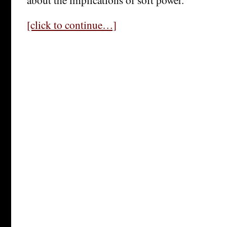
[click to continue…]