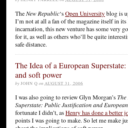
The
New Republic
‘s
Open University
blog is u
I’m not at all a fan of the magazine itself in it
incarnation, this new venture has some very 
for it, as well as others who’ll be quite interes
safe distance.
The Idea of a European Superstate:
and soft power
by
JOHN Q
on
AUGUST 31, 2006
I was also going to review Glyn Morgan’s
The 
Superstate: Public Justification and European
fortunate I didn’t, as
Henry has done a better j
points I was going to make. So let me make ju
about the implications of soft power.