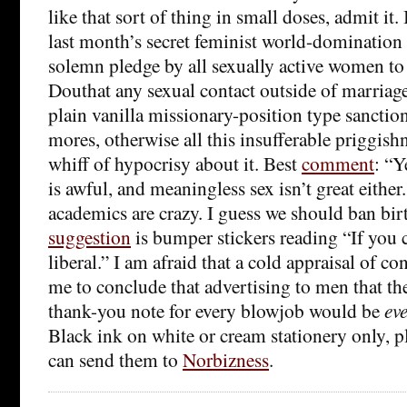
like that sort of thing in small doses, admit it. 
last month’s secret feminist world-domination
solemn pledge by all sexually active women t
Douthat any sexual contact outside of marriag
plain vanilla missionary-position type sanction
mores, otherwise all this insufferable priggish
whiff of hypocrisy about it. Best
comment
: “Y
is awful, and meaningless sex isn’t great eithe
academics are crazy. I guess we should ban bir
suggestion
is bumper stickers reading “If you c
liberal.” I am afraid that a cold appraisal of c
me to conclude that advertising to men that the
thank-you note for every blowjob would be
ev
Black ink on white or cream stationery only, p
can send them to
Norbizness
.