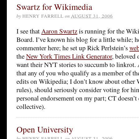
Swartz for Wikimedia
by
HENRY FARRELL
on
AUGUST 31, 2006
I see that
Aaron Swartz
is running for the Wik
Board. I’ve known his blog for a little while; h
commenter here; he set up Rick Perlstein’s
web
the
New York Times Link Generator
, beloved 
want their NYT stories to succumb to linkrot. A
that any of you who qualify as a member of th
edits on Wikipedia; I don’t know about other
rules), should seriously consider voting for him
personal endorsement on my part; CT doesn’t 
collective).
Open University
by
HENRY FARRELL
on
AUGUST 31, 2006