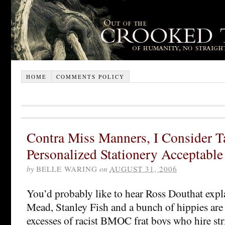
HOME
COMMENTS POLICY
Contra Miss Manners, I Consider T
Personalized Stationery Acceptable
by
BELLE WARING
on
AUGUST 31, 2006
You’d probably like to hear Ross Douthat exp
Mead, Stanley Fish and a bunch of hippies ar
excesses of racist BMOC frat boys who hire st