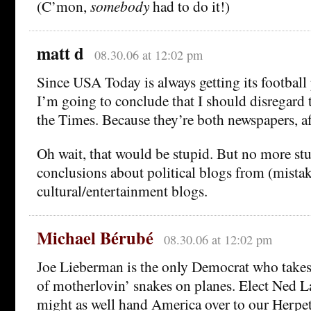
(C’mon,
somebody
had to do it!)
matt d
08.30.06 at 12:02 pm
Since USA Today is always getting its football
I’m going to conclude that I should disregard t
the Times. Because they’re both newspapers, aft
Oh wait, that would be stupid. But no more st
conclusions about political blogs from (mista
cultural/entertainment blogs.
Michael Bérubé
08.30.06 at 12:02 pm
Joe Lieberman is the only Democrat who takes 
of motherlovin’ snakes on planes. Elect Ned 
might as well hand America over to our Herpet