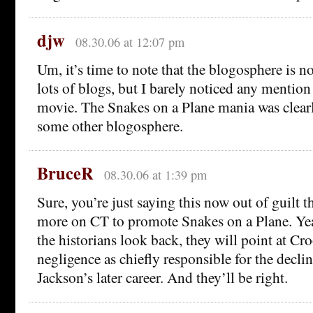
djw
08.30.06 at 12:07 pm
Um, it’s time to note that the blogosphere is no
lots of blogs, but I barely noticed any mention 
movie. The Snakes on a Plane mania was clearl
some other blogosphere.
BruceR
08.30.06 at 1:39 pm
Sure, you’re just saying this now out of guilt t
more on CT to promote Snakes on a Plane. Ye
the historians look back, they will point at C
negligence as chiefly responsible for the decli
Jackson’s later career. And they’ll be right.