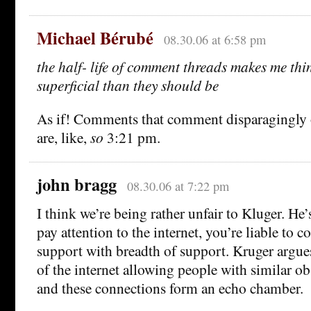
Michael Bérubé
08.30.06 at 6:58 pm
the half- life of comment threads makes me thi
superficial than they should be
As if! Comments that comment disparagingly
are, like,
so
3:21 pm.
john bragg
08.30.06 at 7:22 pm
I think we’re being rather unfair to Kluger. He’s
pay attention to the internet, you’re liable to c
support with breadth of support. Kruger argues t
of the internet allowing people with similar ob
and these connections form an echo chamber.