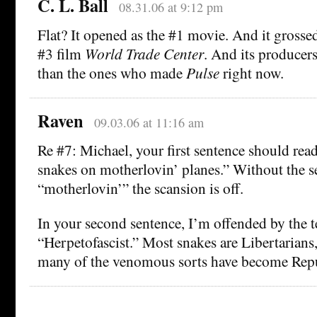
C. L. Ball
08.31.06 at 9:12 pm
Flat? It opened as the #1 movie. And it gross
#3 film
World Trade Center
. And its producer
than the ones who made
Pulse
right now.
Raven
09.03.06 at 11:16 am
Re #7: Michael, your first sentence should re
snakes on motherlovin’ planes.” Without the 
“motherlovin’” the scansion is off.
In your second sentence, I’m offended by the 
“Herpetofascist.” Most snakes are Libertarians
many of the venomous sorts have become Repu