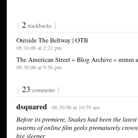
{
2
}
trackbacks
Outside The Beltway | OTB
08.30.06 at 2:21 pm
The American Street » Blog Archive » mmm 
08.30.06 at 9:56 pm
{
23
}
comments
dsquared
08.30.06 at 10:59 am
Before its premiere, Snakes had been the latest
swarms of online film geeks prematurely crown
big sleeper