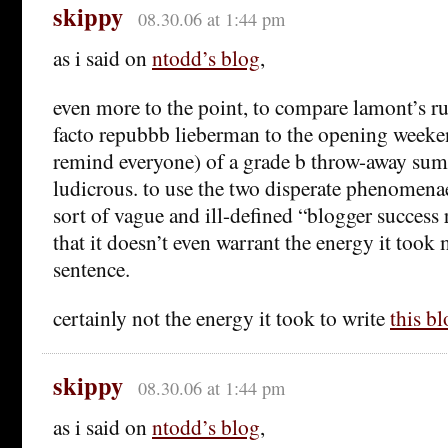
skippy
08.30.06 at 1:44 pm
as i said on
ntodd’s blog
,
even more to the point, to compare lamont’s ru
facto repubbb lieberman to the opening weeke
remind everyone) of a grade b throw-away sum
ludicrous. to use the two disperate phenomen
sort of vague and ill-defined “blogger success r
that it doesn’t even warrant the energy it took 
sentence.
certainly not the energy it took to write
this bl
skippy
08.30.06 at 1:44 pm
as i said on
ntodd’s blog
,