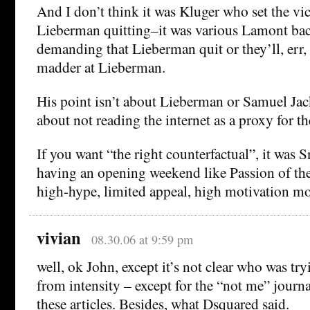
And I don’t think it was Kluger who set the vi
Lieberman quitting–it was various Lamont ba
demanding that Lieberman quit or they’ll, err, 
madder at Lieberman.
His point isn’t about Lieberman or Samuel Jac
about not reading the internet as a proxy for t
If you want “the right counterfactual”, it was 
having an opening weekend like Passion of the
high-hype, limited appeal, high motivation mo
vivian
08.30.06 at 9:59 pm
well, ok John, except it’s not clear who was try
from intensity – except for the “not me” journa
these articles. Besides, what Dsquared said.