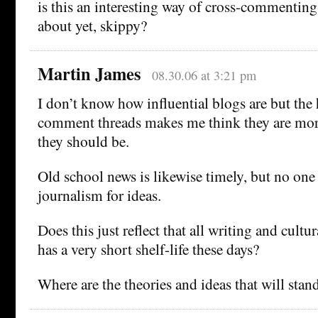
is this an interesting way of cross-commenting
about yet, skippy?
Martin James
08.30.06 at 3:21 pm
I don’t know how influential blogs are but the h
comment threads makes me think they are more
they should be.
Old school news is likewise timely, but no one 
journalism for ideas.
Does this just reflect that all writing and cul
has a very short shelf-life these days?
Where are the theories and ideas that will stand