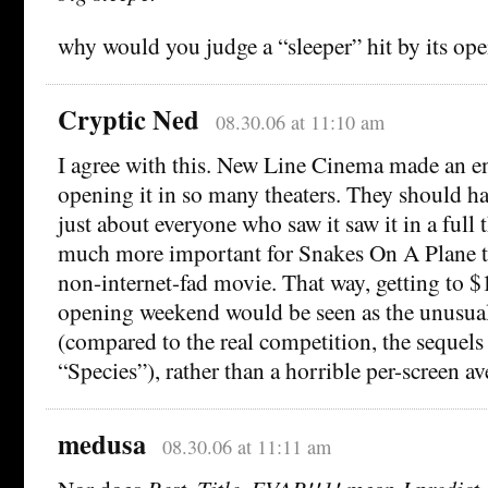
why would you judge a “sleeper” hit by its o
Cryptic Ned
08.30.06 at 11:10 am
I agree with this. New Line Cinema made an 
opening it in so many theaters. They should h
just about everyone who saw it saw it in a full 
much more important for Snakes On A Plane t
non-internet-fad movie. That way, getting to $
opening weekend would be seen as the unusual
(compared to the real competition, the sequel
“Species”), rather than a horrible per-screen av
medusa
08.30.06 at 11:11 am