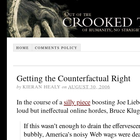
HOME
COMMENTS POLICY
Getting the Counterfactual Right
by
KIERAN HEALY
on
AUGUST 30, 2006
In the course of a
silly piece
boosting Joe Lieb
loud but ineffectual online hordes, Bruce Klug
If this wasn’t enough to drain the effervesc
bubbly, America’s noisy Web wags were dea