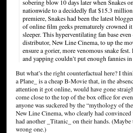
sobering blow 10 days later when Snakes o
nationwide to a decidedly flat $15.3 million 
premiere, Snakes had been the latest blogge
of online film geeks prematurely crowned i
sleeper. This hyperventilating fan base eve
distributor, New Line Cinema, to up the movi
ensure a gorier, more venomous snake fest. B
and yapping couldn’t put enough fannies in 
But what’s the right counterfactual here? I thin
a Plane_ is a cheap B-Movie that, in the absenc
attention it got online, would have gone strai
come close to the top of the box office for eve
anyone was suckered by the “mythology of the
New Line Cinema, who clearly had convinced t
had another _Titanic_ on their hands. (Maybe 
wrong one.)