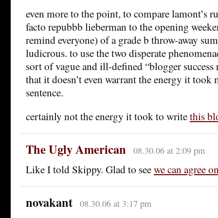
even more to the point, to compare lamont’s ru
facto repubbb lieberman to the opening weeke
remind everyone) of a grade b throw-away sum
ludicrous. to use the two disperate phenomen
sort of vague and ill-defined “blogger success r
that it doesn’t even warrant the energy it took 
sentence.
certainly not the energy it took to write
this bl
The Ugly American
08.30.06 at 2:09 pm
Like I told Skippy. Glad to see
we can agree o
novakant
08.30.06 at 3:17 pm