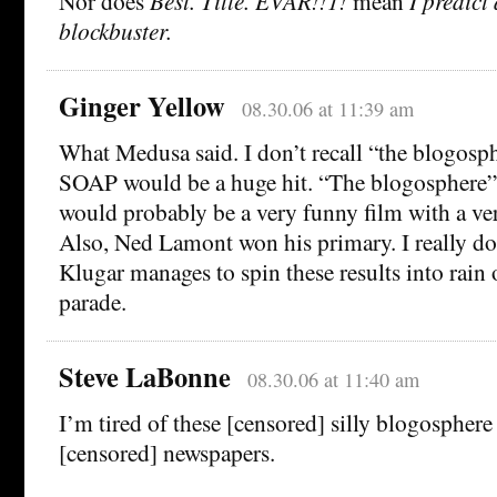
Nor does
Best. Title. EVAR!!1!
mean
I predict
blockbuster.
Ginger Yellow
08.30.06 at 11:39 am
What Medusa said. I don’t recall “the blogosph
SOAP would be a huge hit. “The blogosphere” j
would probably be a very funny film with a very 
Also, Ned Lamont won his primary. I really d
Klugar manages to spin these results into rain
parade.
Steve LaBonne
08.30.06 at 11:40 am
I’m tired of these [censored] silly blogospher
[censored] newspapers.