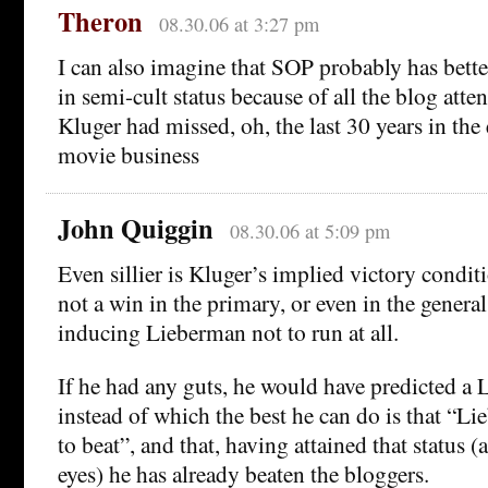
Theron
08.30.06 at 3:27 pm
I can also imagine that SOP probably has bette
in semi-cult status because of all the blog atte
Kluger had missed, oh, the last 30 years in the
movie business
John Quiggin
08.30.06 at 5:09 pm
Even sillier is Kluger’s implied victory condit
not a win in the primary, or even in the general
inducing Lieberman not to run at all.
If he had any guts, he would have predicted a
instead of which the best he can do is that “L
to beat”, and that, having attained that status (a
eyes) he has already beaten the bloggers.