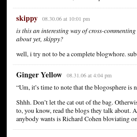
skippy
08.30.06 at 10:01 pm
is this an interesting way of cross-commenting
about yet, skippy?
well, i try not to be a complete blogwhore. su
Ginger Yellow
08.31.06 at 4:04 pm
“Um, it’s time to note that the blogosphere is 
Shhh. Don’t let the cat out of the bag. Otherw
to, you know, read the blogs they talk about. A
anybody wants is Richard Cohen bloviating o