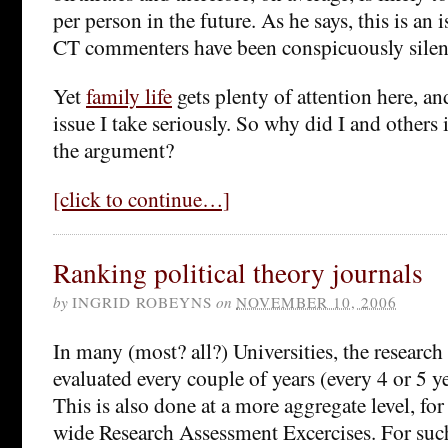
per person in the future. As he says, this is an
CT commenters have been conspicuously silen
Yet
family life
gets plenty of attention here, and
issue I take seriously. So why did I and others 
the argument?
[click to continue…]
Ranking political theory journals
by
INGRID ROBEYNS
on
NOVEMBER 10, 2006
In many (most? all?) Universities, the research 
evaluated every couple of years (every 4 or 5 y
This is also done at a more aggregate level, fo
wide Research Assessment Excercises. For such