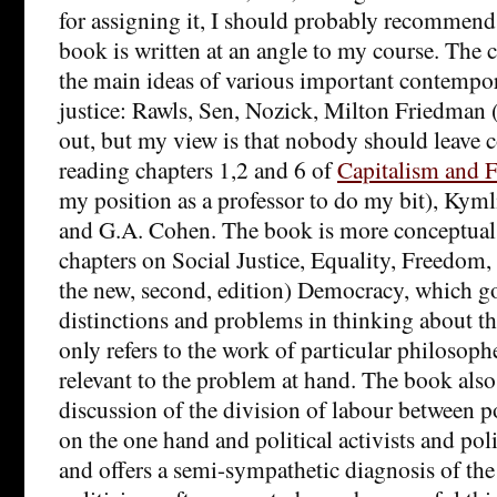
for assigning it, I should probably recommend
book is written at an angle to my course. The 
the main ideas of various important contempor
justice: Rawls, Sen, Nozick, Milton Friedman 
out, but my view is that nobody should leave 
reading chapters 1,2 and 6 of
Capitalism and 
my position as a professor to do my bit), Kyml
and G.A. Cohen. The book is more conceptual; 
chapters on Social Justice, Equality, Freedo
the new, second, edition) Democracy, which g
distinctions and problems in thinking about th
only refers to the work of particular philosopher
relevant to the problem at hand. The book also
discussion of the division of labour between p
on the one hand and political activists and poli
and offers a semi-sympathetic diagnosis of the