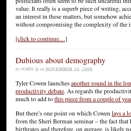
politicians often seem to be such uncareful thi
value. It really is a superb piece of writing, ac
an interest in these matters, but somehow achie
without compromising the complexity of the is
[click to continue…]
Dubious about demography
by
JOHN Q
on
NOVEMBER 10, 2006
Tyler Cowen launches
another round in the l
productivity debate
. As regards the productivit
much to add to
this piece from a couple of yea
But there’s one point on which Cowen
lays a l
from the Sheri Berman seminar – the fact that
birthrates and therefore, on average, is likely 