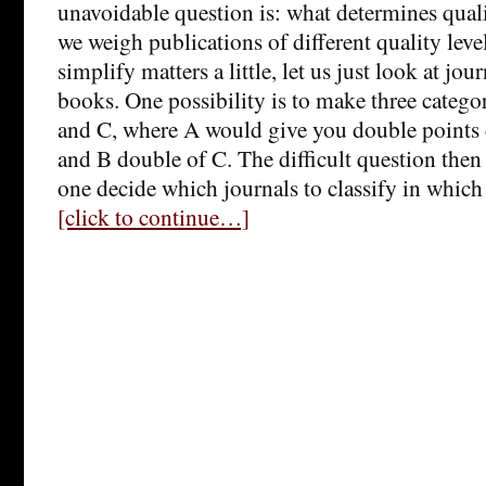
unavoidable question is: what determines qual
we weigh publications of different quality level
simplify matters a little, let us just look at jour
books. One possibility is to make three categor
and C, where A would give you double points
and B double of C. The difficult question th
one decide which journals to classify in whic
[click to continue…]