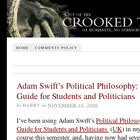
HOME
COMMENTS POLICY
Adam Swift’s Political Philosophy:
Guide for Students and Politicians
by
HARRY
on
NOVEMBER 10, 2006
I’ve been using Adam Swift’s
Political Philos
Guide for Students and Politicians
(
UK
) in m
course this semester, and, having now had seve