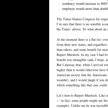
residency would increase to $905
employee would more than doubl
The Times blames Congress for requir
I’m sure that there is no sensible econ
the Times’ advice. So what about an al
At the moment there is a flat fee: e
from their new status, and regardles
than others, and some benefit far mo
Rupert Murdoch. In my case I had few
benefit was intangible (and, I hope
But I daresay that, while I arrived 
higher than it would otherwise have
American society that the Americans s
wouldn’t, and I would laugh if you di
which something like that case could
Let’s turn to Rupert Murdoch. Like m
— in fact, some people might say his 
example). Unlike me he was incredibl