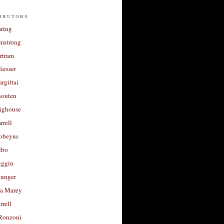
ibutors
aring
rmstrong
rtram
liesser
argittai
houten
righouse
rrell
Robeyns
lbo
iggin
unger
a Marey
rrell
Ronzoni