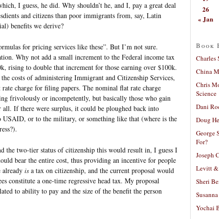
which, I guess, he did. Why shouldn’t he, and I, pay a great deal
26
sdients and citizens than poor immigrants from, say, Latin
« Jan
al) benefits we derive?
Book 
rmulas for pricing services like these”. But I’m not sure.
tion. Why not add a small increment to the Federal income tax
Charles 
, rising to double that increment for those earning over $100k.
China Mi
 the costs of administering Immigrant and Citizenship Services,
Chris M
rate charge for filing papers. The nominal flat rate charge
Science
ling frivolously or incompetently, but basically those who gain
Dani Ro
 all. If there were surplus, it could be ploughed back into
o USAID, or to the military, or something like that (where is the
Doug He
ess?).
George S
For?
 the two-tier status of citizenship this would result in, I guess I
Joseph C
ould bear the entire cost, thus providing an incentive for people
Levitt &
e already
is
a tax on citizenship, and the current proposal would
fees constitute a one-time regressive head tax. My proposal
Sheri Be
lated to ability to pay and the size of the benefit the person
Susanna 
Yochai B