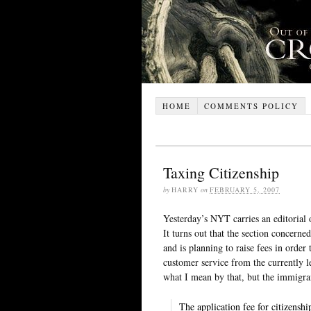
HOME
COMMENTS POLICY
Taxing Citizenship
by
HARRY
on
FEBRUARY 5, 2007
Yesterday’s NYT carries an editorial
It turns out that the section concerned
and is planning to raise fees in orde
customer service from the currently l
what I mean by that, but the immigr
The application fee for citizens