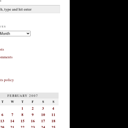
h
ves
sts
omments
s policy
FEBRUARY 2007
T
W
T
F
S
S
1
2
3
4
6
7
8
9
10
11
13
14
15
16
17
18
20
21
22
23
24
25