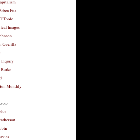
apitalism
 Arben Fox
 O’Toole
ical Images
Johnson
 Guerilla
t
 Inquiry
 Burke
d
ton Monthly
ood
ylor
eatherson
obin
avies