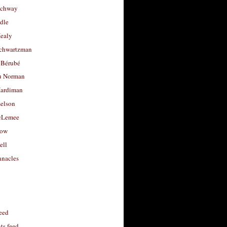
uchway
dle
Healy
chwartzman
 Bérubé
u Norman
ardiman
selson
cLemee
low
ell
nacles
feed
s feed