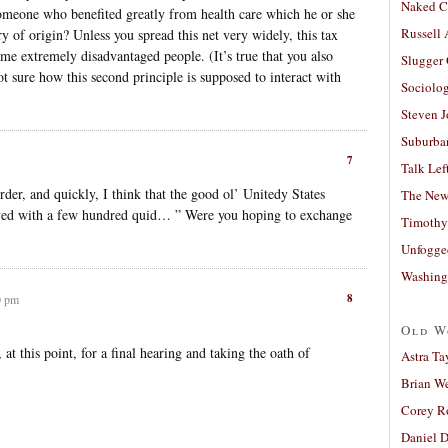
Naked C
omeone who benefited greatly from health care which he or she
Russell
y of origin? Unless you spread this net very widely, this tax
me extremely disadvantaged people. (It’s true that you also
Slugger
 sure how this second principle is supposed to interact with
Sociolog
Steven 
Suburban
7
Talk Lef
der, and quickly, I think that the good ol’ Unitedy States
The New
rived with a few hundred quid… ” Were you hoping to exchange
Timothy
Unfogge
Washing
8
0 pm
Old W
at this point, for a final hearing and taking the oath of
Astra Ta
Brian W
Corey R
Daniel D