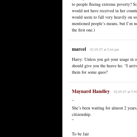
to people fleeing extreme poverty? S
would not have received in her countr
would seem to fall very heavily on so
mentioned people’s means, but I’m not
the first one.)
marcel
02.05.07 at 5:44 pm
Harry: Unless you get your usage in or
should give you the heave ho. “I ar
them for some quos?
Maynard Handley
02.05.07 at 5:5
”
She’s been waiting for almost 2 years, 
citizenship.
”
To be fair