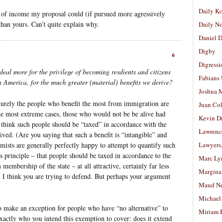
Daily K
d of income my proposal could (if pursued more agressively
han yours. Can’t quite explain why.
Daily N
Daniel D
Digby
6
Digressi
deal more for the privilege of becoming resdients and citizens
Fabians
 America, for the much greater (material) benefits we derive?
Joshua M
. Surely the people who benefit the most from immigration are
Juan Co
the most extreme cases, those who would not be be alive had
Kevin D
 think such people should be “taxed” in accordance with the
Lawrenc
ived. (Are you saying that such a benefit is “intangible” and
mists are generally perfectly happy to attempt to quantify such
Lawyers
is principle – that people should be taxed in accordance to the
Marc Ly
 membership of the state – at all attractive, certainly far less
Margina
h I think you are trying to defend. But perhaps your argument
Maud N
Michael
o make an exception for people who have “no alternative” to
Miriam 
xactly who you intend this exemption to cover: does it extend