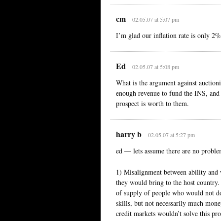
cm
02.05.07 at 5:07 pm
I’m glad our inflation rate is only 2
Ed
02.05.07 at 5:08 pm
What is the argument against auctio
enough revenue to fund the INS, and
prospect is worth to them.
harry b
02.05.07 at 5:27 pm
ed — lets assume there are no problem
1) Misalignment between ability and w
they would bring to the host country. 
of supply of people who would not do
skills, but not necessarily much mone
credit markets wouldn’t solve this pr