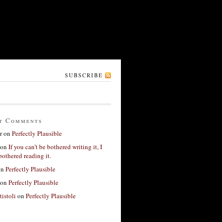
SUBSCRIBE
t Comments
r
on
Perfectly Plausible
on
If you can’t be bothered writing it, I
bothered reading it.
on
Perfectly Plausible
on
Perfectly Plausible
tistoli
on
Perfectly Plausible