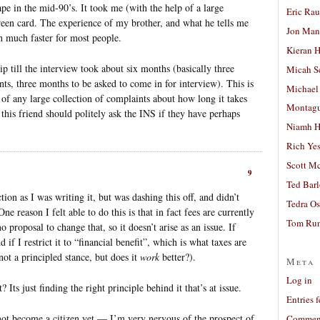
in the mid-90’s. It took me (with the help of a large
Eric Ra
green card. The experience of my brother, and what he tells me
Jon Man
ch much faster for most people.
Kieran 
p till the interview took about six months (basically three
Micah S
nts, three months to be asked to come in for interview). This is
Michael
 of any large collection of complaints about how long it takes
Montag
t this friend should politely ask the INS if they have perhaps
Niamh H
Rich Ye
Scott M
9
Ted Bar
ion as I was writing it, but was dashing this off, and didn’t
Tedra Os
e reason I felt able to do this is that in fact fees are currently
Tom Run
o proposal to change that, so it doesn’t arise as an issue. If
if I restrict it to “financial benefit”, which is what taxes are
not a principled stance, but does it
work
better?).
Meta
Log in
 Its just finding the right principle behind it that’s at issue.
Entries 
not become a citizen yet — I’m very nervous of the prospect of
Comment