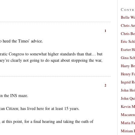
Contr
Belle W
Chris A
1
Chris Be
to heed the Times’ advice.
Eric Sch
Eszter H
atic Congress to somewhat higher standards than that… but
Gina Sc
they’re clearly not going to do squat about stoppoing the war,
Harry B
Henry Fa
Ingrid 
2
John Ho
 in the INS maze.
John Qu
Kevin M
n Citizen; has lived here for at least 15 years.
Macaren
at this point, for a final hearing and taking the oath of
Maria Fa
Miriam 