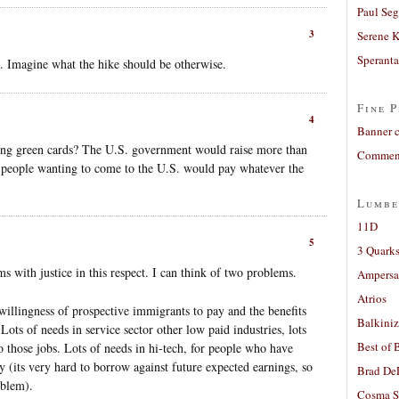
Paul Seg
3
Serene 
Sperant
%. Imagine what the hike should be otherwise.
Fine P
4
Banner 
ning green cards? The U.S. government would raise more than
Comment
 people wanting to come to the U.S. would pay whatever the
Lumbe
11D
5
3 Quarks
s with justice in this respect. I can think of two problems.
Ampers
Atrios
illingness of prospective immigrants to pay and the benefits
Balkiniz
Lots of needs in service sector other low paid industries, lots
Best of 
 those jobs. Lots of needs in hi-tech, for people who have
y (its very hard to borrow against future expected earnings, so
Brad De
oblem).
Cosma S