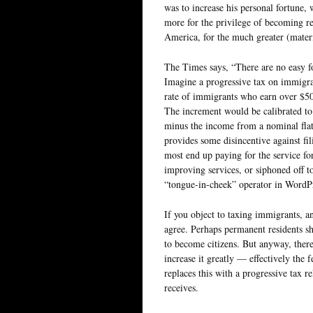
was to increase his personal fortune, 
more for the privilege of becoming re
America, for the much greater (materi
The Times says, “There are no easy fo
Imagine a progressive tax on immigra
rate of immigrants who earn over $50k
The increment would be calibrated to
minus the income from a nominal flat 
provides some disincentive against fi
most end up paying for the service for
improving services, or siphoned off t
“tongue-in-cheek” operator in WordPr
If you object to taxing immigrants, and
agree. Perhaps permanent residents sh
to become citizens. But anyway, ther
increase it greatly — effectively the 
replaces this with a progressive tax re
receives.