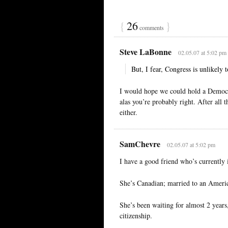
{
26
}
comments
Steve LaBonne
02.05.07 at 5:02 pm
But, I fear, Congress is unlikely 
I would hope we could hold a Democr
alas you’re probably right. After all 
either.
SamChevre
02.05.07 at 5:02 pm
I have a good friend who’s currently
She’s Canadian; married to an America
She’s been waiting for almost 2 years, 
citizenship.