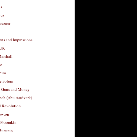
os
ous
rezner
ons and Impressions
 UK
arshall
le
rum
e Solum
, Guns and Money
nch (Abu Aardvark)
l Revolution
ewton
 Froomkin
Burstein