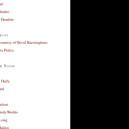
al
Khader
a Dumitru
rint
courtesy of David Krewinghaus
s Policy
r Room
 Daily
and
ation
Both Worlds
Long
halizi