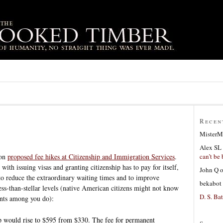
Recen
MisterM
Alex SL
can’t be 
 on
proposed fee hikes at Citizenship and Immigration Services
.
 with issuing visas and granting citizenship has to pay for itself,
John Q
r to reduce the extraordinary waiting times and to improve
bekabot
ess-than-stellar levels (native American citizens might not know
D. S. Bat
ants among you do):
hip would rise to $595 from $330. The fee for permanent