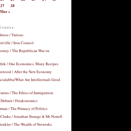
27
28
Mar »
Events
Stross / Various
éville / Iron Council
ooney / The Republican War on
drik / One Economics, Many Recipes
nwood / After the New Economy
cialabba/What Are Intellectuals Good
arens / The Ethics of Immigration
 Dubner / Freakonomics
rman / The Primacy of Politics
Clarke / Jonathan Strange & Mr Norrell
enkler / The Wealth of Networks