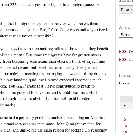
Searc
 from $325, and charges for bringing in a foreign spouse or
e
ing that immigrants pay for the service which serves them, and
Archi
omic rationale for that. But, I fear, Congress is unlikely to heed
Archives
ternative: a tax on citizenship?
veryone pays the same amount regardless of how much they benefit
RSS - Po
s of their means. But some immigrants have far greater means
RSS - C
re from becoming Americans than others. I think of myself and
 material means, but benefitted enormously. The greatest
, non-taxable) — meeting and marrying the woman of my dreams.
Pages
with a few hundred quid, my lifetime expected income is much
Comment
 been. You
could
argue that I have contributed so much to
hould be grateful to have me, and should bear the costs. I
d (though there are obviously other well-paid immigrants for
 be made).
M
e he had a perfectly good alternative to becoming an American
5
alternative was better than mine (John Q might say that, for
12
y rich, and unlike me his main reason for seeking US residency
19