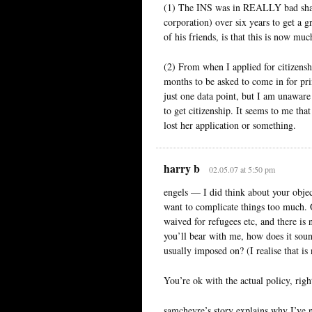
(1) The INS was in REALLY bad shape 
corporation) over six years to get a 
of his friends, is that this is now mu
(2) From when I applied for citizenshi
months to be asked to come in for pri
just one data point, but I am unaware
to get citizenship. It seems to me tha
lost her application or something.
harry b
02.05.07 at 5:50 pm
engels — I did think about your object
want to complicate things too much. On
waived for refugees etc, and there is n
you’ll bear with me, how does it sound 
usually imposed on? (I realise that is 
You’re ok with the actual policy, right?
samchevre’s story explains why I’ve 