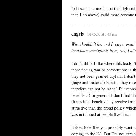
2) It seems to me that at the high en
than I do above) yeild more revenue t
engels
02.05.07 at 5:43 pm
Why shouldn’t he, and I, pay a great 
than poor immigrants from, say, Latin
I don’t think I like where this leads
those fleeing war or persecution; in 
they not been granted asylum. I don’t
(huge and material) benefits they rece
therefore can not be taxed? But econo
benefits…) In general, I don’t find th
(financial?) benefits they receive from
attractive than the broad policy whic
was not aimed at people like me…
It does look like you probably want t
coming to the US. But I’m not sure e