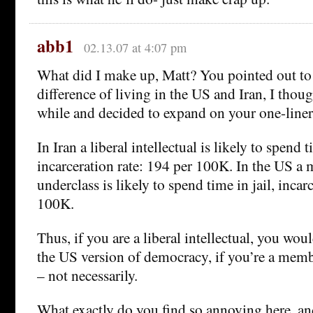
abb1
02.13.07 at 4:07 pm
What did I make up, Matt? You pointed out to 
difference of living in the US and Iran, I thoug
while and decided to expand on your one-liner
In Iran a liberal intellectual is likely to spend t
incarceration rate: 194 per 100K. In the US a
underclass is likely to spend time in jail, incar
100K.
Thus, if you are a liberal intellectual, you woul
the US version of democracy, if you’re a memb
– not necessarily.
What exactly do you find so annoying here, an