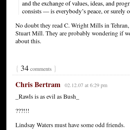
and the exchange of values, ideas, and prog
consists — is everybody’s peace, or surely o
No doubt they read C. Wright Mills in Tehran,
Stuart Mill. They are probably wondering if we
about this.
{
34
}
comments
Chris Bertram
02.12.07 at 6:29 pm
_Rawls is as evil as Bush_
???!!!
Lindsay Waters must have some odd friends.