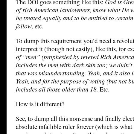
The DOI goes something like this:
God is Gre
of rich American landowners, know what He wa
be treated equally and to be entitled to certai
follow
, etc.
To dump this requirement you’d need a revolut
interpret it (though not easily), like this, for 
of “men” (prophesied by revered Rich Ameri
includes the men with dark skin too; we didn’t t
that was misunderstanding. Yeah, and it also 
Yeah, and for the purpose of voting (but not bu
includes all those older than 18.
Etc.
How is it different?
See, to dump all this nonsense and finally ele
absolute infallible ruler forever (which is what