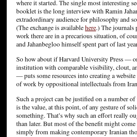
where it started. The single most interesting se
booklet is the long interview with Ramin Jaha
extradordinary audience for philosophy and soci
(The exchange is available
here
.) The journals 
work there are in a precarious situation, of cou
and Jahanbegloo himself spent part of last year
So how about if Harvard University Press — o
institution with comparable visibility, clout, 
— puts some resources into creating a website t
of work by oppositional intellectuals from Ira
Such a project can be justified on a number of 
is the value, at this point, of any gesture of so
something. That’s why such an effort really o
than later. But most of the benefit might com
simply from making contemporary Iranian tho