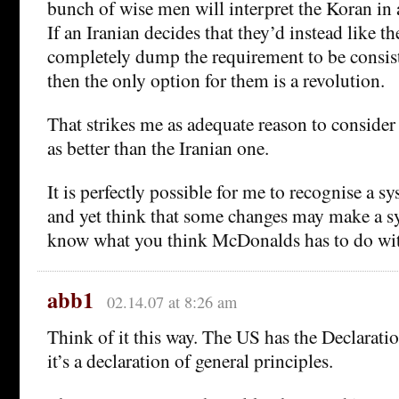
bunch of wise men will interpret the Koran in 
If an Iranian decides that they’d instead like th
completely dump the requirement to be consist
then the only option for them is a revolution.
That strikes me as adequate reason to consider
as better than the Iranian one.
It is perfectly possible for me to recognise a s
and yet think that some changes may make a sys
know what you think McDonalds has to do wit
abb1
02.14.07 at 8:26 am
Think of it this way. The US has the Declarat
it’s a declaration of general principles.