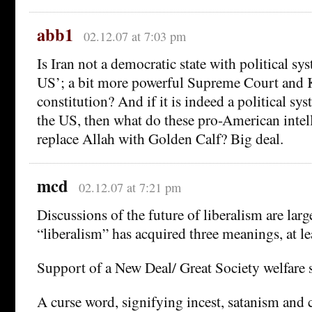
abb1
02.12.07 at 7:03 pm
Is Iran not a democratic state with political sy
US’; a bit more powerful Supreme Court and K
constitution? And if it is indeed a political sy
the US, then what do these pro-American intel
replace Allah with Golden Calf? Big deal.
mcd
02.12.07 at 7:21 pm
Discussions of the future of liberalism are lar
“liberalism” has acquired three meanings, at le
Support of a New Deal/ Great Society welfare s
A curse word, signifying incest, satanism an