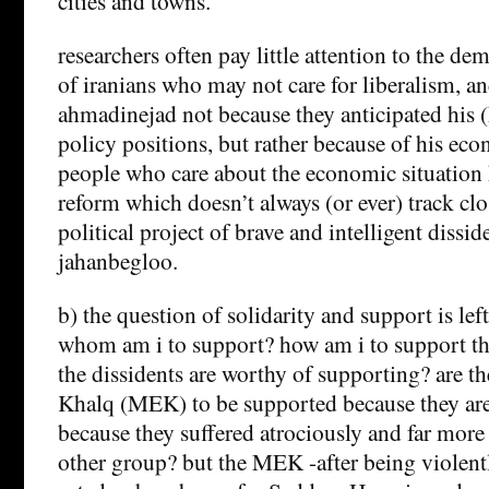
cities and towns.
researchers often pay little attention to the de
of iranians who may not care for liberalism, a
ahmadinejad not because they anticipated his 
policy positions, but rather because of his ec
people who care about the economic situation 
reform which doesn’t always (or ever) track clo
political project of brave and intelligent dissid
jahanbegloo.
b) the question of solidarity and support is le
whom am i to support? how am i to support
the dissidents are worthy of supporting? are t
Khalq (MEK) to be supported because they are
because they suffered atrociously and far more
other group? but the MEK -after being violent