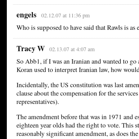
engels
02.12.07 at 11:36 pm
Who is supposed to have said that Rawls is as 
Tracy W
02.13.07 at 4:07 am
So Abb1, if I was an Iranian and wanted to go
Koran used to interpret Iranian law, how would
Incidentally, the US constitution was last ame
clause about the compensation for the services
representatives).
The amendment before that was in 1971 and es
eighteen year olds had the right to vote. This s
reasonably significant amendment, as does t