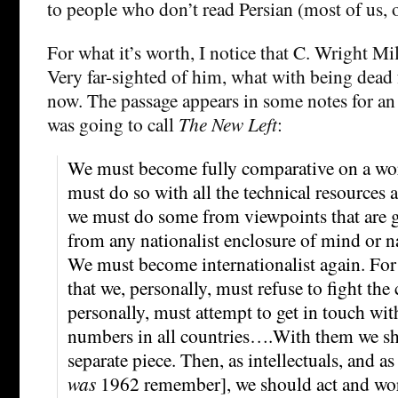
to people who don’t read Persian (most of us, o
For what it’s worth, I notice that C. Wright Mil
Very far-sighted of him, what with being dead 
now. The passage appears in some notes for an
was going to call
The New Left
:
We must become fully comparative on a w
must do so with all the technical resources
we must do some from viewpoints that are 
from any nationalist enclosure of mind or na
We must become internationalist again. For 
that we, personally, must refuse to fight the
personally, must attempt to get in touch wit
numbers in all countries….With them we s
separate piece. Then, as intellectuals, and a
was
1962 remember], we should act and work