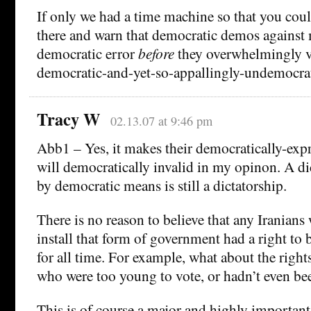
If only we had a time machine so that you cou
there and warn that democratic demos against 
democratic error
before
they overwhelmingly vo
democratic-and-yet-so-appallingly-undemocrati
Tracy W
02.13.07 at 9:46 pm
Abb1 – Yes, it makes their democratically-exp
will democratically invalid in my opinon. A dic
by democratic means is still a dictatorship.
There is no reason to believe that any Iranian
install that form of government had a right to 
for all time. For example, what about the right
who were too young to vote, or hadn’t even be
This is of course a major and highly important