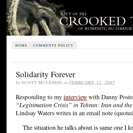
HOME
COMMENTS POLICY
Solidarity Forever
by
SCOTT MCLEMEE
on
FEBRUARY 12, 2007
Responding to my
interview
with Danny Poste
“Legitimation Crisis” in Tehran: Iran and the
Lindsay Waters writes in an email note (quote
The situation he talks about is same one I 