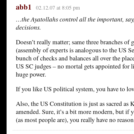
abb1
02.12.07 at 8:05 pm
…the Ayatollahs control all the important, say,
decisions.
Doesn’t really matter; same three branches of
(assembly of experts is analogous to the US Se
bunch of checks and balances all over the place
US SC judges – no mortal gets appointed for lif
huge power.
If you like US political system, you have to lov
Also, the US Constitution is just as sacred as 
amended. Sure, it’s a bit more modern, but if y
(as most people are), you really have no reaso