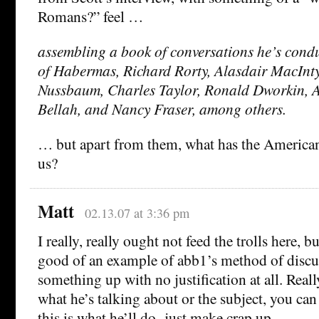
Romans?” feel …
assembling a book of conversations he’s condu
of Habermas, Richard Rorty, Alasdair MacInt
Nussbaum, Charles Taylor, Ronald Dworkin, 
Bellah, and Nancy Fraser, among others.
… but apart from them, what has the American 
us?
Matt
02.13.07 at 3:36 pm
I really, really ought not feed the trolls here, bu
good of an example of abb1’s method of discu
something up with no justification at all. Really
what he’s talking about or the subject, you can
this is what he’ll do- just make crap up.