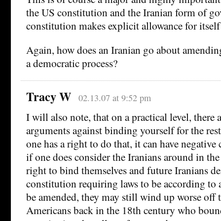
the US constitution and the Iranian form of 
constitution makes explicit allowance for itsel
Again, how does an Iranian go about amendin
a democratic process?
Tracy W
02.13.07 at 9:52 pm
I will also note, that on a practical level, there
arguments against binding yourself for the rest 
one has a right to do that, it can have negativ
if one does consider the Iranians around in th
right to bind themselves and future Iranians de
constitution requiring laws to be according to
be amended, they may still wind up worse off 
Americans back in the 18th century who bound