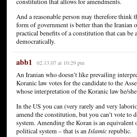
constitution that allows for amendments.
And a reasonable person may therefore think t
form of government is better than the Iranian 
practical benefits of a constitution that can b
democratically.
abb1
02.13.07 at 10:29 pm
An Iranian who doesn’t like prevailing interpre
Koranic law votes for the candidate to the Ass
whose interpretation of the Koranic law he/she
In the US you can (very rarely and very laborio
amend the constitution, but you can’t vote to de
system. Amending the Koran is an equivalent 
political system – that is an
Islamic
republic.