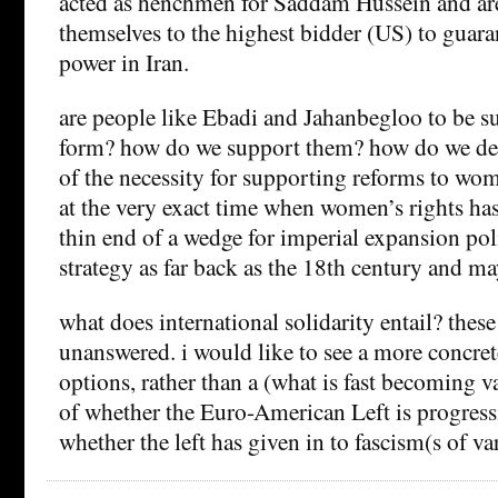
acted as henchmen for Saddam Hussein and are
themselves to the highest bidder (US) to guaran
power in Iran.
are people like Ebadi and Jahanbegloo to be s
form? how do we support them? how do we de
of the necessity for supporting reforms to wome
at the very exact time when women’s rights has
thin end of a wedge for imperial expansion poli
strategy as far back as the 18th century and m
what does international solidarity entail? these
unanswered. i would like to see a more concret
options, rather than a (what is fast becoming 
of whether the Euro-American Left is progressi
whether the left has given in to fascism(s of var