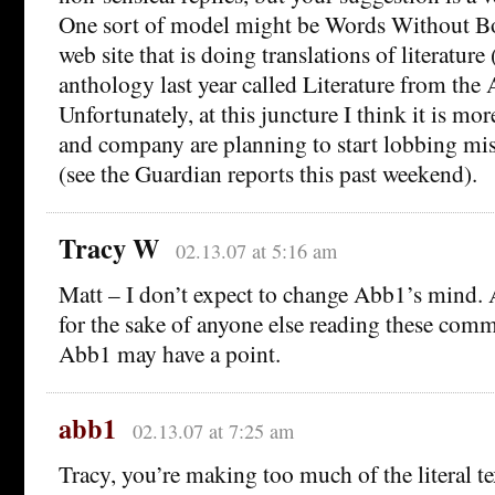
One sort of model might be Words Without Bo
web site that is doing translations of literatur
anthology last year called Literature from the
Unfortunately, at this juncture I think it is mor
and company are planning to start lobbing mis
(see the Guardian reports this past weekend).
Tracy W
02.13.07 at 5:16 am
Matt – I don’t expect to change Abb1’s mind. 
for the sake of anyone else reading these com
Abb1 may have a point.
abb1
02.13.07 at 7:25 am
Tracy, you’re making too much of the literal tex