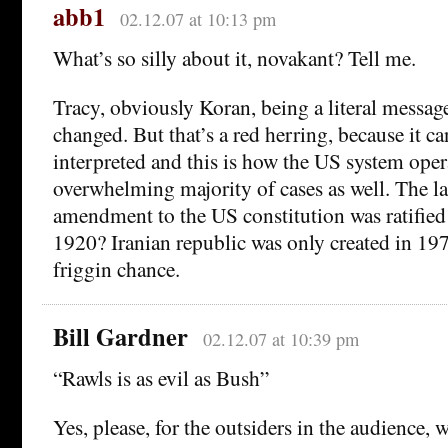
abb1
02.12.07 at 10:13 pm
What’s so silly about it, novakant? Tell me.
Tracy, obviously Koran, being a literal messag
changed. But that’s a red herring, because it ca
interpreted and this is how the US system oper
overwhelming majority of cases as well. The las
amendment to the US constitution was ratifie
1920? Iranian republic was only created in 197
friggin chance.
Bill Gardner
02.12.07 at 10:39 pm
“Rawls is as evil as Bush”
Yes, please, for the outsiders in the audience, w