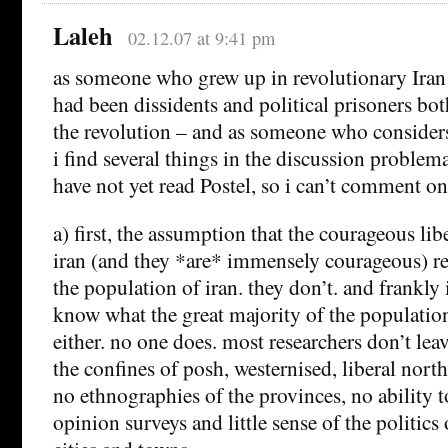
Laleh
02.12.07 at 9:41 pm
as someone who grew up in revolutionary Iran
had been dissidents and political prisoners bot
the revolution – and as someone who considers 
i find several things in the discussion problema
have not yet read Postel, so i can’t comment on
a) first, the assumption that the courageous lib
iran (and they *are* immensely courageous) re
the population of iran. they don’t. and frankly 
know what the great majority of the population
either. no one does. most researchers don’t lea
the confines of posh, westernised, liberal north
no ethnographies of the provinces, no ability t
opinion surveys and little sense of the politics 