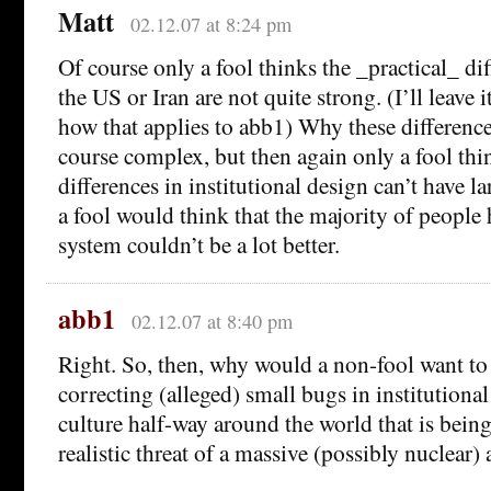
Matt
02.12.07 at 8:24 pm
Of course only a fool thinks the _practical_ dif
the US or Iran are not quite strong. (I’ll leave i
how that applies to abb1) Why these differenc
course complex, but then again only a fool thi
differences in institutional design can’t have la
a fool would think that the majority of people
system couldn’t be a lot better.
abb1
02.12.07 at 8:40 pm
Right. So, then, why would a non-fool want to 
correcting (alleged) small bugs in institutiona
culture half-way around the world that is being
realistic threat of a massive (possibly nuclear) 