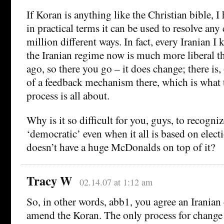
If Koran is anything like the Christian bible, I
in practical terms it can be used to resolve any
million different ways. In fact, every Iranian I 
the Iranian regime now is much more liberal th
ago, so there you go – it does change; there is
of a feedback mechanism there, which is wha
process is all about.
Why is it so difficult for you, guys, to recogn
‘democratic’ even when it all is based on electi
doesn’t have a huge McDonalds on top of it?
Tracy W
02.14.07 at 1:12 am
So, in other words, abb1, you agree an Iranian
amend the Koran. The only process for change i