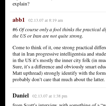
explain?
abb1
02.13.07 at 8:19 am
#6
Of course only a fool thinks the practical di
the US or Iran are not quite strong.
Come to think of it, one strong practical diffe
that in Iran progressive intelligentsia and stude
in the US it’s mostly the inner city folk (in m
Sure, it’s a difference and obviously smart edu
Matt upthread) strongly identify with the for
probably don’t care that much about the latter.
Daniel
02.13.07 at 1:38 pm
from Scott’s interview, with something of a “w