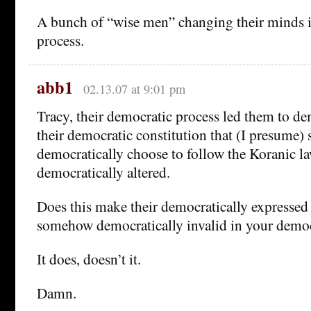
A bunch of “wise men” changing their minds i
process.
abb1
02.13.07 at 9:01 pm
Tracy, their democratic process led them to dem
their democratic constitution that (I presume) s
democratically choose to follow the Koranic la
democratically altered.
Does this make their democratically expressed
somehow democratically invalid in your democ
It does, doesn’t it.
Damn.