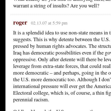
warrant a string of insults? Are you well?
roger
02.13.07 at 5:59 pm
It is a splendid idea to use non-state means in 
suggests. This is why detente between the U.S.
pressed by human rights advocates. The struct
Iraq has democratic possibilities even if the go
oppressive. Only after detente will there be lev
leverage from extra-state forces, that could rea
more democratic – and perhaps, going in the o
the U.S. more democratic too. Although I don
international pressure will ever get the Americ
Electoral college, which is, of course, a thin fi
perennial racism.