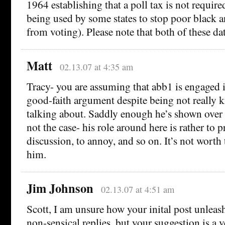
1964 establishing that a poll tax is not require
being used by some states to stop poor black 
from voting). Please note that both of these dat
Matt
02.13.07 at 4:35 am
Tracy- you are assuming that abb1 is engaged 
good-faith argument despite being not really 
talking about. Saddly enough he’s shown over a
not the case- his role around here is rather to p
discussion, to annoy, and so on. It’s not worth
him.
Jim Johnson
02.13.07 at 4:51 am
Scott, I am unsure how your inital post unleash
non-sensical replies, but your suggestion is a