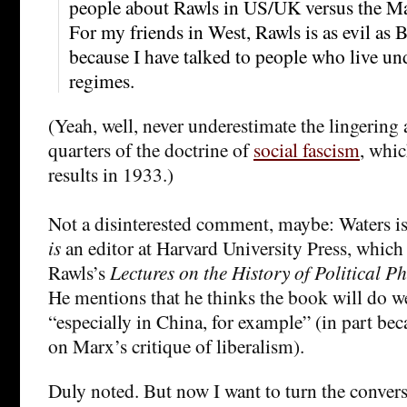
people about Rawls in US/UK versus the M
For my friends in West, Rawls is as evil as B
because I have talked to people who live und
regimes.
(Yeah, well, never underestimate the lingering
quarters of the doctrine of
social fascism
, whic
results in 1933.)
Not a disinterested comment, maybe: Waters is
is
an editor at Harvard University Press, which 
Rawls’s
Lectures on the History of Political P
He mentions that he thinks the book will do w
“especially in China, for example” (in part bec
on Marx’s critique of liberalism).
Duly noted. But now I want to turn the conver