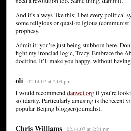
need a revolution too. Same thing, dammit.
And it’s always like this; I bet every political 
some religious or quasi-religious (communist
prophesy.
Admit it: you’re just being stubborn here. Don’t
fight my ironclad logic, Tracy. Embrace the A
doctrine. It’ll make you happy, without having
oli
02.14.07 at 2:09 pm
I would recommend
danwei.org
if you’re look
solidarity. Particularly amusing is the recent 
popular Beijing blogger/journalist.
Chris Williams
02.14.07 at 2:24 pm