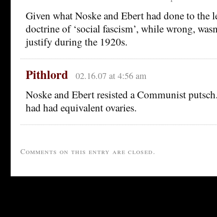
Given what Noske and Ebert had done to the le
doctrine of ‘social fascism’, while wrong, wasn’
justify during the 1920s.
Pithlord
02.16.07 at 4:56 am
Noske and Ebert resisted a Communist putsch.
had had equivalent ovaries.
Comments on this entry are closed.