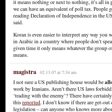
it means nothing or next to nothing, it’s all in 
we can have an equivalent of poll tax. People ge
reading Declaration of Independence in the U
said.
Koran is even easier to interpret any way you w
in Arabic in a country where people don’t spe
given time it only means whatever the group of
means.
magistra
02.13.07 at 7:34 am
al
I not sure a US publishing house would be
work by Iranians. Aren’t there US laws forbidd
‘trading with the enemy’? There have certainly
this
reported
. I don’t know if there are get-out 
legislation – can anyone who knows more abou