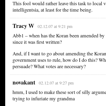
This fool would rather leave this task to local
intelligentsia, at least for the time being.
Tracy W
02.12.07 at 9:21 pm
Abb1 – when has the Koran been amended by 
since it was first written?
And, if I want to go about amending the Koran
government uses to rule, how do I do this? Wh
persuade? What votes are necessary?
novakant
02.12.07 at 9:27 pm
hmm, I used to make these sort of silly argum
trying to infuriate my grandma