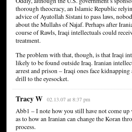
Oddly, although the U.S. government’s sponsore
thorough theocracy, an Islamic Republic relyin
advice of Ayatollah Sistani to pass laws, nobo
about the Mullahs of Najaf. Perhaps after Irania
course of Rawls, Iraqi intellectuals could rece
treatment.
The problem with that, though, is that Iraqi int
likely to be found outside Iraq. Iranian intelle
arrest and prison – Iraqi ones face kidnapping 
drill to the eyesocket.
Tracy W
02.13.07 at 8:37 pm
Abb1 – I note how you still have not come up 
as to how an Iranian can change the Koran thr
process.