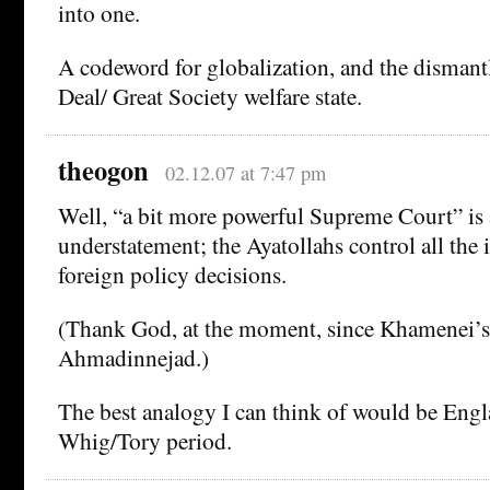
into one.
A codeword for globalization, and the dismant
Deal/ Great Society welfare state.
theogon
02.12.07 at 7:47 pm
Well, “a bit more powerful Supreme Court” is a
understatement; the Ayatollahs control all the 
foreign policy decisions.
(Thank God, at the moment, since Khamenei’s 
Ahmadinnejad.)
The best analogy I can think of would be Engl
Whig/Tory period.