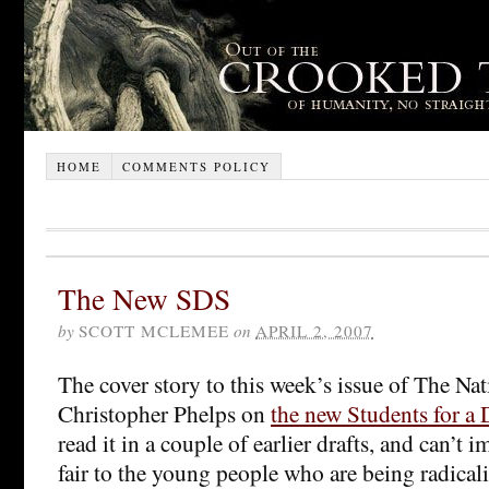
HOME
COMMENTS POLICY
The New SDS
by
SCOTT MCLEMEE
on
APRIL 2, 2007
The cover story to this week’s issue of The Nati
Christopher Phelps on
the new Students for a
read it in a couple of earlier drafts, and can’t
fair to the young people who are being radical