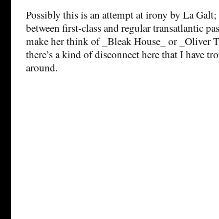
Possibly this is an attempt at irony by La Galt;
between first-class and regular transatlantic pa
make her think of _Bleak House_ or _Oliver Tw
there’s a kind of disconnect here that I have t
around.