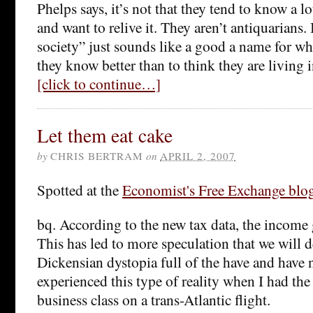
Phelps says, it’s not that they tend to know a 
and want to relive it. They aren’t antiquarians
society” just sounds like a good a name for w
they know better than to think they are living 
[click to continue…]
Let them eat cake
by
CHRIS BERTRAM
on
APRIL 2, 2007
Spotted at the
Economist's Free Exchange blo
bq. According to the new tax data, the income
This has led to more speculation that we will d
Dickensian dystopia full of the have and have n
experienced this type of reality when I had the
business class on a trans-Atlantic flight.