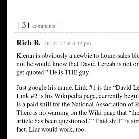
{
31
}
comments
Rich B.
04.24.07 at 6:32 pm
Kieran is obviously a newbie to home-sales bl
not he would know that David Lereah is not o
get quoted.” He is THE guy.
Just google his name. Link #1 is the “David L
Link #2 is his Wikipedia page, currently begi
is a paid shill for the National Association of 
There is no warning on the Wiki page that “the 
article has been questioned.” “Paid shill” is s
fact. Liar would work, too.