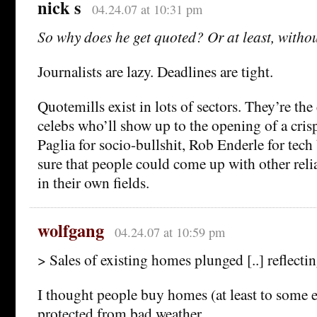
nick s
04.24.07 at 10:31 pm
So why does he get quoted? Or at least, without
Journalists are lazy. Deadlines are tight.
Quotemills exist in lots of sectors. They’re the 
celebs who’ll show up to the opening of a cris
Paglia for socio-bullshit, Rob Enderle for tech
sure that people could come up with other reli
in their own fields.
wolfgang
04.24.07 at 10:59 pm
> Sales of existing homes plunged [..] reflecti
I thought people buy homes (at least to some e
protected from bad weather…