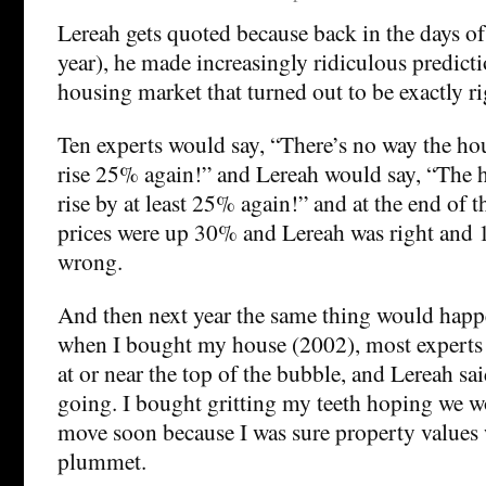
Lereah gets quoted because back in the days of 
year), he made increasingly ridiculous predict
housing market that turned out to be exactly ri
Ten experts would say, “There’s no way the ho
rise 25% again!” and Lereah would say, “The 
rise by at least 25% again!” and at the end of 
prices were up 30% and Lereah was right and 
wrong.
And then next year the same thing would happ
when I bought my house (2002), most experts
at or near the top of the bubble, and Lereah s
going. I bought gritting my teeth hoping we w
move soon because I was sure property values 
plummet.