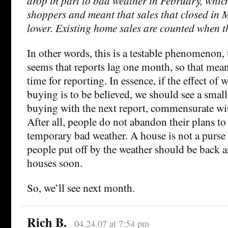
drop in part to bad weather in February, whic
shoppers and meant that sales that closed in
lower. Existing home sales are counted when th
In other words, this is a testable phenomenon, t
seems that reports lag one month, so that mea
time for reporting. In essence, if the effect of
buying is to be believed, we should see a sma
buying with the next report, commensurate wit
After all, people do not abandon their plans t
temporary bad weather. A house is not a purse o
people put off by the weather should be back 
houses soon.
So, we’ll see next month.
Rich B.
04.24.07 at 7:54 pm