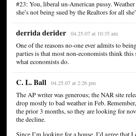
#23: You, liberal un-American pussy. Weather
she’s not being sued by the Realtors for all she’
derrida derider
04.25.07 at 10:35 am
One of the reasons no-one ever admits to bein
parties is that most non-economists think this 
what economists do.
C. L. Ball
04.25.07 at 2:26 pm
The AP writer was generous; the NAR site relea
drop mostly to bad weather in Feb. Remember, 
the prior 3 months, so they are looking for nov
the decline.
Since I’m looking for a house, I’d agree that L