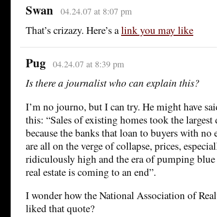
Swan
04.24.07 at 8:07 pm
That’s crizazy. Here’s a
link you may like
Pug
04.24.07 at 8:39 pm
Is there a journalist who can explain this?
I’m no journo, but I can try. He might have sa
this: “Sales of existing homes took the largest
because the banks that loan to buyers with no 
are all on the verge of collapse, prices, especial
ridiculously high and the era of pumping blue 
real estate is coming to an end”.
I wonder how the National Association of Rea
liked that quote?