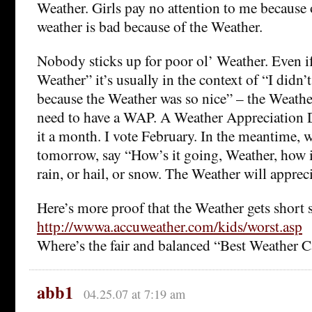
Weather. Girls pay no attention to me because 
weather is bad because of the Weather.
Nobody sticks up for poor ol’ Weather. Even if
Weather” it’s usually in the context of “I didn
because the Weather was so nice” – the Weathe
need to have a WAP. A Weather Appreciation D
it a month. I vote February. In the meantime,
tomorrow, say “How’s it going, Weather, how i
rain, or hail, or snow. The Weather will apprecia
Here’s more proof that the Weather gets short s
http://wwwa.accuweather.com/kids/worst.asp
Where’s the fair and balanced “Best Weather 
abb1
04.25.07 at 7:19 am