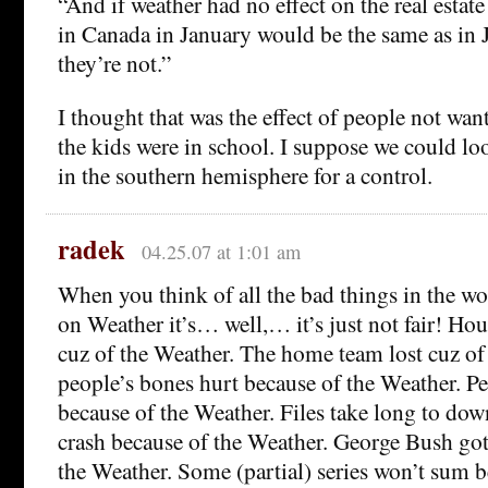
“And if weather had no effect on the real estat
in Canada in January would be the same as in
they’re not.”
I thought that was the effect of people not wa
the kids were in school. I suppose we could l
in the southern hemisphere for a control.
radek
04.25.07 at 1:01 am
When you think of all the bad things in the wo
on Weather it’s… well,… it’s just not fair! Ho
cuz of the Weather. The home team lost cuz of
people’s bones hurt because of the Weather. P
because of the Weather. Files take long to d
crash because of the Weather. George Bush got
the Weather. Some (partial) series won’t sum b