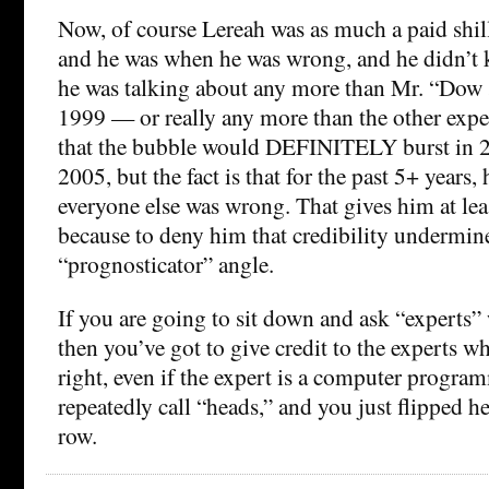
Now, of course Lereah was as much a paid shil
and he was when he was wrong, and he didn’t
he was talking about any more than Mr. “Dow 
1999 — or really any more than the other expe
that the bubble would DEFINITELY burst in 2003
2005, but the fact is that for the past 5+ years,
everyone else was wrong. That gives him at least
because to deny him that credibility undermin
“prognosticator” angle.
If you are going to sit down and ask “experts”
then you’ve got to give credit to the experts w
right, even if the expert is a computer progra
repeatedly call “heads,” and you just flipped he
row.