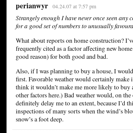
perianwyr
04.24.07 at 7:57 pm
Strangely enough I have never once seen any c
for a good set of numbers to unusually favour
What about reports on home construction? I’v
frequently cited as a factor affecting new home
good reason) for both good and bad.
Also, if I was planning to buy a house, I would 
first. Favorable weather would certainly make it
think it wouldn’t make me more likely to buy a
other factors here.) Bad weather would, on the
definitely delay me to an extent, because I’d th
inspections of many sorts when the wind’s blo
snow’s a foot deep.