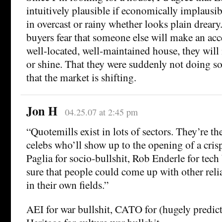
intuitively plausible if economically implausi
in overcast or rainy whether looks plain dreary
buyers fear that someone else will make an acc
well-located, well-maintained house, they will 
or shine. That they were suddenly not doing so
that the market is shifting.
Jon H
04.25.07 at 2:45 pm
“Quotemills exist in lots of sectors. They’re th
celebs who’ll show up to the opening of a cris
Paglia for socio-bullshit, Rob Enderle for tech
sure that people could come up with other reli
in their own fields.”
AEI for war bullshit, CATO for (hugely predicta