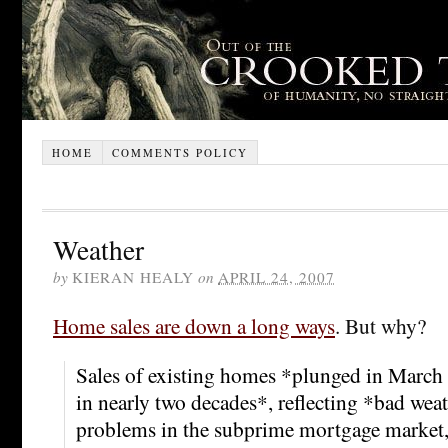
HOME
COMMENTS POLICY
Weather
by
KIERAN HEALY
on
APRIL 24, 2007
Home sales are down a long ways
. But why?
Sales of existing homes *plunged in March 
in nearly two decades*, reflecting *bad wea
problems in the subprime mortgage market, a