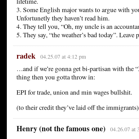
lifetime.
3. Some English major wants to argue with yo
Unfortunetly they haven’t read him.
4. They tell you, “Oh, my uncle is an accountan
5. They say, “the weather’s bad today”. Leave 
radek
04.25.07 at 4:12 pm
…and if we’re gonna get bi-partisan with the “
thing then you gotta throw in:
EPI for trade, union and min wages bullshit.
(to their credit they’ve laid off the immigrants)
Henry (not the famous one)
04.26.07 at 