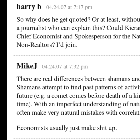
harry b
04.24.07 at 7:17 pm
So why does he get quoted? Or at least, without 
a journalist who can explain this? Could Kiera
Chief Economist and Spokesperson for the Nat
Non-Realtors? I’d join.
MikeJ
04.24.07 at 7:32 pm
There are real differences between shamans an
Shamans attempt to find past patterns of activi
future (e.g. a comet comes before death of a ki
time). With an imperfect understanding of natu
often make very natural mistakes with correlat
Economists usually just make shit up.