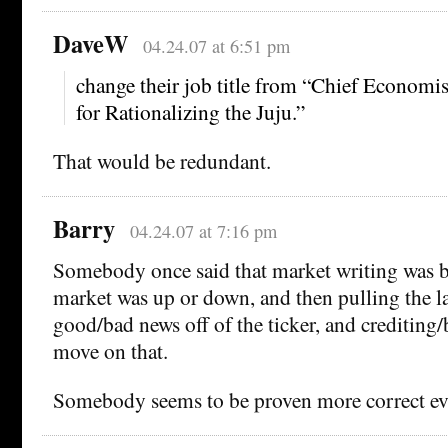
DaveW
04.24.07 at 6:51 pm
change their job title from “Chief Economi
for Rationalizing the Juju.”
That would be redundant.
Barry
04.24.07 at 7:16 pm
Somebody once said that market writing was ba
market was up or down, and then pulling the la
good/bad news off of the ticker, and crediting
move on that.
Somebody seems to be proven more correct ev