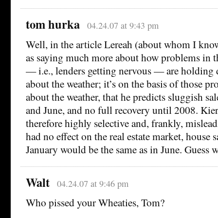
tom hurka
04.24.07 at 9:43 pm
Well, in the article Lereah (about whom I kno
as saying much more about how problems in t
— i.e., lenders getting nervous — are holding
about the weather; it’s on the basis of those p
about the weather, that he predicts sluggish sal
and June, and no full recovery until 2008. Kier
therefore highly selective and, frankly, mislea
had no effect on the real estate market, house 
January would be the same as in June. Guess w
Walt
04.24.07 at 9:46 pm
Who pissed your Wheaties, Tom?