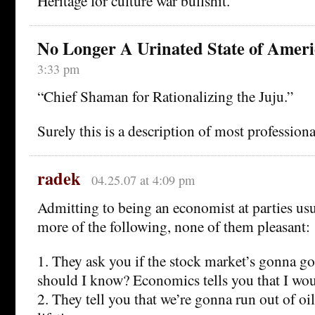
Heritage for culture war bullshit.
No Longer A Urinated State of Ameri
3:33 pm
“Chief Shaman for Rationalizing the Juju.”
Surely this is a description of most professiona
radek
04.25.07 at 4:09 pm
Admitting to being an economist at parties usu
more of the following, none of them pleasant:
1. They ask you if the stock market’s gonna go
should I know? Economics tells you that I wo
2. They tell you that we’re gonna run out of oi