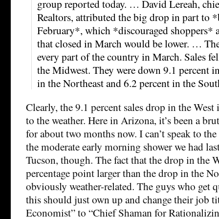
group reported today. … David Lereah, chie
Realtors, attributed the big drop in part to 
February*, which *discouraged shoppers* a
that closed in March would be lower. … Th
every part of the country in March. Sales fel
the Midwest. They were down 9.1 percent in
in the Northeast and 6.2 percent in the Sout
Clearly, the 9.1 percent sales drop in the West i
to the weather. Here in Arizona, it’s been a br
for about two months now. I can’t speak to the 
the moderate early morning shower we had last
Tucson, though. The fact that the drop in the 
percentage point larger than the drop in the Nor
obviously weather-related. The guys who get qu
this should just own up and change their job ti
Economist” to “Chief Shaman for Rationalizin