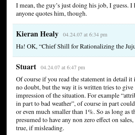
I mean, the guy’s just doing his job, I guess. 
anyone quotes him, though.
Kieran Healy
04.24.07 at 6:34 pm
Ha! OK, “Chief Shill for Rationalizing the Juj
Stuart
04.24.07 at 6:47 pm
Of course if you read the statement in detail it i
no doubt, but the way it is written tries to give 
impression of the situation. For example “attr
in part to bad weather”, of course in part co
or even much smaller than 1%. So as long as t
presumed to have any non zero effect on sales, 
true, if misleading.