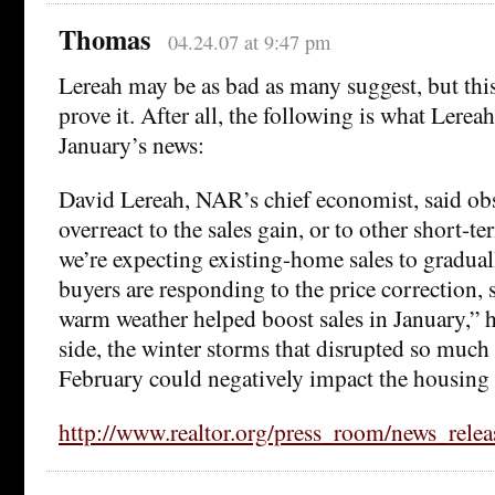
Thomas
04.24.07 at 9:47 pm
Lereah may be as bad as many suggest, but thi
prove it. After all, the following is what Lerea
January’s news:
David Lereah, NAR’s chief economist, said obs
overreact to the sales gain, or to other short-t
we’re expecting existing-home sales to graduall
buyers are responding to the price correction,
warm weather helped boost sales in January,” h
side, the winter storms that disrupted so much 
February could negatively impact the housing
http://www.realtor.org/press_room/news_rel