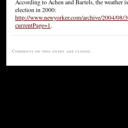
According to Achen and Bartels, the weather is
election in 2000:
http://www.newyorker.com/archive/2004/08/3
currentPage=1
.
Comments on this entry are closed.