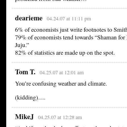
dearieme
04.24.07 at 11:11 pm
6% of economists just write footnotes to Smit
79% of economists tend towards “Shaman for 
Juju.”
82% of statistics are made up on the spot.
Tom T.
04.25.07 at 12:01 am
You’re confusing weather and climate.
(kidding)….
MikeJ
04.25.07 at 12:28 am