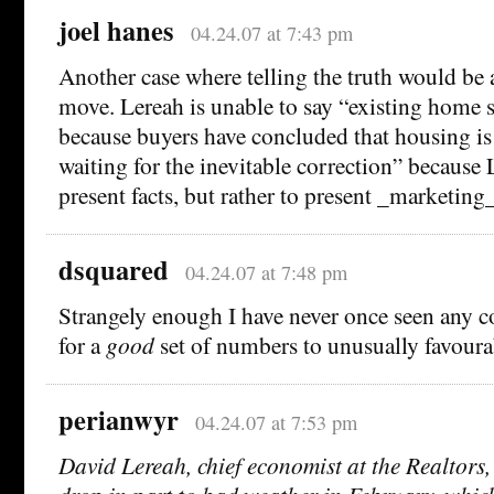
joel hanes
04.24.07 at 7:43 pm
Another case where telling the truth would be 
move. Lereah is unable to say “existing home sa
because buyers have concluded that housing is
waiting for the inevitable correction” because L
present facts, but rather to present _marketing_
dsquared
04.24.07 at 7:48 pm
Strangely enough I have never once seen any c
for a
good
set of numbers to unusually favoura
perianwyr
04.24.07 at 7:53 pm
David Lereah, chief economist at the Realtors, 