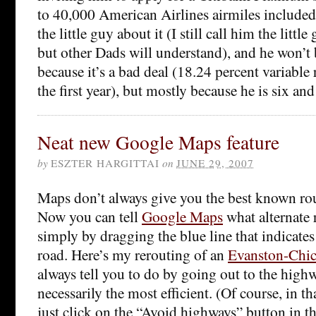
to 40,000 American Airlines airmiles included!
the little guy about it (I still call him the litt
but other Dads will understand), and he won’t 
because it’s a bad deal (18.24 percent variable r
the first year), but mostly because he is six and
Neat new Google Maps feature
by
ESZTER HARGITTAI
on
JUNE 29, 2007
Maps don’t always give you the best known rout
Now you can tell
Google Maps
what alternate 
simply by dragging the blue line that indicates
road. Here’s my rerouting of an
Evanston-Chi
always tell you to do by going out to the high
necessarily the most efficient. (Of course, in th
just click on the “Avoid highways” button in th