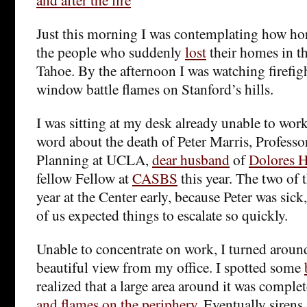
Just this morning I was contemplating how horr
the people who suddenly
lost
their homes in t
Tahoe. By the afternoon I was watching firefig
window battle flames on Stanford’s hills.
I was sitting at my desk already unable to work
word about the death of Peter Marris, Profess
Planning at UCLA,
dear husband
of
Dolores 
fellow Fellow at
CASBS
this year. The two of 
year at the Center early, because Peter was sick
of us expected things to escalate so quickly.
Unable to concentrate on work, I turned around
beautiful view from my office. I spotted some
realized that a large area around it was comple
and flames on the periphery
. Eventually siren