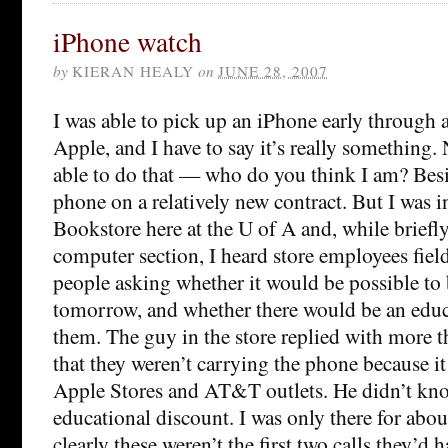
iPhone watch
by
KIERAN HEALY
on
JUNE 28, 2007
I was able to pick up an iPhone early through a
Apple, and I have to say it’s really something.
able to do that — who do you think I am? Besid
phone on a relatively new contract. But I was 
Bookstore here at the U of A and, while briefl
computer section, I heard store employees fiel
people asking whether it would be possible to
tomorrow, and whether there would be an educ
them. The guy in the store replied with more t
that they weren’t carrying the phone because it
Apple Stores and AT&T outlets. He didn’t kn
educational discount. I was only there for abou
clearly these weren’t the first two calls they’d 