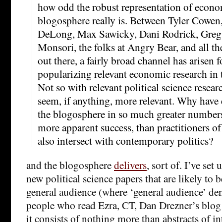
how odd the robust representation of econom
blogosphere really is. Between Tyler Cowe
DeLong, Max Sawicky, Dani Rodrick, Gre
Monsori, the folks at Angry Bear, and all t
out there, a fairly broad channel has arisen 
popularizing relevant economic research in t
Not so with relevant political science researc
seem, if anything, more relevant. Why have
the blogosphere in so much greater number
more apparent success, than practitioners of 
also intersect with contemporary politics?
and the blogosphere
delivers
, sort of. I’ve set 
new political science papers that are likely to be
general audience (where ‘general audience’ den
people who read Ezra, CT, Dan Drezner’s blog
it consists of nothing more than abstracts of i