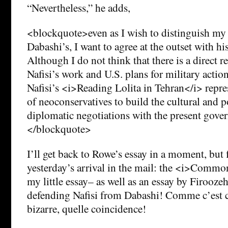
“Nevertheless,” he adds,
<blockquote>even as I wish to distinguish m
Dabashi’s, I want to agree at the outset with hi
Although I do not think that there is a direct 
Nafisi’s work and U.S. plans for military action
Nafisi’s <i>Reading Lolita in Tehran</i> repres
of neoconservatives to build the cultural and po
diplomatic negotiations with the present gove
</blockquote>
I’ll get back to Rowe’s essay in a moment, but fi
yesterday’s arrival in the mail: the <i>Commo
my little essay– as well as an essay by Firooz
defending Nafisi from Dabashi! Comme c’est 
bizarre, quelle coincidence!