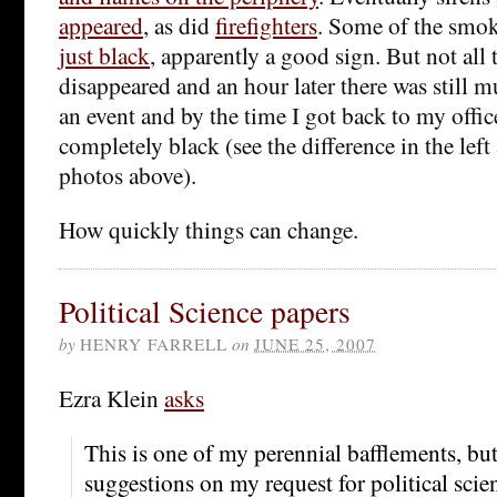
appeared
, as did
firefighters
. Some of the smo
just black
, apparently a good sign. But not all
disappeared and an hour later there was still mu
an event and by the time I got back to my offic
completely black (see the difference in the left
photos above).
How quickly things can change.
Political Science papers
by
HENRY FARRELL
on
JUNE 25, 2007
Ezra Klein
asks
This is one of my perennial bafflements, but
suggestions on my request for political sci