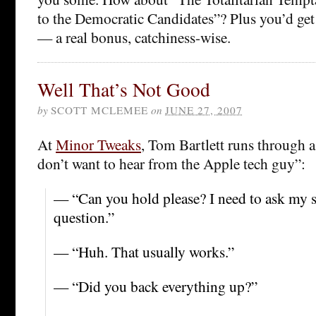
to the Democratic Candidates”? Plus you’d get t
— a real bonus, catchiness-wise.
Well That’s Not Good
by
SCOTT MCLEMEE
on
JUNE 27, 2007
At
Minor Tweaks
, Tom Bartlett runs through a
don’t want to hear from the Apple tech guy”:
— “Can you hold please? I need to ask my s
question.”
— “Huh. That usually works.”
— “Did you back everything up?”