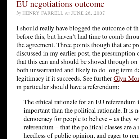
EU negotiations outcome
by
HENRY FARRELL
on
JUNE 28, 2007
I should really have blogged the outcome of th
before this, but haven’t had time to comb throu
the agreement. Three points though that are pret
discussed in my earlier post, the presumption 
that this can and should be shoved through on
both unwarranted and likely to do long term 
legitimacy if it succeeds. See further
Glyn Mo
in particular should have a referendum:
The ethical rationale for an EU referendum 
important than the political rationale. It is n
democracy for people to believe – as they wil
referendum – that the political classes are a
heedless of public opinion, and eager to rem