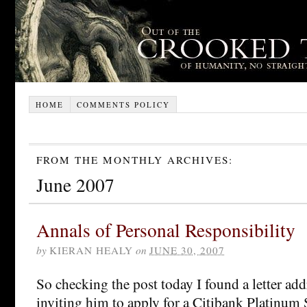
HOME
COMMENTS POLICY
FROM THE MONTHLY ARCHIVES:
June 2007
Annals of Personal Responsibility
by
KIERAN HEALY
on
JUNE 30, 2007
So checking the post today I found a letter ad
inviting him to apply for a Citibank Platinum 