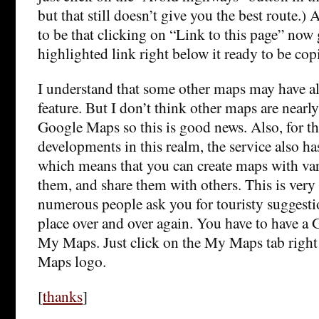
but that still doesn’t give you the best route.
to be that clicking on “Link to this page” now 
highlighted link right below it ready to be cop
I understand that some other maps may have al
feature. But I don’t think other maps are nearly
Google Maps so this is good news. Also, for t
developments in this realm, the service also 
which means that you can create maps with var
them, and share them with others. This is very
numerous people ask you for touristy suggesti
place over and over again. You have to have a
My Maps. Just click on the My Maps tab righ
Maps logo.
[
thanks
]