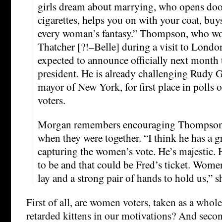
girls dream about marrying, who opens door
cigarettes, helps you on with your coat, buys
every woman’s fantasy.” Thompson, who w
Thatcher [?!–Belle] during a visit to London
expected to announce officially next month t
president. He is already challenging Rudy G
mayor of New York, for first place in polls 
voters.
Morgan remembers encouraging Thompson t
when they were together. “I think he has a g
capturing the women’s vote. He’s majestic. He
to be and that could be Fred’s ticket. Women
lay and a strong pair of hands to hold us,” s
First of all, are women voters, taken as a whole
retarded kittens in our motivations? And secon