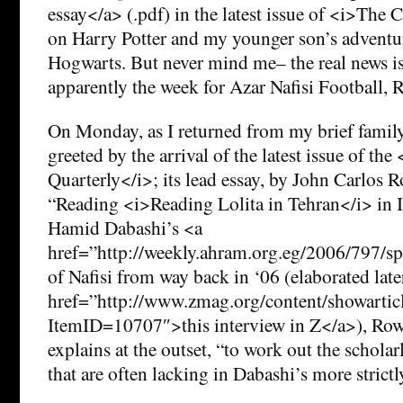
essay</a> (.pdf) in the latest issue of <i>Th
on Harry Potter and my younger son’s adventur
Hogwarts. But never mind me– the real news is 
apparently the week for Azar Nafisi Football,
On Monday, as I returned from my brief family
greeted by the arrival of the latest issue of th
Quarterly</i>; its lead essay, by John Carlos Ro
“Reading <i>Reading Lolita in Tehran</i> in Id
Hamid Dabashi’s <a
href=”http://weekly.ahram.org.eg/2006/797/sp
of Nafisi from way back in ‘06 (elaborated later
href=”http://www.zmag.org/content/showartic
ItemID=10707″>this interview in Z</a>), Rowe
explains at the outset, “to work out the scholar
that are often lacking in Dabashi’s more strictly