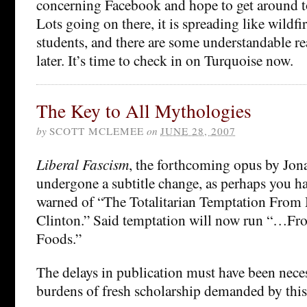
concerning Facebook and hope to get around to 
Lots going on there, it is spreading like wildfi
students, and there are some understandable re
later. It’s time to check in on Turquoise now.
The Key to All Mythologies
by
SCOTT MCLEMEE
on
JUNE 28, 2007
Liberal Fascism
, the forthcoming opus by Jon
undergone a subtitle change, as perhaps you ha
warned of “The Totalitarian Temptation From 
Clinton.” Said temptation will now run “…Fr
Foods.”
The delays in publication must have been nece
burdens of fresh scholarship demanded by this