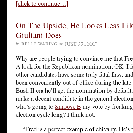
[click to continue…]
On The Upside, He Looks Less Lik
Giuliani Does
by
BELLE WARING
on
JUNE 27, 2007
Why are people trying to convince me that Fr
A lock for the Republican nomination, OK–I fee
other candidates have some truly fatal flaw, an
been conveniently out of office during the late
Bush II era he’ll get the nomination by default
make a decent candidate in the general electio
who’s going to
Smoove B
my vote by freaking
election cycle long? I think not.
“Fred is a perfect example of chivalry. He’s 