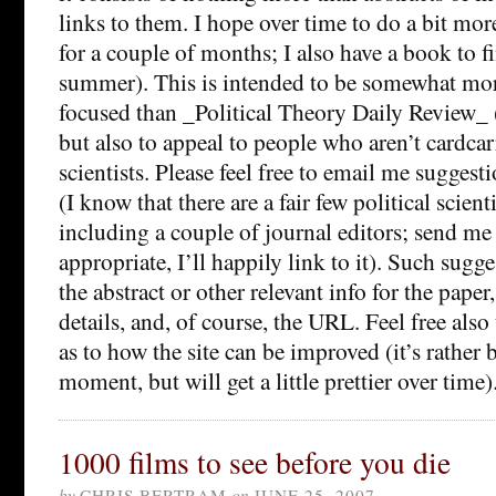
links to them. I hope over time to do a bit mor
for a couple of months; I also have a book to f
summer). This is intended to be somewhat more
focused than _Political Theory Daily Review_
but also to appeal to people who aren’t cardcar
scientists. Please feel free to email me suggesti
(I know that there are a fair few political scien
including a couple of journal editors; send me s
appropriate, I’ll happily link to it). Such sugg
the abstract or other relevant info for the paper
details, and, of course, the URL. Feel free als
as to how the site can be improved (it’s rather 
moment, but will get a little prettier over time)
1000 films to see before you die
by
CHRIS BERTRAM
on
JUNE 25, 2007