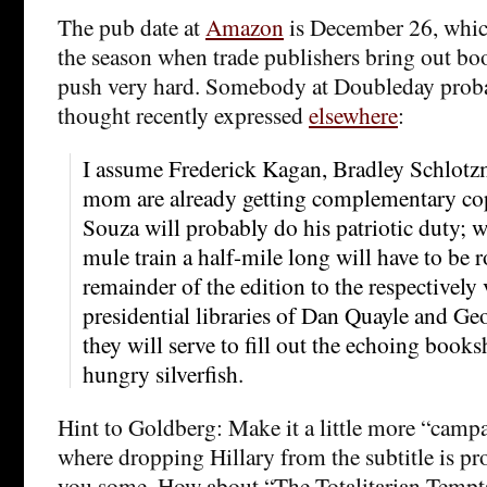
The pub date at
Amazon
is December 26, which
the season when trade publishers bring out bo
push very hard. Somebody at Doubleday prob
thought recently expressed
elsewhere
:
I assume Frederick Kagan, Bradley Schlotz
mom are already getting complementary co
Souza will probably do his patriotic duty; w
mule train a half-mile long will have to be 
remainder of the edition to the respectively 
presidential libraries of Dan Quayle and G
they will serve to fill out the echoing books
hungry silverfish.
Hint to Goldberg: Make it a little more “campa
where dropping Hillary from the subtitle is pr
you some. How about “The Totalitarian Tempta