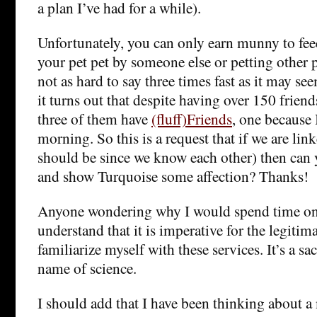
a plan I’ve had for a while).
Unfortunately, you can only earn munny to fee
your pet pet by someone else or petting other p
not as hard to say three times fast as it may se
it turns out that despite having over 150 frien
three of them have
(fluff)Friends
, one because 
morning. So this is a request that if we are li
should be since we know each other) then can
and show Turquoise some affection? Thanks!
Anyone wondering why I would spend time on
understand that it is imperative for the legiti
familiarize myself with these services. It’s a sacr
name of science.
I should add that I have been thinking about a