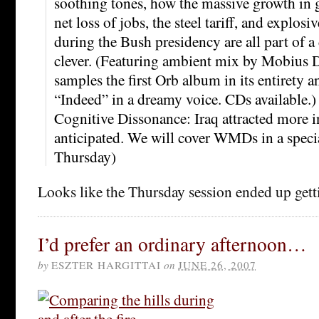
soothing tones, how the massive growth in
net loss of jobs, the steel tariff, and explosi
during the Bush presidency are all part of a 
clever. (Featuring ambient mix by Mobius 
samples the first Orb album in its entirety a
“Indeed” in a dreamy voice. CDs available.)
Cognitive Dissonance: Iraq attracted more i
anticipated. We will cover WMDs in a speci
Thursday)
Looks like the Thursday session ended up get
I’d prefer an ordinary afternoon…
by
ESZTER HARGITTAI
on
JUNE 26, 2007