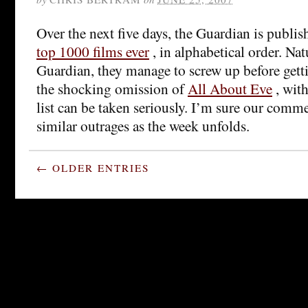
Over the next five days, the Guardian is publi
top 1000 films ever
, in alphabetical order. Nat
Guardian, they manage to screw up before gett
the shocking omission of
All About Eve
, wit
list can be taken seriously. I’m sure our comme
similar outrages as the week unfolds.
← OLDER ENTRIES