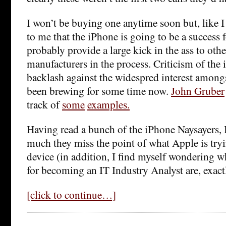
I won’t be buying one anytime soon but, like 
to me that the iPhone is going to be a success 
probably provide a large kick in the ass to oth
manufacturers in the process. Criticism of th
backlash against the widespred interest amon
been brewing for some time now.
John Gruber
track of
some
examples.
Having read a bunch of the iPhone Naysayers,
much they miss the point of what Apple is tryi
device (in addition, I find myself wondering wh
for becoming an IT Industry Analyst are, exact
[click to continue…]