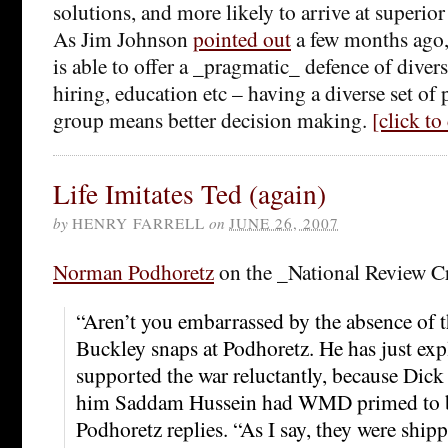
solutions, and more likely to arrive at superio
As Jim Johnson
pointed out
a few months ago,
is able to offer a _pragmatic_ defence of divers
hiring, education etc – having a diverse set of 
group means better decision making.
[click t
Life Imitates Ted (again)
by
HENRY FARRELL
on
JUNE 26, 2007
Norman Podhoretz
on the _National Review Cr
“Aren’t you embarrassed by the absence of 
Buckley snaps at Podhoretz. He has just exp
supported the war reluctantly, because Dic
him Saddam Hussein had WMD primed to be
Podhoretz replies. “As I say, they were ship