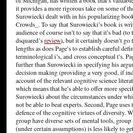
of Michigan, has written a book that’s valuable 
it provides a more rigorous take on some of th
Surowiecki dealt with in his popularizing bo
Crowds_. To say that Surowiecki’s book is writ
audience of course isn’t to say that it’s bad (to 
dsquared’s
review
), but it certainly doesn’t go
lengths as does Page’s to establish careful defi
terminological i’s, and cross conceptual t’s. Pa
further than Surowiecki in specifying his arg
decision making (providing a very good, if ind
account of the relevant cognitive science literat
which means that he’s able to offer more speci
Surowiecki about the circumstances under whic
not be able to beat experts. Second, Page uses t
defence of the cognitive virtues of diversity.
group have diverse sets of mental tools, grou
(under certain assumptions) is less likely to g