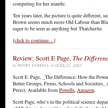
competing for her mantle.
Ten years later, the picture is quite different, sup
Brown seems much more Old Labour than Blai
eager to be seen as anything but Thatcherite.
[click to continue…]
Review: Scott E Page,
The Differen
by
HENRY FARRELL
on
JUNE 27, 2007
Scott E. Page, _The Difference: How the Power
Better Groups, Firms, Schools and Societies_ 
Press). Available from
Powells
,
Amazon
.
Scott Page, who’s in the political science depa