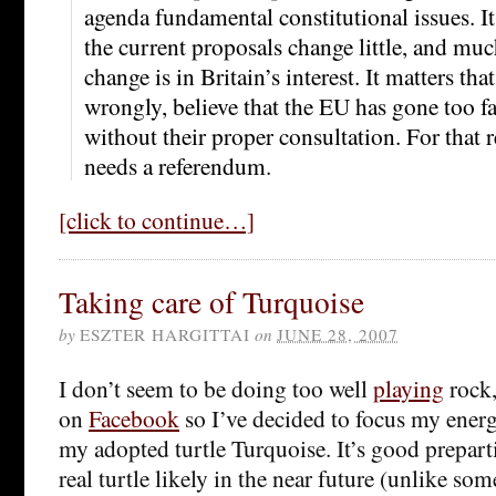
agenda fundamental constitutional issues. It
the current proposals change little, and mu
change is in Britain’s interest. It matters tha
wrongly, believe that the EU has gone too far
without their proper consultation. For that 
needs a referendum.
[click to continue…]
Taking care of Turquoise
by
ESZTER HARGITTAI
on
JUNE 28, 2007
I don’t seem to be doing too well
playing
rock,
on
Facebook
so I’ve decided to focus my energ
my adopted turtle Turquoise. It’s good preparti
real turtle likely in the near future (unlike so