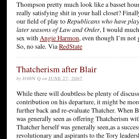
Thompson pretty much look like a basset houn
really satisfying shit in your hall closet? Finall
our field of play to
Republicans who have playe
later seasons of Law and Order
, I would much
sex with
Angie Harmon
, even though I’m not 
So, no sale. Via
RedState
Thatcherism after Blair
by
JOHN Q
on
JUNE 27, 2007
While there will doubtless be plenty of discuss
contribution on his departure, it might be more
further back and re-evaluate Thatcher. When Bl
was generally seen as offering Thatcherism wi
Thatcher herself was generally seen,as a succes
revolutionary and aspirants to the Tory leadersh