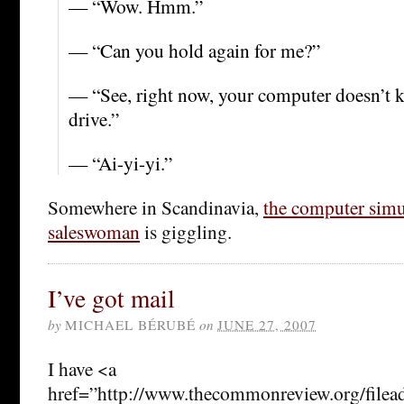
— “Wow. Hmm.”
— “Can you hold again for me?”
— “See, right now, your computer doesn’t k
drive.”
— “Ai-yi-yi.”
Somewhere in Scandinavia,
the computer simu
saleswoman
is giggling.
I’ve got mail
by
MICHAEL BÉRUBÉ
on
JUNE 27, 2007
I have <a
href=”http://www.thecommonreview.org/filea