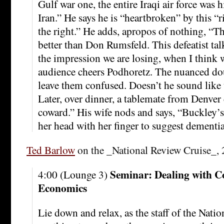
Gulf war one, the entire Iraqi air force was h
Iran.” He says he is “heartbroken” by this “r
the right.” He adds, apropos of nothing, “
better than Don Rumsfeld. This defeatist tal
the impression we are losing, when I think 
audience cheers Podhoretz. The nuanced do
leave them confused. Doesn’t he sound like 
Later, over dinner, a tablemate from Denver 
coward.” His wife nods and says, “Buckley’
her head with her finger to suggest dementia
Ted Barlow
on the _National Review Cruise_, 
Seminar: Dealing with C
4:00 (Lounge 3)
Economics
Lie down and relax, as the staff of the Natio