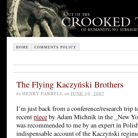
HOME
COMMENTS POLICY
The Flying Kaczyński Brothers
by
HENRY FARRELL
on
JUNE 19, 2007
I’m just back from a conference/research trip 
recent
piece
by Adam Michnik in the _New Yo
was recommended to me by an expert in Polish 
indispensable account of the Kaczyński regime 