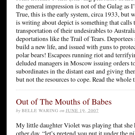
the general impression is not of the Gulag as I
True, this is the early system, circa 1933, bu
is writing about depict is something that calls 
transportation of their undesirables to Australi
deportations like the Trail of Tears. Deportees s
build a new life, and issued with guns to prot
polar bears! Escapees running riot and terrifyi
deluded managers in Moscow issuing orders t
subordinates in the distant east and giving th
but not the resources to cope. Read the whole t
Out of The Mouths of Babes
by
BELLE WARING
on
JUNE 19, 2007
My little daughter Violet was playing that she 
other day. “let’s pretend you put it under the 