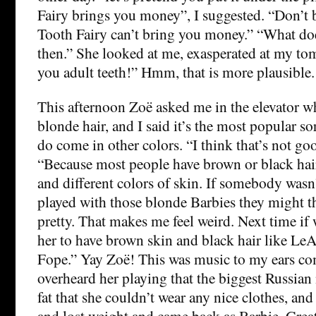
Fairy brings you money”, I suggested. “Don’t
Tooth Fairy can’t bring you money.” “What do
then.” She looked at me, exasperated at my to
you adult teeth!” Hmm, that is more plausible.
This afternoon Zoë asked me in the elevator 
blonde hair, and I said it’s the most popular so
do come in other colors. “I think that’s not goo
“Because most people have brown or black hai
and different colors of skin. If somebody wasn
played with those blonde Barbies they might th
pretty. That makes me feel weird. Next time if 
her to have brown skin and black hair like LeA
Fope.” Yay Zoë! This was music to my ears co
overheard her playing that the biggest Russian
fat that she couldn’t wear any nice clothes, an
and lost weight and came back as Barbie. Great, 