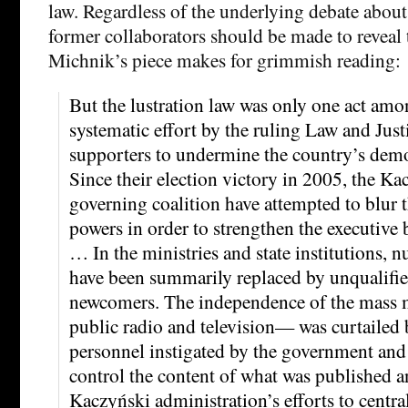
law. Regardless of the underlying debate about
former collaborators should be made to reveal t
Michnik’s piece makes for grimmish reading:
But the lustration law was only one act am
systematic effort by the ruling Law and Justi
supporters to undermine the country’s democ
Since their election victory in 2005, the Ka
governing coalition have attempted to blur t
powers in order to strengthen the executive 
… In the ministries and state institutions, 
have been summarily replaced by unqualifie
newcomers. The independence of the mass 
public radio and television— was curtailed 
personnel instigated by the government and 
control the content of what was published a
Kaczyński administration’s efforts to centra