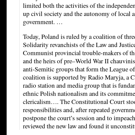
limited both the activities of the independ
up civil society and the autonomy of local 
government. …
Today, Poland is ruled by a coalition of thre
Solidarity revanchists of the Law and Justice
Communist provincial trouble-makers of the
and the heirs of pre–World War II chauvini
anti-Semitic groups that form the League of
coalition is supported by Radio Maryja, a Ca
radio station and media group that is fundam
ethnic Polish nationalism and its commitme
clericalism…. The Constitutional Court stoo
responsibilities and, after repeated governme
postpone the court’s session and to impeach 
reviewed the new law and found it unconstit