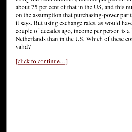
about 75 per cent of that in the US, and this 
on the assumption that purchasing-power pari
it says. But using exchange rates, as would hav
couple of decades ago, income per person is a l
Netherlands than in the US. Which of these comp
valid?
[click to continue…]