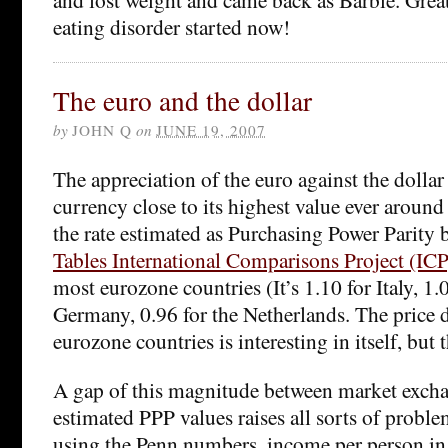
eating disorder started now!
The euro and the dollar
by
JOHN Q
on
JUNE 19, 2007
The appreciation of the euro against the dollar
currency close to its highest value ever around
the rate estimated as Purchasing Power Parity 
Tables International Comparisons Project (ICP
most eurozone countries (It’s 1.10 for Italy, 1
Germany, 0.96 for the Netherlands. The price d
eurozone countries is interesting in itself, but 
A gap of this magnitude between market excha
estimated PPP values raises all sorts of probl
using the Penn numbers, income per person in 