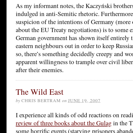
As my informant notes, the Kaczyński brother
indulged in anti-Semitic rhetoric. Furthermore,
suspicion of the intentions of Germany (more 
about the EU Treaty negotiations) is to some ex
German government has shown itself entirely too
eastern neighbours out in order to keep Russi
so, there’s something decidedly creepy and wo
apparent willingness to trample over civil liber
after their enemies.
The Wild East
by
CHRIS BERTRAM
on
JUNE 19, 2007
I experience all kinds of odd reactions on rea
review of three books about the Gulag
in the T
some horrific events (starving prisoners aband