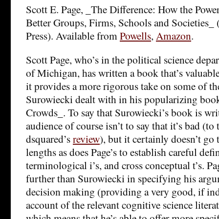
Scott E. Page, _The Difference: How the Power
Better Groups, Firms, Schools and Societies_ 
Press). Available from
Powells
,
Amazon
.
Scott Page, who’s in the political science depa
of Michigan, has written a book that’s valuable 
it provides a more rigorous take on some of th
Surowiecki dealt with in his popularizing bo
Crowds_. To say that Surowiecki’s book is writ
audience of course isn’t to say that it’s bad (to 
dsquared’s
review
), but it certainly doesn’t go
lengths as does Page’s to establish careful defi
terminological i’s, and cross conceptual t’s. Pa
further than Surowiecki in specifying his arg
decision making (providing a very good, if ind
account of the relevant cognitive science literat
which means that he’s able to offer more speci