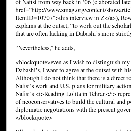
of Nafisi from way back in ‘06 (elaborated later
href=”http://www.zmag.org/content/showartic
ItemID=10707″>this interview in Z</a>), Rowe
explains at the outset, “to work out the scholar
that are often lacking in Dabashi’s more strictly
“Nevertheless,” he adds,
<blockquote>even as I wish to distinguish m
Dabashi’s, I want to agree at the outset with hi
Although I do not think that there is a direct 
Nafisi’s work and U.S. plans for military action
Nafisi’s <i>Reading Lolita in Tehran</i> repres
of neoconservatives to build the cultural and po
diplomatic negotiations with the present gove
</blockquote>