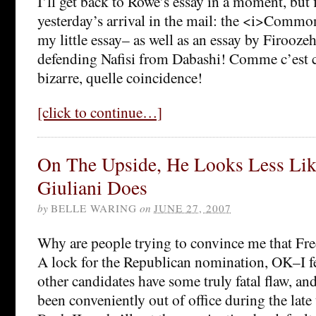
I’ll get back to Rowe’s essay in a moment, but fi
yesterday’s arrival in the mail: the <i>Commo
my little essay– as well as an essay by Firooz
defending Nafisi from Dabashi! Comme c’est 
bizarre, quelle coincidence!
[click to continue…]
On The Upside, He Looks Less Lik
Giuliani Does
by
BELLE WARING
on
JUNE 27, 2007
Why are people trying to convince me that Fr
A lock for the Republican nomination, OK–I fee
other candidates have some truly fatal flaw, an
been conveniently out of office during the late