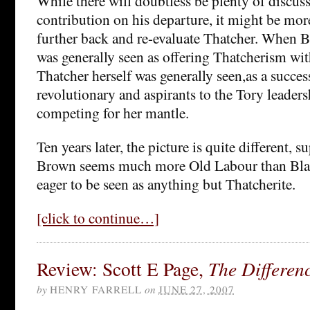
While there will doubtless be plenty of discuss
contribution on his departure, it might be more
further back and re-evaluate Thatcher. When Bl
was generally seen as offering Thatcherism wi
Thatcher herself was generally seen,as a succes
revolutionary and aspirants to the Tory leadersh
competing for her mantle.
Ten years later, the picture is quite different, sup
Brown seems much more Old Labour than Blai
eager to be seen as anything but Thatcherite.
[click to continue…]
Review: Scott E Page,
The Differen
by
HENRY FARRELL
on
JUNE 27, 2007