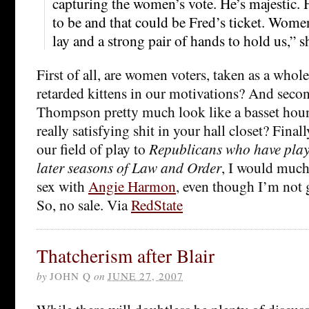
capturing the women’s vote. He’s majestic. He
to be and that could be Fred’s ticket. Women
lay and a strong pair of hands to hold us,” s
First of all, are women voters, taken as a whole
retarded kittens in our motivations? And secon
Thompson pretty much look like a basset houn
really satisfying shit in your hall closet? Finall
our field of play to
Republicans who have playe
later seasons of Law and Order
, I would much
sex with
Angie Harmon
, even though I’m not 
So, no sale. Via
RedState
Thatcherism after Blair
by
JOHN Q
on
JUNE 27, 2007