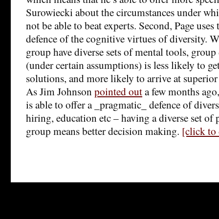
Surowiecki about the circumstances under whic
not be able to beat experts. Second, Page uses t
defence of the cognitive virtues of diversity.
group have diverse sets of mental tools, grou
(under certain assumptions) is less likely to g
solutions, and more likely to arrive at superio
As Jim Johnson
pointed out
a few months ago,
is able to offer a _pragmatic_ defence of divers
hiring, education etc – having a diverse set of 
group means better decision making.
[click t