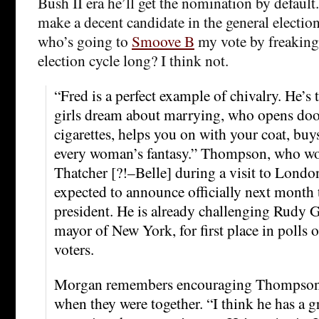
Bush II era he’ll get the nomination by default
make a decent candidate in the general electio
who’s going to
Smoove B
my vote by freaking
election cycle long? I think not.
“Fred is a perfect example of chivalry. He’s 
girls dream about marrying, who opens door
cigarettes, helps you on with your coat, buys
every woman’s fantasy.” Thompson, who w
Thatcher [?!–Belle] during a visit to London
expected to announce officially next month t
president. He is already challenging Rudy G
mayor of New York, for first place in polls 
voters.
Morgan remembers encouraging Thompson t
when they were together. “I think he has a g