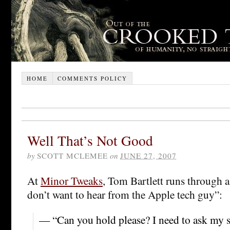
HOME
COMMENTS POLICY
Well That’s Not Good
by
SCOTT MCLEMEE
on
JUNE 27, 2007
At
Minor Tweaks
, Tom Bartlett runs through a
don’t want to hear from the Apple tech guy”:
— “Can you hold please? I need to ask my s