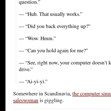
question.”
— “Huh. That usually works.”
— “Did you back everything up?”
— “Wow. Hmm.”
— “Can you hold again for me?”
— “See, right now, your computer doesn’t k
drive.”
— “Ai-yi-yi.”
Somewhere in Scandinavia,
the computer simu
saleswoman
is giggling.