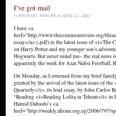
I’ve got mail
by
MICHAEL BÉRUBÉ
on
JUNE 27, 2007
I have <a
href=”http://www.thecommonreview.org/filea
essay</a> (.pdf) in the latest issue of <i>Th
on Harry Potter and my younger son’s adventur
Hogwarts. But never mind me– the real news is 
apparently the week for Azar Nafisi Football,
On Monday, as I returned from my brief family
greeted by the arrival of the latest issue of th
Quarterly</i>; its lead essay, by John Carlos Ro
“Reading <i>Reading Lolita in Tehran</i> in Id
Hamid Dabashi’s <a
href=”http://weekly.ahram.org.eg/2006/797/sp