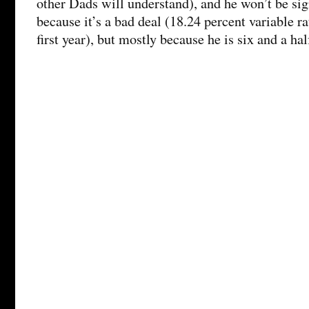
other Dads will understand), and he won’t be sig
because it’s a bad deal (18.24 percent variable ra
first year), but mostly because he is six and a ha