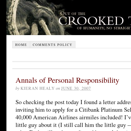
HOME
COMMENTS POLICY
Annals of Personal Responsibility
by
KIERAN HEALY
on
JUNE 30, 2007
So checking the post today I found a letter addr
inviting him to apply for a Citibank Platinum Se
40,000 American Airlines airmiles included! I’v
little guy about it (I still call him the little guy