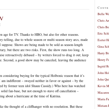
Contr
Belle W
TV
Chris A
7
Chris Be
Eric Sch
den age for TV. Thanks to HBO, but also for other reasons.
ry-telling, due to whole season or multi-season story arcs, made
Eszter H
I suppose. Shows are being made to be sold as season-length
Gina Sc
utary, but there are two risks. First, the show runs too long. A
Harry B
se retroactively debased – by writers forced to drag it out; keep
Henry Fa
me. Second, a good show may be canceled, leaving the audience
Ingrid 
John Ho
 considering buying for the typical Holbonic reason that it’s
John Qu
am indifferent – swayed neither in favor or against – by the
uced by former teen idol Shaun Cassidy.) Who here has watched
Kevin M
 solid fan-base, but not enough to stave off cancellation –
Macaren
ing about a hurricane at the time of Katrina.
Maria Fa
Miriam 
ike the thought of a cliffhanger with no resolution. But these