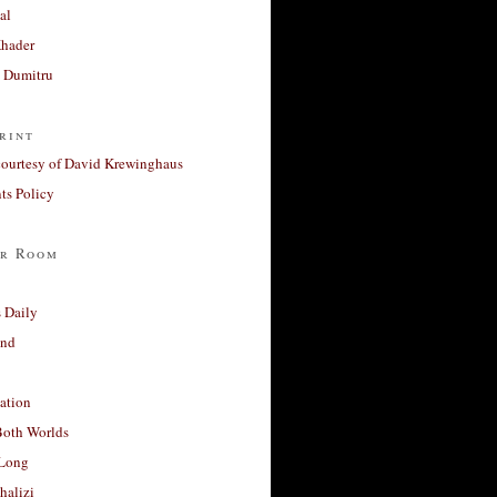
al
Khader
a Dumitru
rint
courtesy of David Krewinghaus
s Policy
r Room
 Daily
and
ation
Both Worlds
Long
halizi