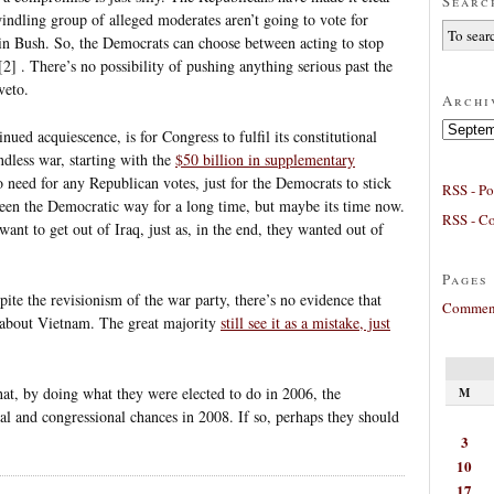
Searc
indling group of alleged moderates aren’t going to vote for
ain Bush. So, the Democrats can choose between acting to stop
[2] . There’s no possibility of pushing anything serious past the
veto.
Archi
Archives
nued acquiescence, is for Congress to fulfil its constitutional
ndless war, starting with the
$50 billion in supplementary
o need for any Republican votes, just for the Democrats to stick
RSS - Po
been the Democratic way for a long time, but maybe its time now.
RSS - C
ant to get out of Iraq, just as, in the end, they wanted out of
Pages
espite the revisionism of the war party, there’s no evidence that
Comment
about Vietnam. The great majority
still see it as a mistake, just
hat, by doing what they were elected to do in 2006, the
M
al and congressional chances in 2008. If so, perhaps they should
3
10
17