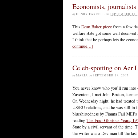
Economists, journalists
by
HENRY FARRELL
on
SEPTEMBER 14, 
This
Dean Baker piece
from a few da
welfare state got some well deserved 
I think that he perhaps lets the econom
continue…]
Celeb-spotting on Aer 
by
MARIA
on
SEPTEMBER 14, 2007
You never know who you’ll run into o
Zaventem, I met John Bruton, former
On Wednesday night, he had treated t
US/EU relations, and he was still in 
blueshirtedness by Fianna Fail MEP
reading
The Four Glorious Years, 19
State by a civil servant of the tim
the writer was a Dev man till the last