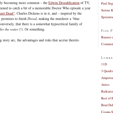
ually becoming more common – the
Edwin Droodification
of TV,
Paul Seg
pened to catch a bit of a memorable Doctor Who episode a year
Serene 
iet Dead”
. Charles Dickens is in it, and – inspired by the
Sperant
 promises to finish
Drood
, making the murderer a ‘blue
conversely, that there is a somewhat hypocritical family of
der the water
(!). Or something.
Fine P
Banner 
g story arc, the advantages and risks that accrue thereto.
Comment
Lumbe
11D
3 Quarks
Ampers
Atrios
Balkiniz
Best of 
Brad De
Cosma S