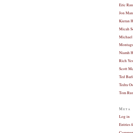
Eric Ra
Jon Man
Kieran 
Micah S
Michael
Montag
Niamh H
Rich Ye
Scott M
Ted Bar
Tedra Os
Tom Run
Meta
Log in
Entries 
Comment