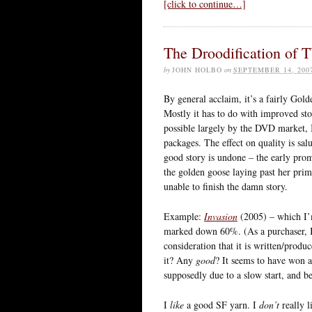
[click to continue…]
The Droodification of 
by
JOHN HOLBO
on
SEPTEMBER 14, 200
By general acclaim, it’s a fairly Gol
Mostly it has to do with improved sto
possible largely by the DVD market, 
packages. The effect on quality is sal
good story is undone – the early promi
the golden goose laying past her pri
unable to finish the damn story.
Example:
Invasion
(2005) – which I’m
marked down 60%. (As a purchaser, I 
consideration that it is written/prod
it? Any
good
? It seems to have won a
supposedly due to a slow start, and be
I
like
a good SF yarn. I
don’t
really l