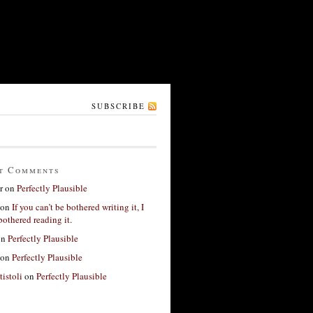
SUBSCRIBE
t Comments
r
on
Perfectly Plausible
on
If you can’t be bothered writing it, I
bothered reading it.
on
Perfectly Plausible
on
Perfectly Plausible
tistoli
on
Perfectly Plausible