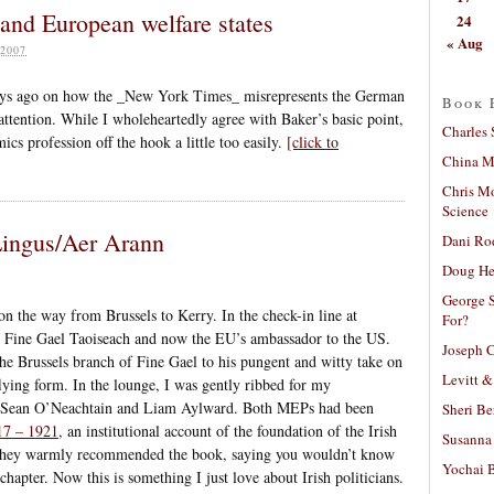
 and European welfare states
24
« Aug
2007
ys ago on how the _New York Times_ misrepresents the German
Book 
attention. While I wholeheartedly agree with Baker’s basic point,
Charles 
ics profession off the hook a little too easily.
[click to
China Mi
Chris M
Science
Lingus/Aer Arann
Dani Ro
Doug He
George S
n the way from Brussels to Kerry. In the check-in line at
For?
 Fine Gael Taoiseach and now the EU’s ambassador to the US.
Joseph C
he Brussels branch of Fine Gael to his pungent and witty take on
Levitt &
flying form. In the lounge, I was gently ribbed for my
s Sean O’Neachtain and Liam Aylward. Both MEPs had been
Sheri Be
17 – 1921,
an institutional account of the foundation of the Irish
Susanna 
e. They warmly recommended the book, saying you wouldn’t know
Yochai B
 chapter. Now this is something I just love about Irish politicians.