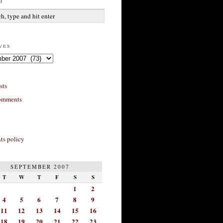
h
ves
sts
omments
s policy
SEPTEMBER 2007
T
W
T
F
S
S
1
2
4
5
6
7
8
9
11
12
13
14
15
16
18
19
20
21
22
23