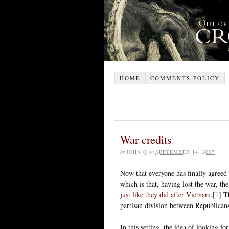
HOME
COMMENTS POLICY
War credits
by
JOHN Q
on
SEPTEMBER 14, 2007
Now that everyone has finally agreed
which is that, having lost the war, t
just like they did after Vietnam
.[1] T
partisan division between Republican
In this setting, the idea of looking f