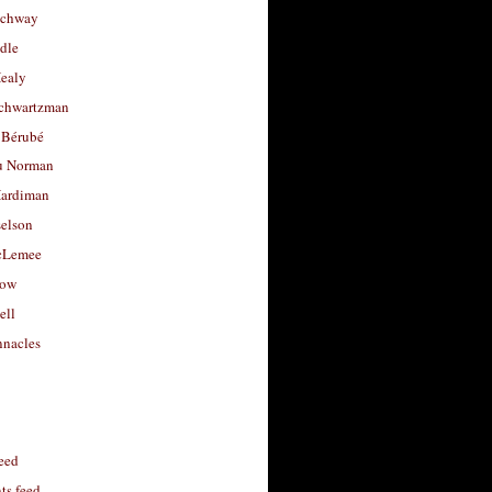
uchway
dle
Healy
chwartzman
 Bérubé
u Norman
ardiman
selson
cLemee
low
ell
nacles
feed
s feed