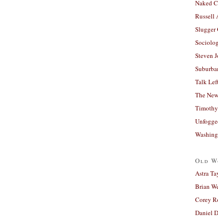
Naked C
Russell
Slugger
Sociolog
Steven 
Suburban
Talk Lef
The New
Timothy
Unfogge
Washing
Old W
Astra Ta
Brian W
Corey R
Daniel D