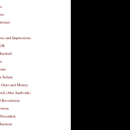
os
ous
rezner
ons and Impressions
 UK
arshall
le
rum
e Solum
, Guns and Money
nch (Abu Aardvark)
l Revolution
ewton
 Froomkin
Burstein