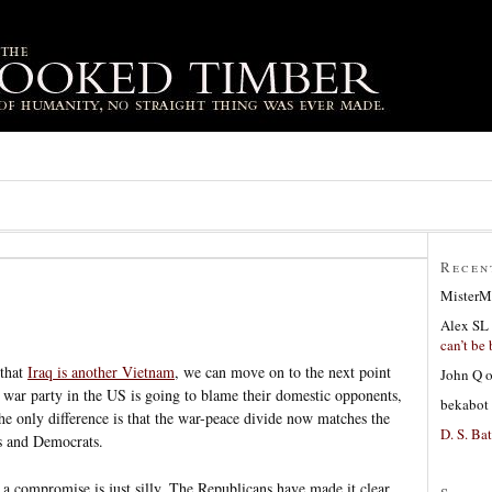
Recen
MisterM
Alex SL
can’t be 
 that
Iraq is another Vietnam
, we can move on to the next point
John Q
he war party in the US is going to blame their domestic opponents,
bekabot
he only difference is that the war-peace divide now matches the
D. S. Bat
s and Democrats.
or a compromise is just silly. The Republicans have made it clear