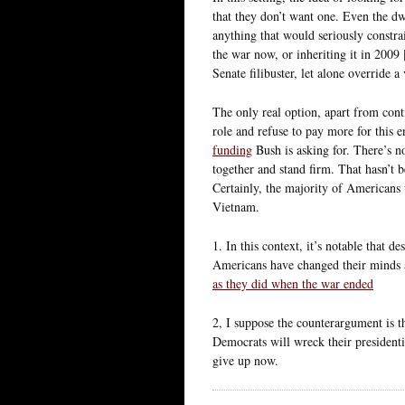
that they don’t want one. Even the dw
anything that would seriously constr
the war now, or inheriting it in 2009 
Senate filibuster, let alone override a 
The only real option, apart from conti
role and refuse to pay more for this e
funding
Bush is asking for. There’s n
together and stand firm. That hasn’t 
Certainly, the majority of Americans w
Vietnam.
1. In this context, it’s notable that d
Americans have changed their minds 
as they did when the war ended
2, I suppose the counterargument is t
Democrats will wreck their presidenti
give up now.