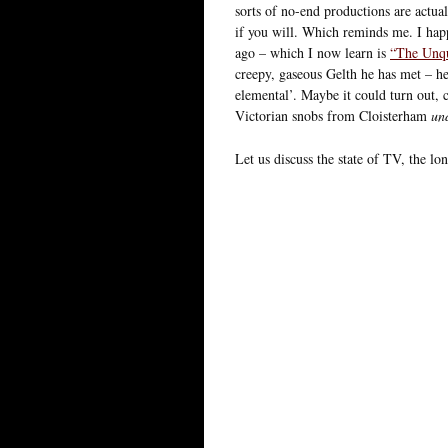
sorts of no-end productions are act
if you will. Which reminds me. I hap
ago – which I now learn is
“The Unqu
creepy, gaseous Gelth he has met – he
elemental’. Maybe it could turn out, 
Victorian snobs from Cloisterham
un
Let us discuss the state of TV, the lon