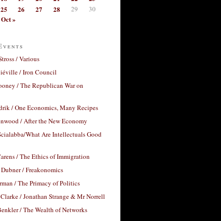
25
26
27
28
29
30
Oct »
Events
Stross / Various
éville / Iron Council
ooney / The Republican War on
drik / One Economics, Many Recipes
nwood / After the New Economy
cialabba/What Are Intellectuals Good
arens / The Ethics of Immigration
 Dubner / Freakonomics
rman / The Primacy of Politics
Clarke / Jonathan Strange & Mr Norrell
enkler / The Wealth of Networks