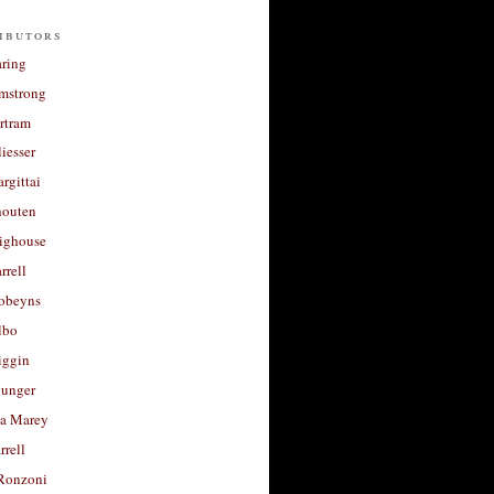
ibutors
aring
rmstrong
rtram
liesser
argittai
houten
righouse
rrell
Robeyns
lbo
iggin
unger
a Marey
rrell
Ronzoni