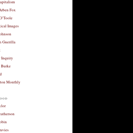
apitalism
 Arben Fox
 O’Toole
ical Images
Johnson
 Guerilla
t
 Inquiry
 Burke
d
ton Monthly
ood
ylor
eatherson
obin
avies