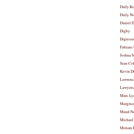
Daily K
Daily N
Daniel D
Digby
Digressi
Fabians
Joshua M
Juan Co
Kevin D
Lawrenc
Lawyers
Marc Ly
Margina
Maud N
Michael
Miriam 