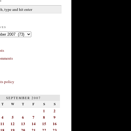
h
ves
sts
omments
s policy
SEPTEMBER 2007
T
W
T
F
S
S
1
2
4
5
6
7
8
9
11
12
13
14
15
16
18
19
20
21
22
23