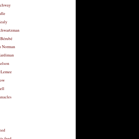
uchway
dle
Healy
chwartzman
 Bérubé
u Norman
ardiman
selson
cLemee
low
ell
nacles
feed
s feed