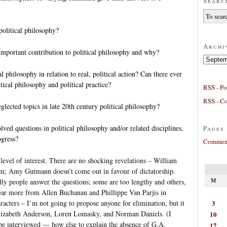
Searc
political philosophy?
Archi
mportant contribution to political philosophy and why?
Archives
al philosophy in relation to real, political action? Can there ever
itical philosophy and political practice?
RSS - Po
RSS - C
lected topics in late 20th century political philosophy?
ved questions in political philosophy and/or related disciplines,
Pages
ogress?
Comment
 level of interest. There are no shocking revelations – William
ism; Amy Gutmann doesn’t come out in favour of dictatorship.
M
ly people answer the questions; some are too lengthy and others,
 hear more from Allen Buchanan and Phillippe Van Parjis in
3
racters – I’m not going to propose anyone for elimination, but it
lizabeth Anderson, Loren Lomasky, and Norman Daniels. (I
10
be interviewed — how else to explain the absence of G.A.
17