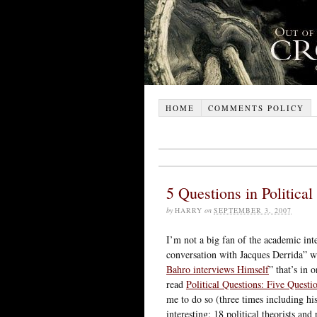
HOME
COMMENTS POLICY
5 Questions in Politica
by
HARRY
on
SEPTEMBER 3, 2007
I’m not a big fan of the academic int
conversation with Jacques Derrida” wh
Bahro interviews Himself
” that’s in 
read
Political Questions: Five Questi
me to do so (three times including his
interesting: 18 political theorists an