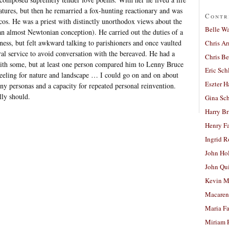
ratures, but then he remarried a fox-hunting reactionary and was
Contr
scos. He was a priest with distinctly unorthodox views about the
Belle W
an almost Newtonian conception). He carried out the duties of a
ness, but felt awkward talking to parishioners and once vaulted
Chris A
ral service to avoid conversation with the bereaved. He had a
Chris Be
ith some, but at least one person compared him to Lenny Bruce
Eric Sch
eeling for nature and landscape … I could go on and on about
Eszter H
y personas and a capacity for repeated personal reinvention.
lly should.
Gina Sc
Harry B
Henry Fa
Ingrid 
John Ho
John Qu
Kevin M
Macaren
Maria Fa
Miriam 