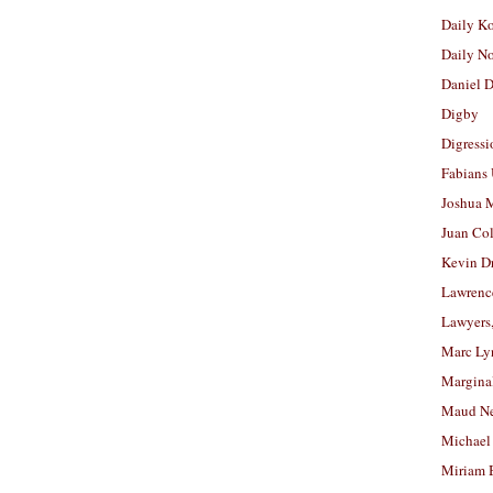
Daily K
Daily N
Daniel D
Digby
Digressi
Fabians
Joshua M
Juan Co
Kevin D
Lawrenc
Lawyers
Marc Ly
Margina
Maud N
Michael
Miriam 