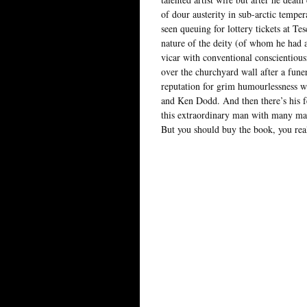
of dour austerity in sub-arctic tempe
seen queuing for lottery tickets at Te
nature of the deity (of whom he had 
vicar with conventional conscientious
over the churchyard wall after a fune
reputation for grim humourlessness w
and Ken Dodd. And then there’s his f
this extraordinary man with many man
But you should buy the book, you rea