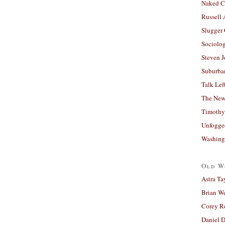
Naked C
Russell
Slugger
Sociolog
Steven 
Suburban
Talk Lef
The New
Timothy
Unfogge
Washing
Old W
Astra Ta
Brian W
Corey R
Daniel D