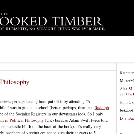
Recen
l Philosophy
MisterM
Alex SL
can’t be 
erview, perhaps having been put off it by attending “A
John Q
ile I was in graduate school (better, perhaps, than the “
Rudolph
bekabot
one of the Socialist Registers in our downstairs loo). So I only
D. S. Bat
ons in Political Philosophy
(
UK
) because Adam Swift twice told
 enthusiastic blurb on the back of the book). It’s really very
d philosophers of varying eminence give their answers to 5