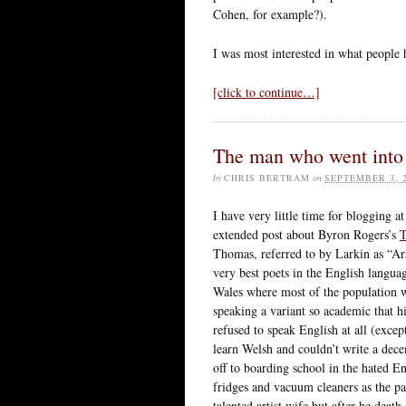
Cohen, for example?).
I was most interested in what people 
[click to continue…]
The man who went into 
by
CHRIS BERTRAM
on
SEPTEMBER 3, 
I have very little time for blogging 
extended post about Byron Rogers’s
T
Thomas, referred to by Larkin as “A
very best poets in the English langua
Wales where most of the population w
speaking a variant so academic that h
refused to speak English at all (excep
learn Welsh and couldn’t write a dece
off to boarding school in the hated 
fridges and vacuum cleaners as the pa
talented artist wife but after he dea