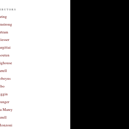
ibutors
aring
rmstrong
rtram
liesser
argittai
houten
righouse
rrell
Robeyns
lbo
iggin
unger
a Marey
rrell
Ronzoni