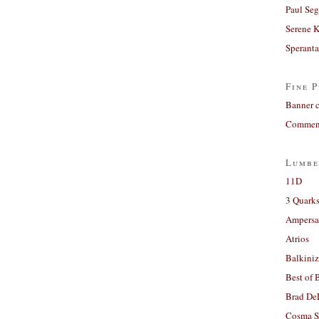
Paul Seg
Serene 
Sperant
Fine P
Banner 
Comment
Lumbe
11D
3 Quarks
Ampers
Atrios
Balkiniz
Best of 
Brad De
Cosma S