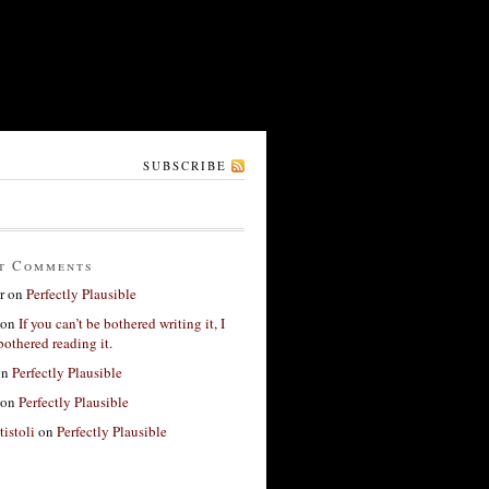
SUBSCRIBE
t Comments
r
on
Perfectly Plausible
on
If you can’t be bothered writing it, I
bothered reading it.
on
Perfectly Plausible
on
Perfectly Plausible
tistoli
on
Perfectly Plausible