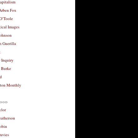
apitalism
 Arben Fox
 O’Toole
ical Images
Johnson
 Guerilla
t
 Inquiry
 Burke
d
ton Monthly
ood
ylor
eatherson
obin
avies