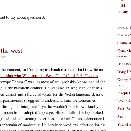
24
« Aug
had to say about question 3.
Book 
Charles 
China Mi
the west
Chris M
Science
2007
Dani Ro
at the moment, so I’m going to abandon a plan I had to write an
Doug He
he Man who Went into the West: The Life of R.S. Thomas
.
George S
rsewipe Thomas” was, as most of you probably know, one of the
For?
ge in the twentieth century. He was also an Anglican vicar in a
Joseph C
as chapel and a fierce advocate for the Welsh language despite
is parishioners struggled to understand him. He sometimes
Levitt &
t through an interpreter), yet he wouldn’t let his own family
Sheri Be
nt poem in his adopted language. His son tells of being packed
Susanna 
England and of listening to sermons in which Thomas denounced
Yochai B
raphenalia of modernity. He barely showed any affection for his
th composed supremely tender love poems. With her he lived a life