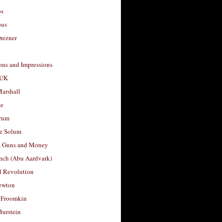
os
ous
rezner
ons and Impressions
 UK
arshall
le
rum
e Solum
, Guns and Money
nch (Abu Aardvark)
l Revolution
ewton
 Froomkin
Burstein