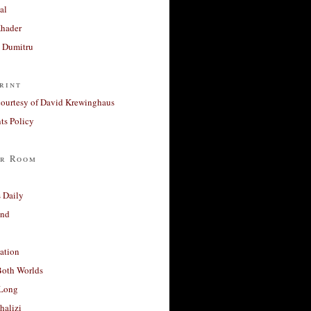
al
Khader
a Dumitru
rint
courtesy of David Krewinghaus
s Policy
r Room
 Daily
and
ation
Both Worlds
Long
halizi