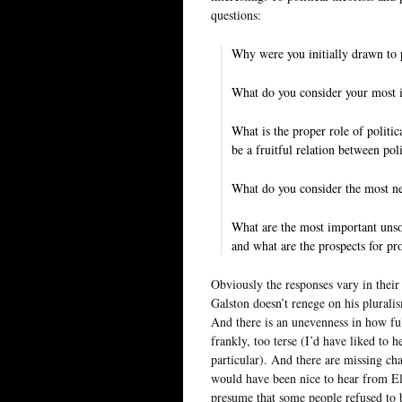
questions:
Why were you initially drawn to 
What do you consider your most i
What is the proper role of politic
be a fruitful relation between pol
What do you consider the most neg
What are the most important unsol
and what are the prospects for pr
Obviously the responses vary in their
Galston doesn’t renege on his plural
And there is an unevenness in how ful
frankly, too terse (I’d have liked to
particular). And there are missing cha
would have been nice to hear from E
presume that some people refused to 