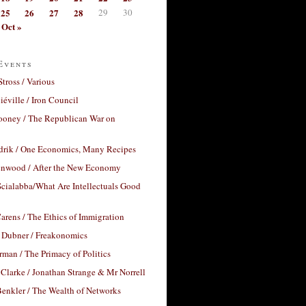
25
26
27
28
29
30
Oct »
Events
Stross / Various
éville / Iron Council
ooney / The Republican War on
drik / One Economics, Many Recipes
nwood / After the New Economy
cialabba/What Are Intellectuals Good
arens / The Ethics of Immigration
 Dubner / Freakonomics
rman / The Primacy of Politics
Clarke / Jonathan Strange & Mr Norrell
enkler / The Wealth of Networks