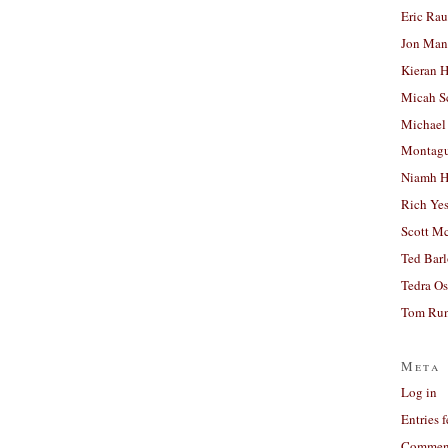
Eric Ra
Jon Man
Kieran 
Micah S
Michael
Montag
Niamh H
Rich Ye
Scott M
Ted Bar
Tedra Os
Tom Run
Meta
Log in
Entries 
Comment