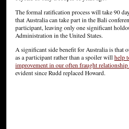
The formal ratification process will take 90 days
that Australia can take part in the Bali conferen
participant, leaving only one significant hold
Administration in the United States.
A significant side benefit for Australia is that 
as a participant rather than a spoiler will
help 
improvement in our often fraught relationship
evident since Rudd replaced Howard.