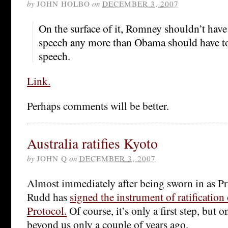
by
JOHN HOLBO
on
DECEMBER 3, 2007
On the surface of it, Romney shouldn’t hav
speech any more than Obama should have t
speech.
Link.
Perhaps comments will be better.
Australia ratifies Kyoto
by
JOHN Q
on
DECEMBER 3, 2007
Almost immediately after being sworn in as P
Rudd has
signed the instrument of ratification
Protocol.
Of course, it’s only a first step, but 
beyond us only a couple of years ago.