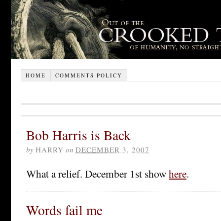
HOME
COMMENTS POLICY
Bob Harris is Back
by
HARRY
on
DECEMBER 3, 2007
What a relief. December 1st show
here
.
Words fail me