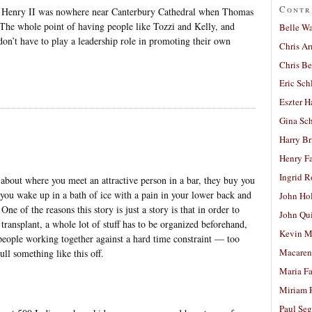
Contr
hat Henry II was nowhere near Canterbury Cathedral when Thomas
 The whole point of having people like Tozzi and Kelly, and
Belle W
don’t have to play a leadership role in promoting their own
Chris A
Chris Be
Eric Sch
Eszter H
Gina Sc
Harry B
Henry Fa
Ingrid 
about where you meet an attractive person in a bar, they buy you
you wake up in a bath of ice with a pain in your lower back and
John Ho
 One of the reasons this story is just a story is that in order to
John Qu
transplant, a whole lot of stuff has to be organized beforehand,
Kevin M
 people working together against a hard time constraint — too
Macaren
ull something like this off.
Maria Fa
Miriam 
Paul Seg