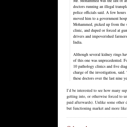
Mr. Mohammed was the last of ab
doctors running an illegal transpl
police officials said. A few hours
moved him to a government hospi
Mohammed, picked up from the str
clinic, and duped or forced at gu
drivers and impoverished farmers 
India.
Although several kidney rings hav
of this one was unprecedented. Fo
10 pathology clinics and five dia
charge of the investigation, said
these doctors over the last nine 
I’d be interested to see how many sup
getting into, or otherwise forced to
paid afterwards). Unlike some other do
but functioning market and more like