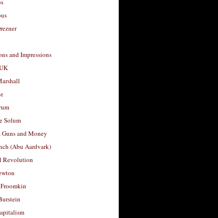
os
ous
rezner
ons and Impressions
 UK
arshall
le
rum
e Solum
, Guns and Money
nch (Abu Aardvark)
l Revolution
ewton
 Froomkin
Burstein
apitalism