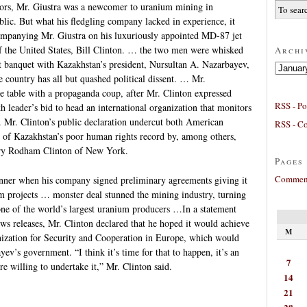
tors, Mr. Giustra was a newcomer to uranium mining in
lic. But what his fledgling company lacked in experience, it
ompanying Mr. Giustra on his luxuriously appointed MD-87 jet
of the United States, Bill Clinton. … the two men were whisked
Archi
t banquet with Kazakhstan’s president, Nursultan A. Nazarbayev,
Archives
 country has all but quashed political dissent. … Mr.
table with a propaganda coup, after Mr. Clinton expressed
RSS - Po
h leader’s bid to head an international organization that monitors
. Mr. Clinton’s public declaration undercut both American
RSS - C
m of Kazakhstan’s poor human rights record by, among others,
lary Rodham Clinton of New York.
Pages
Comment
nner when his company signed preliminary agreements giving it
um projects … monster deal stunned the mining industry, turning
ne of the world’s largest uranium producers …In a statement
ws releases, Mr. Clinton declared that he hoped it would achieve
M
anization for Security and Cooperation in Europe, which would
ev’s government. “I think it’s time for that to happen, it’s an
7
e willing to undertake it,” Mr. Clinton said.
14
21