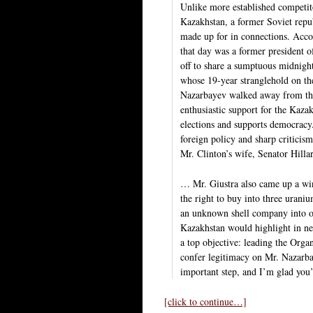
Unlike more established competi
Kazakhstan, a former Soviet repub
made up for in connections. Acc
that day was a former president 
off to share a sumptuous midnigh
whose 19-year stranglehold on the
Nazarbayev walked away from the 
enthusiastic support for the Kazak
elections and supports democracy
foreign policy and sharp criticis
Mr. Clinton’s wife, Senator Hil
… Mr. Giustra also came up a wi
the right to buy into three urani
an unknown shell company into o
Kazakhstan would highlight in ne
a top objective: leading the Org
confer legitimacy on Mr. Nazarbay
important step, and I’m glad you’r
[click to continue…]