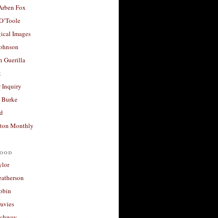
 Arben Fox
 O’Toole
ical Images
Johnson
 Guerilla
t
 Inquiry
 Burke
d
ton Monthly
ood
ylor
eatherson
obin
avies
uchway