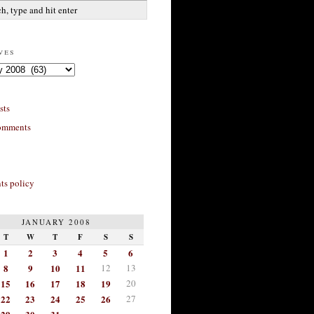
ves
sts
omments
s policy
JANUARY 2008
T
W
T
F
S
S
1
2
3
4
5
6
8
9
10
11
12
13
15
16
17
18
19
20
22
23
24
25
26
27