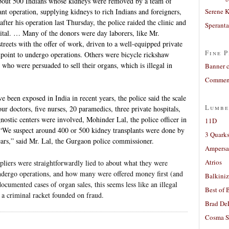
out 500 Indians whose kidneys were removed by a team of
ant operation, supplying kidneys to rich Indians and foreigners,
Serene 
 after his operation last Thursday, the police raided the clinic and
Sperant
tal. … Many of the donors were day laborers, like Mr.
eets with the offer of work, driven to a well-equipped private
Fine P
npoint to undergo operations. Others were bicycle rickshaw
who were persuaded to sell their organs, which is illegal in
Banner 
Comment
e been exposed in India in recent years, the police said the scale
Lumbe
ur doctors, five nurses, 20 paramedics, three private hospitals,
gnostic centers were involved, Mohinder Lal, the police officer in
11D
. “We suspect around 400 or 500 kidney transplants were done by
3 Quarks
years,” said Mr. Lal, the Gurgaon police commissioner.
Ampers
Atrios
pliers were straightforwardly lied to about what they were
 undergo operations, and how many were offered money first (and
Balkiniz
cumented cases of organ sales, this seems less like an illegal
Best of 
 a criminal racket founded on fraud.
Brad De
Cosma S