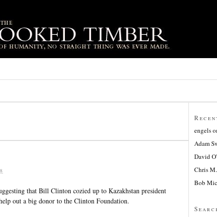
Recen
engels
o
Adam Sw
David O
Chris M.
8
Bob Mic
gesting that Bill Clinton cozied up to Kazakhstan president
help out a big donor to the Clinton Foundation.
Searc