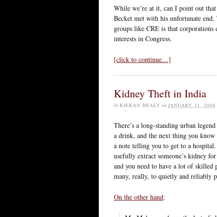
While we’re at it, can I point out t
Becket met with his unfortunate end.
groups like CRE is that corporations 
interests in Congress.
[click to continue…]
Kidney Theft in India
by
KIERAN HEALY
on
JANUARY 31, 2008
There’s a long-standing urban legend 
a drink, and the next thing you know 
a note telling you to get to a hospital.
usefully extract someone’s kidney for 
and you need to have a lot of skilled
many, really, to quietly and reliably p
On the other hand
: