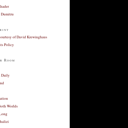
Khader
a Dumitru
rint
courtesy of David Krewinghaus
s Policy
r Room
 Daily
and
ation
Both Worlds
Long
halizi