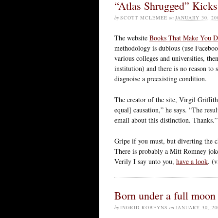
“Atlas Shrugged” Kicks
by
SCOTT MCLEMEE
on
JANUARY 30, 20
The website
Books That Make You 
methodology is dubious (use Faceboo
various colleges and universities, th
institution) and there is no reason to
diagnoise a preexisting condition.
The creator of the site, Virgil Griff
equal] causation,” he says. “The resu
email about this distinction. Thanks.”
Gripe if you must, but diverting the c
There is probably a Mitt Romney joke 
Verily I say unto you,
have a look
. (
Born under a full moon
by
INGRID ROBEYNS
on
JANUARY 30, 20