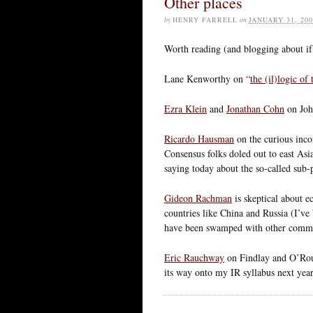
Other places
by
HENRY FARRELL
on
JANUARY 31, 200
Worth reading (and blogging about if
Lane Kenworthy on “
the (il)logic of
Ezra Klein
and
Jonathan Cohn
on Joh
Ricardo Hausman
on the curious inc
Consensus folks doled out to east As
saying today about the so-called sub-p
Gideon Rachman
is skeptical about 
countries like China and Russia (I’ve
have been swamped with other commit
Eric Rauchway
on Findlay and O’Rour
its way onto my IR syllabus next year