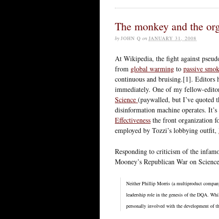
The monkey and the org
by
JOHN Q
on
JANUARY 31, 2008
At Wikipedia, the fight against pseud
from
global warming
to
passive smo
continuous and bruising.[1]. Editors 
immediately. One of my fellow-editor
Science
(paywalled, but I’ve quoted t
disinformation machine operates. It’
Effectiveness
the front organization f
employed by Tozzi’s lobbying outfit,
Responding to criticism of the infa
Mooney’s Republican War on Science, i
Neither Phillip Morris (a multiproduct compan
leadership role in the genesis of the DQA. Wh
personally involved with the development of th