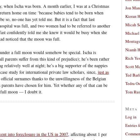
, when Ischa was born. A month earlier, I was at a Christmas
Jon Man
return home on time ‘because babies tend to be born when
Kieran 
e so, no-one has yet told me. But it is a fact that last
Micah S
hospital was full, and two women had to be referred to another
fast confidently told me she knew it would be busy when she
Michael
ad noticed that the moon was full.
Montag
Niamh H
n under a full moon would somehow be special. Ischa is
Rich Ye
 all parents suffer from this kind of prejudice); he’s been rather
ng relatively well at night; he’s a big supporter of the nappies
Scott M
case study for international private law scholars, since,
just as
Ted Bar
t official surnames thanks to the unwillingness of the Belgian
Tedra Os
is parents have chosen for him. Yet whether any of that can be
 full moon — I doubt it.
Tom Run
Meta
Log in
Entries 
Comment
ent into foreclosure in the US in 2007
, affecting about 1 per