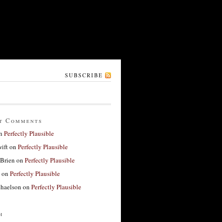
SUBSCRIBE
t Comments
n
Perfectly Plausible
ift
on
Perfectly Plausible
'Brien
on
Perfectly Plausible
on
Perfectly Plausible
haelson
on
Perfectly Plausible
h