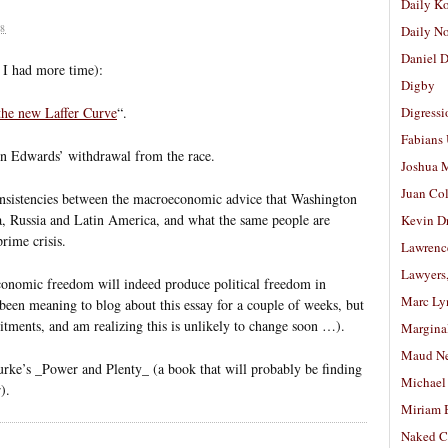
Daily K
8
Daily N
Daniel D
 I had more time):
Digby
 the new Laffer Curve
“.
Digressi
Fabians
n Edwards’ withdrawal from the race.
Joshua M
Juan Co
onsistencies between the macroeconomic advice that Washington
ia, Russia and Latin America, and what the same people are
Kevin D
rime crisis.
Lawrenc
Lawyers
economic freedom will indeed produce political freedom in
Marc Ly
 been meaning to blog about this essay for a couple of weeks, but
ments, and am realizing this is unlikely to change soon …).
Margina
Maud N
ke’s _Power and Plenty_ (a book that will probably be finding
Michael
).
Miriam 
Naked C