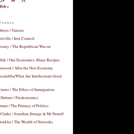
29
30
31
Feb »
Events
Stross / Various
éville / Iron Council
ooney / The Republican War on
drik / One Economics, Many Recipes
nwood / After the New Economy
cialabba/What Are Intellectuals Good
arens / The Ethics of Immigration
 Dubner / Freakonomics
rman / The Primacy of Politics
Clarke / Jonathan Strange & Mr Norrell
enkler / The Wealth of Networks