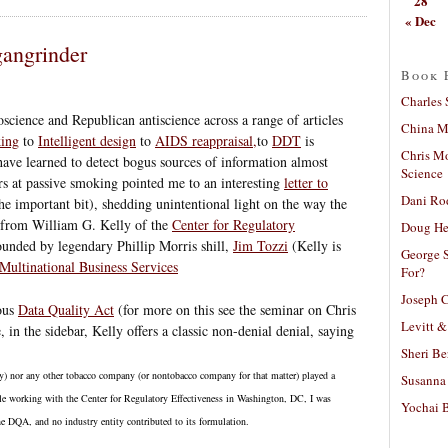
28
« Dec
angrinder
Book 
Charles 
oscience and Republican antiscience across a range of articles
China Mi
king
to
Intelligent design
to
AIDS reappraisal,
to
DDT
is
Chris M
have learned to detect bogus sources of information almost
Science
s at passive smoking pointed me to an interesting
letter to
Dani Ro
he important bit), shedding unintentional light on the way the
s from William G. Kelly of the
Center for Regulatory
Doug He
ounded by legendary Phillip Morris shill,
Jim Tozzi
(Kelly is
George S
Multinational Business Services
For?
Joseph C
mous
Data Quality Act
(for more on this see the seminar on Chris
Levitt &
n the sidebar, Kelly offers a classic non-denial denial, saying
Sheri Be
y) nor any other tobacco company (or nontobacco company for that matter) played a
Susanna 
ile working with the Center for Regulatory Effectiveness in Washington, DC, I was
Yochai B
e DQA, and no industry entity contributed to its formulation.