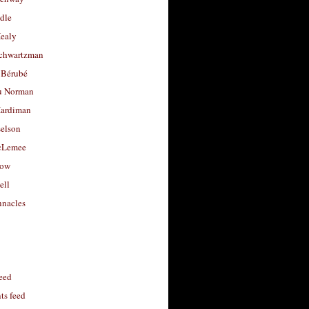
dle
Healy
chwartzman
 Bérubé
u Norman
ardiman
selson
cLemee
low
ell
nacles
feed
s feed