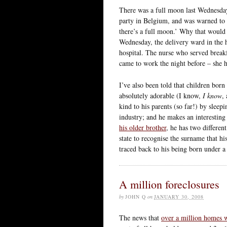
There was a full moon last Wednesday
party in Belgium, and was warned to 
there’s a full moon.’ Why that would b
Wednesday, the delivery ward in the 
hospital. The nurse who served break
came to work the night before – she h
I’ve also been told that children bor
absolutely adorable (I know,
I know
,
kind to his parents (so far!) by sleepi
industry; and he makes an interesting 
his older brother
, he has two differen
state to recognise the surname that h
traced back to his being born under a
A million foreclosures
by
JOHN Q
on
JANUARY 30, 2008
The news that
over a million homes w