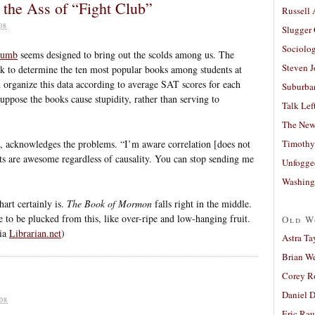
 the Ass of “Fight Club”
Russell
08
Slugger
Sociolog
Dumb
seems designed to bring out the scolds among us. The
Steven 
k to determine the ten most popular books among students at
en organize this data according to average SAT scores for each
Suburban
 suppose the books cause stupidity, rather than serving to
Talk Lef
The New
ith, acknowledges the problems. “I’m aware correlation [does not
Timothy
lts are awesome regardless of causality. You can stop sending me
Unfogge
Washing
hart certainly is.
The Book of Mormon
falls right in the middle.
to be plucked from this, like over-ripe and low-hanging fruit.
Old W
via
Librarian.net
)
Astra Ta
Brian W
Corey R
Daniel D
08
Eric Ra