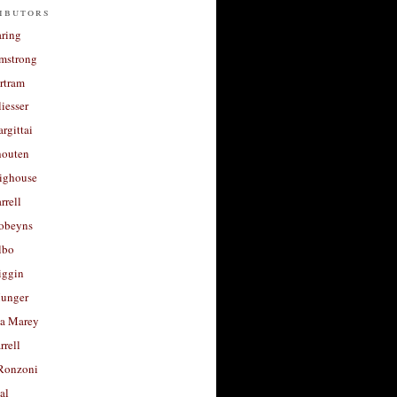
ibutors
aring
rmstrong
rtram
liesser
argittai
houten
righouse
rrell
Robeyns
lbo
iggin
unger
a Marey
rrell
Ronzoni
al