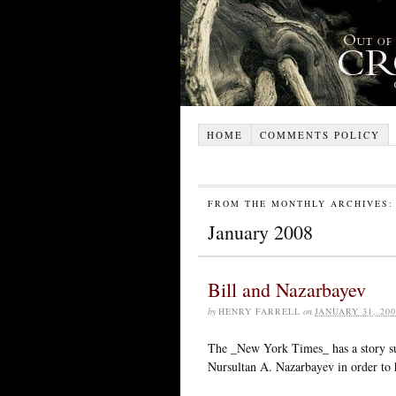
HOME
COMMENTS POLICY
FROM THE MONTHLY ARCHIVES:
January 2008
Bill and Nazarbayev
by
HENRY FARRELL
on
JANUARY 31, 200
The _New York Times_ has a story sug
Nursultan A. Nazarbayev in order to 