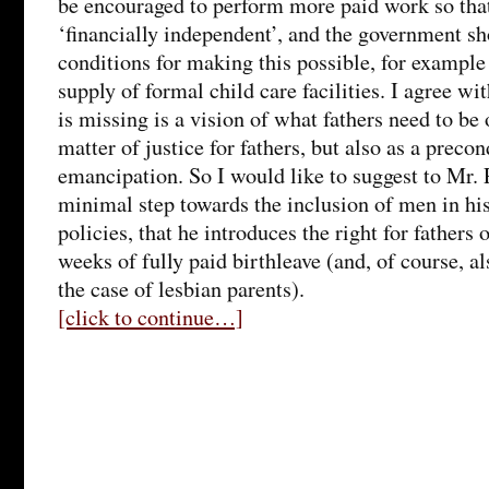
be encouraged to perform more paid work so that
‘financially independent’, and the government sh
conditions for making this possible, for example
supply of formal child care facilities. I agree wit
is missing is a vision of what fathers need to be 
matter of justice for fathers, but also as a preco
emancipation. So I would like to suggest to Mr. Pl
minimal step towards the inclusion of men in hi
policies, that he introduces the right for father
weeks of fully paid birthleave (and, of course, a
the case of lesbian parents).
[click to continue…]