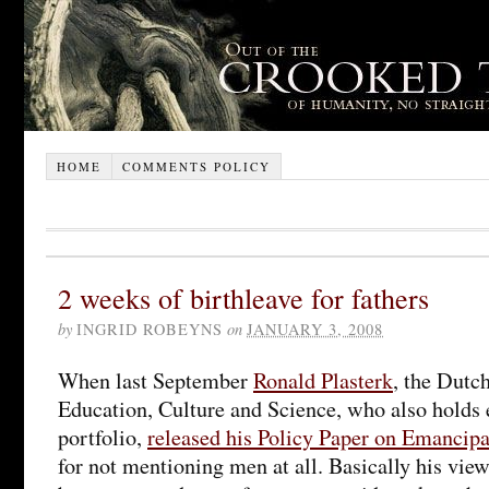
HOME
COMMENTS POLICY
2 weeks of birthleave for fathers
by
INGRID ROBEYNS
on
JANUARY 3, 2008
When last September
Ronald Plasterk
, the Dutc
Education, Culture and Science, who also holds 
portfolio,
released his Policy Paper on Emancipa
for not mentioning men at all. Basically his vie