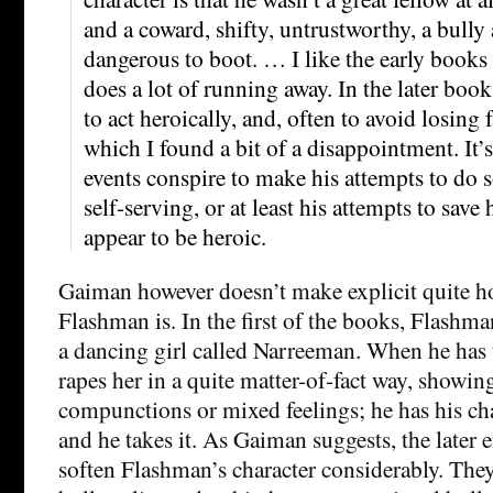
and a coward, shifty, untrustworthy, a bully
dangerous to boot. … I like the early books 
does a lot of running away. In the later boo
to act heroically, and, often to avoid losing 
which I found a bit of a disappointment. It
events conspire to make his attempts to do
self-serving, or at least his attempts to save h
appear to be heroic.
Gaiman however doesn’t make explicit quite 
Flashman is. In the first of the books, Flashm
a dancing girl called Narreeman. When he has t
rapes her in a quite matter-of-fact way, showin
compunctions or mixed feelings; he has his cha
and he takes it. As Gaiman suggests, the later en
soften Flashman’s character considerably. They