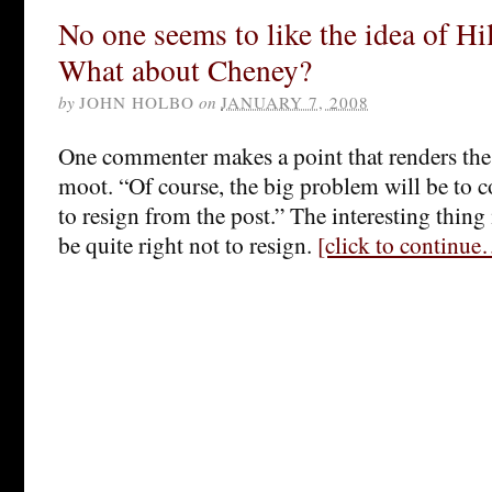
No one seems to like the idea of Hi
What about Cheney?
by
JOHN HOLBO
on
JANUARY 7, 2008
One commenter makes a point that renders th
moot. “Of course, the big problem will be to
to resign from the post.” The interesting thing
be quite right not to resign.
[click to continu