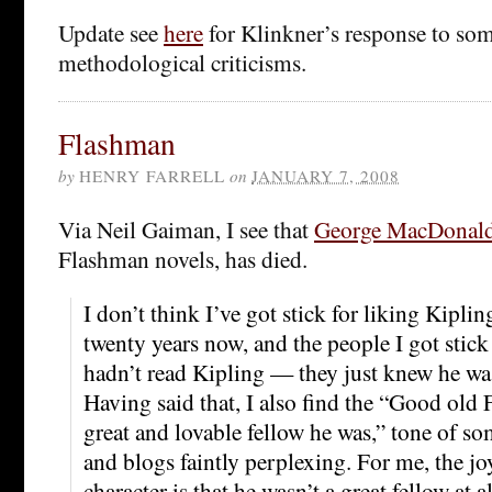
Update see
here
for Klinkner’s response to som
methodological criticisms.
Flashman
by
HENRY FARRELL
on
JANUARY 7, 2008
Via Neil Gaiman, I see that
George MacDonald
Flashman novels, has died.
I don’t think I’ve got stick for liking Kipli
twenty years now, and the people I got stic
hadn’t read Kipling — they just knew he w
Having said that, I also find the “Good old
great and lovable fellow he was,” tone of so
and blogs faintly perplexing. For me, the j
character is that he wasn’t a great fellow at 