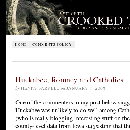
HOME
COMMENTS POLICY
Huckabee, Romney and Catholics
by
HENRY FARRELL
on
JANUARY 7, 2008
One of the commenters to my post below sugg
Huckabee was unlikely to do well among Cath
(who is really blogging interesting stuff on th
county-level data from Iowa suggesting that this