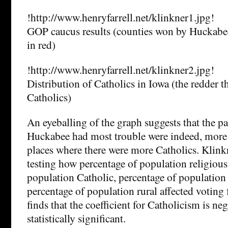
!http://www.henryfarrell.net/klinkner1.jpg!
GOP caucus results (counties won by Huckabe
in red)
!http://www.henryfarrell.net/klinkner2.jpg!
Distribution of Catholics in Iowa (the redder 
Catholics)
An eyeballing of the graph suggests that the pa
Huckabee had most trouble were indeed, more 
places where there were more Catholics. Klink
testing how percentage of population religious
population Catholic, percentage of population 
percentage of population rural affected voting
finds that the coefficient for Catholicism is ne
statistically significant.