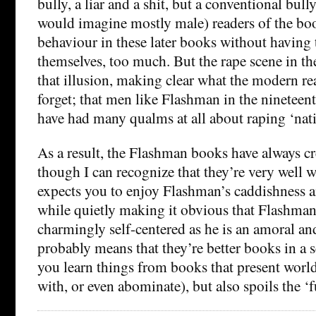
bully, a liar and a shit, but a conventional bully
would imagine mostly male) readers of the bo
behaviour in these later books without having t
themselves, too much. But the rape scene in th
that illusion, making clear what the modern re
forget; that men like Flashman in the nineteen
have had many qualms at all about raping ‘na
As a result, the Flashman books have always c
though I can recognize that they’re very well w
expects you to enjoy Flashman’s caddishness an
while quietly making it obvious that Flashman
charmingly self-centered as he is an amoral a
probably means that they’re better books in a 
you learn things from books that present worl
with, or even abominate), but also spoils the ‘fu