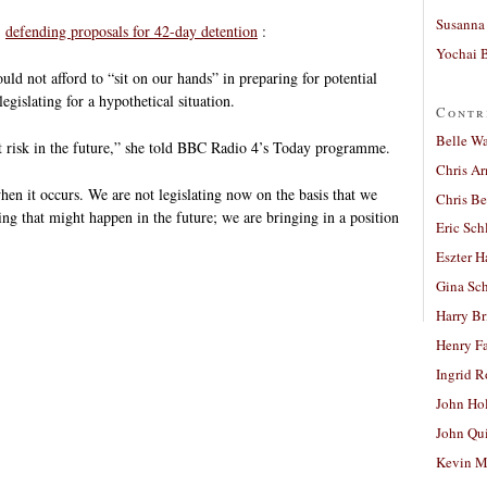
Susanna 
,
defending proposals for 42-day detention
:
Yochai B
d not afford to “sit on our hands” in preparing for potential
egislating for a hypothetical situation.
Contr
Belle W
at risk in the future,” she told BBC Radio 4’s Today programme.
Chris A
when it occurs. We are not legislating now on the basis that we
Chris Be
ing that might happen in the future; we are bringing in a position
Eric Sch
Eszter H
Gina Sc
Harry B
Henry Fa
Ingrid 
John Ho
John Qu
Kevin M