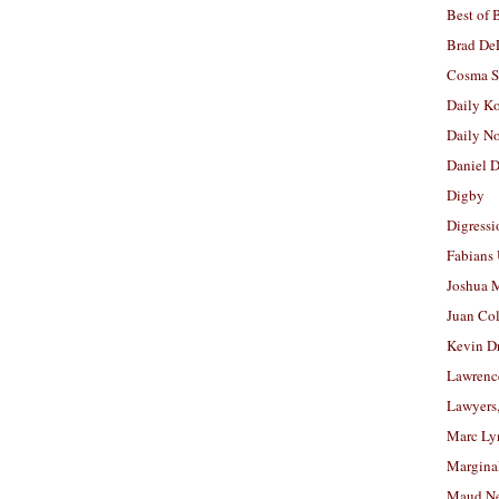
Best of 
Brad De
Cosma S
Daily K
Daily N
Daniel D
Digby
Digressi
Fabians
Joshua M
Juan Co
Kevin D
Lawrenc
Lawyers
Marc Ly
Margina
Maud N