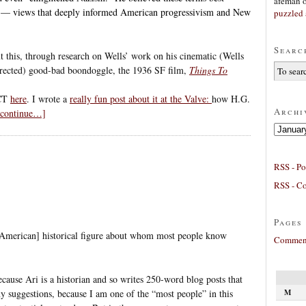
afeman
ws — views that deeply informed American progressivism and New
puzzled 
Searc
t this, through research on Wells’ work on his cinematic (Wells
irected) good-bad boondoggle, the 1936 SF film,
Things To
 CT
here
. I wrote a
really fun post about it at the Valve:
how H.G.
Archi
o continue…]
Archives
RSS - Po
RSS - C
Pages
American] historical figure about whom most people know
Comment
because Ari is a historian and so writes 250-word blog posts that
M
ny suggestions, because I am one of the “most people” in this