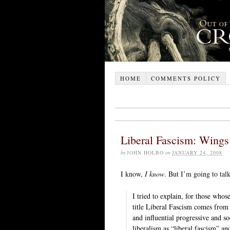
HOME
COMMENTS POLICY
Liberal Fascism: Wings
by
JOHN HOLBO
on
JANUARY 24, 2008
I know,
I know
. But I’m going to tal
I tried to explain, for those whos
title Liberal Fascism comes from
and influential progressive and so
liberalism as “liberal fascism” a