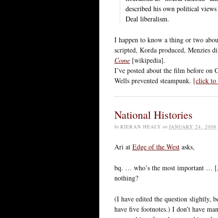
described his own political vie
Deal liberalism.
I happen to know a thing or two abou
scripted, Korda produced, Menzies d
Come
[wikipedia].
I’ve posted about the film before on
Wells prevented steampunk.
[click t
National Histories
by
KIERAN HEALY
on
JANUARY 24, 2008
Ari at
Edge of the West
asks,
bq. … who’s the most important … [
nothing?
(I have edited the question slightly, 
have five footnotes.) I don’t have ma