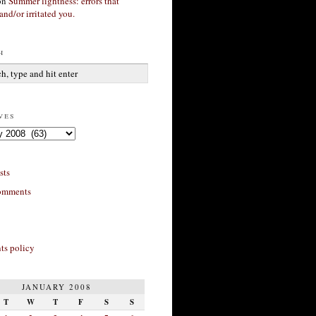
on
Summer lightness: errors that
and/or irritated you.
h
ves
sts
omments
s policy
JANUARY 2008
T
W
T
F
S
S