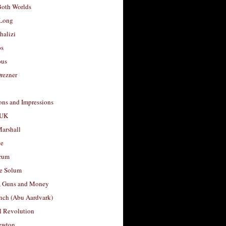
Both Worlds
Long
halizi
os
ous
rezner
ons and Impressions
 UK
arshall
le
rum
e Solum
, Guns and Money
nch (Abu Aardvark)
l Revolution
ewton