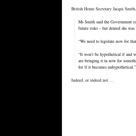
British Home Secretary Jacqui Smith
Ms Smith said the Government coul
future risks – but denied she was l
“We need to legislate now for th
“It won’t be hypothetical if and 
are bringing it in now for someth
for if it becomes unhypothetical.”
Indeed, or indeed not …