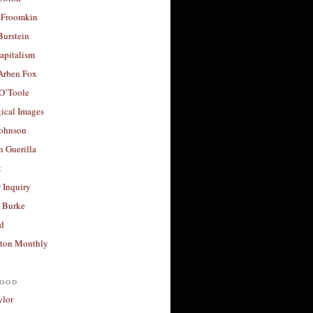
 Froomkin
Burstein
apitalism
 Arben Fox
 O’Toole
ical Images
Johnson
 Guerilla
t
 Inquiry
 Burke
d
ton Monthly
ood
ylor