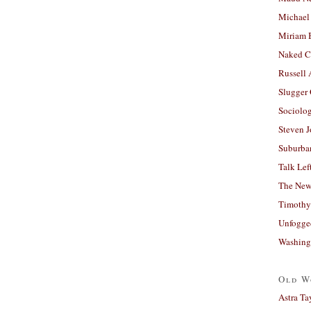
Michael
Miriam 
Naked C
Russell
Slugger
Sociolog
Steven 
Suburban
Talk Lef
The New
Timothy
Unfogge
Washing
Old W
Astra Ta