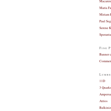
Macaren
Maria Fa
Miriam 
Paul Seg
Serene 
Sperant
Fine P
Banner 
Comment
Lumbe
11D
3 Quarks
Ampers
Atrios
Balkiniz