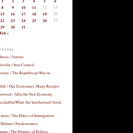
1
2
3
4
5
6
8
9
10
11
12
13
15
16
17
18
19
20
22
23
24
25
26
27
29
30
31
Feb »
Events
Stross / Various
éville / Iron Council
ooney / The Republican War on
drik / One Economics, Many Recipes
nwood / After the New Economy
cialabba/What Are Intellectuals Good
arens / The Ethics of Immigration
 Dubner / Freakonomics
rman / The Primacy of Politics