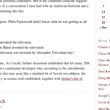
ut potential contenders. But in the comments someone suggests
 of a conversation I once had with an American historian and a
7
mething like this:
14
21
pose. Philo Farnsworth didn’t know what he was getting us all
28
« Dec
Book 
nvented the television.
Charles 
e Baird invented the television!
elevision was invented by Alexander Televishnevsky!
China Mi
Chris M
ame. As I recall, further discussion established that for many 20th
Science
d a counterpart developer who, according to the schoolbooks,
Dani Ro
le this may seem like a standard bit of Soviet-era oddness, the
Doug He
 in science well-established, together with
Stigler's law of
George S
For?
Joseph C
ack
Levitt &
08
Sheri Be