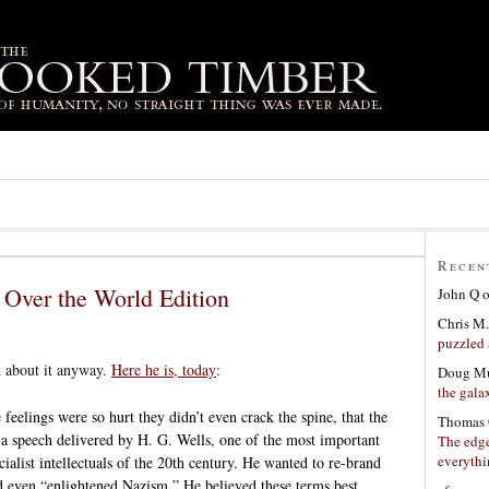
Recen
 Over the World Edition
John Q
Chris M.
puzzled 
k about it anyway.
Here he is, today
:
Doug Mu
the gala
e feelings were so hurt they didn’t even crack the spine, that the
Thomas 
 a speech delivered by H. G. Wells, one of the most important
The edge
everyth
cialist intellectuals of the 20th century. He wanted to re-brand
nd even “enlightened Nazism.” He believed these terms best