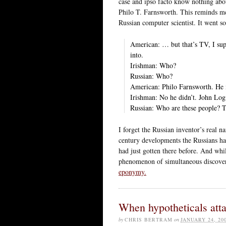
case and ipso facto know nothing abo
Philo T. Farnsworth. This reminds me
Russian computer scientist. It went so
American: … but that’s TV, I sup
into.
Irishman: Who?
Russian: Who?
American: Philo Farnsworth. He i
Irishman: No he didn’t. John Logi
Russian: Who are these people? T
I forget the Russian inventor’s real n
century developments the Russians ha
had just gotten there before. And whi
phenomenon of simultaneous discovery
eponymy.
When hypotheticals att
by
CHRIS BERTRAM
on
JANUARY 24, 20