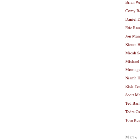
Brian W
Corey R
Daniel D
Eric Ra
Jon Man
Kieran 
Micah S
Michael
Montag
Niamh H
Rich Ye
Scott M
Ted Bar
Tedra Os
Tom Run
Meta