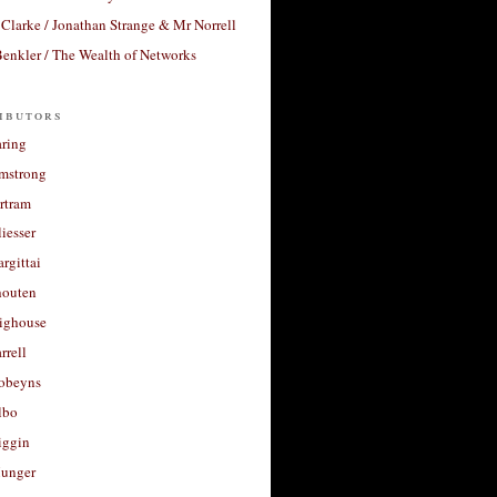
Clarke / Jonathan Strange & Mr Norrell
enkler / The Wealth of Networks
ibutors
aring
rmstrong
rtram
liesser
argittai
houten
righouse
rrell
Robeyns
lbo
iggin
unger