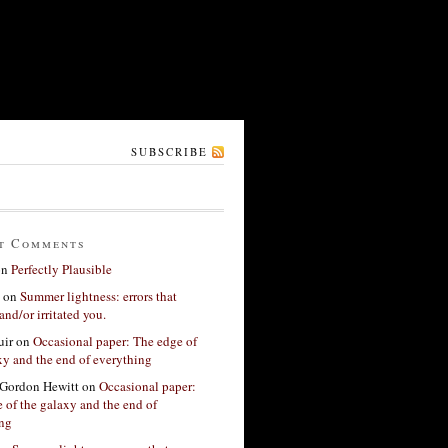
SUBSCRIBE
t Comments
on
Perfectly Plausible
on
Summer lightness: errors that
and/or irritated you.
ir
on
Occasional paper: The edge of
xy and the end of everything
Gordon Hewitt
on
Occasional paper:
 of the galaxy and the end of
ing