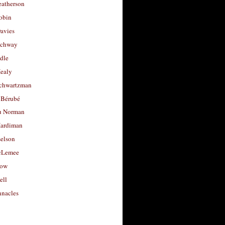
eatherson
obin
avies
uchway
dle
Healy
chwartzman
 Bérubé
u Norman
ardiman
selson
cLemee
low
ell
nacles