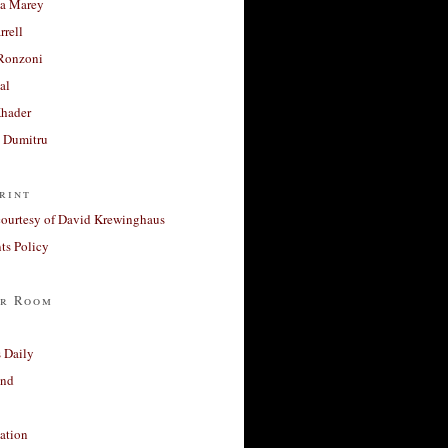
a Marey
rrell
Ronzoni
al
Khader
a Dumitru
rint
courtesy of David Krewinghaus
s Policy
r Room
 Daily
and
ation