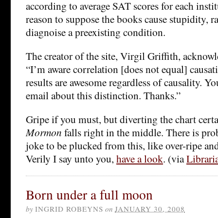
according to average SAT scores for each instit
reason to suppose the books cause stupidity, ra
diagnoise a preexisting condition.
The creator of the site, Virgil Griffith, ackno
“I’m aware correlation [does not equal] causati
results are awesome regardless of causality. Y
email about this distinction. Thanks.”
Gripe if you must, but diverting the chart certa
Mormon
falls right in the middle. There is p
joke to be plucked from this, like over-ripe an
Verily I say unto you,
have a look
. (via
Librari
Born under a full moon
by
INGRID ROBEYNS
on
JANUARY 30, 2008