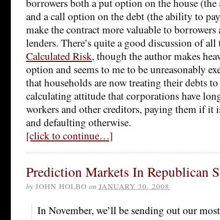
borrowers both a put option on the house (the 
and a call option on the debt (the ability to pay
make the contract more valuable to borrowers a
lenders. There’s quite a good discussion of all 
Calculated Risk
, though the author makes heav
option and seems to me to be unreasonably exe
that households are now treating their debts t
calculating attitude that corporations have lon
workers and other creditors, paying them if it i
and defaulting otherwise.
[click to continue…]
Prediction Markets In Republican 
by
JOHN HOLBO
on
JANUARY 30, 2008
In November, we’ll be sending out our most l