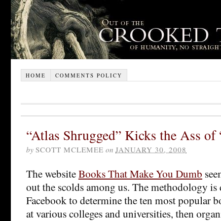
HOME
COMMENTS POLICY
“Atlas Shrugged” Kicks the Ass of
by
SCOTT MCLEMEE
on
JANUARY 30, 2008
The website
Books That Make You Dumb
seem
out the scolds among us. The methodology is 
Facebook to determine the ten most popular 
at various colleges and universities, then organ