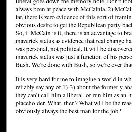
liberal goes down the memory hole. Don’t loo
always been at peace with McCainia. 2) McCain
far, there is zero evidence of this sort of framin
obvious desire to get the Republican party back
So, if McCain is it, there is an advantage to b
maverick status as evidence that real change ha
was personal, not political. It will be discover
maverick status was just a function of his pers
Bush. We’re done with Bush, so we’re over that
It is very hard for me to imagine a world in w
reliably say any of 1)-3) about the formerly 
they can’t call him a liberal, or run him as an 
placeholder. What, then? What will be the re
obviously always the best man for the job?