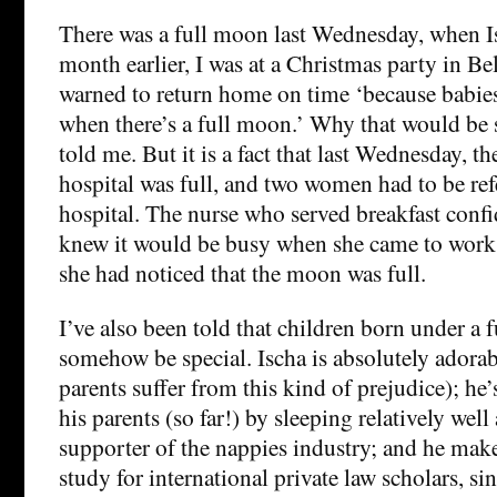
There was a full moon last Wednesday, when I
month earlier, I was at a Christmas party in B
warned to return home on time ‘because babies
when there’s a full moon.’ Why that would be 
told me. But it is a fact that last Wednesday, th
hospital was full, and two women had to be ref
hospital. The nurse who served breakfast confi
knew it would be busy when she came to work 
she had noticed that the moon was full.
I’ve also been told that children born under a
somehow be special. Ischa is absolutely adora
parents suffer from this kind of prejudice); he’
his parents (so far!) by sleeping relatively well 
supporter of the nappies industry; and he make
study for international private law scholars, si