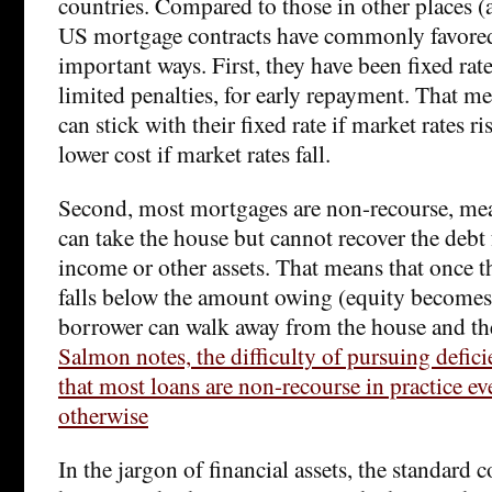
countries. Compared to those in other places (at
US mortgage contracts have commonly favored
important ways. First, they have been fixed rate
limited penalties, for early repayment. That m
can stick with their fixed rate if market rates ri
lower cost if market rates fall.
Second, most mortgages are non-recourse, mea
can take the house but cannot recover the debt
income or other assets. That means that once t
falls below the amount owing (equity becomes 
borrower can walk away from the house and th
Salmon notes, the difficulty of pursuing defi
that most loans are non-recourse in practice eve
otherwise
In the jargon of financial assets, the standard c