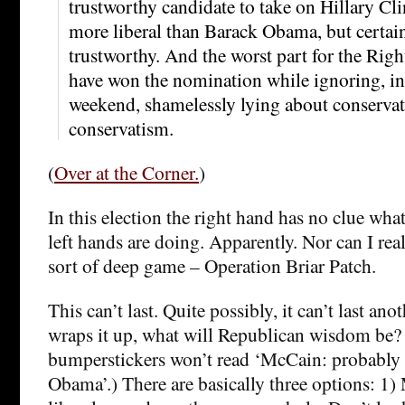
trustworthy candidate to take on Hillary C
more liberal than Barack Obama, but certainl
trustworthy. And the worst part for the Righ
have won the nomination while ignoring, ins
weekend, shamelessly lying about conservat
conservatism.
(
Over at the Corner.
)
In this election the right hand has no clue wha
left hands are doing. Apparently. Nor can I real
sort of deep game – Operation Briar Patch.
This can’t last. Quite possibly, it can’t last an
wraps it up, what will Republican wisdom be?
bumperstickers won’t read ‘McCain: probably l
Obama’.) There are basically three options: 1