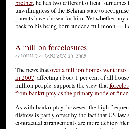
brother
, he has two different official surnames 
unwillingness of the Belgian state to recognise
parents have chosen for him. Yet whether any o
back to his being born under a full moon — I d
A million foreclosures
by
JOHN Q
on
JANUARY 30, 2008
The news that
over a million homes went into 
in 2007
, affecting about 1 per cent of all hou
million people, supports the view that
foreclos
from bankruptcy as the primary mode of financ
As with bankruptcy, however, the high frequen
distress is partly offset by the fact that US law
contractual arrangements are more debtor-frien