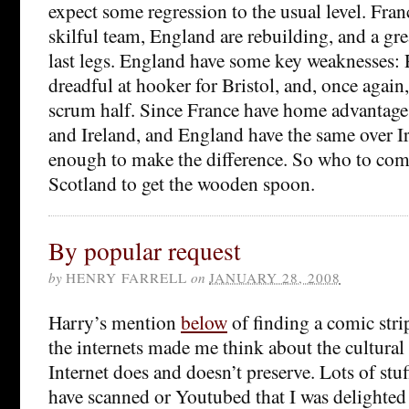
expect some regression to the usual level. Fra
skilful team, England are rebuilding, and a grea
last legs. England have some key weaknesses:
dreadful at hooker for Bristol, and, once again
scrum half. Since France have home advantage
and Ireland, and England have the same over Ir
enough to make the difference. So who to come
Scotland to get the wooden spoon.
By popular request
by
HENRY FARRELL
on
JANUARY 28, 2008
Harry’s mention
below
of finding a comic stri
the internets made me think about the cultural
Internet does and doesn’t preserve. Lots of stuf
have scanned or Youtubed that I was delighted 