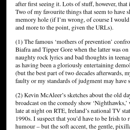
after first seeing it. Lots of stuff, however, that i
Two of my favourite things that seem to have 
memory hole (if I’m wrong, of course I would l
and more to the point, given the URLs).
(1) The famous ‘mothers of prevention’ confro
Biafra and Tipper Gore when the latter was on
naughty rock lyrics and bad thoughts in teenag
as having been a gloriously entertaining demol
(but the best part of two decades afterwards
faulty or my standards of judgment may have s
(2) Kevin McAleer’s sketches about the old da
broadcast on the comedy show ‘Nighthawks,’ 
late at night on RTE, Ireland’s national TV stat
1990s. I suspect that you’d have to be Irish to 
humour – but the soft accent, the gentle, pixil