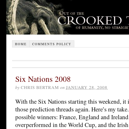
HOME
COMMENTS POLICY
Six Nations 2008
by
CHRIS BERTRAM
on
JANUARY 28, 2008
With the Six Nations starting this weekend, it 
those prediction threads again. Here’s my take.
possible winners: France, England and Ireland
overperformed in the World Cup, and the Irish