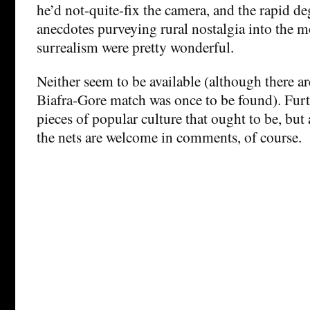
he’d not-quite-fix the camera, and the rapid de
anecdotes purveying rural nostalgia into the 
surrealism were pretty wonderful.
Neither seem to be available (although there ar
Biafra-Gore match was once to be found). Furt
pieces of popular culture that ought to be, but
the nets are welcome in comments, of course.