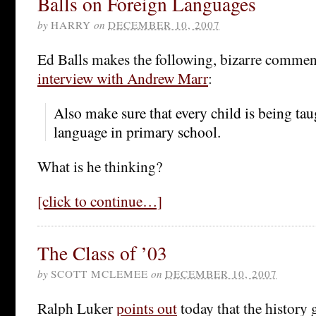
Balls on Foreign Languages
by
HARRY
on
DECEMBER 10, 2007
Ed Balls makes the following, bizarre commen
interview with Andrew Marr
:
Also make sure that every child is being tau
language in primary school.
What is he thinking?
[click to continue…]
The Class of ’03
by
SCOTT MCLEMEE
on
DECEMBER 10, 2007
Ralph Luker
points out
today that the history 