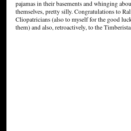
pajamas in their basements and whinging abo
themselves, pretty silly. Congratulations to Ra
Cliopatricians (also to myself for the good luc
them) and also, retroactively, to the Timberista