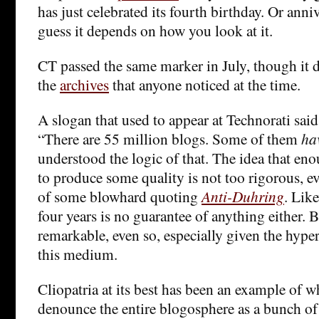
has just celebrated its fourth birthday. Or anni
guess it depends on how you look at it.
CT passed the same marker in July, though it 
the
archives
that anyone noticed at the time.
A slogan that used to appear at Technorati sai
“There are 55 million blogs. Some of them
ha
understood the logic of that. The idea that en
to produce some quality is not too rigorous, e
of some blowhard quoting
Anti-Duhring
. Lik
four years is no guarantee of anything either. Bu
remarkable, even so, especially given the hype
this medium.
Cliopatria at its best has been an example of 
denounce the entire blogosphere as a bunch o