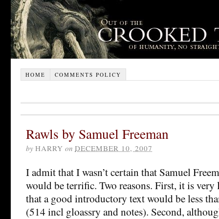
HOME
COMMENTS POLICY
Rawls by Samuel Freeman
by
HARRY
on
DECEMBER 10, 2007
I admit that I wasn’t certain that Samuel Fre
would be terrific. Two reasons. First, it is ver
that a good introductory text would be less th
(514 incl gloassry and notes). Second, althou