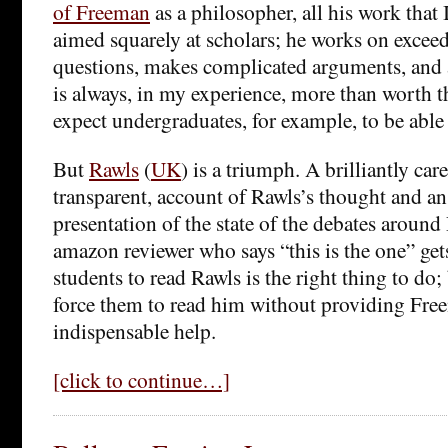
of Freeman
as a philosopher, all his work that 
aimed squarely at scholars; he works on exceed
questions, makes complicated arguments, and 
is always, in my experience, more than worth th
expect undergraduates, for example, to be able 
But
Rawls
(
UK
) is a triumph. A brilliantly care
transparent, account of Rawls’s thought and a
presentation of the state of the debates aroun
amazon reviewer who says “this is the one” gets
students to read Rawls is the right thing to do; 
force them to read him without providing Free
indispensable help.
[click to continue…]