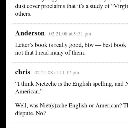
dust cover proclaims that it’s a study of “Virg
others.
Anderson
02.21.08 at 9:31 pm
Leiter’s book is really good, btw — best book o
not that I read many of them.
chris
02.21.08 at 11:17 pm
“I think Nietzche is the English spelling, and 
American.”
Well, was Niet(s)zche English or American? Th
dispute. No?