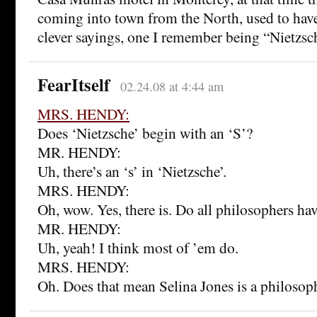
coming into town from the North, used to have
clever sayings, one I remember being “Nietzsch
FearItself
02.24.08 at 4:44 am
MRS. HENDY:
Does ‘Nietzsche’ begin with an ‘S’?
MR. HENDY:
Uh, there’s an ‘s’ in ‘Nietzsche’.
MRS. HENDY:
Oh, wow. Yes, there is. Do all philosophers hav
MR. HENDY:
Uh, yeah! I think most of ’em do.
MRS. HENDY:
Oh. Does that mean Selina Jones is a philosop