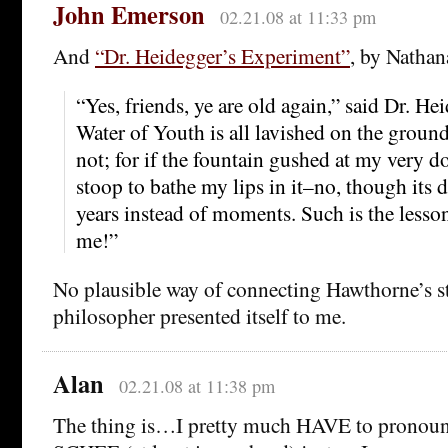
John Emerson
02.21.08 at 11:33 pm
And
“Dr. Heidegger’s Experiment”
, by Natha
“Yes, friends, ye are old again,” said Dr. He
Water of Youth is all lavished on the groun
not; for if the fountain gushed at my very d
stoop to bathe my lips in it–no, though its 
years instead of moments. Such is the lesso
me!”
No plausible way of connecting Hawthorne’s st
philosopher presented itself to me.
Alan
02.21.08 at 11:38 pm
The thing is…I pretty much HAVE to pronou