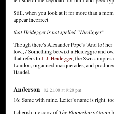
left side of the keyboard for hunt-and-peck typ
Still, when you look at it for more than a mome
appear incorrect.
that Heidegger is not spelled “Hiedigger”
Though there’s Alexander Pope’s ‘And lo! her b
fowl, / Something betwixt a Heideggre and owl
that refers to
J. J. Heidegger
, the Swiss impres
London, organised masquerades, and produced
Handel.
Anderson
02.21.08 at 9:28 pm
16: Same with mine. Leiter’s name is right, to
I cherish my copy of
The Bloomsbury Group
b