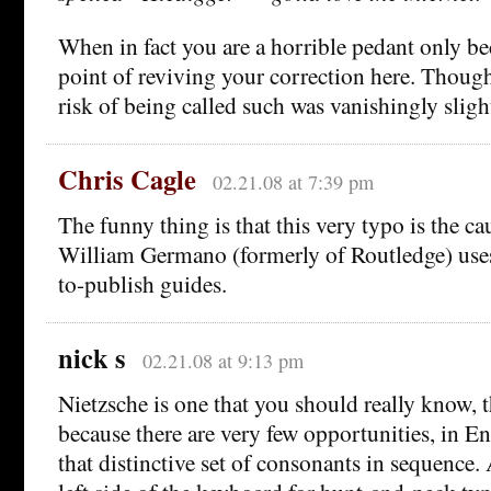
When in fact you are a horrible pedant only b
point of reviving your correction here. Though
risk of being called such was vanishingly sligh
Chris Cagle
02.21.08 at 7:39 pm
The funny thing is that this very typo is the c
William Germano (formerly of Routledge) uses
to-publish guides.
nick s
02.21.08 at 9:13 pm
Nietzsche is one that you should really know
because there are very few opportunities, in En
that distinctive set of consonants in sequence. 