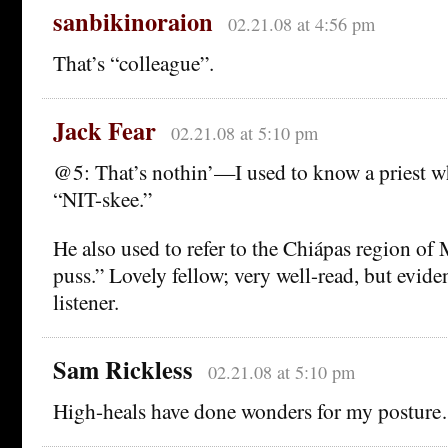
sanbikinoraion
02.21.08 at 4:56 pm
That’s “colleague”.
Jack Fear
02.21.08 at 5:10 pm
@5: That’s nothin’—I used to know a priest 
“NIT-skee.”
He also used to refer to the Chiápas region o
puss.” Lovely fellow; very well-read, but evide
listener.
Sam Rickless
02.21.08 at 5:10 pm
High-heals have done wonders for my postur