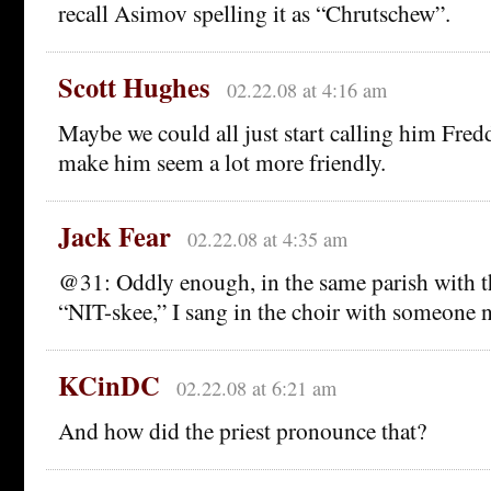
recall Asimov spelling it as “Chrutschew”.
Scott Hughes
02.22.08 at 4:16 am
Maybe we could all just start calling him Fredd
make him seem a lot more friendly.
Jack Fear
02.22.08 at 4:35 am
@31: Oddly enough, in the same parish with t
“NIT-skee,” I sang in the choir with someone
KCinDC
02.22.08 at 6:21 am
And how did the priest pronounce that?