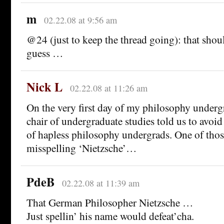
m
02.22.08 at 9:56 am
@24 (just to keep the thread going): that shou
guess …
Nick L
02.22.08 at 11:26 am
On the very first day of my philosophy under
chair of undergraduate studies told us to avoi
of hapless philosophy undergrads. One of thos
misspelling ‘Nietzsche’…
PdeB
02.22.08 at 11:39 am
That German Philosopher Nietzsche …
Just spellin’ his name would defeat’cha.