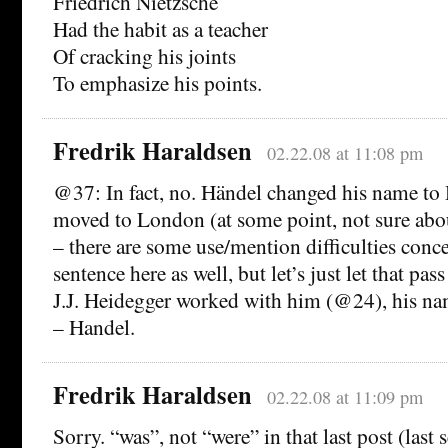
Friedrich Nietzsche
Had the habit as a teacher
Of cracking his joints
To emphasize his points.
Fredrik Haraldsen
02.22.08 at 11:08 pm
@37: In fact, no. Händel changed his name to
moved to London (at some point, not sure about
– there are some use/mention difficulties conce
sentence here as well, but let’s just let that pa
J.J. Heidegger worked with him (@24), his na
– Handel.
Fredrik Haraldsen
02.22.08 at 11:09 pm
Sorry. “was”, not “were” in that last post (last 