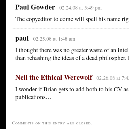
Paul Gowder
02.24.08 at 5:49 pm
The copyeditor to come will spell his name rig
paul
02.25.08 at 1:48 am
I thought there was no greater waste of an inte
than rehashing the ideas of a dead philospher. 
Neil the Ethical Werewolf
02.26.08 at 7:
I wonder if Brian gets to add both to his CV as
publications…
Comments on this entry are closed.