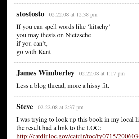
stostosto
02.22.08 at 12:38 pm
If you can spell words like ‘kitschy’
you may thesis on Nietzsche
if you can’t,
go with Kant
James Wimberley
02.22.08 at 1:17 pm
Less a blog thread, more a hissy fit.
Steve
02.22.08 at 2:37 pm
I was trying to look up this book in my local l
the result had a link to the LOC:
http://catdir.loc.gov/catdir/toc/fy0715/20060