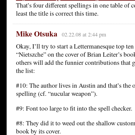
That’s four different spellings in one table of
least the title is correct this time.
Mike Otsuka
02.22.08 at 2:44 pm
Okay, I’ll try to start a Lettermanesque top ten
“Nietszche” on the cover of Brian Leiter’s book
others will add the funnier contributions that g
the list:
#10: The author lives in Austin and that’s the o
spelling (cf. “nucular weapon”).
#9: Font too large to fit into the spell checker.
#8: They did it to weed out the shallow custo
book by its cover.