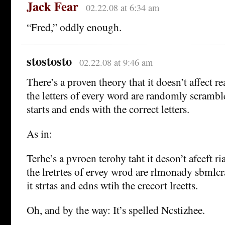
Jack Fear
02.22.08 at 6:34 am
“Fred,” oddly enough.
stostosto
02.22.08 at 9:46 am
There’s a proven theory that it doesn’t affect rea
the letters of every word are randomly scramble
starts and ends with the correct letters.
As in:
Terhe’s a pvroen terohy taht it deson’t afceft ria
the lretrtes of ervey wrod are rlmonady sbmlcr
it strtas and edns wtih the crecort lreetts.
Oh, and by the way: It’s spelled Ncstizhee.