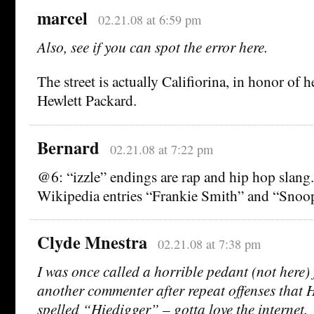
marcel
02.21.08 at 6:59 pm
Also, see if you can spot the error here.
The street is actually Califiorina, in honor of
Hewlett Packard.
Bernard
02.21.08 at 7:22 pm
@6: “izzle” endings are rap and hip hop slang.
Wikipedia entries “Frankie Smith” and “Snoo
Clyde Mnestra
02.21.08 at 7:38 pm
I was once called a horrible pedant (not here) 
another commenter after repeat offenses that 
spelled “Hiedigger” – gotta love the internet.