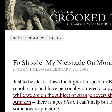
HOME
COMMENTS POLICY
Fo Shizzle’ My Nietsizzle On Mora
by
JOHN HOLBO
on
FEBRUARY 21, 2008
Just to be clear: I have the highest respect for 
scholarship and have personally ordered a copy
while we are on the subject of strange covers 
Amazon
– there is a
problem
. I can’t help but
somehow responsible.