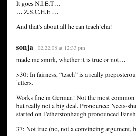
It goes N.I.E.T…
… Z.S.C.H.E …
And that’s about all he can teach’cha!
sonja
02.22.08 at 12:33 pm
made me smirk, whether it is true or not…
>30: In fairness, “tzsch” is a really preposter
letters.
Works fine in German! Not the most common 
but really not a big deal. Pronounce: Neets-sh
started on Fetherstonhaugh pronounced Fan
37: Not true (no, not a convincing argument, bu