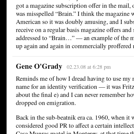
got a magazine subscription offer in the mail
was misspelled “Brain.” I think the magazine w
American so it was doubly amusing, and I subs
receive on a regular basis magazine offers and 
addressed to “Brain…” — an example of the m
up again and again in commercially proffered m
Gene O'Grady
02.23.08 at 6:28 pm
Reminds me of how I dread having to use my 
name for an identity verification — it was Frit
about the final e) and I can never remember h
dropped on emigration.
Back in the sub-beatnik era ca. 1960, when it w
considered good PR to affect a certain intellect
Casa Munras motel in Monterey, at that time th