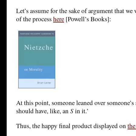
Let’s assume for the sake of argument that we 
of the process
here
[Powell’s Books]:
At this point, someone leaned over someone’s 
should have, like, an
S
in it.’
Thus, the happy final product displayed on
th