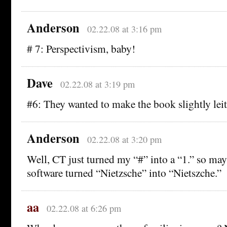
Anderson
02.22.08 at 3:16 pm
# 7: Perspectivism, baby!
Dave
02.22.08 at 3:19 pm
#6: They wanted to make the book slightly leit
Anderson
02.22.08 at 3:20 pm
Well, CT just turned my “#” into a “1.” so m
software turned “Nietzsche” into “Nietszche.”
aa
02.22.08 at 6:26 pm