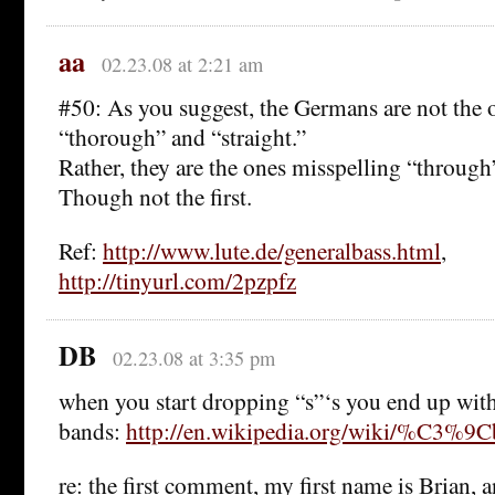
aa
02.23.08 at 2:21 am
#50: As you suggest, the Germans are not the 
“thorough” and “straight.”
Rather, they are the ones misspelling “through”
Though not the first.
Ref:
http://www.lute.de/generalbass.html
,
http://tinyurl.com/2pzpfz
DB
02.23.08 at 3:35 pm
when you start dropping “s”‘s you end up wi
bands:
http://en.wikipedia.org/wiki/%C3%9
re: the first comment, my first name is Brian, 