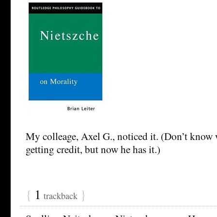
My colleage, Axel G., noticed it. (Don’t know 
getting credit, but now he has it.)
{
1
}
trackback