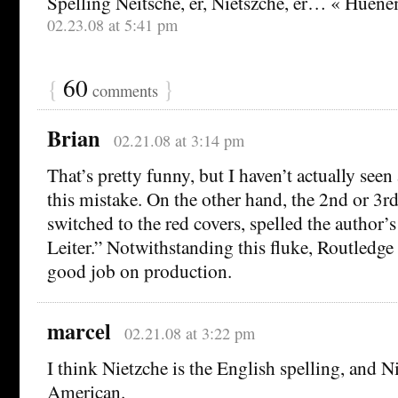
Spelling Neitsche, er, Nietszche, er… « Huen
02.23.08 at 5:41 pm
{
60
}
comments
Brian
02.21.08 at 3:14 pm
That’s pretty funny, but I haven’t actually see
this mistake. On the other hand, the 2nd or 3rd 
switched to the red covers, spelled the author’
Leiter.” Notwithstanding this fluke, Routledge
good job on production.
marcel
02.21.08 at 3:22 pm
I think Nietzche is the English spelling, and N
American.