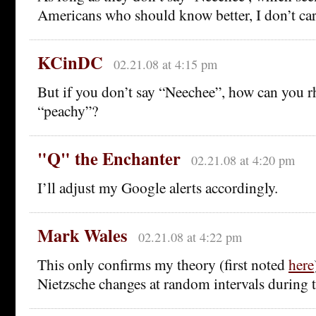
Americans who should know better, I don’t care
KCinDC
02.21.08 at 4:15 pm
But if you don’t say “Neechee”, how can you r
“peachy”?
"Q" the Enchanter
02.21.08 at 4:20 pm
I’ll adjust my Google alerts accordingly.
Mark Wales
02.21.08 at 4:22 pm
This only confirms my theory (first noted
here
Nietzsche changes at random intervals during t