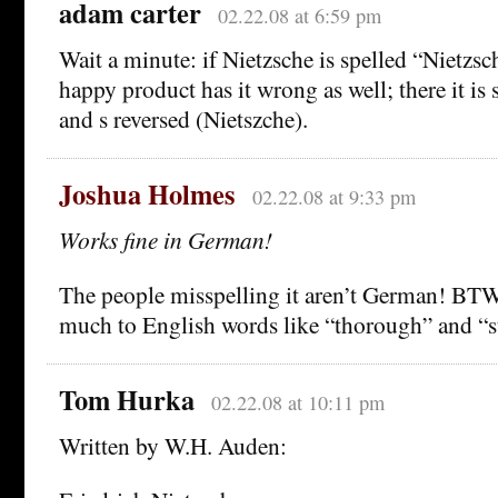
adam carter
02.22.08 at 6:59 pm
Wait a minute: if Nietzsche is spelled “Nietz
happy product has it wrong as well; there it is 
and s reversed (Nietszche).
Joshua Holmes
02.22.08 at 9:33 pm
Works fine in German!
The people misspelling it aren’t German! BTW, 
much to English words like “thorough” and “st
Tom Hurka
02.22.08 at 10:11 pm
Written by W.H. Auden: