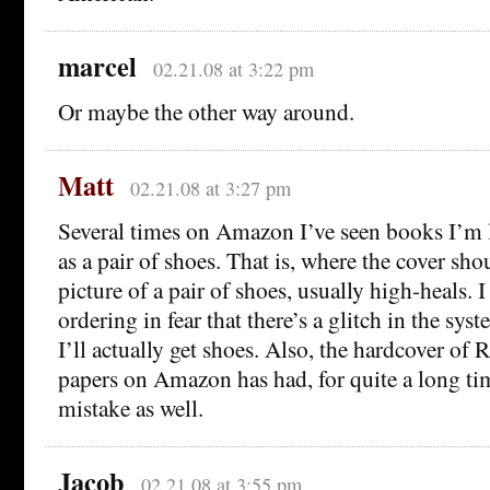
marcel
02.21.08 at 3:22 pm
Or maybe the other way around.
Matt
02.21.08 at 3:27 pm
Several times on Amazon I’ve seen books I’m 
as a pair of shoes. That is, where the cover sho
picture of a pair of shoes, usually high-heals. I
ordering in fear that there’s a glitch in the s
I’ll actually get shoes. Also, the hardcover of 
papers on Amazon has had, for quite a long ti
mistake as well.
Jacob
02.21.08 at 3:55 pm