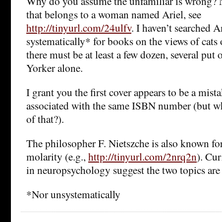
Why do you assume the unfamiliar is wrong? Ni
that belongs to a woman named Ariel, see
http://tinyurl.com/24ulfv
. I haven’t searched
systematically* for books on the views of cats 
there must be at least a few dozen, several put
Yorker alone.
I grant you the first cover appears to be a mistak
associated with the same ISBN number (but wh
of that?).
The philosopher F. Nietszche is also known fo
molarity (e.g.,
http://tinyurl.com/2nrq2n
). Cu
in neuropsychology suggest the two topics are 
*Nor unsystematically