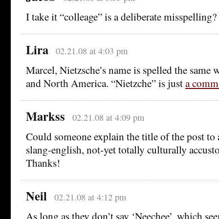
I take it “colleage” is a deliberate misspelling? 
Lira
02.21.08 at 4:03 pm
Marcel, Nietzsche’s name is spelled the same 
and North America. “Nietzche” is just
a comm
Markss
02.21.08 at 4:09 pm
Could someone explain the title of the post to
slang-english, not-yet totally culturally accus
Thanks!
Neil
02.21.08 at 4:12 pm
As long as they don’t say ‘Neechee’, which