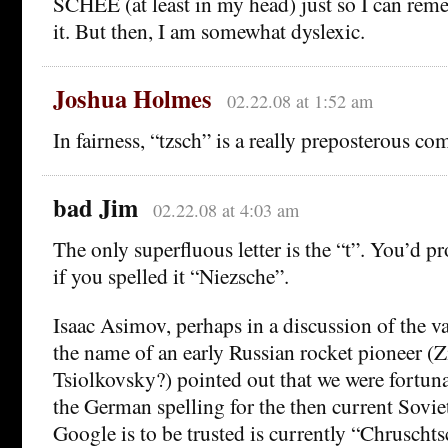
SCHEE (at least in my head) just so I can rem
it. But then, I am somewhat dyslexic.
Joshua Holmes
02.22.08 at 1:52 am
In fairness, “tzsch” is a really preposterous com
bad Jim
02.22.08 at 4:03 am
The only superfluous letter is the “t”. You’d p
if you spelled it “Niezsche”.
Isaac Asimov, perhaps in a discussion of the va
the name of an early Russian rocket pioneer (
Tsiolkovsky?) pointed out that we were fortuna
the German spelling for the then current Soviet
Google is to be trusted is currently “Chruscht