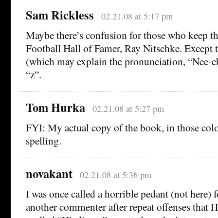
Sam Rickless
02.21.08 at 5:17 pm
Maybe there’s confusion for those who keep th
Football Hall of Famer, Ray Nitschke. Except 
(which may explain the pronunciation, “Nee-ch
“z”.
Tom Hurka
02.21.08 at 5:27 pm
FYI: My actual copy of the book, in those colo
spelling.
novakant
02.21.08 at 5:36 pm
I was once called a horrible pedant (not here) f
another commenter after repeat offenses that H