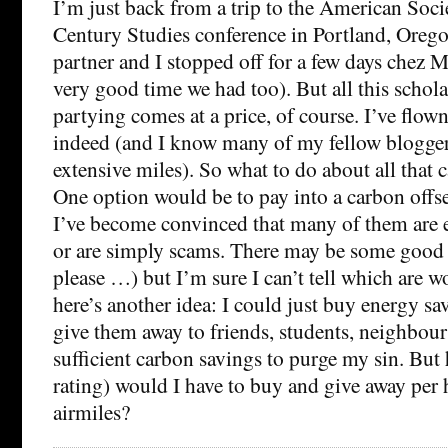
I’m just back from a trip to the American Soci
Century Studies conference in Portland, Oreg
partner and I stopped off for a few days chez 
very good time we had too). But all this schol
partying comes at a price, of course. I’ve flow
indeed (and I know many of my fellow blogger
extensive miles). So what to do about all that c
One option would be to pay into a carbon offs
I’ve become convinced that many of them are e
or are simply scams. There may be some good
please …) but I’m sure I can’t tell which are 
here’s another idea: I could just buy energy sa
give them away to friends, students, neighbour
sufficient carbon savings to purge my sin. Bu
rating) would I have to buy and give away per
airmiles?