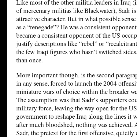
Like most of the other militia leaders in Iraq (
of mercenary militias like Blackwater), Sadr is 
attractive character. But in what possible sens
as a “renegade”? He was a consistent opponen
became a consistent opponent of the US occup
justify descriptions like “rebel” or “recalcitran
the few Iraqi figures who hasn’t switched side
than once.
More important though, is the second paragra
in any sense, forced to launch the 2004 offens
miniature wars of choice within the broader war
The assumption was that Sadr’s supporters co
military force, leaving the way open for the U
government to reshape Iraq along the lines it w
after much bloodshed, nothing was achieved. A
Sadr, the pretext for the first offensive, quiet