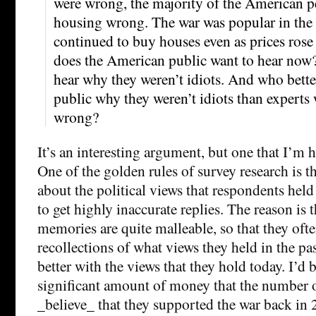
were wrong, the majority of the American p
housing wrong. The war was popular in the
continued to buy houses even as prices rose
does the American public want to hear now?
hear why they weren’t idiots. And who better
public why they weren’t idiots than experts 
wrong?
It’s an interesting argument, but one that I’m 
One of the golden rules of survey research is t
about the political views that respondents held 
to get highly inaccurate replies. The reason is 
memories are quite malleable, so that they ofte
recollections of what views they held in the pas
better with the views that they hold today. I’d 
significant amount of money that the number 
_believe_ that they supported the war back in 2