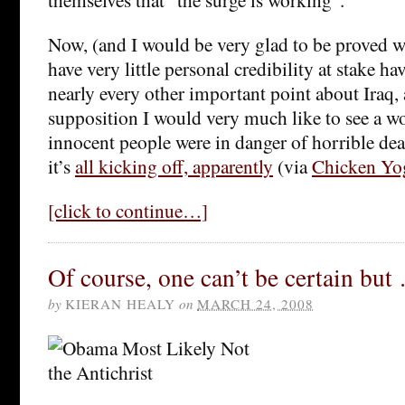
Now, (and I would be very glad to be proved wr
have very little personal credibility at stake h
nearly every other important point about Iraq,
supposition I would very much like to see a wo
innocent people were in danger of horrible deat
it’s
all kicking off, apparently
(via
Chicken Yo
[click to continue…]
Of course, one can’t be certain but
by
KIERAN HEALY
on
MARCH 24, 2008