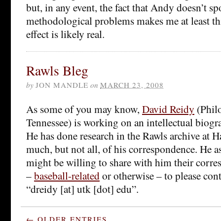
but, in any event, the fact that Andy doesn’t s
methodological problems makes me at least th
effect is likely real.
Rawls Bleg
by
JON MANDLE
on
MARCH 23, 2008
As some of you may know,
David Reidy
(Philo
Tennessee) is working on an intellectual biog
He has done research in the Rawls archive at 
much, but not all, of his correspondence. He 
might be willing to share with him their corr
–
baseball-related
or otherwise – to please cont
“dreidy [at] utk [dot] edu”.
← OLDER ENTRIES