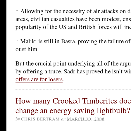
* Allowing for the necessity of air attacks on 
areas, civilian casualties have been modest, ens
popularity of the US and British forces will inc
* Maliki is still in Basra, proving the failure o
oust him
But the crucial point underlying all of the argu
by offering a truce, Sadr has proved he isn’t wi
offers are for losers
.
How many Crooked Timberites does 
change an energy saving lightbulb?
by
CHRIS BERTRAM
on
MARCH 30, 2008