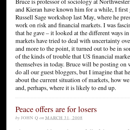
Bruce is professor of sociology at Northwester
and Kieran have known him for a while, I first
Russell Sage workshop last May, where he pre
work on risk and financial markets. I was fasci
that he gave – it looked at the different ways i
markets have tried to deal with uncertainty ove
and more to the point, it turned out to be in s
of the kinds of trouble that US financial marke
themselves in today. Bruce will be posting on 
do all our guest bloggers, but I imagine that he’
about the current situation of markets, how we
and, perhaps, where it is likely to end up.
Peace offers are for losers
by
JOHN Q
on
MARCH 31, 2008