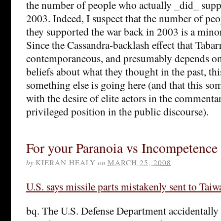
the number of people who actually _did_ supp
2003. Indeed, I suspect that the number of peo
they supported the war back in 2003 is a minor
Since the Cassandra-backlash effect that Tabarr
contemporaneous, and presumably depends on 
beliefs about what they thought in the past, th
something else is going here (and that this so
with the desire of elite actors in the commentar
privileged position in the public discourse).
For your Paranoia vs Incompetence 
by
KIERAN HEALY
on
MARCH 25, 2008
U.S. says missile parts mistakenly sent to Taiw
bq. The U.S. Defense Department accidentally 