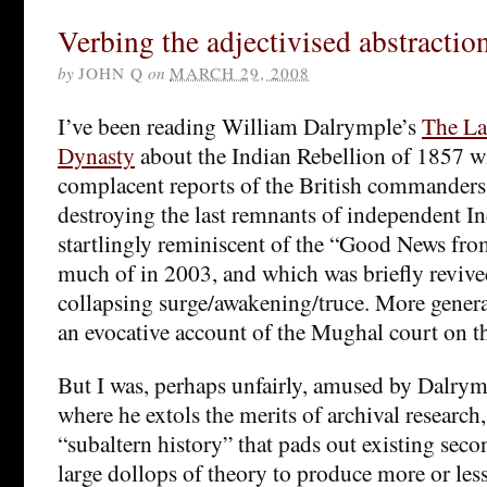
Verbing the adjectivised abstractio
by
JOHN Q
on
MARCH 29, 2008
I’ve been reading William Dalrymple’s
The La
Dynasty
about the Indian Rebellion of 1857 wit
complacent reports of the British commanders
destroying the last remnants of independent I
startlingly reminiscent of the “Good News fro
much of in 2003, and which was briefly reviv
collapsing surge/awakening/truce. More genera
an evocative account of the Mughal court on th
But I was, perhaps unfairly, amused by Dalrym
where he extols the merits of archival research,
“subaltern history” that pads out existing sec
large dollops of theory to produce more or les