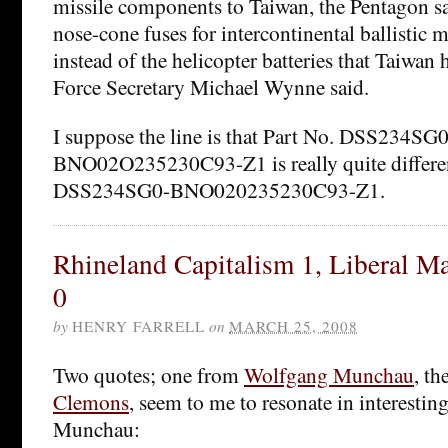
missile components to Taiwan, the Pentagon s
nose-cone fuses for intercontinental ballistic 
instead of the helicopter batteries that Taiwan 
Force Secretary Michael Wynne said.
I suppose the line is that Part No. DSS234SG0
BNO02O235230C93-Z1 is really quite differe
DSS234SG0-BNO020235230C93-Z1.
Rhineland Capitalism 1, Liberal Ma
0
by
HENRY FARRELL
on
MARCH 25, 2008
Two quotes; one from
Wolfgang Munchau
, t
Clemons
, seem to me to resonate in interesting
Munchau: