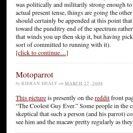
was politically and militarily strong enough to p
actual present tense, things are going the othe
should certainly be appended at this point that t
toward the punditry end of the spectrum rather 
that winds you up then skip it, but having pick
sort of committed to running with it).
[click to continue…]
Motoparrot
by
KIERAN HEALY
on
MARCH 27, 2008
This picture
is presently on the
reddit
front pag
“The Coolest Guy Ever.” Some people in the 
skeptical that such a person (and his parrot) cou
see him and the macaw pretty regularly as the