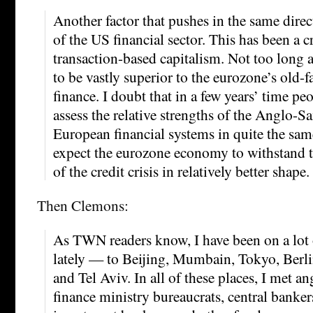
Another factor that pushes in the same dire
of the US financial sector. This has been a 
transaction-based capitalism. Not too long 
to be vastly superior to the eurozone’s old-
finance. I doubt that in a few years’ time pe
assess the relative strengths of the Anglo-S
European financial systems in quite the sam
expect the eurozone economy to withstand 
of the credit crisis in relatively better shape.
Then Clemons:
As TWN readers know, I have been on a lot o
lately — to Beijing, Mumbain, Tokyo, Berli
and Tel Aviv. In all of these places, I met a
finance ministry bureaucrats, central bankers