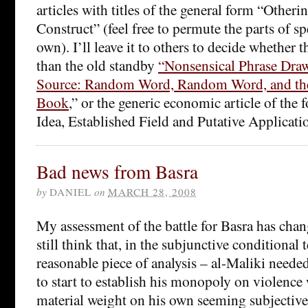
articles with titles of the general form “Other
Construct” (feel free to permute the parts of s
own). I’ll leave it to others to decide whether t
than the old standby
“Nonsensical Phrase Dra
Source: Random Word, Random Word, and the 
Book
,” or the generic economic article of the
Idea, Established Field and Putative Applicati
Bad news from Basra
by
DANIEL
on
MARCH 28, 2008
My assessment of the battle for Basra has chang
still think that, in the subjunctive conditional t
reasonable piece of analysis – al-Maliki need
to start to establish his monopoly on violence 
material weight on his own seeming subjective