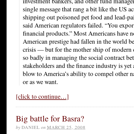
investment bankers, and other fund manager
single message that rang a bit like the US a
shipping out poisoned pet food and lead-pa
said American regulators failed. “You expo
financial products.” Most Americans have 
American prestige had fallen in the world be
crisis — but for the mother ship of modern d
so badly in managing the social contract b
stakeholders and the finance industry is ye
blow to America’s ability to compel other n
or as we want.
[click to continue…]
Big battle for Basra?
by
DANIEL
on
MARCH 25, 2008