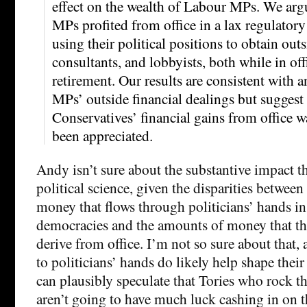
effect on the wealth of Labour MPs. We arg
MPs profited from office in a lax regulator
using their political positions to obtain out
consultants, and lobbyists, both while in off
retirement. Our results are consistent with 
MPs’ outside financial dealings but suggest
Conservatives’ financial gains from office w
been appreciated.
Andy isn’t sure about the substantive impact th
political science, given the disparities betwee
money that flows through politicians’ hands i
democracies and the amounts of money that t
derive from office. I’m not so sure about that,
to politicians’ hands do likely help shape their
can plausibly speculate that Tories who rock 
aren’t going to have much luck cashing in on t