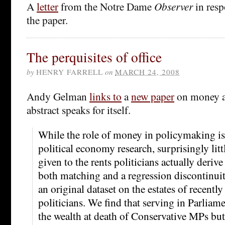
A
letter
from the Notre Dame
Observer
in resp
the paper.
The perquisites of office
by
HENRY FARRELL
on
MARCH 24, 2008
Andy Gelman
links to
a
new paper
on money a
abstract speaks for itself.
While the role of money in policymaking is 
political economy research, surprisingly litt
given to the rents politicians actually deriv
both matching and a regression discontinuit
an original dataset on the estates of recentl
politicians. We find that serving in Parlia
the wealth at death of Conservative MPs but