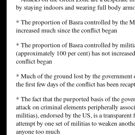
by staying indoors and wearing full body armor
* The proportion of Basra controlled by the 
increased much since the conflict began
* The proportion of Basra controlled by milit
(approximately 100 per cent) has not increased 
conflict began
* Much of the ground lost by the government e
the first few days of the conflict has been recap
* The fact that the purported basis of the gove
attack on criminal elements peripherally assoc
militias), endorsed by the US, is a transparent 
attempt by one set of militias to weaken anothe
anyone too much