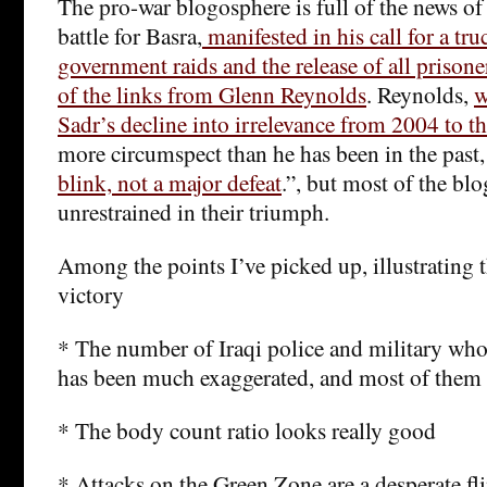
The pro-war blogosphere is full of the news of 
battle for Basra,
manifested in his call for a tru
government raids and the release of all prisone
of the links from Glenn Reynolds
. Reynolds,
w
Sadr’s decline into irrelevance from 2004 to th
more circumspect than he has been in the past,
blink, not a major defeat
.”, but most of the blo
unrestrained in their triumph.
Among the points I’ve picked up, illustrating 
victory
* The number of Iraqi police and military who
has been much exaggerated, and most of them 
* The body count ratio looks really good
* Attacks on the Green Zone are a desperate fli