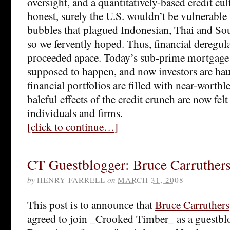
oversight, and a quantitatively-based credit cul
honest, surely the U.S. wouldn’t be vulnerable t
bubbles that plagued Indonesian, Thai and So
so we fervently hoped. Thus, financial deregul
proceeded apace. Today’s sub-prime mortgage c
supposed to happen, and now investors are haun
financial portfolios are filled with near-worthl
baleful effects of the credit crunch are now fel
individuals and firms.
[click to continue…]
CT Guestblogger: Bruce Carruther
by
HENRY FARRELL
on
MARCH 31, 2008
This post is to announce that
Bruce Carruthers
agreed to join _Crooked Timber_ as a guestblo