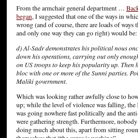
From the armchair general department …
Back
began
, I suggested that one of the ways in whi
wrong (and of course, there are loads of ways
and only one way they can go right) would be:
d) Al-Sadr demonstrates his political nous on
down his operations, carrying out only enough
on US troops to keep his popularity up. Then h
bloc with one or more of the Sunni parties. Pol
Maliki government.
Which was looking rather awfully close to ho
up; while the level of violence was falling, t
was going nowhere fast politically and the ant
were gathering strength. Furthermore, nobody 
doing much about this, apart from sitting rou
themselves that “the surge is working”.