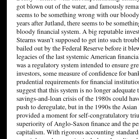
got blown out of the water, and famously rema
seems to be something wrong with our bloody 
years after Jutland, there seems to be somethi
bloody financial system. A big reputable inves
Stearns wasn’t supposed to get into such trouble
bailed out by the Federal Reserve before it ble
legacies of the last systemic American financial
was a regulatory system intended to ensure gre
investors, some measure of confidence for ban
prudential requirements for financial instituti
suggest that this system is no longer adequate 
savings-and-loan crisis of the 1980s could ha
push to deregulate, but in the 1990s the Asian 
provided a moment for self-congratulatory tr
superiority of Anglo-Saxon finance and the per
capitalism. With rigorous accounting standard