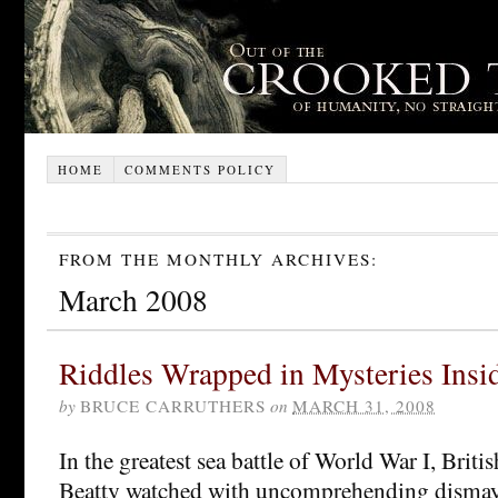
HOME
COMMENTS POLICY
FROM THE MONTHLY ARCHIVES:
March 2008
Riddles Wrapped in Mysteries Ins
by
BRUCE CARRUTHERS
on
MARCH 31, 2008
In the greatest sea battle of World War I, Brit
Beatty watched with uncomprehending dismay a