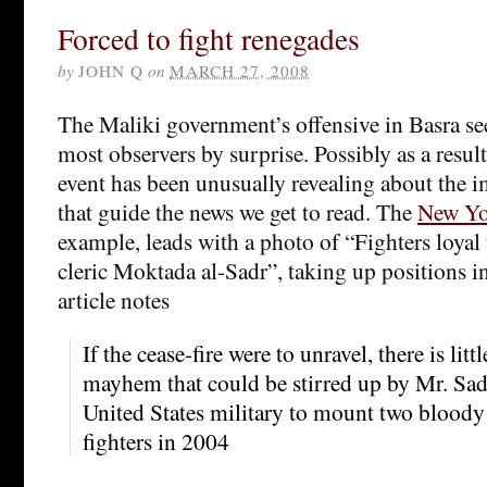
Forced to fight renegades
by
JOHN Q
on
MARCH 27, 2008
The Maliki government’s offensive in Basra se
most observers by surprise. Possibly as a result
event has been unusually revealing about the 
that guide the news we get to read. The
New Yo
example, leads with a photo of “Fighters loyal
cleric Moktada al-Sadr”, taking up positions in
article notes
If the cease-fire were to unravel, there is lit
mayhem that could be stirred up by Mr. Sad
United States military to mount two bloody 
fighters in 2004