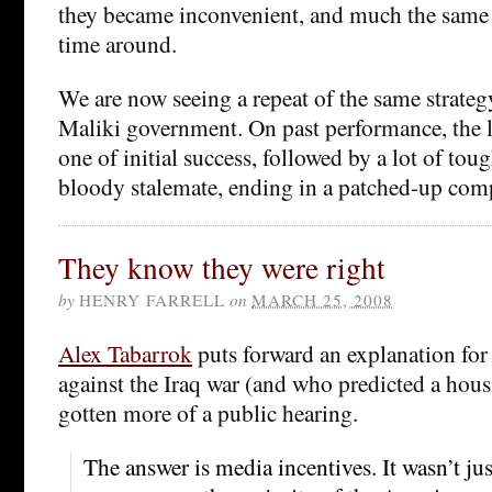
they became inconvenient, and much the same
time around.
We are now seeing a repeat of the same strateg
Maliki government. On past performance, the li
one of initial success, followed by a lot of toug
bloody stalemate, ending in a patched-up com
They know they were right
by
HENRY FARRELL
on
MARCH 25, 2008
Alex Tabarrok
puts forward an explanation fo
against the Iraq war (and who predicted a housi
gotten more of a public hearing.
The answer is media incentives. It wasn’t ju