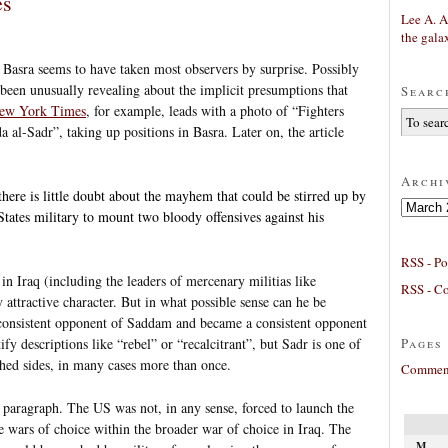
es
Lee A. A
the gala
 Basra seems to have taken most observers by surprise. Possibly
s been unusually revealing about the implicit presumptions that
Searc
ew York Times
, for example, leads with a photo of “Fighters
a al-Sadr”, taking up positions in Basra. Later on, the article
Archi
 there is little doubt about the mayhem that could be stirred up by
Archives
tates military to mount two bloody offensives against his
RSS - Po
 in Iraq (including the leaders of mercenary militias like
RSS - C
y attractive character. But in what possible sense can he be
 consistent opponent of Saddam and became a consistent opponent
Pages
fy descriptions like “rebel” or “recalcitrant”, but Sadr is one of
ched sides, in many cases more than once.
Comment
 paragraph. The US was not, in any sense, forced to launch the
 wars of choice within the broader war of choice in Iraq. The
M