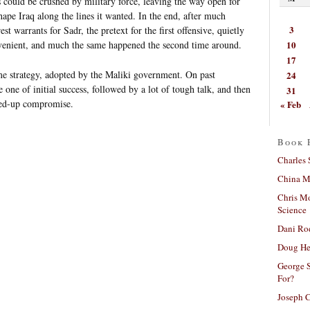
 could be crushed by military force, leaving the way open for
pe Iraq along the lines it wanted. In the end, after much
3
t warrants for Sadr, the pretext for the first offensive, quietly
10
enient, and much the same happened the second time around.
17
me strategy, adopted by the Maliki government. On past
24
e one of initial success, followed by a lot of tough talk, and then
31
hed-up compromise.
« Feb
Book 
Charles 
China Mi
Chris M
Science
Dani Ro
Doug He
George S
For?
Joseph C