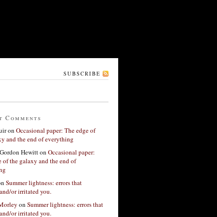
SUBSCRIBE
t Comments
ir
on
Occasional paper: The edge of
xy and the end of everything
Gordon Hewitt
on
Occasional paper:
 of the galaxy and the end of
ing
on
Summer lightness: errors that
and/or irritated you.
 Morley
on
Summer lightness: errors that
and/or irritated you.