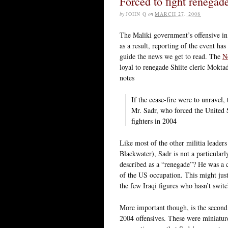
Forced to fight renegad
by
JOHN Q
on
MARCH 27, 2008
The Maliki government’s offensive in
as a result, reporting of the event ha
guide the news we get to read. The
N
loyal to renegade Shiite cleric Moktad
notes
If the cease-fire were to unravel,
Mr. Sadr, who forced the United S
fighters in 2004
Like most of the other militia leaders
Blackwater), Sadr is not a particularl
described as a “renegade”? He was a
of the US occupation. This might justi
the few Iraqi figures who hasn’t swit
More important though, is the second
2004 offensives. These were miniature