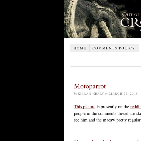
HOME
COMMENTS POLICY
Motoparrot
by
KIERAN HEALY
on
MARCH 27, 2008
This picture
is presently on the
reddit
people in the comments thread are skep
see him and the macaw pretty regular