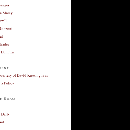
unger
a Marey
rrell
Ronzoni
al
Khader
a Dumitru
rint
courtesy of David Krewinghaus
s Policy
r Room
 Daily
and