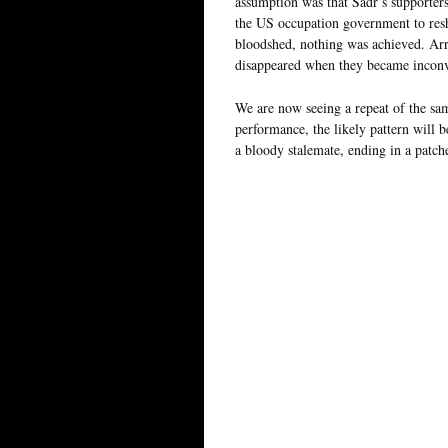
assumption was that Sadr’s supporters
the US occupation government to resha
bloodshed, nothing was achieved. Arres
disappeared when they became inconv
We are now seeing a repeat of the sa
performance, the likely pattern will b
a bloody stalemate, ending in a patc