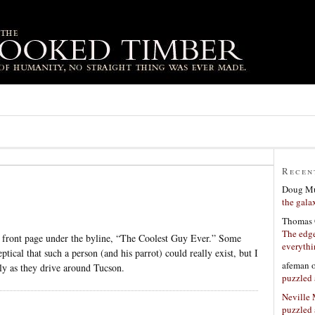
Recen
Doug Mu
the gala
Thomas 
The edge
front page under the byline, “The Coolest Guy Ever.” Some
everyth
tical that such a person (and his parrot) could really exist, but I
afeman
ly as they drive around Tucson.
puzzled 
Neville
puzzled 