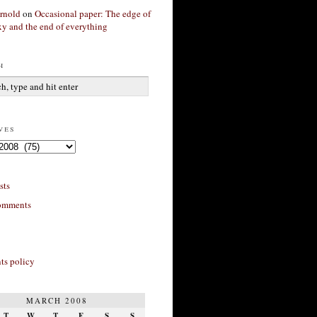
rnold
on
Occasional paper: The edge of
xy and the end of everything
h
ves
sts
omments
s policy
MARCH 2008
T
W
T
F
S
S