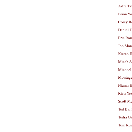
Astra Ta
Brian W
Corey R
Daniel D
Eric Ra
Jon Man
Kieran 
Micah S
Michael
Montag
Niamh H
Rich Ye
Scott M
Ted Bar
Tedra Os
Tom Run