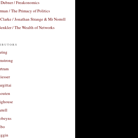
 Dubner / Freakonomics
rman / The Primacy of Politics
Clarke / Jonathan Strange & Mr Norrell
enkler / The Wealth of Networks
ibutors
aring
rmstrong
rtram
liesser
argittai
houten
righouse
rrell
Robeyns
lbo
iggin