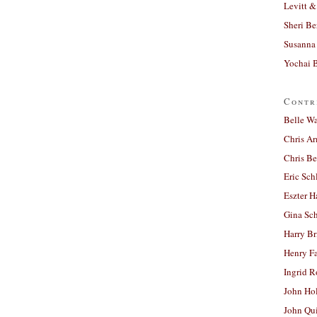
Levitt &
Sheri Be
Susanna 
Yochai B
Contr
Belle W
Chris A
Chris Be
Eric Sch
Eszter H
Gina Sc
Harry B
Henry Fa
Ingrid 
John Ho
John Qu