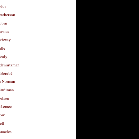
ylor
eatherson
obin
avies
uchway
dle
Healy
chwartzman
 Bérubé
u Norman
ardiman
selson
cLemee
low
ell
nacles