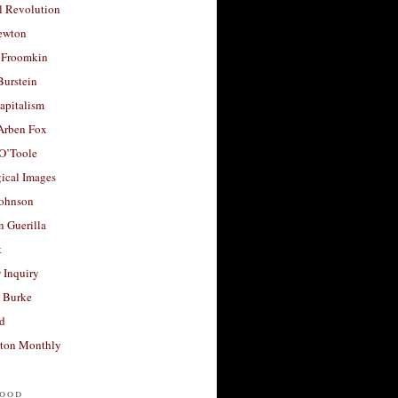
l Revolution
ewton
 Froomkin
Burstein
apitalism
 Arben Fox
 O’Toole
ical Images
Johnson
 Guerilla
t
 Inquiry
 Burke
d
ton Monthly
ood