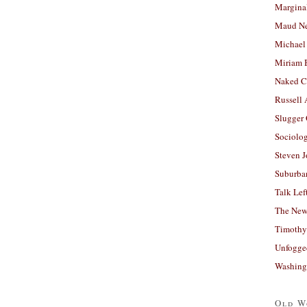
Margina
Maud N
Michael
Miriam 
Naked C
Russell
Slugger
Sociolog
Steven 
Suburban
Talk Lef
The New
Timothy
Unfogge
Washing
Old W