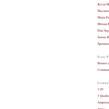
Kevin M
Macaren
Maria Fa
Miriam 
Paul Seg
Serene 
Sperant
Fine P
Banner 
Comment
Lumbe
11D
3 Quarks
Ampers
Atrios