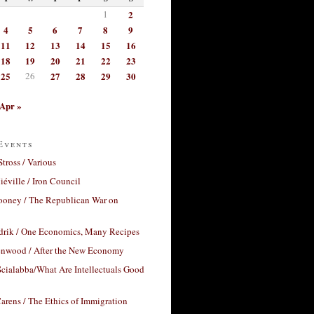
1
2
4
5
6
7
8
9
11
12
13
14
15
16
18
19
20
21
22
23
25
26
27
28
29
30
Apr »
Events
Stross / Various
éville / Iron Council
ooney / The Republican War on
drik / One Economics, Many Recipes
nwood / After the New Economy
cialabba/What Are Intellectuals Good
arens / The Ethics of Immigration