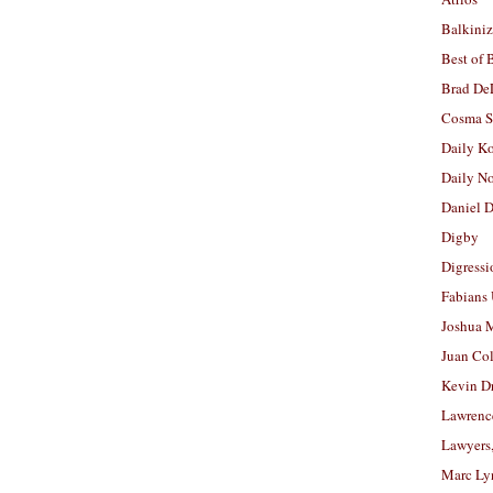
Balkiniz
Best of 
Brad De
Cosma S
Daily K
Daily N
Daniel D
Digby
Digressi
Fabians
Joshua M
Juan Co
Kevin D
Lawrenc
Lawyers
Marc Ly