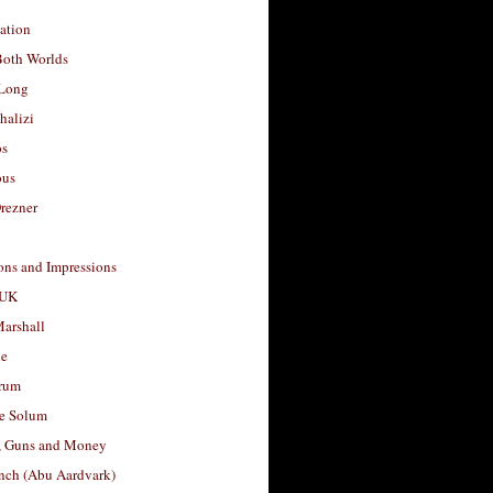
ation
Both Worlds
Long
halizi
os
ous
rezner
ons and Impressions
 UK
arshall
le
rum
e Solum
, Guns and Money
nch (Abu Aardvark)