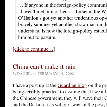
… If anyone in the foreign-policy communi
I haven’t met him or her. … Today in the Wal
O’Hanlon’s got yet another tendentious op-
bravely subdues yet another straw man on th
understand is how the foreign-policy establ
him out to pasture.
[click to continue…]
China can’t make it rain
by
DANIEL
on
FEBRUARY 14, 2008
I have a post up at the
Guardian blog
on the gen
being terribly practical to assume that if we al
the Chinese government, they will wave their
and the Darfur crisis will go away. In the post