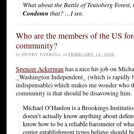
What about the Battle of Teutoberg Forest, 
Condemn
that? …I see.
Who are the members of the US for
community?
by
HENRY FARRELL
on
FEBRUARY 14, 2008
Spencer Ackerman
has a nice hit-job on Mich
_Washington Independent_ (which is rapidly
indispensable) which makes me wonder who th
community is that should be disavowing him.
Michael O’Hanlon is a Brookings Institutio
doesn’t actually know anything about defen
know how to be a reliable barometer of what 
center establishment types believe should be