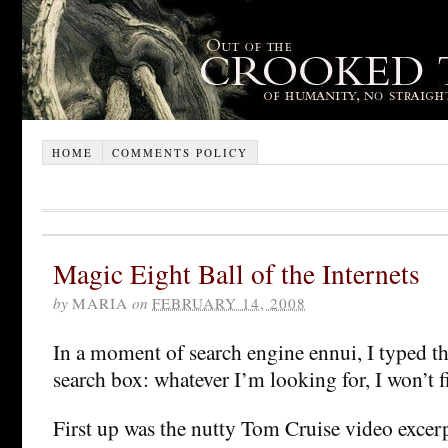
HOME
COMMENTS POLICY
Magic Eight Ball of the Internets
by
MARIA
on
FEBRUARY 14, 2008
In a moment of search engine ennui, I typed th
search box: whatever I’m looking for, I won’t fi
First up was the nutty Tom Cruise video excer