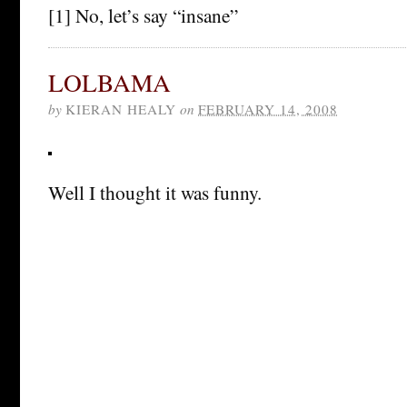
[1] No, let’s say “insane”
LOLBAMA
by
KIERAN HEALY
on
FEBRUARY 14, 2008
Well I thought it was funny.