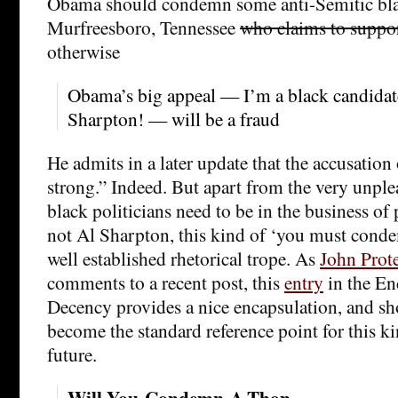
Obama should condemn some anti-Semitic bla
Murfreesboro, Tennessee
who claims to supp
otherwise
Obama’s big appeal — I’m a black candidate
Sharpton! — will be a fraud
He admits in a later update that the accusation 
strong.” Indeed. But apart from the very unple
black politicians need to be in the business of 
not Al Sharpton, this kind of ‘you must con
well established rhetorical trope. As
John Prot
comments to a recent post, this
entry
in the En
Decency provides a nice encapsulation, and sho
become the standard reference point for this k
future.
Will-You-Condemn-A-Thon