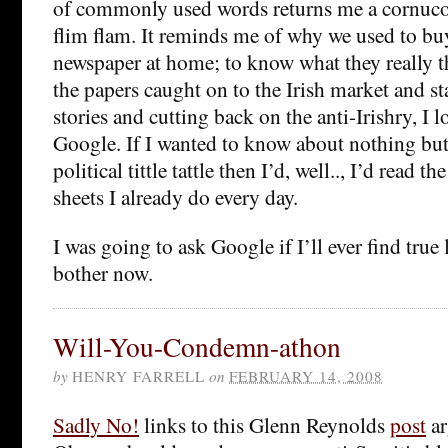
of commonly used words returns me a cornuco
flim flam. It reminds me of why we used to bu
newspaper at home; to know what they really 
the papers caught on to the Irish market and sta
stories and cutting back on the anti-Irishry, I l
Google. If I wanted to know about nothing but
political tittle tattle then I’d, well.., I’d read 
sheets I already do every day.
I was going to ask Google if I’ll ever find true 
bother now.
Will-You-Condemn-athon
by
HENRY FARRELL
on
FEBRUARY 14, 2008
Sadly No!
links to this Glenn Reynolds
post
ar