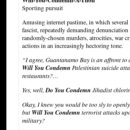
Sporting pursuit
Amusing internet pastime, in which several
fascist, repeatedly demanding denunciation o
randomly-chosen murders, atrocities, war cr
actions in an increasingly hectoring tone.
“I agree, Guantanamo Bay is an affront to 
Will You Condemn
Palestinian suicide atta
restaurants?…
Yes, well,
Do You Condemn
Jihadist chlor
Okay, I knew you would be too sly to openly
but
Will You Condemn
terrorist attacks u
military?