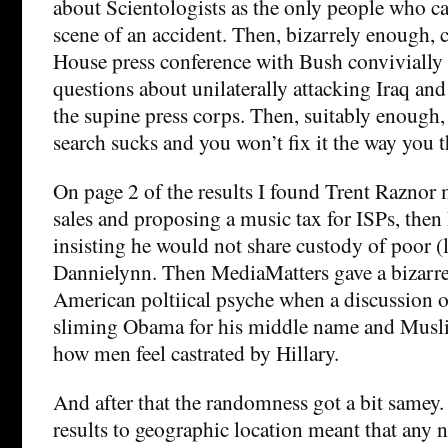
about Scientologists as the only people who can
scene of an accident. Then, bizarrely enough,
House press conference with Bush convivially
questions about unilaterally attacking Iraq an
the supine press corps. Then, suitably enough,
search sucks and you won’t fix it the way you t
On page 2 of the results I found Trent Razno
sales and proposing a music tax for ISPs, the
insisting he would not share custody of poor (
Dannielynn. Then MediaMatters gave a bizarre 
American poltiical psyche when a discussion o
sliming Obama for his middle name and Musli
how men feel castrated by Hillary.
And after that the randomness got a bit samey.
results to geographic location meant that any