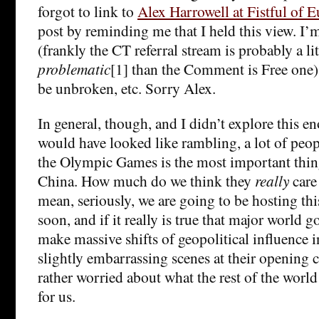
forgot to link to
Alex Harrowell at Fistful of E
post by reminding me that I held this view. I’
(frankly the CT referral stream is probably a litt
problematic
[1] than the Comment is Free one). 
be unbroken, etc. Sorry Alex.
In general, though, and I didn’t explore this e
would have looked like rambling, a lot of peop
the Olympic Games is the most important thing
China. How much do we think they
really
care 
mean, seriously, we are going to be hosting th
soon, and if it really is true that major world 
make massive shifts of geopolitical influence i
slightly embarrassing scenes at their opening 
rather worried about what the rest of the worl
for us.