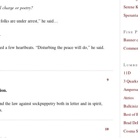
Serene 
l charge or poetry?
Sperant
folks are under arrest,” he said…
Fine P
.
Banner 
 a few heartbeats. “Disturbing the peace will do,” he said.
Comment
Lumbe
11D
9
3 Quarks
Ampers
ion.
Atrios
d the law against sockpuppetry both in letter and in spirit,
Balkiniz
s.
Best of 
Brad De
10
Cosma S