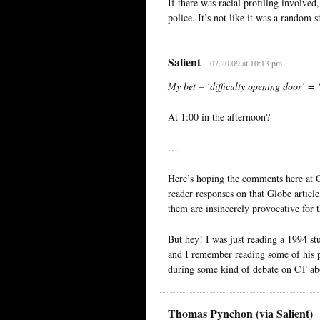
If there was racial profiling involved
police. It’s not like it was a random s
Salient
07.20.09 at 10:13 pm
My bet – ‘difficulty opening door’ = 
At 1:00 in the afternoon?
…
Here’s hoping the comments here at 
reader responses on that Globe artic
them are insincerely provocative for t
But hey! I was just reading a 1994 st
and I remember reading some of his pa
during some kind of debate on CT abou
Thomas Pynchon (via Salient)