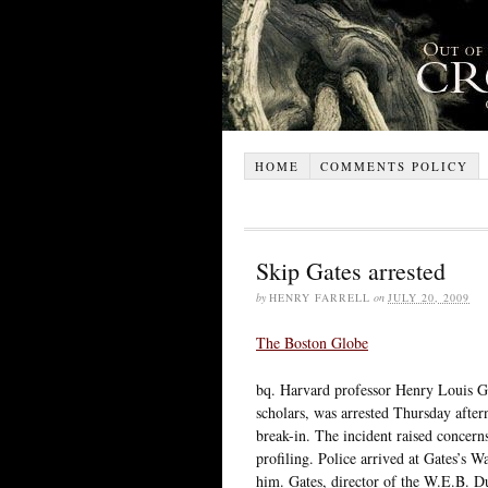
HOME
COMMENTS POLICY
Skip Gates arrested
by
HENRY FARRELL
on
JULY 20, 2009
The Boston Globe
bq. Harvard professor Henry Louis Ga
scholars, was arrested Thursday after
break-in. The incident raised concern
profiling. Police arrived at Gates’s 
him. Gates, director of the W.E.B. D