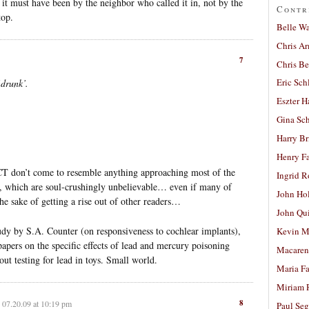
, it must have been by the neighbor who called it in, not by the
Contr
top.
Belle W
Chris A
7
Chris Be
Eric Sch
‘drunk’.
Eszter H
Gina Sc
Harry B
Henry Fa
CT don’t come to resemble anything approaching most of the
Ingrid 
le, which are soul-crushingly unbelievable… even if many of
John Ho
he sake of getting a rise out of other readers…
John Qu
udy by S.A. Counter (on responsiveness to cochlear implants),
Kevin M
pers on the specific effects of lead and mercury poisoning
Macaren
t testing for lead in toys. Small world.
Maria Fa
Miriam 
8
07.20.09 at 10:19 pm
Paul Seg