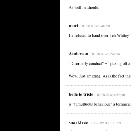
As well he should.
mart
07.20.09 at 9:48 pm
He refused to hand over Teh Whitey 
Anderson
07.20.09 at 9:56 pm
“Disorderly conduct” = “pissing off a 
Wow. Just amazing. As is the fact tha
belle le triste
07.20.09 at 9:59 pm
is “tumultuous behaviour” a technical
snarkfree
07.20.09 at 10:11 pm