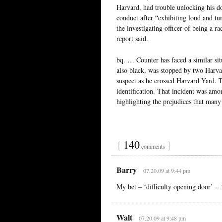
Harvard, had trouble unlocking his d
conduct after “exhibiting loud and tu
the investigating officer of being a 
report said.
bq. … Counter has faced a similar si
also black, was stopped by two Harvar
suspect as he crossed Harvard Yard. 
identification. That incident was amon
highlighting the prejudices that many
{
140
}
comments
Barry
07.20.09 at 9:44 pm
My bet – ‘difficulty opening door’ = 
Walt
07.20.09 at 9:48 pm