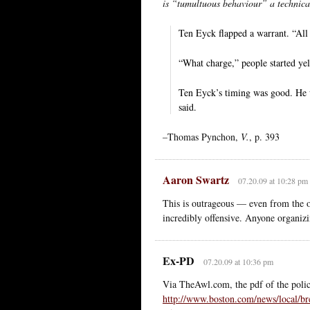
is “tumultuous behaviour” a technica
Ten Eyck flapped a warrant. “All 
“What charge,” people started yel
Ten Eyck’s timing was good. He w
said.
–Thomas Pynchon,
V.
, p. 393
Aaron Swartz
07.20.09 at 10:28 pm
This is outrageous — even from the on
incredibly offensive. Anyone organiz
Ex-PD
07.20.09 at 10:36 pm
Via TheAwl.com, the pdf of the police
http://www.boston.com/news/loc