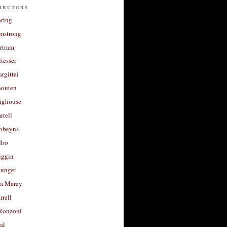
ibutors
aring
rmstrong
rtram
liesser
argittai
houten
righouse
rrell
Robeyns
lbo
iggin
unger
a Marey
rrell
Ronzoni
al