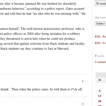
oor after it became jammed.He was booked for disorderly
multuous behavior,” according to a police report. Gates accused
racist and told him he had “no idea who he was messing with,” the
Archi
Archives
tuation himself. The well-known neuroscience professor, who is
d police officers in 2004 after being mistaken for a robbery
RSS - Po
They threatened to arrest him when he could not produce
RSS - C
g several that ignited criticism from black students and faculty,
 black students say they continue to face at Harvard.
Pages
Comment
M
1
‘drunk’. Then when the police came, he told them to f*ck off.
6
13
20
2