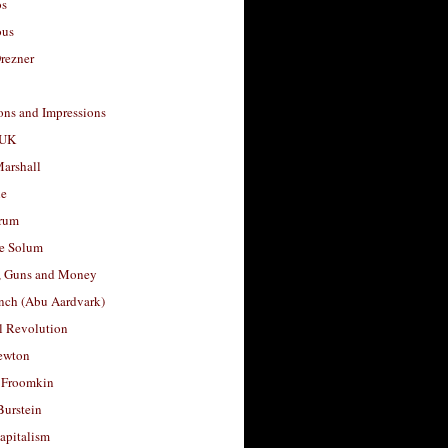
os
ous
rezner
ons and Impressions
 UK
arshall
le
rum
e Solum
, Guns and Money
nch (Abu Aardvark)
l Revolution
ewton
 Froomkin
Burstein
apitalism