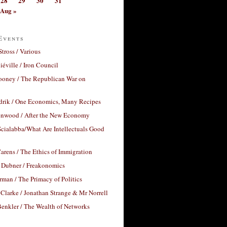
28
29
30
31
Aug »
Events
Stross / Various
éville / Iron Council
ooney / The Republican War on
drik / One Economics, Many Recipes
nwood / After the New Economy
cialabba/What Are Intellectuals Good
arens / The Ethics of Immigration
 Dubner / Freakonomics
rman / The Primacy of Politics
Clarke / Jonathan Strange & Mr Norrell
enkler / The Wealth of Networks