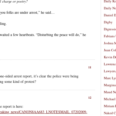
l charge or poetry?
Daily K
Daily N
you folks are under arrest,” he said…
Daniel D
Digby
ling.
Digressi
aited a few heartbeats. “Disturbing the peace will do,” he
Fabians
Joshua M
Juan Co
Kevin D
Lawrenc
11
Lawyers
e-sided arrest report, it’s clear the police were being
Marc Ly
ing some kind of protest?
Margina
Maud N
12
Michael
Miriam 
 report is here:
al/breaking_news/CANON8AA683_LNOTESMAIL_07202009-
Naked C