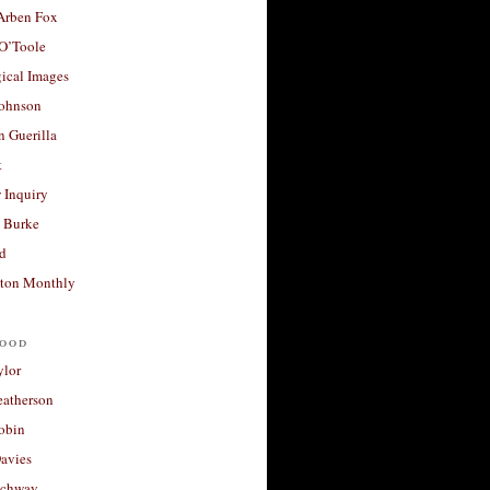
 Arben Fox
 O’Toole
ical Images
Johnson
 Guerilla
t
 Inquiry
 Burke
d
ton Monthly
ood
ylor
eatherson
obin
avies
uchway