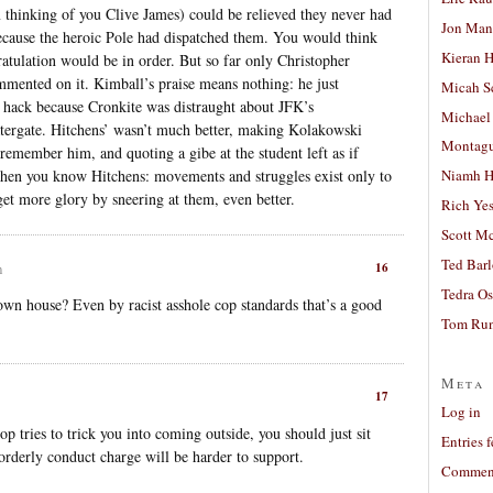
thinking of you Clive James) could be relieved they never had
Jon Man
ecause the heroic Pole had dispatched them. You would think
Kieran 
gratulation would be in order. But so far only Christopher
mented on it. Kimball’s praise means nothing: he just
Micah S
l hack because Cronkite was distraught about JFK’s
Michael
tergate. Hitchens’ wasn’t much better, making Kolakowski
Montag
remember him, and quoting a gibe at the student left as if
 then you know Hitchens: movements and struggles exist only to
Niamh H
get more glory by sneering at them, even better.
Rich Ye
Scott M
Ted Bar
16
m
Tedra Os
 own house? Even by racist asshole cop standards that’s a good
Tom Run
Meta
17
Log in
cop tries to trick you into coming outside, you should just sit
Entries 
rderly conduct charge will be harder to support.
Comment