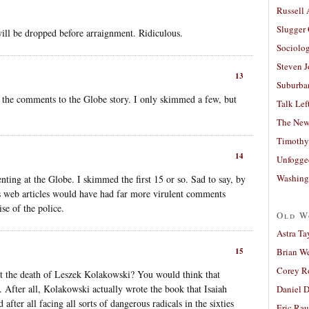
Russell
Slugger
will be dropped before arraignment. Ridiculous.
Sociolog
Steven 
13
Suburban
t the comments to the Globe story. I only skimmed a few, but
Talk Lef
The New
Timothy
14
Unfogge
Washing
nting at the Globe. I skimmed the first 15 or so. Sad to say, by
mes web articles would have had far more virulent comments
se of the police.
Old W
Astra Ta
Brian W
15
Corey R
t the death of Leszek Kolakowski? You would think that
After all, Kolakowski actually wrote the book that Isaiah
Daniel D
after all facing all sorts of dangerous radicals in the sixties
Eric Ra