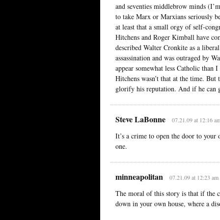
and seventies middlebrow minds (I’m 
to take Marx or Marxians seriously b
at least that a small orgy of self-con
Hitchens and Roger Kimball have com
described Walter Cronkite as a libera
assassination and was outraged by Wa
appear somewhat less Catholic than I 
Hitchens wasn’t that at the time. But
glorify his reputation. And if he can 
Steve LaBonne
07.21.09 at 12:16 a
It’s a crime to open the door to your
one.
minneapolitan
07.21.09 at 12:23 am
The moral of this story is that if the 
down in your own house, where a diso