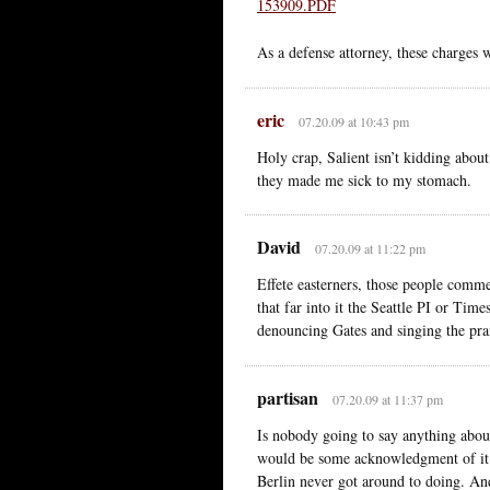
153909.PDF
As a defense attorney, these charges 
eric
07.20.09 at 10:43 pm
Holy crap, Salient isn’t kidding abou
they made me sick to my stomach.
David
07.20.09 at 11:22 pm
Effete easterners, those people comme
that far into it the Seattle PI or Ti
denouncing Gates and singing the prai
partisan
07.20.09 at 11:37 pm
Is nobody going to say anything abou
would be some acknowledgment of it. 
Berlin never got around to doing. And 