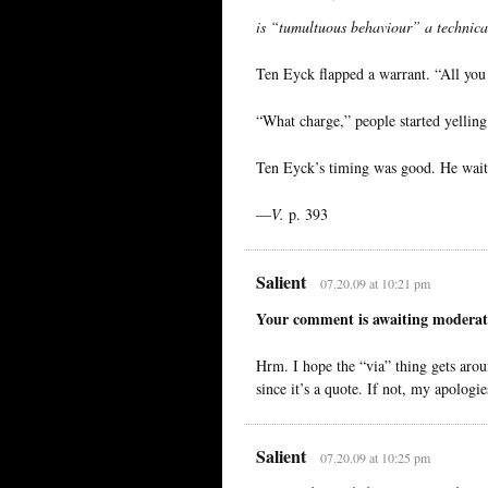
is “tumultuous behaviour” a technica
Ten Eyck flapped a warrant. “All you 
“What charge,” people started yelling
Ten Eyck’s timing was good. He waited
—
V.
p. 393
Salient
07.20.09 at 10:21 pm
Your comment is awaiting moderat
Hrm. I hope the “via” thing gets aroun
since it’s a quote. If not, my apologie
Salient
07.20.09 at 10:25 pm