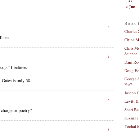
27
« Jun
Book 
3
Charles 
Tape?
China Mi
Chris M
Science
4
Dani Ro
cop,” I believe.
Doug He
George S
t Gates is only 58.
For?
Joseph C
5
Levitt &
Sheri Be
 charge or poetry?
Susanna 
Yochai B
6