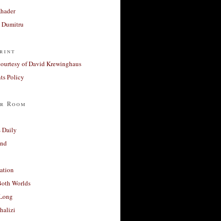
Khader
a Dumitru
rint
courtesy of David Krewinghaus
s Policy
r Room
 Daily
and
ation
Both Worlds
Long
halizi