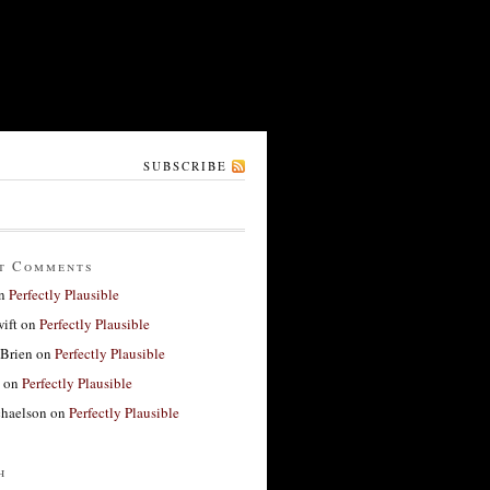
SUBSCRIBE
t Comments
n
Perfectly Plausible
ift
on
Perfectly Plausible
'Brien
on
Perfectly Plausible
on
Perfectly Plausible
haelson
on
Perfectly Plausible
h