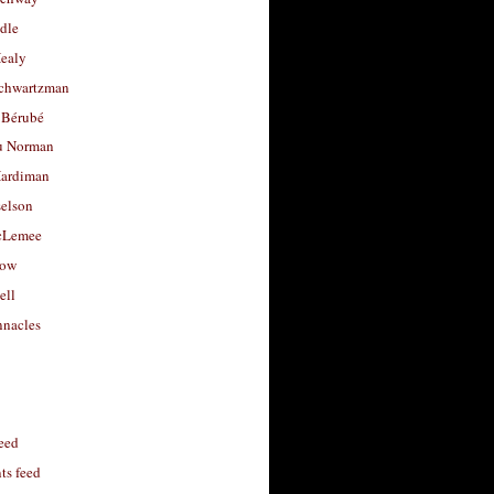
dle
Healy
chwartzman
 Bérubé
u Norman
ardiman
selson
cLemee
low
ell
nacles
feed
s feed