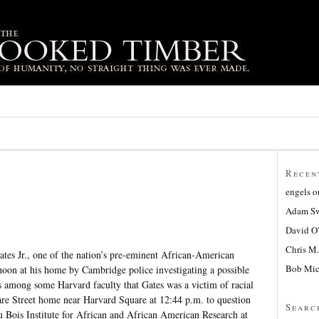
Recen
engels
o
Adam Sw
David O
Chris M.
tes Jr., one of the nation’s pre-eminent African-American
Bob Mic
noon at his home by Cambridge police investigating a possible
s among some Harvard faculty that Gates was a victim of racial
Ware Street home near Harvard Square at 12:44 p.m. to question
Searc
u Bois Institute for African and African American Research at