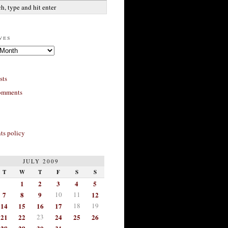
ves
sts
omments
s policy
JULY 2009
T
W
T
F
S
S
1
2
3
4
5
7
8
9
10
11
12
14
15
16
17
18
19
21
22
23
24
25
26