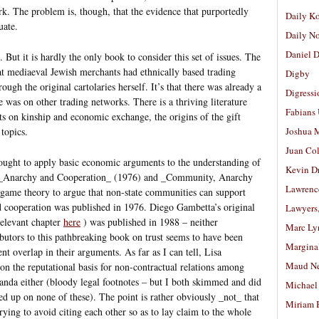
rk. The problem is, though, that the evidence that purportedly
Daily K
uate.
Daily N
Daniel D
But it is hardly the only book to consider this set of issues. The
at mediaeval Jewish merchants had ethnically based trading
Digby
ough the original cartolaries herself. It’s that there was already a
Digressi
re was on other trading networks. There is a thriving literature
Fabians
s on kinship and economic exchange, the origins of the gift
 topics.
Joshua M
Juan Co
ought to apply basic economic arguments to the understanding of
Kevin D
’s _Anarchy and Cooperation_ (1976) and _Community, Anarchy
Lawrenc
 game theory to argue that non-state communities can support
nd cooperation was published in 1976. Diego Gambetta’s original
Lawyers
relevant chapter
here
) was published in 1988 – neither
Marc Ly
butors to this pathbreaking book on trust seems to have been
Margina
t overlap in their arguments. As far as I can tell, Lisa
Maud N
on the reputational basis for non-contractual relations among
anda either (bloody legal footnotes – but I both skimmed and did
Michael
 up on none of these). The point is rather obviously _not_ that
Miriam 
trying to avoid citing each other so as to lay claim to the whole