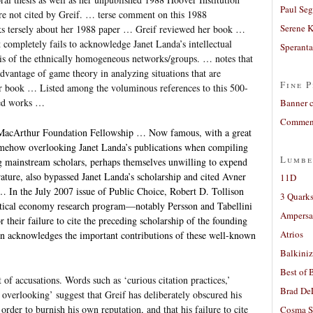
Paul Seg
e not cited by Greif. … terse comment on this 1988
Serene 
s tersely about her 1988 paper … Greif reviewed her book …
it completely fails to acknowledge Janet Landa’s intellectual
Sperant
sis of the ethnically homogeneous networks/groups. … notes that
advantage of game theory in analyzing situations that are
Fine P
r book … Listed among the voluminous references to this 500-
hed works …
Banner 
Comment
 MacArthur Foundation Fellowship … Now famous, with a great
mehow overlooking Janet Landa’s publications when compiling
Lumbe
ing mainstream scholars, perhaps themselves unwilling to expend
rature, also bypassed Janet Landa’s scholarship and cited Avner
11D
. … In the July 2007 issue of Public Choice, Robert D. Tollison
3 Quarks
olitical economy research program—notably Persson and Tabellini
Ampers
heir failure to cite the preceding scholarship of the founding
Atrios
on acknowledges the important contributions of these well-known
Balkiniz
Best of 
 of accusations. Words such as ‘curious citation practices,’
Brad De
overlooking’ suggest that Greif has deliberately obscured his
order to burnish his own reputation, and that his failure to cite
Cosma S