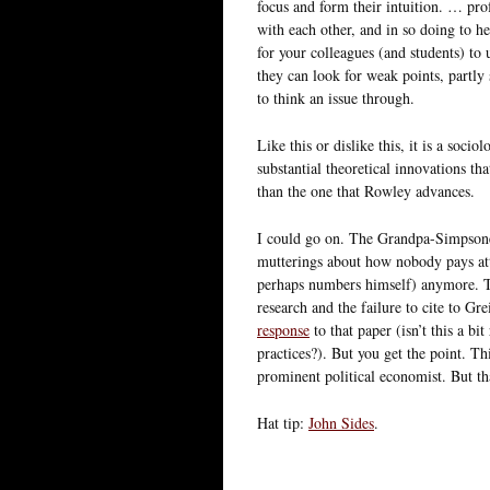
focus and form their intuition. … pro
with each other, and in so doing to he
for your colleagues (and students) to 
they can look for weak points, partly 
to think an issue through.
Like this or dislike this, it is a soci
substantial theoretical innovations tha
than the one that Rowley advances.
I could go on. The Grandpa-Simpsone
mutterings about how nobody pays a
perhaps numbers himself) anymore. Th
research and the failure to cite to Gre
response
to that paper (isn’t this a bi
practices?). But you get the point. Th
prominent political economist. But th
Hat tip:
John Sides
.