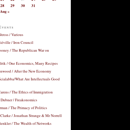
28
29
30
31
Aug »
Events
Stross / Various
éville / Iron Council
ooney / The Republican War on
drik / One Economics, Many Recipes
nwood / After the New Economy
cialabba/What Are Intellectuals Good
arens / The Ethics of Immigration
 Dubner / Freakonomics
rman / The Primacy of Politics
Clarke / Jonathan Strange & Mr Norrell
enkler / The Wealth of Networks