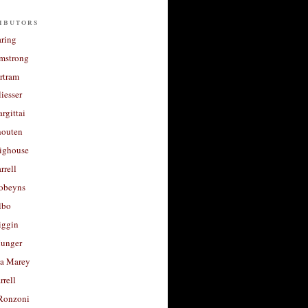
ibutors
aring
rmstrong
rtram
liesser
argittai
houten
righouse
rrell
Robeyns
lbo
iggin
unger
a Marey
rrell
Ronzoni