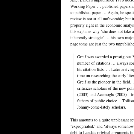
Working Paper … published papers ar
unpublished paper … Again, he speak
review is not at all unfavorable; but 
property right in the economic analy
this explains why ‘she does not take 
inherently strategic’ … his own majo
page tome are just the two unpublis
Greif was awarded a prestigious
number of citations … always so
his citation lists. … Later-arriv
time on researching the early lite
Greif as the pioneer in the field
criticizes scholars of the new p
(2003) and Acemoglu (2005)—for t
fathers of public choice …Tollis
Johnny-come-lately scholars.
This amounts to a quite unpleasant set
‘expropriated,’ and ‘always somehow 
debt to Landa’s original arguments in 