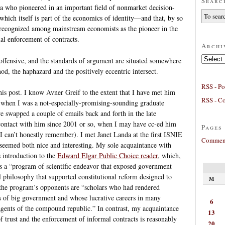
Searc
da who pioneered in an important field of nonmarket decision-
hich itself is part of the economics of identity—and that, by so
 recognized among mainstream economists as the pioneer in the
mal enforcement of contracts.
Archi
Archives
e offensive, and the standards of argument are situated somewhere
od, the haphazard and the positively eccentric intersect.
RSS - Po
this post. I know Avner Greif to the extent that I have met him
RSS - C
n when I was a not-especially-promising-sounding graduate
we swapped a couple of emails back and forth in the late
 contact with him since 2001 or so, when I may have cc-ed him
Pages
(I can’t honestly remember). I met Janet Landa at the first ISNIE
Comment
 seemed both nice and interesting. My sole acquaintance with
s introduction to the
Edward Elgar Public Choice reader
, which,
 as a “program of scientific endeavor that exposed government
 philosophy that supported constitutional reform designed to
M
 the program’s opponents are “scholars who had rendered
s of big government and whose lucrative careers in many
6
agents of the compound republic.” In contrast, my acquaintance
13
f trust and the enforcement of informal contracts is reasonably
20