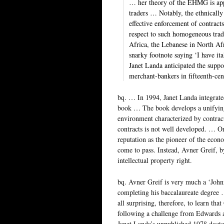
… her theory of the EHMG is appl
traders … Notably, the ethnically
effective enforcement of contract
respect to such homogeneous trade
Africa, the Lebanese in North Af
snarky footnote saying ‘I have ita
Janet Landa anticipated the supp
merchant-bankers in fifteenth-ce
bq. … In 1994, Janet Landa integrated
book … The book develops a unifying t
environment characterized by contrac
contracts is not well developed. … On
reputation as the pioneer of the econo
come to pass. Instead, Avner Greif, by
intellectual property right.
bq. Avner Greif is very much a ‘Johnn
completing his baccalaureate degree
all surprising, therefore, to learn th
following a challenge from Edwards a
Janet Landa’s unpublished 1978 doctor