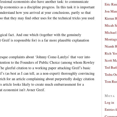
fessional economists also have another task: to communicate
Eric Ra
lp economics as a discipline progress. In this task it is important
Jon Man
understand how you arrived at your conclusions, partly so that
so that they may find other uses for the technical tricks you used
Kieran 
Micah S
Michael
ological fact. And one which (together with the genuinely
Montag
t Greif is responsible for) is a far more plausible explanation
Niamh H
Rich Ye
sque complaints about ‘Johnny Come-Latelys’ that veer into
Scott M
ttention to the Founders of Public Choice (among whom Rowley
Ted Bar
e gleeful citation to a working paper attacking Greif’s basic
if’s (as best as I can tell, as a non-expert) thoroughly convincing
Tedra Os
t rich for an article complaining about purportedly dodgy citation
Tom Run
is article looks likely to create much embarrassment for a
at economist isn’t Avner Greif.
Meta
Log in
Entries 
Comment