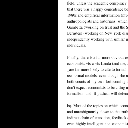
field, unless the academic conspiracy 
that there was a happy coincidence b
1980s and empirical information (muc
anthropologists and historians) which
Gambetta (working on trust and the S
Bernstein (working on New York diam
independently working with similar in
individuals.
Finally, there is a far more obvious 
economists vis-a-vis Landa (and me, a
_are far more likely to cite to forma
use formal models, even though she u
both counts of my own forthcoming bo
don’t expect economists to be citing
formalism, and, if pushed, will defend
bq. Most of the topics on which econ
and unambiguously closer to the truth
indirect chain of causation, feedback
even highly intelligent non-economis