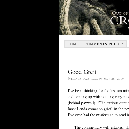
HOME
COMMENTS POLICY
Good Greif
by
HENRY FARRELL
on
JULY 28, 2009
I’ve been thinking for the last ten mi
and coming up with nothing very muc
(behind paywall), ‘The curious citati
Janet Landa comes to grief’ in the new
I’ve ever had the misfortune to read 
The commentary will establish that