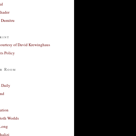
al
Khader
a Dumitru
rint
courtesy of David Krewinghaus
s Policy
r Room
 Daily
and
ation
Both Worlds
Long
halizi