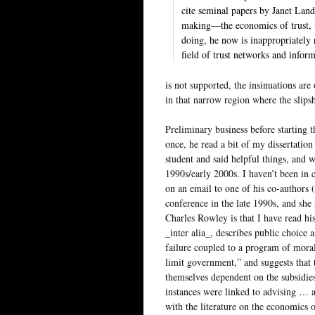
cite seminal papers by Janet Lan
making—the economics of trust, w
doing, he now is inappropriately
field of trust networks and infor
is not supported, the insinuations ar
in that narrow region where the slipsh
Preliminary business before starting 
once, he read a bit of my dissertatio
student and said helpful things, and 
1990s/early 2000s. I haven’t been in
on an email to one of his co-authors 
conference in the late 1990s, and she
Charles Rowley is that I have read hi
_inter alia_, describes public choice
failure coupled to a program of moral
limit government,” and suggests that
themselves dependent on the subsidie
instances were linked to advising … 
with the literature on the economics o