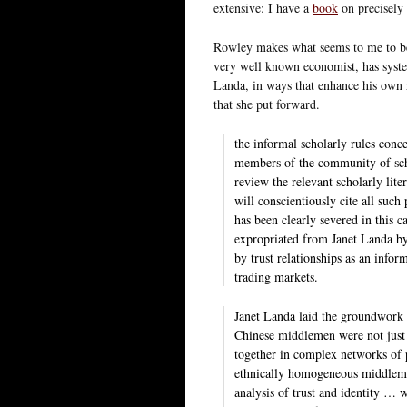
extensive: I have a
book
on precisely 
Rowley makes what seems to me to be a
very well known economist, has system
Landa, in ways that enhance his own r
that she put forward.
the informal scholarly rules conc
members of the community of scho
review the relevant scholarly lite
will conscientiously cite all such 
has been clearly severed in this ca
expropriated from Janet Landa by 
by trust relationships as an infor
trading markets.
Janet Landa laid the groundwork 
Chinese middlemen were not just 
together in complex networks of p
ethnically homogeneous middlema
analysis of trust and identity …