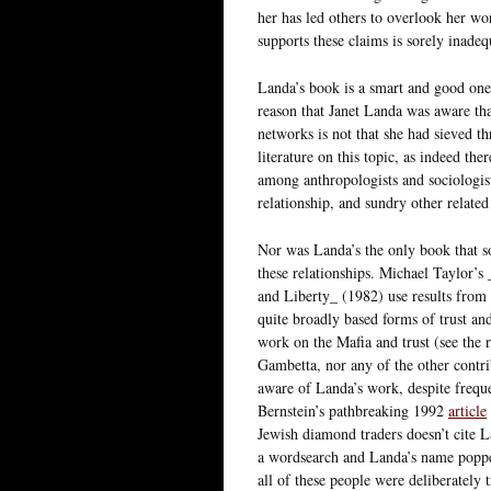
her has led others to overlook her wo
supports these claims is sorely inadeq
Landa’s book is a smart and good one. 
reason that Janet Landa was aware th
networks is not that she had sieved thr
literature on this topic, as indeed the
among anthropologists and sociologist
relationship, and sundry other related
Nor was Landa’s the only book that s
these relationships. Michael Taylor
and Liberty_ (1982) use results from
quite broadly based forms of trust a
work on the Mafia and trust (see the 
Gambetta, nor any of the other contri
aware of Landa’s work, despite frequen
Bernstein’s pathbreaking 1992
article
Jewish diamond traders doesn’t cite L
a wordsearch and Landa’s name popped
all of these people were deliberately 