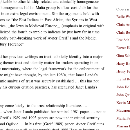
icable to other kinship-related and ethnically homogeneous
 homogeneous Italian Mafia group is a low-cost club for the
Contr
s in an extra-legal environment. Similar arguments hold with
Belle W
rs as: “the East Indians in East Africa, the Syrians in West
Chris A
rica, _the Jews in Medieval Europe,_ (emphasis in original with
licized the fourth example to indicate by just how far in time
Chris Be
osedly path-breaking work of Avner Greif.’) and the Medici
Eric Sch
ntury Florence”
Eszter H
Gina Sc
 her previous writings on trust, ethnicity identity into a major
heme: trust and identity matter for traders operating in an
Harry B
t uncertainty, where the legal framework for the enforcement of
Henry Fa
e might have thought, by the late 1980s, that Janet Landa’s
Ingrid 
mic analysis of trust was securely established … this has not
 his curious citation practices, has attenuated Janet Landa’s
John Ho
John Qu
Kevin M
y-come-lately’ to the trust relationship literature. …
Macaren
 … when Janet Landa published her seminal 1981 paper. … not at
at Greif’s 1989 and 1993 papers are now under critical scrutiny
Maria Fa
nd Ogilvie … In his first (Greif 1989) paper, Avner Greif cites
Miriam 
al thesis as well as her unpublished 1988 Hoover Institution