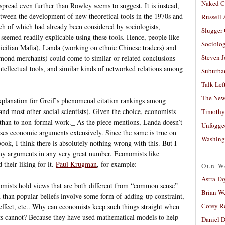
Naked C
spread even further than Rowley seems to suggest. It is instead,
etween the development of new theoretical tools in the 1970s and
Russell
h of which had already been considered by sociologists,
Slugger
 seemed readily explicable using these tools. Hence, people like
Sociolog
icilian Mafia), Landa (working on ethnic Chinese traders) and
Steven 
ond merchants) could come to similar or related conclusions
tellectual tools, and similar kinds of networked relations among
Suburban
Talk Lef
The New
explanation for Greif’s phenomenal citation rankings among
nd most other social scientists). Given the choice, economists
Timothy
l than to non-formal work._ As the piece mentions, Landa doesn’t
Unfogge
ses economic arguments extensively. Since the same is true on
Washing
ok, I think there is absolutely nothing wrong with this. But I
 my arguments in any very great number. Economists like
 their liking for it.
Paul Krugman
, for example:
Old W
Astra Ta
omists hold views that are both different from “common sense”
Brian W
 than popular beliefs involve some form of adding-up constraint,
Corey R
 effect, etc.. Why can economists keep such things straight when
ts cannot? Because they have used mathematical models to help
Daniel D