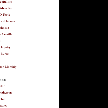
apitalism
 Arben Fox
 O’Toole
ical Images
Johnson
 Guerilla
t
 Inquiry
 Burke
d
ton Monthly
ood
ylor
eatherson
obin
avies