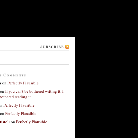
SUBSCRIBE
t Comments
r
on
Perfectly Plausible
on
If you can’t be bothered writing it, I
bothered reading it.
on
Perfectly Plausible
on
Perfectly Plausible
tistoli
on
Perfectly Plausible