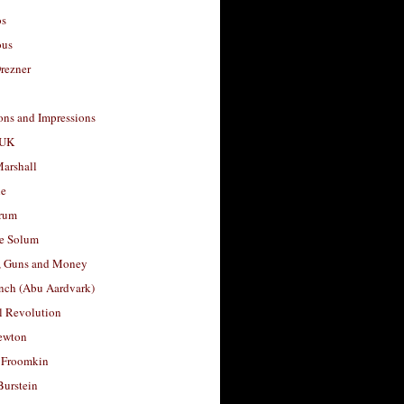
os
ous
rezner
ons and Impressions
 UK
arshall
le
rum
e Solum
, Guns and Money
nch (Abu Aardvark)
l Revolution
ewton
 Froomkin
Burstein