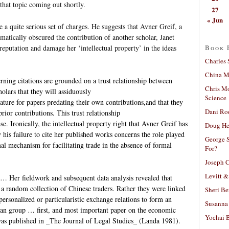
that topic coming out shortly.
27
« Jun
 quite serious set of charges. He suggests that Avner Greif, a
atically obscured the contribution of another scholar, Janet
Book 
eputation and damage her ‘intellectual property’ in the ideas
Charles 
China Mi
erning citations are grounded on a trust relationship between
Chris M
lars that they will assiduously
Science
rature for papers predating their own contributions,and that they
Dani Ro
prior contributions. This trust relationship
se. Ironically, the intellectual property right that Avner Greif has
Doug He
his failure to cite her published works concerns the role played
George S
mal mechanism for facilitating trade in the absence of formal
For?
Joseph C
Levitt &
… Her fieldwork and subsequent data analysis revealed that
a random collection of Chinese traders. Rather they were linked
Sheri Be
ersonalized or particularistic exchange relations to form an
Susanna 
n group … first, and most important paper on the economic
Yochai B
 was published in _The Journal of Legal Studies_ (Landa 1981).