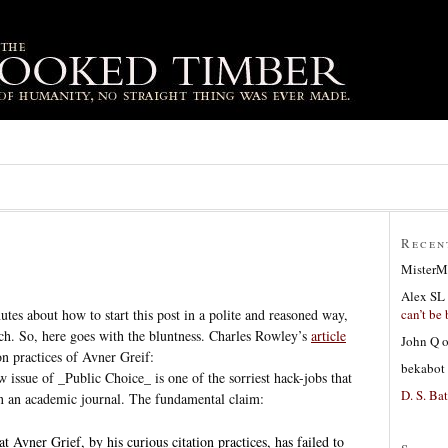
Recen
MisterM
Alex SL
can’t be 
nutes about how to start this post in a polite and reasoned way,
h. So, here goes with the bluntness. Charles Rowley’s
article
John Q
on practices of Avner Greif:
bekabot
 issue of _Public Choice_ is one of the sorriest hack-jobs that
D. S. Bat
in an academic journal. The fundamental claim:
 Avner Grief, by his curious citation practices, has failed to