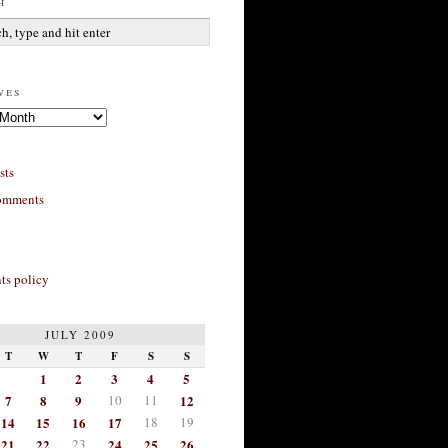
h
ves
sts
omments
s policy
JULY 2009
T
W
T
F
S
S
1
2
3
4
5
7
8
9
10
11
12
14
15
16
17
18
19
21
22
23
24
25
26