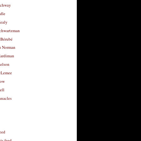
uchway
dle
Healy
chwartzman
 Bérubé
u Norman
ardiman
selson
cLemee
low
ell
nacles
feed
s feed