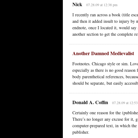
Nick
07.28.09 at 12:38 pm
I recently ran across a book (title es
and then it added insult to injury by 
endnote, once I located it, would say 
another section to get the complete re
Another Damned Medievalist
Footnotes. Chicago style or sim. Love
especially as there is no good reason 
body parenthetical references, because
should be separate, but easily accessi
Donald A. Coffin
07.28.09 at 12:5
Certainly one reason for the (publishe
There’s no longer any excuse for it, 
computer-prepared text, in which the 
publisher.