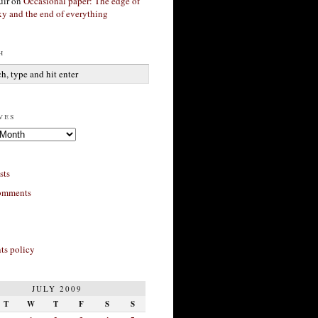
ir
on
Occasional paper: The edge of
xy and the end of everything
h
ves
sts
omments
s policy
JULY 2009
T
W
T
F
S
S