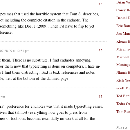
Brian W
15
Corey R
capes me) that used the horrible system that Tom S. describes,
Daniel D
not including the complete citation in the endnote. The
Eric Ra
something like Doe, J (2009). Then I’d have to flip to yet
ference.
Jon Man
Kieran 
Micah S
16
07.28.09 at 12:51 pm
Michael
 them. There is no substitute. I find endnotes annoying,
Montag
for them now that typesetting is done on computers. I hate in-
 I find them distracting. Text is text, references and notes
Niamh H
ble, i.e., at the bottom of the damned page!
Rich Ye
Scott M
Ted Bar
17
3 pm
Tedra Os
rs’) preference for endnotes was that it made typesetting easier.
Tom Run
given that (almost) everything now goes to press from
use of footnotes becomes essentially no work at all for the
Meta