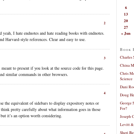
6
13
20
2
27
« Jun
d yeah, I hate endnotes and hate reading books with endnotes.
 and Harvard-style references. Clear and easy to use.
Book 
Charles 
3
China Mi
 meant to present if you look at the source code for this page.
Chris M
and similar commands in other browsers.
Science
Dani Ro
4
Doug He
George S
se the equivalent of sidebars to display expository notes or
For?
think pretty carefully about what information goes in those
but it’s an option worth considering.
Joseph C
Levitt &
Sheri Be