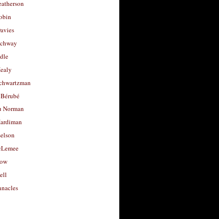
eatherson
obin
avies
uchway
dle
Healy
chwartzman
 Bérubé
u Norman
ardiman
selson
cLemee
low
ell
nacles