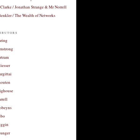
Clarke / Jonathan Strange & Mr Norrell
enkler / The Wealth of Networks
ibutors
aring
rmstrong
rtram
liesser
argittai
houten
righouse
rrell
Robeyns
lbo
iggin
unger