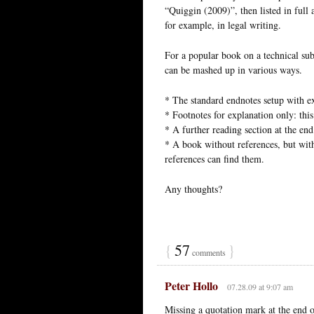
“Quiggin (2009)”, then listed in full 
for example, in legal writing.
For a popular book on a technical su
can be mashed up in various ways.
* The standard endnotes setup with ex
* Footnotes for explanation only: thi
* A further reading section at the end
* A book without references, but wit
references can find them.
Any thoughts?
{
57
}
comments
Peter Hollo
07.28.09 at 9:07 am
Missing a quotation mark at the end of