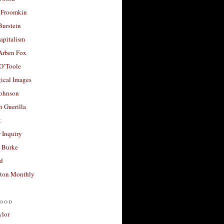
 Froomkin
Burstein
apitalism
 Arben Fox
 O’Toole
ical Images
Johnson
 Guerilla
t
 Inquiry
 Burke
d
ton Monthly
ood
ylor