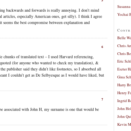
5
Susanna 
cking backwards and forwards is really annoying. I don’t mind
Yochai B
 articles, especially American ones, get silly). I think I agree
it seems the best compromise between explanation and
Contr
Belle W
Chris A
6
Chris Be
e chunks of translated text – I used Harvard referencing,
Eric Sch
t quoted (for anyone who wanted to check my translation), &
the publisher said they didn’t like footnotes, so I absorbed all
Eszter H
meant I couldn’t get as De Selbyesque as I would have liked, but
Gina Sc
Harry B
Henry Fa
7
Ingrid 
John Ho
e associated with John H, my surname is one that would be
John Qu
Kevin M