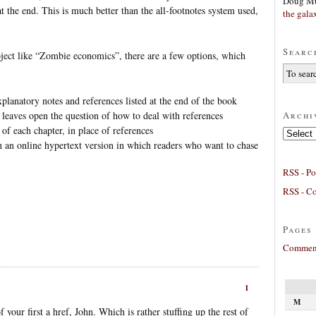
Doug Mu
at the end. This is much better than the all-footnotes system used,
the gala
Searc
bject like “Zombie economics”, there are a few options, which
planatory notes and references listed at the end of the book
Archi
s leaves open the question of how to deal with references
 of each chapter, in place of references
Archives
h an online hypertext version in which readers who want to chase
RSS - Po
RSS - C
Pages
Comment
1
M
 your first a href, John. Which is rather stuffing up the rest of