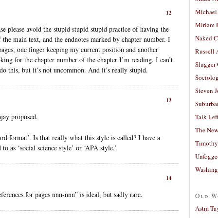
Michael
12
Miriam 
se please avoid the stupid stupid stupid practice of having the
Naked C
 of the main text, and the endnotes marked by chapter number. I
pages, one finger keeping my current position and another
Russell
king for the chapter number of the chapter I’m reading. I can’t
Slugger
 this, but it’s not uncommon. And it’s really stupid.
Sociolog
Steven 
13
Suburban
ajay proposed.
Talk Lef
The New
d format’. Is that really what this style is called? I have a
Timothy
 to as ‘social science style’ or ‘APA style.’
Unfogge
Washing
14
rences for pages nnn-nnn” is ideal, but sadly rare.
Old W
Astra Ta