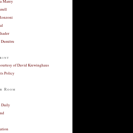
a Marey
rrell
Ronzoni
al
Khader
a Dumitru
rint
courtesy of David Krewinghaus
s Policy
r Room
 Daily
and
ation