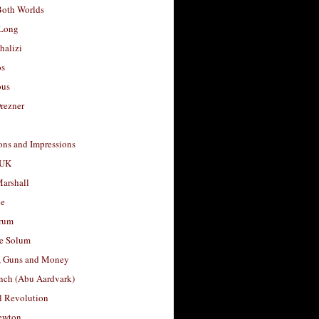
Both Worlds
Long
halizi
os
ous
rezner
ons and Impressions
 UK
arshall
le
rum
e Solum
, Guns and Money
nch (Abu Aardvark)
l Revolution
ewton