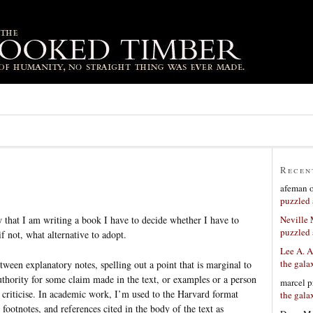
Recen
afeman
puzzled 
Neville
 that I am writing a book I have to decide whether I have to
puzzled 
 not, what alternative to adopt.
Lee A. A
the gala
etween explanatory notes, spelling out a point that is marginal to
uthority for some claim made in the text, or examples or a person
marcel p
 criticise. In academic work, I’m used to the Harvard format
the gala
footnotes, and references cited in the body of the text as