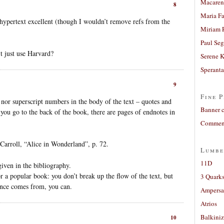
Macaren
8
Maria Fa
ypertext excellent (though I wouldn’t remove refs from the
Miriam 
Paul Seg
’t just use Harvard?
Serene 
Sperant
9
Fine P
nor superscript numbers in the body of the text – quotes and
Banner 
f you go to the back of the book, there are pages of endnotes in
Comment
arroll, “Alice in Wonderland”, p. 72.
Lumbe
11D
given in the bibliography.
r a popular book: you don’t break up the flow of the text, but
3 Quarks
rence comes from, you can.
Ampers
Atrios
Balkiniz
10