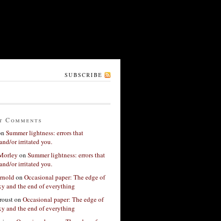
SUBSCRIBE
t Comments
on
Summer lightness: errors that
and/or irritated you.
 Morley
on
Summer lightness: errors that
and/or irritated you.
rnold
on
Occasional paper: The edge of
xy and the end of everything
roust
on
Occasional paper: The edge of
xy and the end of everything