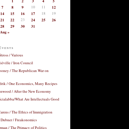
1
2
3
4
5
7
8
9
10
11
12
14
15
16
17
18
19
21
22
23
24
25
26
28
29
30
31
Aug »
Events
Stross / Various
éville / Iron Council
ooney / The Republican War on
drik / One Economics, Many Recipes
nwood / After the New Economy
cialabba/What Are Intellectuals Good
arens / The Ethics of Immigration
 Dubner / Freakonomics
rman / The Primacy of Politics