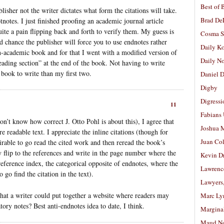
Best of 
lisher not the writer dictates what form the citations will take.
Brad De
tnotes. I just finished proofing an academic journal article
ite a pain flipping back and forth to verify them. My guess is
Cosma S
ood chance the publisher will force you to use endnotes rather
Daily K
n-academic book and for that I went with a modified version of
Daily N
reading section” at the end of the book. Not having to write
book to write than my first two.
Daniel D
Digby
Digressi
11
Fabians
on’t know how correct J. Otto Pohl is about this), I agree that
Joshua M
readable text. I appreciate the inline citations (though for
Juan Co
rable to go read the cited work and then reread the book’s
 flip to the references and write in the page number where the
Kevin D
reference index, the categorical opposite of endnotes, where the
Lawrenc
 go find the citation in the text).
Lawyers
hat a writer could put together a website where readers may
Marc Ly
tory notes? Best anti-endnotes idea to date, I think.
Margina
Maud N