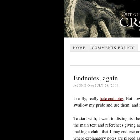
HOME
COMMENTS POLICY
Endnotes, again
by
JOHN Q
on
JULY 28, 2009
I really, really
hate endnotes
. But now
swallow my pride and use them, and if
To start with, I want to distinguish b
the main text and references giving a
making a claim that I may endorse or
where explanatory notes are placed as 