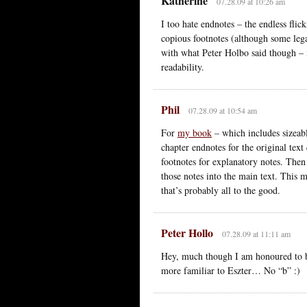
Katherine
07.28.09 at 10:26 am
I too hate endnotes – the endless fli
copious footnotes (although some legal
with what Peter Holbo said though – 
readability.
Phil
07.28.09 at 10:54 am
For
my book
– which includes sizeabl
chapter endnotes for the original tex
footnotes for explanatory notes. Then 
those notes into the main text. This 
that’s probably all to the good.
Peter Hollo
07.28.09 at 11:11 am
Hey, much though I am honoured to b
more familiar to Eszter… No “b” :)