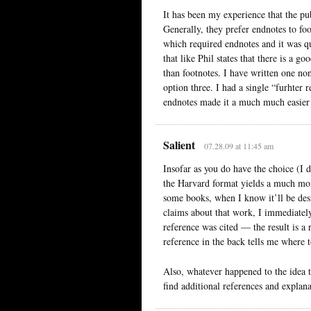
It has been my experience that the pub
Generally, they prefer endnotes to foo
which required endnotes and it was qu
that like Phil states that there is a g
than footnotes. I have written one no
option three. I had a single “furhter 
endnotes made it a much much easier 
Salient
07.28.09 at 11:45 am
Insofar as you do have the choice (I d
the Harvard format yields a much more 
some books, when I know it’ll be desi
claims about that work, I immediately
reference was cited — the result is a 
reference in the back tells me where to
Also, whatever happened to the idea t
find additional references and explana