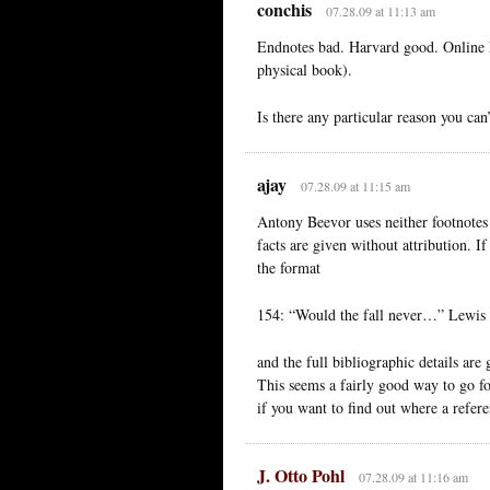
conchis
07.28.09 at 11:13 am
Endnotes bad. Harvard good. Online h
physical book).
Is there any particular reason you can
ajay
07.28.09 at 11:15 am
Antony Beevor uses neither footnotes 
facts are given without attribution. I
the format
154: “Would the fall never…” Lewis C
and the full bibliographic details are 
This seems a fairly good way to go fo
if you want to find out where a refe
J. Otto Pohl
07.28.09 at 11:16 am