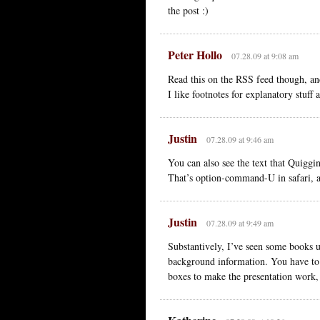
the post :)
Peter Hollo
07.28.09 at 9:08 am
Read this on the RSS feed though, an
I like footnotes for explanatory stuff
Justin
07.28.09 at 9:46 am
You can also see the text that Quiggin
That’s option-command-U in safari, 
Justin
07.28.09 at 9:49 am
Substantively, I’ve seen some books u
background information. You have to 
boxes to make the presentation work, 