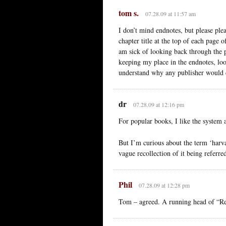
tom s.
07.28.09 at 11:57 am
I don’t mind endnotes, but please plea
chapter title at the top of each page
am sick of looking back through the 
keeping my place in the endnotes, loo
understand why any publisher would do
dr
07.28.09 at 12:16 pm
For popular books, I like the system 
But I’m curious about the term ‘harvar
vague recollection of it being referred
Phil
07.28.09 at 12:28 pm
Tom – agreed. A running head of “Refe