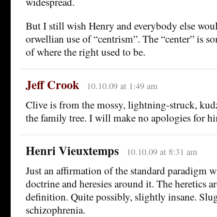
widespread.
But I still wish Henry and everybody else would
orwellian use of “centrism”. The “center” is s
of where the right used to be.
Jeff Crook
10.10.09 at 1:49 am
Clive is from the mossy, lightning-struck, kud
the family tree. I will make no apologies for h
Henri Vieuxtemps
10.10.09 at 8:31 am
Just an affirmation of the standard paradigm wi
doctrine and heresies around it. The heretics ar
definition. Quite possibly, slightly insane. Sl
schizophrenia.