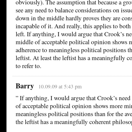
obviously). The assumption that because a gro
see any need to balance considerations on iss
down in the middle hardly proves they are cons
incapable of it. And really, this applies to both
left. If anything, I would argue that Crook’s ne
middle of acceptable political opinion shows 
adherence to meaningless political positions th
leftist. At least the leftist has a meaningfully
to refer to.
Barry
10.09.09 at 5:43 pm
” If anything, I would argue that Crook’s need
of acceptable political opinion shows more mi
meaningless political positions than for the aver
the leftist has a meaningfully coherent philosop