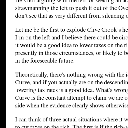
strawmanning the left to push it out of the O
don’t see that as very different from silencing
Let me be the first to explode Clive Crook’s h
I’m on the left and I believe there could be ci
it would be a good idea to lower taxes on the ri
presently in those circumstances, or likely to 
in the foreseeable future.
Theoretically, there’s nothing wrong with the i
Curve, and if you actually are on the descending
lowering tax rates is a good idea. What’s wron
Curve is the constant attempt to claim we are 
side when the evidence clearly shows otherwis
I can think of three actual situations where it
to cut taxes on the rich. The first is if the rich