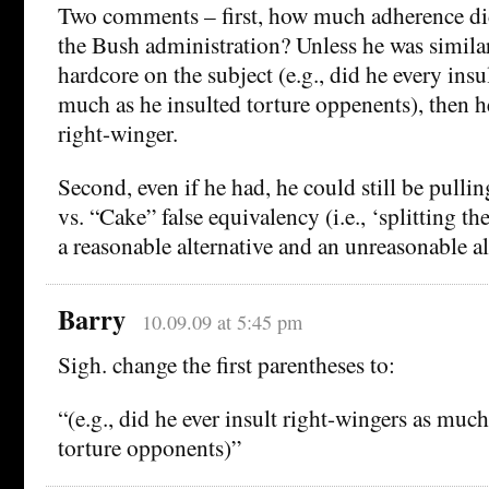
Two comments – first, how much adherence di
the Bush administration? Unless he was similar
hardcore on the subject (e.g., did he every insu
much as he insulted torture oppenents), then he
right-winger.
Second, even if he had, he could still be pullin
vs. “Cake” false equivalency (i.e., ‘splitting t
a reasonable alternative and an unreasonable al
Barry
10.09.09 at 5:45 pm
Sigh. change the first parentheses to:
“(e.g., did he ever insult right-wingers as much
torture opponents)”