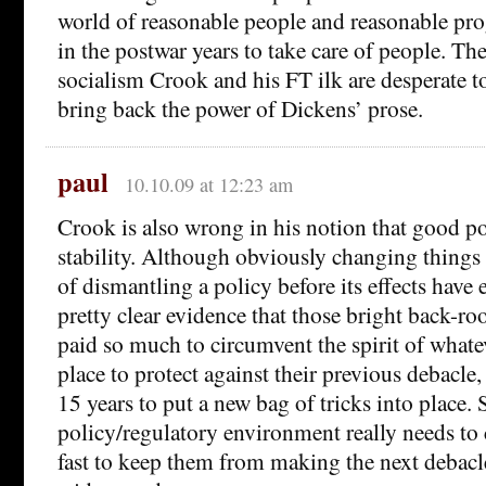
world of reasonable people and reasonable pro
in the postwar years to take care of people. The
socialism Crook and his FT ilk are desperate to
bring back the power of Dickens’ prose.
paul
10.10.09 at 12:23 am
Crook is also wrong in his notion that good po
stability. Although obviously changing things t
of dismantling a policy before its effects have e
pretty clear evidence that those bright back-r
paid so much to circumvent the spirit of whatev
place to protect against their previous debacle,
15 years to put a new bag of tricks into place. 
policy/regulatory environment really needs to c
fast to keep them from making the next debac