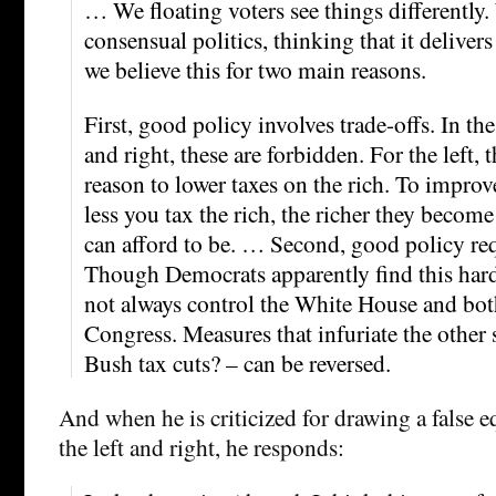
… We floating voters see things differently
consensual politics, thinking that it delivers
we believe this for two main reasons.
First, good policy involves trade-offs. In the
and right, these are forbidden. For the left, 
reason to lower taxes on the rich. To improv
less you tax the rich, the richer they become
can afford to be. … Second, good policy requ
Though Democrats apparently find this hard
not always control the White House and bo
Congress. Measures that infuriate the other
Bush tax cuts? – can be reversed.
And when he is criticized for drawing a false 
the left and right, he responds: