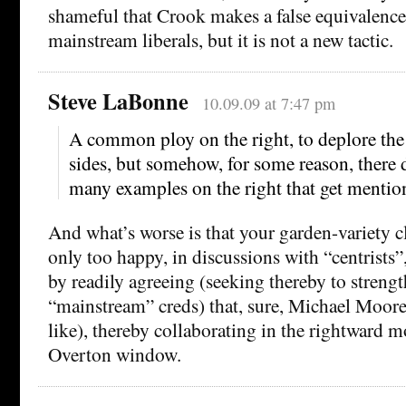
shameful that Crook makes a false equivalenc
mainstream liberals, but it is not a new tactic.
Steve LaBonne
10.09.09 at 7:47 pm
A common ploy on the right, to deplore the
sides, but somehow, for some reason, there 
many examples on the right that get mentio
And what’s worse is that your garden-variety cl
only too happy, in discussions with “centrists”
by readily agreeing (seeking thereby to streng
“mainstream” creds) that, sure, Michael Moore 
like), thereby collaborating in the rightward 
Overton window.