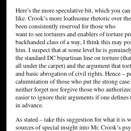
Here’s the more speculative bit, which you can 
like. Crook’s more loathsome rhetoric over the 
been consistently reserved for those who
want to see torturers and enablers of torture pr
backhanded class of a way, I think this may pos
him. I suspect that at some level he is genuine
the standard DC bipartisan line on torture (that 
all under the carpet) and the argument that tor
and basic abrogation of civil rights. Hence – p
calumniation of those who put the strong case
neither forget nor forgive those who authorized
easier to ignore their arguments if one defines
in advance.
As stated – take this suggestion for what it is 
sources of special insight into Mr. Crook’s ps