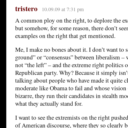
tristero
10.09.09 at 7:31 pm
A common ploy on the right, to deplore the exc
but somehow, for some reason, there don’t se
examples on the right that get mentioned.
Me, I make no bones about it. I don’t want to 
ground” or “consensus” between liberalism – w
not “the left” – and the extreme right politics
Republican party. Why? Because it simply isn’
talking about people who have made it quite cl
moderate like Obama to fail and whose vision 
bizarre, they run their candidates in stealth 
what they actually stand for.
I want to see the extremists on the right pushe
of American discourse, where they so clearly be