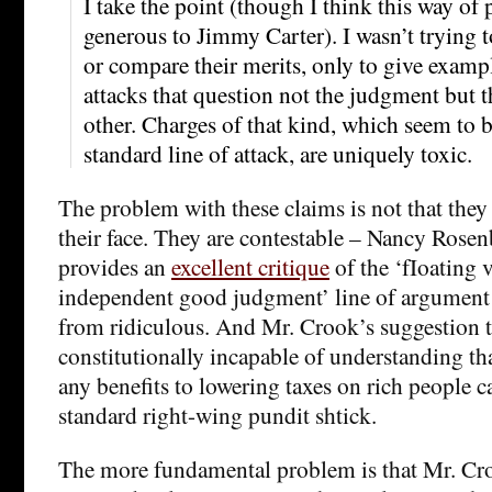
I take the point (though I think this way of p
generous to Jimmy Carter). I wasn’t trying t
or compare their merits, only to give examp
attacks that question not the judgment but 
other. Charges of that kind, which seem to
standard line of attack, are uniquely toxic.
The problem with these claims is not that they
their face. They are contestable – Nancy Rose
provides an
excellent critique
of the ‘fIoating 
independent good judgment’ line of argument –
from ridiculous. And Mr. Crook’s suggestion t
constitutionally incapable of understanding tha
any benefits to lowering taxes on rich people c
standard right-wing pundit shtick.
The more fundamental problem is that Mr. Cro