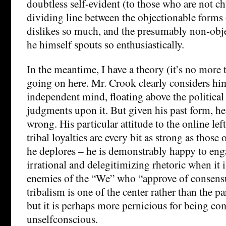
doubtless self-evident (to those who are not c
dividing line between the objectionable forms o
dislikes so much, and the presumably non-obje
he himself spouts so enthusiastically.
In the meantime, I have a theory (it’s no more t
going on here. Mr. Crook clearly considers him
independent mind, floating above the politica
judgments upon it. But given his past form, he
wrong. His particular attitude to the online left
tribal loyalties are every bit as strong as thos
he deplores – he is demonstrably happy to enga
irrational and delegitimizing rhetoric when it 
enemies of the “We” who “approve of consensua
tribalism is one of the center rather than the par
but it is perhaps more pernicious for being co
unselfconscious.