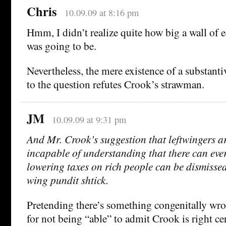
Chris
10.09.09 at 8:16 pm
Hmm, I didn’t realize quite how big a wall of 
was going to be.
Nevertheless, the mere existence of a substanti
to the question refutes Crook’s strawman.
JM
10.09.09 at 9:31 pm
And Mr. Crook’s suggestion that leftwingers ar
incapable of understanding that there can ever
lowering taxes on rich people can be dismissed
wing pundit shtick.
Pretending there’s something congenitally wro
for not being “able” to admit Crook is right ce