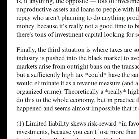
is, if anything, the opposite — lots of investm
unproductive assets and loans to people with li
repay who aren’t planning to do anything prod
money, because it’s really not a good time to b
there’s tons of investment capital looking for 
Finally, the third situation is where taxes are s
industry is pushed into the black market to a
markets arise from outright bans on the transac
but a sufficiently high tax *could* have the sa
would eliminate it as a revenue measure (and a
organized crime). Theoretically a *really* hi
do this to the whole economy, but in practice t
happened and seems almost impossible that it 
(1) Limited liability skews risk-reward *in favo
investments, because you can’t lose more than 