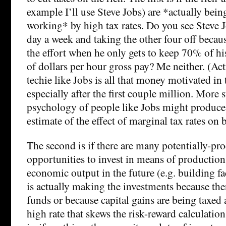
example I’ll use Steve Jobs) are *actually bei
working* by high tax rates. Do you see Steve
day a week and taking the other four off because
the effort when he only gets to keep 70% of hi
of dollars per hour gross pay? Me neither. (Actu
techie like Jobs is all that money motivated in t
especially after the first couple million. More 
psychology of people like Jobs might produce 
estimate of the effect of marginal tax rates on 
The second is if there are many potentially-pr
opportunities to invest in means of production
economic output in the future (e.g. building f
is actually making the investments because the
funds or because capital gains are being taxed
high rate that skews the risk-reward calculatio