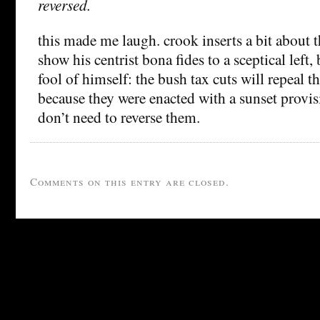
reversed.
this made me laugh. crook inserts a bit about t
show his centrist bona fides to a sceptical left
fool of himself: the bush tax cuts will repeal t
because they were enacted with a sunset provis
don’t need to reverse them.
Comments on this entry are closed.