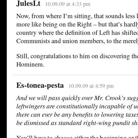
JulesLt
10.09.09 at 4:33 pm
Now, from where I’m sitting, that sounds less 
more like being on the Right – but that’s hardl
country where the definition of Left has shifte
Communists and union members, to the merely
Still, congratulations to him on discovering t
Hominem.
Es-tonea-pesta
10.09.09 at 4:59 pm
And we will pass quickly over Mr. Crook’s sugg
leftwingers are constitutionally incapable of 
there can ever be any benefits to lowering taxe
be dismissed as standard right-wing pundit sht
You’ll have to choose either the beginning or t