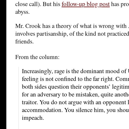
close call). But his
follow-up blog post
has pro
abyss.
Mr. Crook has a theory of what is wrong with A
involves partisanship, of the kind not practice
friends.
From the column:
Increasingly, rage is the dominant mood of 
feeling is not confined to the far right. Co
both sides question their opponents’ legitima
for an adversary to be mistaken, quite anothe
traitor. You do not argue with an opponent l
accommodation. You silence him, you shou
impeach.