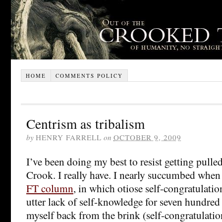
HOME
COMMENTS POLICY
Centrism as tribalism
by
HENRY FARRELL
on
OCTOBER 9, 2009
I’ve been doing my best to resist getting pulle
Crook. I really have. I nearly succumbed when
FT column
, in which otiose self-congratulatio
utter lack of self-knowledge for seven hundred
myself back from the brink (self-congratulation