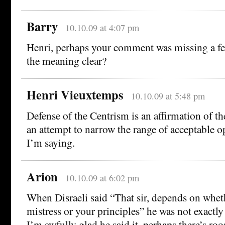
Barry
10.10.09 at 4:07 pm
Henri, perhaps your comment was missing a f
the meaning clear?
Henri Vieuxtemps
10.10.09 at 5:48 pm
Defense of the Centrism is an affirmation of the
an attempt to narrow the range of acceptable o
I’m saying.
Arion
10.10.09 at 6:02 pm
When Disraeli said “That sir, depends on whet
mistress or your principles” he was not exactly
I’m awfully glad he said it. perhaps there’s ro