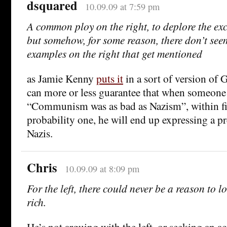
dsquared
10.09.09 at 7:59 pm
A common ploy on the right, to deplore the exc
but somehow, for some reason, there don’t see
examples on the right that get mentioned
as Jamie Kenny
puts it
in a sort of version of
can more or less guarantee that when someone 
“Communism was as bad as Nazism”, within fi
probability one, he will end up expressing a pr
Nazis.
Chris
10.09.09 at 8:09 pm
For the left, there could never be a reason to l
rich.
He’s not arguing with the left, or seeking an