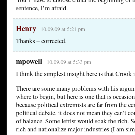
sentence, I’m afraid.
Henry
10.09.09 at 5:21 pm
Thanks – corrected.
mpowell
10.09.09 at 5:33 pm
I think the simplest insight here is that Crook i
There are some many problems with his argumen
where to begin, but here is one that is occasio
because political extremists are far from the ce
political debate, it does not mean they can’t 
of balance. Some leftist would soak the rich.
rich and nationalize major industries (I am sim