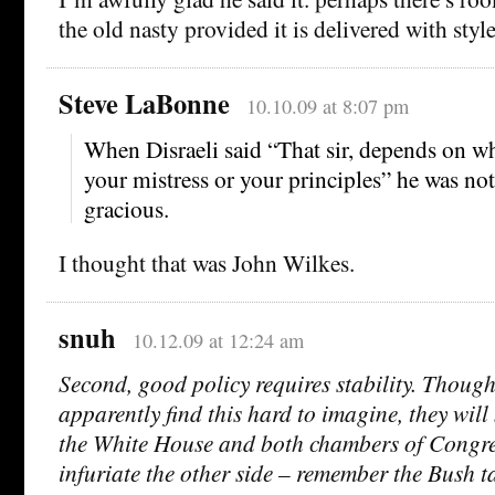
the old nasty provided it is delivered with style
Steve LaBonne
10.10.09 at 8:07 pm
When Disraeli said “That sir, depends on w
your mistress or your principles” he was not
gracious.
I thought that was John Wilkes.
snuh
10.12.09 at 12:24 am
Second, good policy requires stability. Thou
apparently find this hard to imagine, they will
the White House and both chambers of Congre
infuriate the other side – remember the Bush t