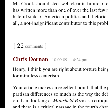
Mr. Crook should steer well clear in future of
has written more than one of over the last few
hateful state of American politics and rhetoric.
all, a not-insignificant contributor to this prob
{
22
}
comments
Chris Dornan
10.09.09 at 4:24 pm
Henry, I think you are right about torture bein
for mindless centerism.
Your article makes an excellent point, that the
partisan differences so much as the way the deb
on. I am looking at
Mansfield Park
as a critiqu
and there is a critical passage in the fourth cha