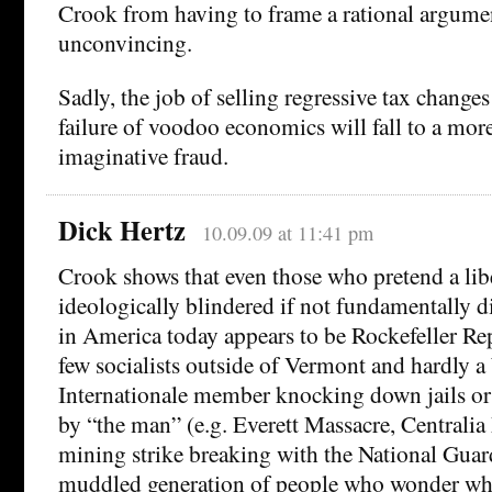
Crook from having to frame a rational argumen
unconvincing.
Sadly, the job of selling regressive tax change
failure of voodoo economics will fall to a mor
imaginative fraud.
Dick Hertz
10.09.09 at 11:41 pm
Crook shows that even those who pretend a libe
ideologically blindered if not fundamentally d
in America today appears to be Rockefeller Rep
few socialists outside of Vermont and hardly 
Internationale member knocking down jails or
by “the man” (e.g. Everett Massacre, Centrali
mining strike breaking with the National Guard
muddled generation of people who wonder wha