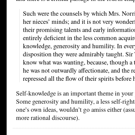
Such were the counsels by which Mrs. Norri
her nieces’ minds; and it is not very wonderf
their promising talents and early informatio
entirely deficient in the less common acquir
knowledge, generosity and humility. In ever
disposition they were admirably taught. Si
know what was wanting, because, though a t
he was not outwardly affectionate, and the r
repressed all the flow of their spirits before
Self-knowledge is an important theme in your 
Some generosity and humility, a less self-righ
one’s own ideas, wouldn’t go amiss either (as
more rational discourse).