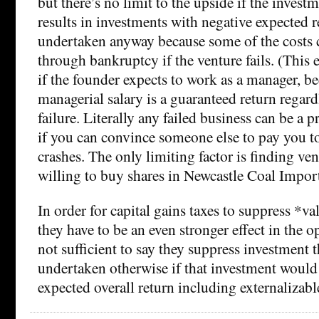
but there’s no limit to the upside if the investm
results in investments with negative expected 
undertaken anyway because some of the costs c
through bankruptcy if the venture fails. (This e
if the founder expects to work as a manager, be
managerial salary is a guaranteed return regard
failure. Literally any failed business can be a 
if you can convince someone else to pay you to
crashes. The only limiting factor is finding ven
willing to buy shares in Newcastle Coal Import
In order for capital gains taxes to suppress *v
they have to be an even stronger effect in the op
not sufficient to say they suppress investment
undertaken otherwise if that investment would
expected overall return including externalizable