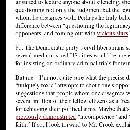
unsuited to lecture anyone about silencing, s
questioning not only the judgment but the leg
whom he disagrees with. Perhaps he truly belie
difference between “questioning the legitimacy”
opponents, and coming out with
vicious slurs
bq. The Democratic party’s civil libertarians s
several medium-sized US cities would be a rea
for insisting on ordinary criminal trials for terr
But me – I’m not quite sure what the precise d
“uniquely toxic” attempts to shout one’s opp
suggestions that people whom one disagrees wi
several million of their fellow citizens as a “re
for achieving their political aims. Maybe that’
previously demonstrated
“incompetence” and “
faith.” If so, I look forward to Mr. Crook expla