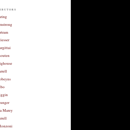
ibutors
aring
rmstrong
rtram
liesser
argittai
houten
righouse
rrell
Robeyns
lbo
iggin
unger
a Marey
rrell
Ronzoni