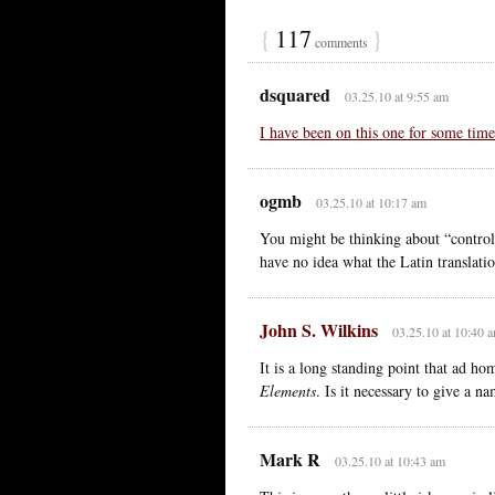
{
117
}
comments
dsquared
03.25.10 at 9:55 am
I have been on this one for some time
ogmb
03.25.10 at 10:17 am
You might be thinking about “controll
have no idea what the Latin transla
John S. Wilkins
03.25.10 at 10:40 
It is a long standing point that ad ho
Elements
. Is it necessary to give a 
Mark R
03.25.10 at 10:43 am