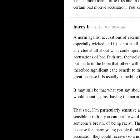
This is more than a little irksome in 
certain bad motive accusation. You k
harry b
03.25.10 at 10:44 am
A norm against accusations of racism i
especially wicked and ii) is not at al
any clue at all about what contempora
accusations of bad faith are, themselv
but made in the hope that others will
therefore significant.; the benefit to t
great because it is usually something
It may still be that what you say abou
would count against having the norm 
That said, I’m particularly sensitive a
sensible position you can put forward
someone’s breath, of being racist. Thi
because for many young people thinki
accusation they could receive (so a n