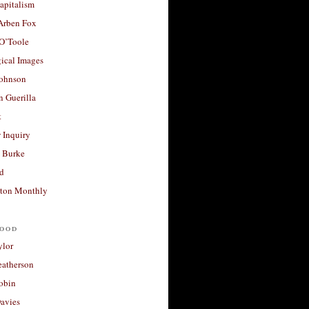
apitalism
 Arben Fox
 O’Toole
ical Images
Johnson
 Guerilla
t
 Inquiry
 Burke
d
ton Monthly
ood
ylor
eatherson
obin
avies