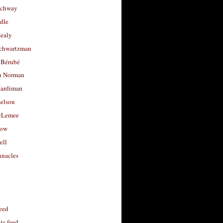
uchway
dle
Healy
chwartzman
 Bérubé
u Norman
ardiman
selson
cLemee
low
ell
nacles
feed
s feed