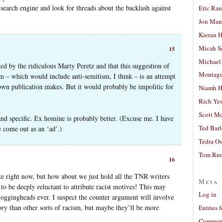
 search engine and look for threads about the backlash against
Eric Ra
Jon Man
Kieran 
Micah S
15
Michael
ined by the ridiculous Marty Peretz and that this suggestion of
Montag
sm – which would include anti-semitism, I think – is an attempt
 own publication makes. But it would probably be impolitic for
Niamh H
Rich Ye
Scott M
 and specific. Ex homine is probably better. (Excuse me. I have
Ted Bar
 come out as an ‘ad’.)
Tedra Os
Tom Run
16
bate right now, but how about we just hold all the TNR writers
Meta
to be deeply reluctant to attribute racist motives! This may
Log in
ggingheads ever. I suspect the counter argument will involve
ory than other sorts of racism, but maybe they’ll be more
Entries 
Comment