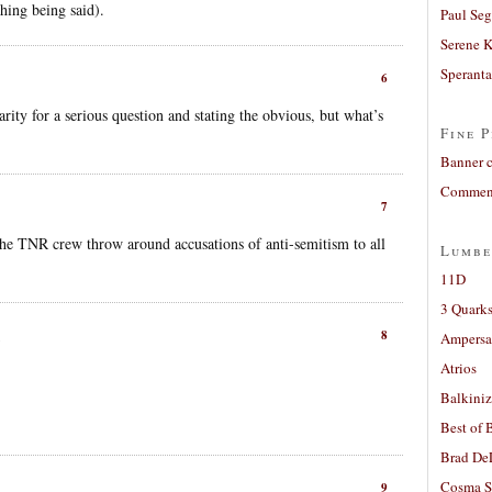
thing being said).
Paul Seg
Serene 
Sperant
6
rity for a serious question and stating the obvious, but what’s
Fine P
Banner 
Comment
7
he TNR crew throw around accusations of anti-semitism to all
Lumbe
.
11D
3 Quarks
8
Ampers
Atrios
Balkiniz
Best of 
Brad De
Cosma S
9