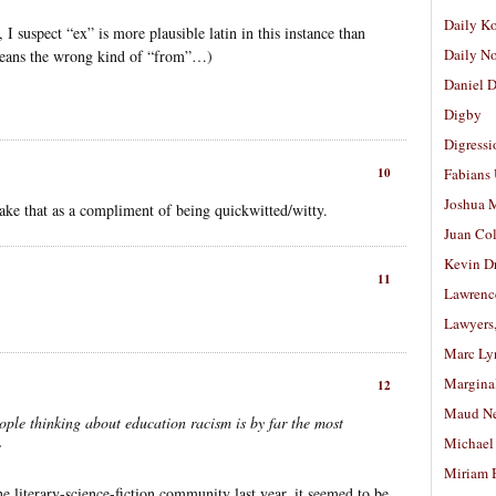
Daily K
, I suspect “ex” is more plausible latin in this instance than
Daily N
eans the wrong kind of “from”…)
Daniel D
Digby
Digressi
10
Fabians
Joshua M
ake that as a compliment of being quickwitted/witty.
Juan Co
Kevin D
11
Lawrenc
Lawyers
Marc Ly
Margina
12
Maud N
ple thinking about education racism is by far the most
Michael
e
Miriam 
he literary-science-fiction community last year, it seemed to be