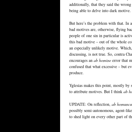
additionally, that they said the wrong 
being able to delve into dark motive.
But here’s the problem with that. In 
bad motives are, otherwise, flying bac
people of one sin in particular is act
this bad motive – out of the whole col
an especially unlikely motive. Which,
discussing, is not true. So, contra Ch
encourages an
ab homine
error that m
confused that what excessive – but e
produce.
Yglesias makes this point, mostly by s
to attribute motives. But I think
ab h
UPDATE: On reflection,
ab homuncu
possibly semi-autonomous, agent-like
to shed light on every other part of 