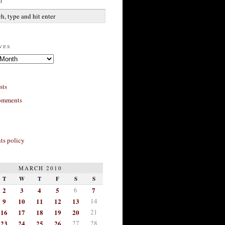
h
ves
sts
omments
s policy
MARCH 2010
T
W
T
F
S
S
2
3
4
5
6
7
9
10
11
12
13
14
16
17
18
19
20
21
23
24
25
26
27
28