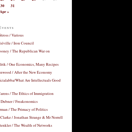
30
31
Apr »
Events
Stross / Various
éville / Iron Council
ooney / The Republican War on
drik / One Economics, Many Recipes
nwood / After the New Economy
cialabba/What Are Intellectuals Good
arens / The Ethics of Immigration
 Dubner / Freakonomics
rman / The Primacy of Politics
Clarke / Jonathan Strange & Mr Norrell
enkler / The Wealth of Networks