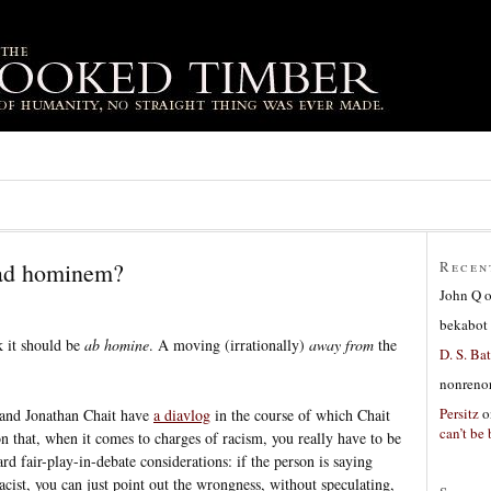
 ad hominem?
Recen
John Q
bekabot
k it should be
ab homine
. A moving (irrationally)
away from
the
D. S. Bat
nonreno
Persitz
o
 and Jonathan Chait have
a diavlog
in the course of which Chait
can’t be 
on that, when it comes to charges of racism, you really have to be
ard fair-play-in-debate considerations: if the person is saying
acist, you can just point out the wrongness, without speculating,