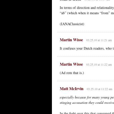
In terms of direction and relationality
“ab” (which when it means “from” m
(IANAClassicist)
Martin Wisse
03.25.10 at 11:21 am
It confuses your Dutch readers, who t
Martin Wisse
03.25.10 at 11:22 am
(Ad rem that is.)
Matt McIrvin
03.25.10 at 11:22 am
especially because for many young peo
stinging accusation they could receiv
In the fight over this that consumed t