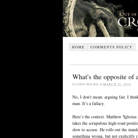
HOME
COMMENTS POLICY
What’s the opposite of
by
JOHN HOLBO
on
MARCH 25, 2010
No, I don’t mean: arguing fair. I thin
man. It’s a fallacy.
Here’s the context. Matthew Yglesias
takes the scrupulous high-road positi
slow to accuse. He rolls out the stand
something wrong, but not explicitly r