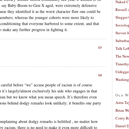
Naked C
s, say Baby-Boom-to-Gen-X aged, were extremely defensive
Russell
use they identified it as the worst character flaw one could be
 members; whereas the younger cohorts were more likely to
Slugger
l conditioning that everyone harbored to some extent, and that
Sociolog
o make any further progress in fighting it.
Steven 
Suburban
13
Talk Lef
The New
Timothy
Unfogge
14
Washing
o careful before “we” accuse people of racism is of course
 it’s largely/almost exclusively his side who engages in that
Old W
acism but we know what you mean speech. It’s therefore even
Astra Ta
ions behind dodgy remarks look unlikely; it benefits one party
Brian W
Corey R
complaining about dodgy remarks is belittled , no matter how
Daniel D
 by racism, there is no need to make it even more difficult to