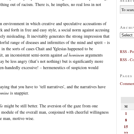
Searc
thing out of racism. There is, he implies, no real loss in not
an environment in which creative and speculative accusations of
Archi
k and forth in free and easy style, a social norm against accusing
Archives
ively misleading. It inevitably generates the strong impression that
orful range of diseases and infirmities of the mind and spirit – is
 in the sorts of cases Chait and Yglesias happened to be
RSS - Po
ait, an inconsistent semi-norm against
ad hominem
arguments
RSS - C
ay be less angry (that’s not nothing) but is significantly more
ven-handedly excessive! – hermeneutics of suspicion would
Pages
Comment
aying that you have to ‘tell narratives’, and the narratives have
omine
is snappier.
le
might be still better. The aversion of the gaze from one
M
 module of the overall man, conjoined with cheerful willingness
1
the man, motive-wise.
8
15
22