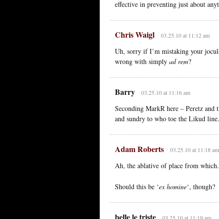
effective in preventing just about any
Chris Waigl
03.25.10 at 11:12 am
Uh, sorry if I’m mistaking your jocula
wrong with simply
ad rem
?
Barry
03.25.10 at 11:16 am
Seconding MarkR here – Peretz and t
and sundry to who toe the Likud line
Adam Roberts
03.25.10 at 11:18 am
Ah, the ablative of place from which.
Should this be ‘
ex homine
‘, though?
belle le triste
03.25.10 at 11:19 am