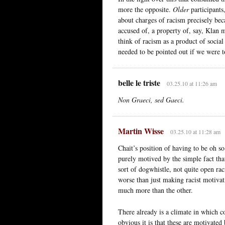
more the opposite.
Older
participant
about charges of racism precisely beca
accused of, a property of, say, Klan
think of racism as a product of socia
needed to be pointed out if we were t
belle le triste
03.25.10 at 11:26 am
Non Graeci, sed Gaeci.
Martin Wisse
03.25.10 at 11:28 am
Chait’s position of having to be oh s
purely motived by the simple fact that
sort of dogwhistle, not quite open r
worse than just making racist motivat
much more than the other.
There already is a climate in which 
obvious it is that these are motivated