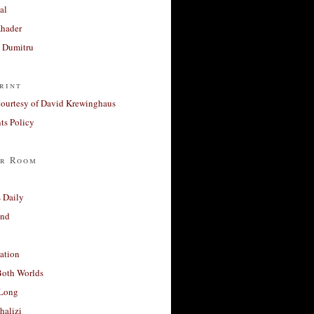
al
Khader
a Dumitru
rint
courtesy of David Krewinghaus
s Policy
r Room
 Daily
and
ation
Both Worlds
Long
halizi