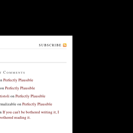
SUBSCRIBE
t Comments
on
Perfectly Plausible
on
Perfectly Plausible
tistoli
on
Perfectly Plausible
rmalizable
on
Perfectly Plausible
n
If you can’t be bothered writing it, I
bothered reading it.