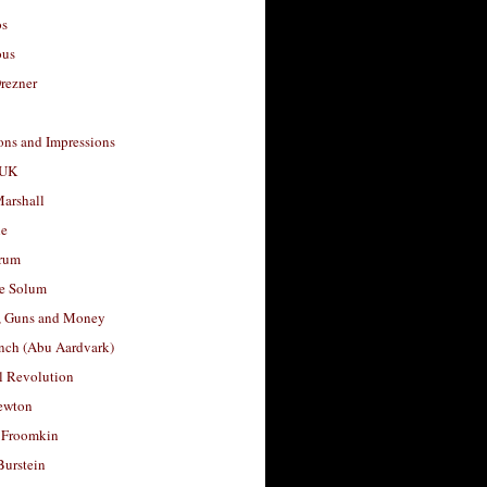
os
ous
rezner
ons and Impressions
 UK
arshall
le
rum
e Solum
, Guns and Money
nch (Abu Aardvark)
l Revolution
ewton
 Froomkin
Burstein