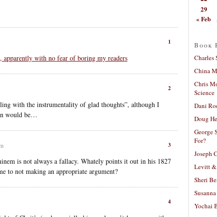
29
« Feb
1
Book 
Charles 
, apparently with no fear of boring my readers
China Mi
Chris M
2
Science
ing with the instrumentality of glad thoughts”, although I
Dani Ro
tion would be…
Doug He
George S
For?
3
am
Joseph C
minem is not always a fallacy. Whately points it out in his 1827
Levitt &
name to not making an appropriate argument?
Sheri Be
Susanna 
4
Yochai B