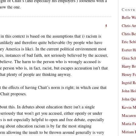
light of Chait’s (and especially his employers’) looseness with a
now the one.
Contr
Belle W
Chris A
5
Chris Be
n this context is based on the assumptions that i) racism is
Eric Sch
l unlikely and therefore quite believable (by people who have
ry America is like). In the current political environment most
Eszter H
es, instances of bad faith, not seriously believed by the accuser,
Gina Sc
 believe. The harm to the person who is wrongly accused is
Harry B
he person who is, in fact, racist, but escapes accusation isn’t that
 that plenty of people are thinking anyway.
Henry Fa
Ingrid 
t the effects of having Chait’s norm is right; in which case that
John Ho
Chait proposes.
John Qu
bout this. In debates about education there isn’t a single
Kevin M
 seriously that won’t get you accused, either openly or under
Macaren
s is not especially helpful to open and free debate, especially
Maria Fa
ng about education racism is by far the most stinging
Miriam 
orm allowing the insult to be thrown around generally is very