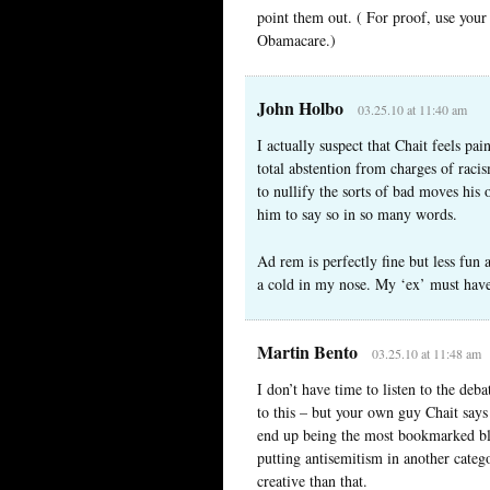
point them out. ( For proof, use your
Obamacare.)
John Holbo
03.25.10 at 11:40 am
I actually suspect that Chait feels pa
total abstention from charges of raci
to nullify the sorts of bad moves his
him to say so in so many words.
Ad rem is perfectly fine but less fun
a cold in my nose. My ‘ex’ must have
Martin Bento
03.25.10 at 11:48 am
I don’t have time to listen to the de
to this – but your own guy Chait says 
end up being the most bookmarked blo
putting antisemitism in another categ
creative than that.