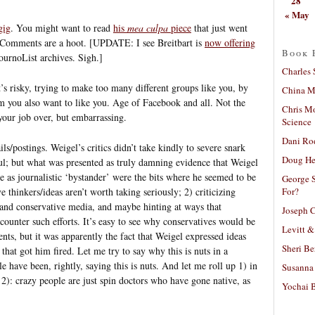
28
« May
gig
. You might want to read
his
mea culpa
piece
that just went
m. Comments are a hoot. [UPDATE: I see Breitbart is
now offering
Book 
ournoList archives. Sigh.]
Charles 
’s risky, trying to make too many different groups like you, by
China Mi
 you also want to like you. Age of Facebook and all. Not the
Chris M
 your job over, but embarrassing.
Science
Dani Ro
ls/postings. Weigel’s critics didn’t take kindly to severe snark
Doug He
; but what was presented as truly damning evidence that Weigel
le as journalistic ‘bystander’ were the bits where he seemed to be
George S
For?
thinkers/ideas aren’t worth taking seriously; 2) criticizing
 and conservative media, and maybe hinting at ways that
Joseph C
o counter such efforts. It’s easy to see why conservatives would be
Levitt &
nts, but it was apparently the fact that Weigel expressed ideas
Sheri Be
 that got him fired. Let me try to say why this is nuts in a
le have been, rightly, saying this is nuts. And let me roll up 1) in
Susanna 
of 2): crazy people are just spin doctors who have gone native, as
Yochai B