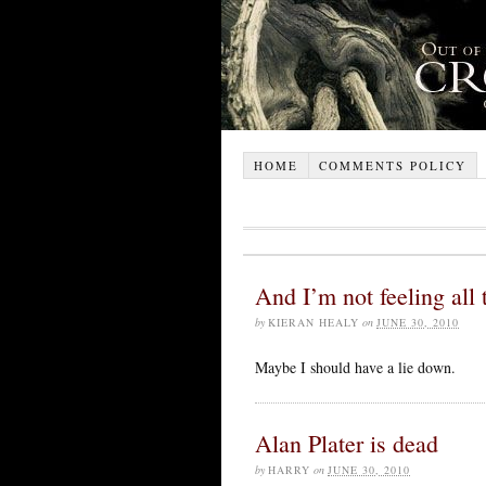
HOME
COMMENTS POLICY
And I’m not feeling all 
by
KIERAN HEALY
on
JUNE 30, 2010
Maybe I should have a lie down.
Alan Plater is dead
by
HARRY
on
JUNE 30, 2010