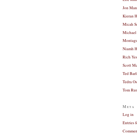
Jon Man
Kieran 
Micah S
Michael
Montag
Niamh H
Rich Ye
Scott M
Ted Bar
Tedra Os
Tom Run
Meta
Log in
Entries 
Comment