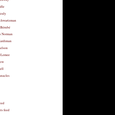
dle
Healy
chwartzman
 Bérubé
u Norman
ardiman
selson
cLemee
low
ell
nacles
feed
s feed