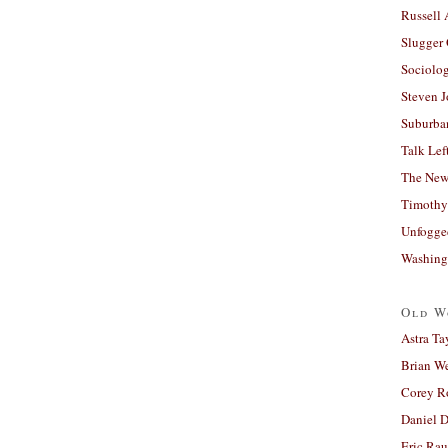
Russell
Slugger
Sociolog
Steven 
Suburban
Talk Lef
The New
Timothy
Unfogge
Washing
Old W
Astra Ta
Brian W
Corey R
Daniel D
Eric Ra