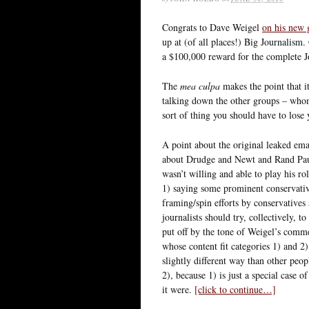
Congrats to Dave Weigel
on his new 
up at (of all places!) Big Journalis
a $100,000 reward for the complete J
The
mea culpa
makes the point that it
talking down the other groups – whom
sort of thing you should have to lose
A point about the original leaked emai
about Drudge and Newt and Rand Paul
wasn’t willing and able to play his ro
1) saying some prominent conservative 
framing/spin efforts by conservatives
journalists should try, collectively, t
put off by the tone of Weigel’s comme
whose content fit categories 1) and 2)
slightly different way than other peop
2), because 1) is just a special case 
it were.
[click to continue…]