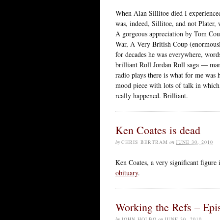
When Alan Sillitoe died I experienced
was, indeed, Sillitoe, and not Plater
A gorgeous appreciation by Tom Co
War, A Very British Coup (enormously
for decades he was everywhere, words 
brilliant Roll Jordan Roll saga — ma
radio plays there is what for me was
mood piece with lots of talk in which,
really happened. Brilliant.
Ken Coates is dead
by
CHRIS BERTRAM
on
JUNE 30, 2010
Ken Coates, a very significant figure 
obituary
.
Working the Refs – Ep
by
JOHN HOLBO
on
JUNE 30, 2010