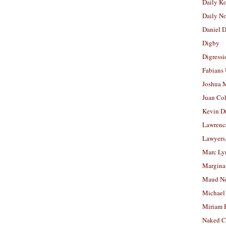
Daily K
Daily N
Daniel D
Digby
Digressi
Fabians
Joshua M
Juan Co
Kevin D
Lawrenc
Lawyers
Marc Ly
Margina
Maud N
Michael
Miriam 
Naked C