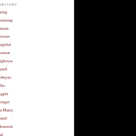
ibutors
aring
rmstrong
rtram
liesser
argittai
houten
righouse
rrell
Robeyns
lbo
iggin
unger
a Marey
rrell
Ronzoni
al