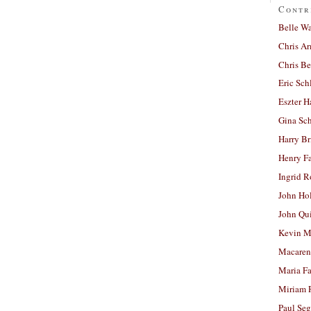
Contr
Belle W
Chris A
Chris Be
Eric Sch
Eszter H
Gina Sc
Harry B
Henry Fa
Ingrid 
John Ho
John Qu
Kevin M
Macaren
Maria Fa
Miriam 
Paul Seg