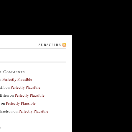
SUBSCRIBE
t Comments
n
Perfectly Plausible
ift
on
Perfectly Plausible
'Brien
on
Perfectly Plausible
on
Perfectly Plausible
haelson
on
Perfectly Plausible
h