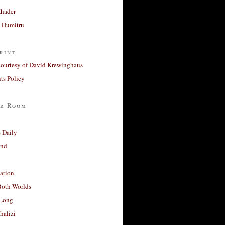
Khader
a Dumitru
rint
courtesy of David Krewinghaus
s Policy
r Room
 Daily
and
ation
Both Worlds
Long
halizi