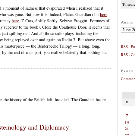
 a moment of sadness that evaporated when I realized that it
, who was gone. But now it is, indeed, Plater. Guardian obit
here
.
urtenay
here
. Z Cars, Softly Softly, Selwyn Froggitt, Fortunes of
Archi
 superior to the book), Close the Coalhouse Door, it seems that
Archives
just spilling out. And all those radio plays, including the
ny being replayed over and again on Radio 7. But above even the
 his masterpiece — the Beiderbecke Trilogy — a long, long,
RSS - Po
 by the end of each part, you realize belatedly that nothing has
RSS - C
Pages
Comment
in the history of the British left, has died. The Guardian has an
M
7
14
istemology and Diplomacy
21