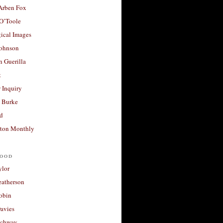
 Arben Fox
 O’Toole
ical Images
Johnson
 Guerilla
t
 Inquiry
 Burke
d
ton Monthly
ood
ylor
eatherson
obin
avies
uchway