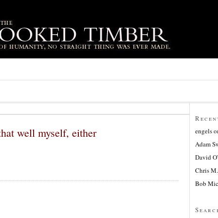
Recen
that well myself, either
engels
o
Adam Sw
David O
Chris M.
Bob Mic
Searc