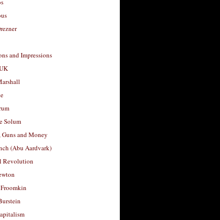
os
ous
rezner
ons and Impressions
 UK
arshall
le
rum
e Solum
, Guns and Money
nch (Abu Aardvark)
l Revolution
ewton
 Froomkin
Burstein
apitalism