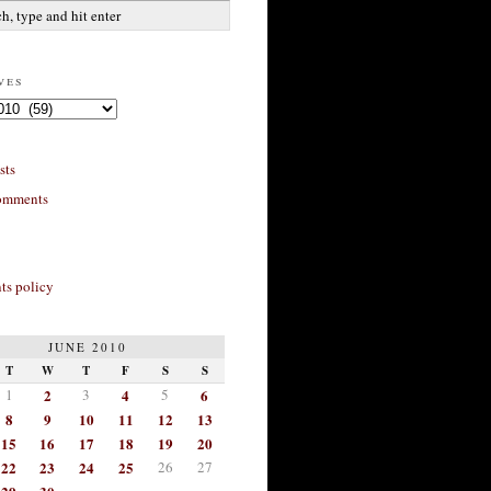
ves
sts
omments
s policy
JUNE 2010
T
W
T
F
S
S
1
2
3
4
5
6
8
9
10
11
12
13
15
16
17
18
19
20
22
23
24
25
26
27