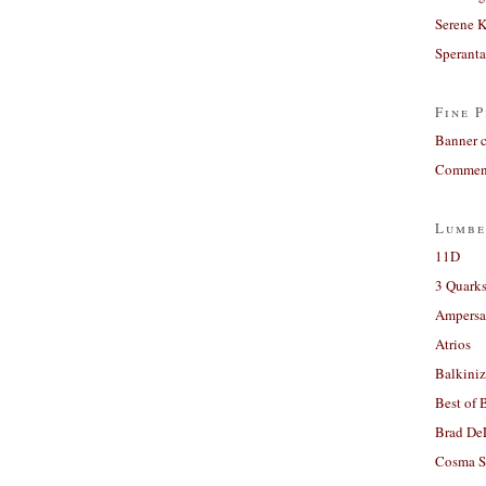
Serene 
Sperant
Fine P
Banner 
Comment
Lumbe
11D
3 Quarks
Ampers
Atrios
Balkiniz
Best of 
Brad De
Cosma S