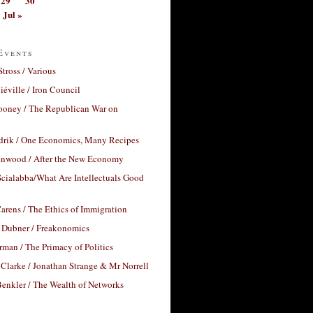
29
30
Jul »
Events
Stross / Various
éville / Iron Council
ooney / The Republican War on
drik / One Economics, Many Recipes
nwood / After the New Economy
cialabba/What Are Intellectuals Good
arens / The Ethics of Immigration
 Dubner / Freakonomics
rman / The Primacy of Politics
Clarke / Jonathan Strange & Mr Norrell
enkler / The Wealth of Networks