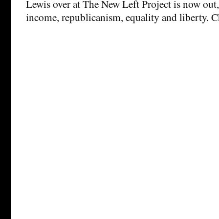
Lewis over at The New Left Project is now out,
income, republicanism, equality and liberty. C