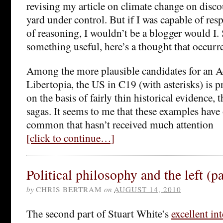
revising my article on climate change on disco
yard under control. But if I was capable of res
of reasoning, I wouldn’t be a blogger would I. 
something useful, here’s a thought that occurr
Among the more plausible candidates for an A
Libertopia, the US in C19 (with asterisks) is p
on the basis of fairly thin historical evidence, 
sagas. It seems to me that these examples have 
common that hasn’t received much attention
[click to continue…]
Political philosophy and the left (pa
by
CHRIS BERTRAM
on
AUGUST 14, 2010
The second part of Stuart White’s
excellent in