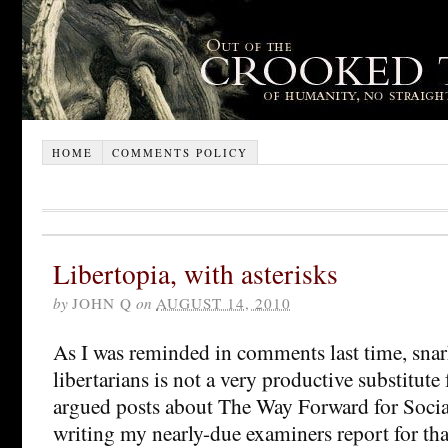
HOME
COMMENTS POLICY
Libertopia, with asterisks
by
JOHN Q
on
AUGUST 14, 2010
As I was reminded in comments last time, sna
libertarians is not a very productive substitute 
argued posts about The Way Forward for Soci
writing my nearly-due examiners report for tha