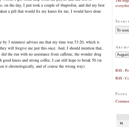
The edge
 So, on the day, I just took a couple of ibuprofen, and did my best
everyth
 taken a pill that would fix my knees for me, I would have done
Searc
 by 3 minutes) advises me that my time was 53:20, which is
Archi
they will forgive me just this once. And, I should mention that,
 i did the run with no assistance from caffeine, the wonder drug
Archives
th good knees and strong coffee, I can still hope to break 50 (in
oken it chronologically, and of course the wrong way).
RSS - Po
RSS - C
Pages
Comment
M