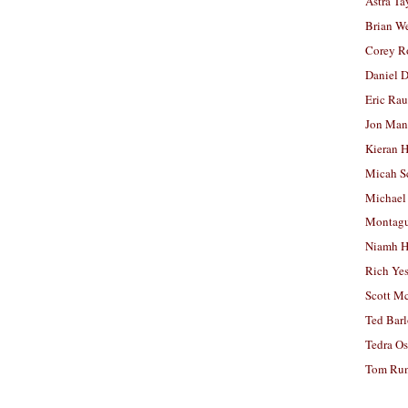
Astra Ta
Brian W
Corey R
Daniel D
Eric Ra
Jon Man
Kieran 
Micah S
Michael
Montag
Niamh H
Rich Ye
Scott M
Ted Bar
Tedra Os
Tom Run