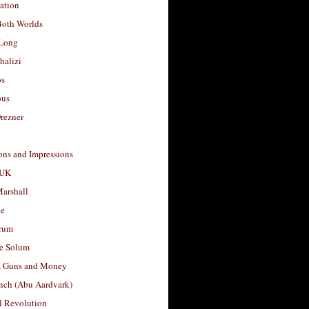
ation
Both Worlds
Long
halizi
os
ous
rezner
ons and Impressions
 UK
arshall
le
rum
e Solum
, Guns and Money
nch (Abu Aardvark)
l Revolution