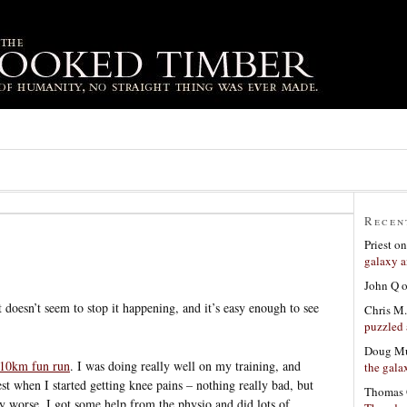
Recen
Priest
o
galaxy a
John Q
t doesn’t seem to stop it happening, and it’s easy enough to see
Chris M.
puzzled 
Doug Mu
 10km fun run
. I was doing really well on my training, and
the gala
st when I started getting knee pains – nothing really bad, but
Thomas 
ny worse. I got some help from the physio and did lots of