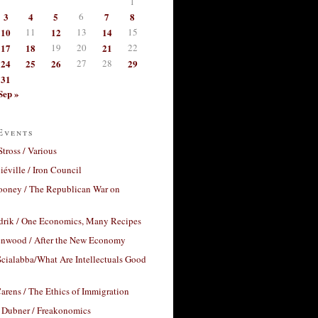
1
3
4
5
6
7
8
10
11
12
13
14
15
17
18
19
20
21
22
24
25
26
27
28
29
31
Sep »
Events
Stross / Various
éville / Iron Council
ooney / The Republican War on
drik / One Economics, Many Recipes
nwood / After the New Economy
cialabba/What Are Intellectuals Good
arens / The Ethics of Immigration
 Dubner / Freakonomics