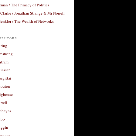
rman / The Primacy of Politics
Clarke / Jonathan Strange & Mr Norrell
enkler / The Wealth of Networks
ibutors
aring
rmstrong
rtram
liesser
argittai
houten
righouse
rrell
Robeyns
lbo
iggin
unger