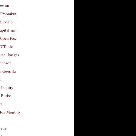
ewton
 Froomkin
Burstein
apitalism
 Arben Fox
 O’Toole
ical Images
Johnson
 Guerilla
t
 Inquiry
 Burke
d
ton Monthly
ood