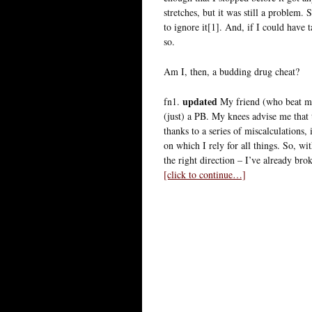
stretches, but it was still a problem.
to ignore it[1]. And, if I could have
so.
Am I, then, a budding drug cheat?
updated
fn1.
My friend (who beat me
(just) a PB. My knees advise me that 
thanks to a series of miscalculations,
on which I rely for all things. So, wi
the right direction – I’ve already br
[click to continue…]