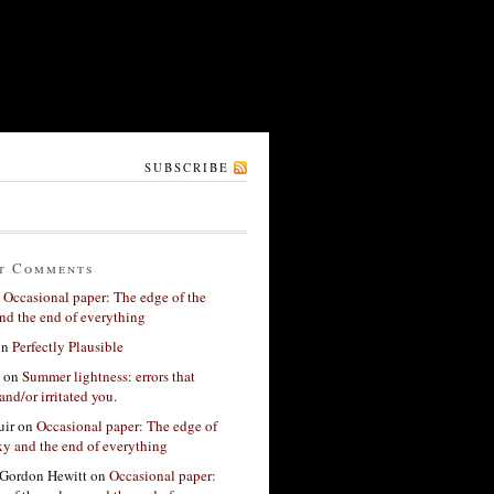
SUBSCRIBE
t Comments
n
Occasional paper: The edge of the
nd the end of everything
on
Perfectly Plausible
on
Summer lightness: errors that
and/or irritated you.
ir
on
Occasional paper: The edge of
xy and the end of everything
Gordon Hewitt
on
Occasional paper: