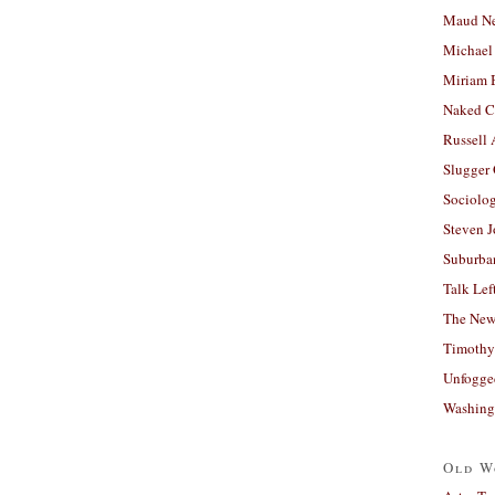
Maud N
Michael
Miriam 
Naked C
Russell
Slugger
Sociolog
Steven 
Suburban
Talk Lef
The New
Timothy
Unfogge
Washing
Old W