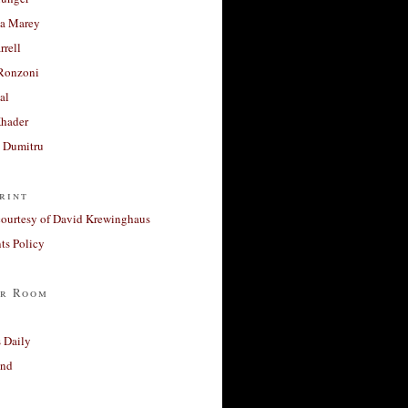
a Marey
rrell
Ronzoni
al
Khader
a Dumitru
rint
courtesy of David Krewinghaus
s Policy
r Room
 Daily
and