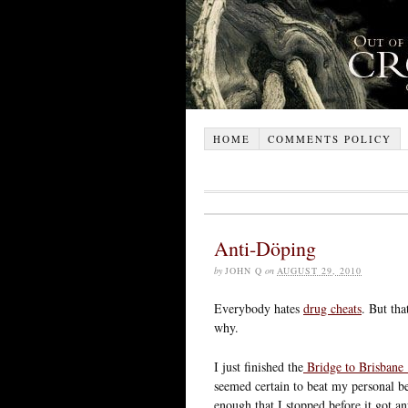
HOME
COMMENTS POLICY
Anti-Döping
by
JOHN Q
on
AUGUST 29, 2010
Everybody hates
drug cheats
. But tha
why.
I just finished the
Bridge to Brisbane
seemed certain to beat my personal be
enough that I stopped before it got a