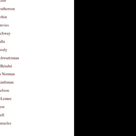
ylor
eatherson
obin
avies
uchway
dle
Healy
chwartzman
 Bérubé
u Norman
ardiman
selson
cLemee
low
ell
nacles