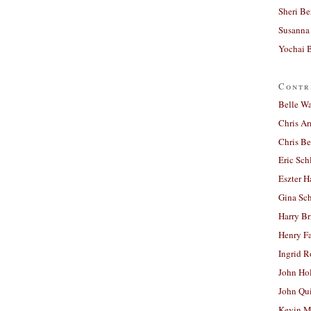
Sheri Be
Susanna 
Yochai B
Contr
Belle W
Chris A
Chris Be
Eric Sch
Eszter H
Gina Sc
Harry B
Henry Fa
Ingrid 
John Ho
John Qu
Kevin M