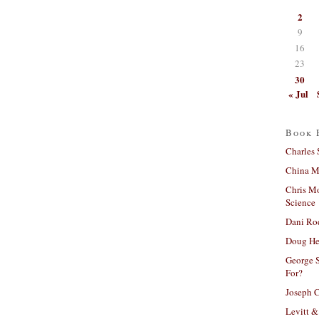
2
9
16
23
30
« Jul
Book 
Charles 
China Mi
Chris M
Science
Dani Ro
Doug He
George S
For?
Joseph C
Levitt &