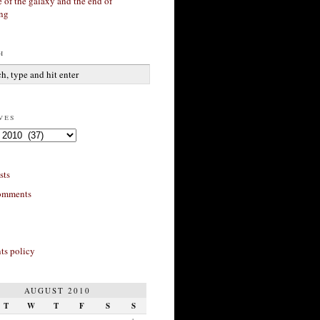
 of the galaxy and the end of
ing
h
ves
sts
omments
s policy
AUGUST 2010
T
W
T
F
S
S