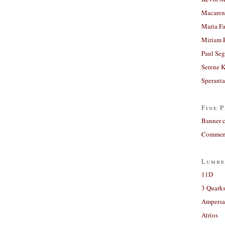
Macaren
Maria Fa
Miriam 
Paul Seg
Serene 
Sperant
Fine P
Banner 
Comment
Lumbe
11D
3 Quarks
Ampers
Atrios