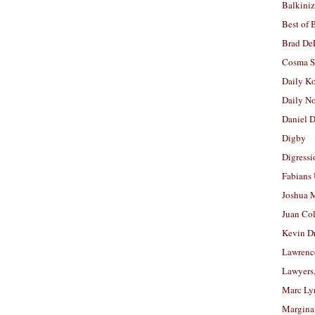
Balkiniz
Best of 
Brad De
Cosma S
Daily K
Daily N
Daniel D
Digby
Digressi
Fabians
Joshua M
Juan Co
Kevin D
Lawrenc
Lawyers
Marc Ly
Margina