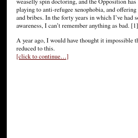
weaselly spin doctoring, and the Opposition has
playing to anti-refugee xenophobia, and offering
and bribes. In the forty years in which I’ve had 
awareness, I can’t remember anything as bad. [1
A year ago, I would have thought it impossible 
reduced to this.
[click to continue…]