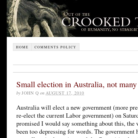
HOME
COMMENTS POLICY
Small election in Australia, not many
by
JOHN Q
on
AUGUST 17, 2010
Australia will elect a new government (more prec
re-elect the current Labor government) on Satur
promised I would say something about this, the 
been too depressing for words. The government h