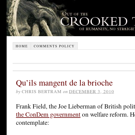
HOME
COMMENTS POLICY
Qu’ils mangent de la brioche
by
CHRIS BERTRAM
on
DECEMBER 3, 2010
Frank Field, the Joe Lieberman of British poli
the ConDem government
on welfare reform. He
contemplate: