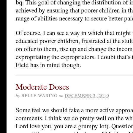
bq. This goal of changing the distribution of 
achieved by ensuring that poorer children in th
range of abilities necessary to secure better pai
Of course, I can see a way in which that migh
educated poorer children, frustrated at the stu
on offer to them, rise up and change the incom
expropriating the expropriators. I doubt that’
Field has in mind though.
Moderate Doses
by
BELLE WARING
on
DECEMBER 3, 2010
Some feel we should take a more active appro
comments. I think we do pretty well on the wh
Lord love you, you are a grumpy lot). Question 