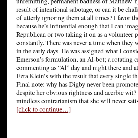
unremitting, permanent badness of Matthew Y
result of intentional sabotage, or can it be cha
of utterly ignoring them at all times? I favor t
because he’s influential enough that I can ima
Republican or two taking it on as a volunteer p
constantly. There was never a time when they w
in the early days. He was assigned what I consi
Emerson’s formulation, an Al-bot; a rotating 
commenting as “Al” day and night there and 
Ezra Klein’s with the result that every single t
Final note: why has Digby never been promoted
despite her obvious rightness and acerbic wit? 
mindless contrarianism that she will never sati
[click to continue…]