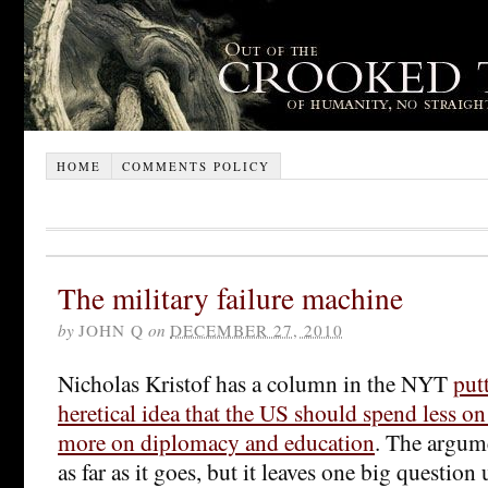
HOME
COMMENTS POLICY
The military failure machine
by
JOHN Q
on
DECEMBER 27, 2010
Nicholas Kristof has a column in the NYT
put
heretical idea that the US should spend less on
more on diplomacy and education
. The argume
as far as it goes, but it leaves one big questi