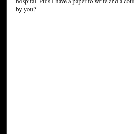
hospital. Plus I have a paper to write and a co
by you?