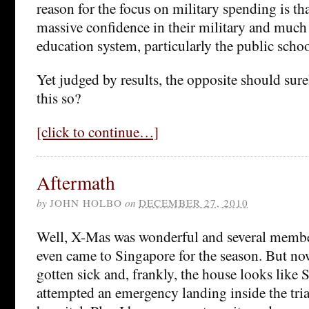
reason for the focus on military spending is t
massive confidence in their military and much l
education system, particularly the public scho
Yet judged by results, the opposite should sure
this so?
[click to continue…]
Aftermath
by
JOHN HOLBO
on
DECEMBER 27, 2010
Well, X-Mas was wonderful and several member
even came to Singapore for the season. But now
gotten sick and, frankly, the house looks like S
attempted an emergency landing inside the triag