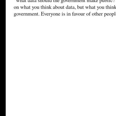
“what data should the government make public?
on what you think about data, but what you think
government. Everyone is in favour of other peopl