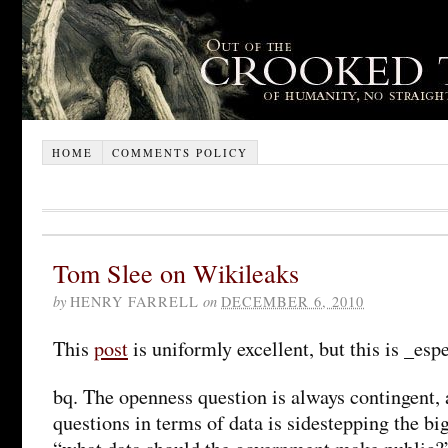
HOME
COMMENTS POLICY
Tom Slee on Wikileaks
by
HENRY FARRELL
on
DECEMBER 6, 2010
This
post
is uniformly excellent, but this is _esp
bq. The openness question is always contingent, 
questions in terms of data is sidestepping the bi