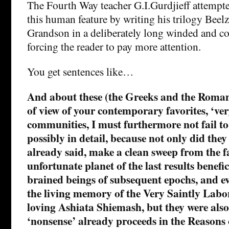
The Fourth Way teacher G.I.Gurdjieff attempte
this human feature by writing his trilogy Beel
Grandson in a deliberately long winded and co
forcing the reader to pay more attention.
You get sentences like…
And about these (the Greeks and the Roman
of view of your contemporary favorites, ‘ver
communities, I must furthermore not fail to
possibly in detail, because not only did they
already said, make a clean sweep from the fa
unfortunate planet of the last results benefici
brained beings of subsequent epochs, and eve
the living memory of the Very Saintly Labor
loving Ashiata Shiemash, but they were also 
‘nonsense’ already proceeds in the Reasons 