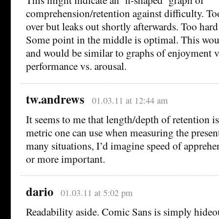
comprehension/retention against difficulty. T
over but leaks out shortly afterwards. Too hard
Some point in the middle is optimal. This woul
and would be similar to graphs of enjoyment vs
performance vs. arousal.
tw.andrews
01.03.11 at 12:44 am
It seems to me that length/depth of retention i
metric one can use when measuring the presenta
many situations, I’d imagine speed of apprehe
or more important.
dario
01.03.11 at 5:02 pm
Readability aside. Comic Sans is simply hideous