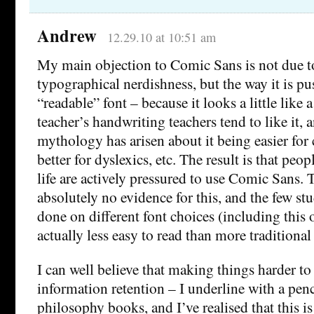
Andrew
12.29.10 at 10:51 am
My main objection to Comic Sans is not due to
typographical nerdishness, but the way it is p
“readable” font – because it looks a little like
teacher’s handwriting teachers tend to like it, 
mythology has arisen about it being easier for 
better for dyslexics, etc. The result is that peo
life are actively pressured to use Comic Sans. 
absolutely no evidence for this, and the few st
done on different font choices (including this o
actually less easy to read than more traditional 
I can well believe that making things harder t
information retention – I underline with a pen
philosophy books, and I’ve realised that this i