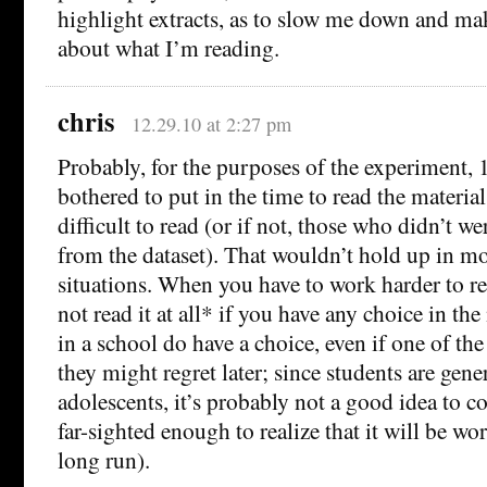
highlight extracts, as to slow me down and m
about what I’m reading.
chris
12.29.10 at 2:27 pm
Probably, for the purposes of the experiment,
bothered to put in the time to read the materia
difficult to read (or if not, those who didn’t 
from the dataset). That wouldn’t hold up in mo
situations. When you have to work harder to r
not read it at all* if you have any choice in th
in a school do have a choice, even if one of the
they might regret later; since students are gene
adolescents, it’s probably not a good idea to 
far-sighted enough to realize that it will be wor
long run).