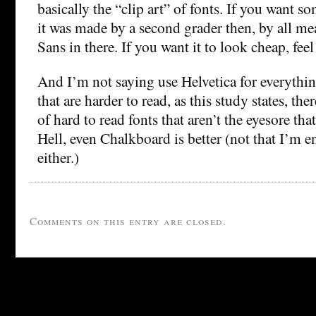
basically the “clip art” of fonts. If you want s
it was made by a second grader then, by all m
Sans in there. If you want it to look cheap, feel
And I’m not saying use Helvetica for everythin
that are harder to read, as this study states, the
of hard to read fonts that aren’t the eyesore th
Hell, even Chalkboard is better (not that I’m e
either.)
Comments on this entry are closed.