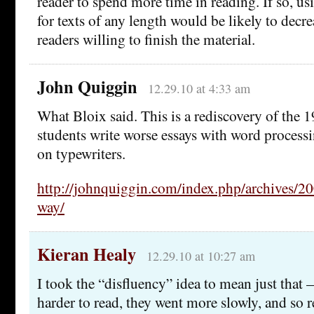
reader to spend more time in reading. If so, usi
for texts of any length would be likely to decr
readers willing to finish the material.
John Quiggin
12.29.10 at 4:33 am
What Bloix said. This is a rediscovery of the 1
students write worse essays with word process
on typewriters.
http://johnquiggin.com/index.php/archives/20
way/
Kieran Healy
12.29.10 at 10:27 am
I took the “disfluency” idea to mean just that 
harder to read, they went more slowly, and s