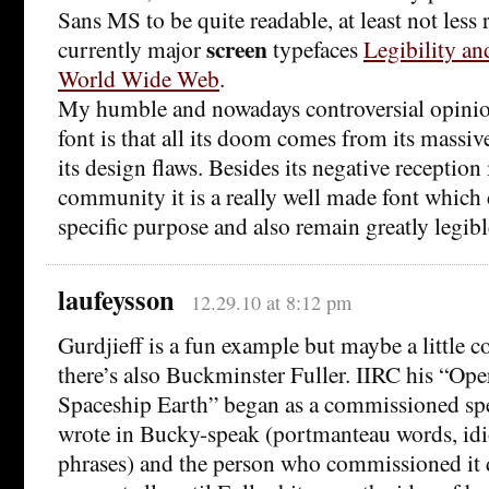
Sans MS to be quite readable, at least not less 
screen
currently major
typefaces
Legibility an
World Wide Web
.
My humble and nowadays controversial opinion
font is that all its doom comes from its massiv
its design flaws. Besides its negative reception
community it is a really well made font which 
specific purpose and also remain greatly legibl
laufeysson
12.29.10 at 8:12 pm
Gurdjieff is a fun example but maybe a little co
there’s also Buckminster Fuller. IIRC his “Op
Spaceship Earth” began as a commissioned sp
wrote in Bucky-speak (portmanteau words, id
phrases) and the person who commissioned it 