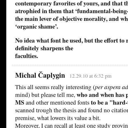
contemporary favorites of yours, and that t
atrophied in them that ‘fundamental-being-
the main lever of objective morality, and whi
‘organic shame’.
No idea what font he used, but the effort to
definitely sharpens the
faculties.
Michal Čaplygin
12.29.10 at 6:32 pm
This all seems really interesting (
per aspera ad
who and when has 
mind) but please tell me,
MS
to be a
hard-
and other mentioned fonts
scanned trough the thesis and found no citatio
premise, what lowers its value a bit.
Moreover, I can recall at least one study prov