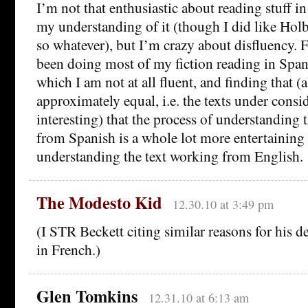
I’m not that enthusiastic about reading stuff in
my understanding of it (though I did like Hol
so whatever), but I’m crazy about disfluency. F
been doing most of my fiction reading in Span
which I am not at all fluent, and finding that (
approximately equal, i.e. the texts under consi
interesting) that the process of understanding 
from Spanish is a whole lot more entertaining 
understanding the text working from English.
The Modesto Kid
12.30.10 at 3:49 pm
(I STR Beckett citing similar reasons for his 
in French.)
Glen Tomkins
12.31.10 at 6:13 am