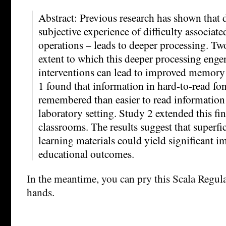
Abstract: Previous research has shown that 
subjective experience of difficulty associate
operations – leads to deeper processing. Two
extent to which this deeper processing enge
interventions can lead to improved memory
1 found that information in hard-to-read fon
remembered than easier to read information 
laboratory setting. Study 2 extended this fi
classrooms. The results suggest that superfi
learning materials could yield significant 
educational outcomes.
In the meantime, you can pry this Scala Regul
hands.