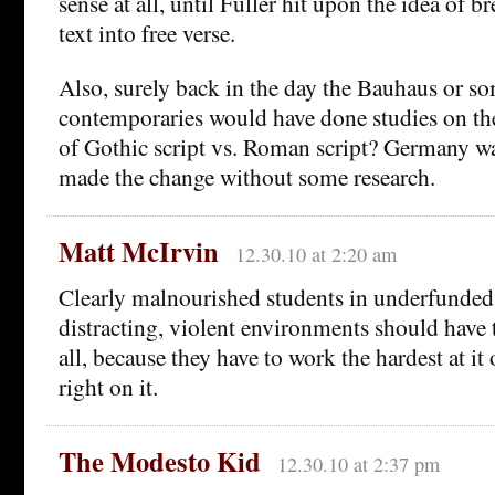
sense at all, until Fuller hit upon the idea of b
text into free verse.
Also, surely back in the day the Bauhaus or so
contemporaries would have done studies on the
of Gothic script vs. Roman script? Germany was
made the change without some research.
Matt McIrvin
12.30.10 at 2:20 am
Clearly malnourished students in underfunded
distracting, violent environments should have t
all, because they have to work the hardest at it
right on it.
The Modesto Kid
12.30.10 at 2:37 pm