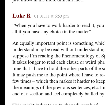
Luke R
01.01.11 at 6:53 pm
“When you have to work harder to read it, you 
all if you have any choice in the matter”
An equally important point is something which
understand may be read without understanding 
suppose I’m reading the Phenomenology of Spi
It takes longer to read each clause or weird phr
time that I have to hold the other parts of the 
It may push me to the point where I have to re-
few times – which then makes it harder to keep 
the meanings of the previous sentences, etc. I m
end of a section and feel completely baffled b
This might indicate an ‘n-shaped’ graph of