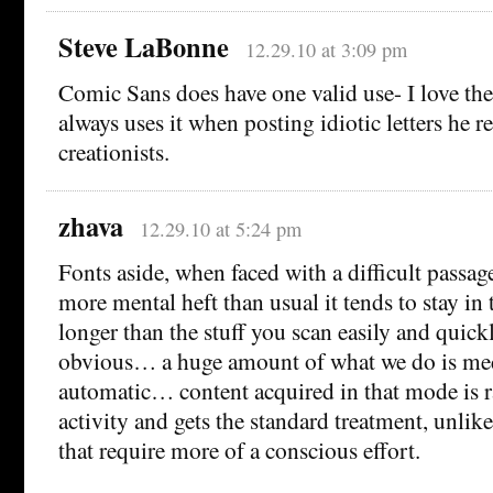
Steve LaBonne
12.29.10 at 3:09 pm
Comic Sans does have one valid use- I love t
always uses it when posting idiotic letters he r
creationists.
zhava
12.29.10 at 5:24 pm
Fonts aside, when faced with a difficult passage
more mental heft than usual it tends to stay 
longer than the stuff you scan easily and quick
obvious… a huge amount of what we do is me
automatic… content acquired in that mode is ra
activity and gets the standard treatment, unlike
that require more of a conscious effort.