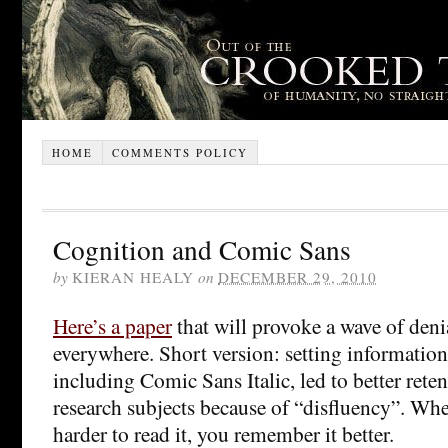
HOME
COMMENTS POLICY
Cognition and Comic Sans
by
KIERAN HEALY
on
DECEMBER 29, 2010
Here’s a paper
that will provoke a wave of deni
everywhere. Short version: setting information 
including Comic Sans Italic, led to better ret
research subjects because of “disfluency”. Wh
harder to read it, you remember it better.