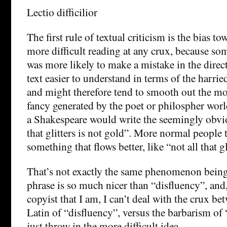
Lectio difficilior
The first rule of textual criticism is the bias t
more difficult reading at any crux, because so
was more likely to make a mistake in the direc
text easier to understand in terms of the harri
and might therefore tend to smooth out the mor
fancy generated by the poet or philospher worl
a Shakespeare would write the seemingly obvio
that glitters is not gold”. More normal people t
something that flows better, like “not all that gl
That’s not exactly the same phenomenon being 
phrase is so much nicer than “disfluency”, and
copyist that I am, I can’t deal with the crux b
Latin of “disfluency”, versus the barbarism of 
just throw in the more difficult idea.