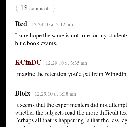
{
18
}
comments
Red
12.29.10 at 3:12 am
I sure hope the same is not true for my student
blue book exams.
KCinDC
12.29.10 at 3:35 am
Imagine the retention you’d get from Wingdin
Bloix
12.29.10 at 3:38 am
It seems that the experimenters did not attemp
whether the subjects read the more difficult te
Perhaps all that is happening is that the less le