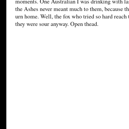
moments. One Australian I was drinking with las
the Ashes never meant much to them, because th
urn home. Well, the fox who tried so hard reach
they were sour anyway. Open thead.