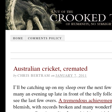
HOME
COMMENTS POLICY
Australian cricket, cremated
by
CHRIS BERTRAM
on
JANUARY 7, 2011
I’ll be catching up on my sleep over the next fe
many an evening up late in front of the telly foll
see the last few overs.
A tremendous achievemen
blemish, with records broken and many wonderfu