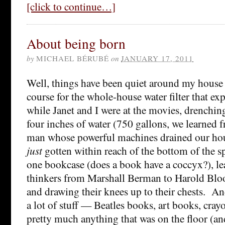
[click to continue…]
About being born
by
MICHAEL BÉRUBÉ
on
JANUARY 17, 2011
Well, things have been quiet around my house l
course for the whole-house water filter that e
while Janet and I were at the movies, drenchi
four inches of water (750 gallons, we learned 
man whose powerful machines drained our ho
just
gotten within reach of the bottom of the s
one bookcase (does a book have a coccyx?), le
thinkers from Marshall Berman to Harold Bloo
and drawing their knees up to their chests. An
a lot of stuff — Beatles books, art books, cray
pretty much anything that was on the floor (a