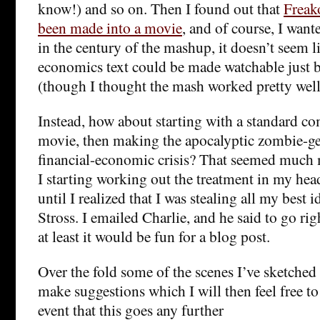
know!) and so on. Then I found out that
Freak
been made into a movie
, and of course, I want
in the century of the mashup, it doesn’t seem l
economics text could be made watchable just 
(though I thought the mash worked pretty well 
Instead, how about starting with a standard c
movie, then making the apocalyptic zombie-ge
financial-economic crisis? That seemed much
I starting working out the treatment in my hea
until I realized that I was stealing all my best 
Stross. I emailed Charlie, and he said to go rig
at least it would be fun for a blog post.
Over the fold some of the scenes I’ve sketched s
make suggestions which I will then feel free to 
event that this goes any further