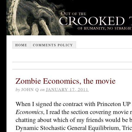
HOME
COMMENTS POLICY
Zombie Economics, the movie
by
JOHN Q
on
JANUARY 17, 2011
When I signed the contract with Princeton UP
Economics
, I read the section covering movie 
chatting about which of my friends would be be
Dynamic Stochastic General Equilibrium, Trick