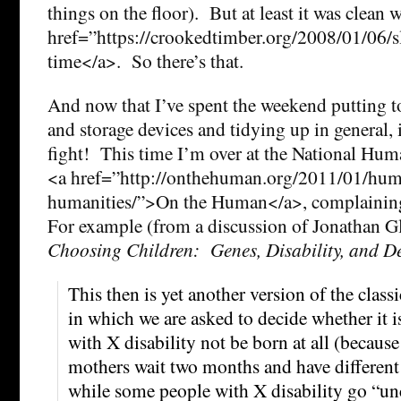
things on the floor). But at least it was clean w
href=”https://crookedtimber.org/2008/01/06/s
time</a>. So there’s that.
And now that I’ve spent the weekend putting t
and storage devices and tidying up in general, i
fight! This time I’m over at the National Huma
<a href=”http://onthehuman.org/2011/01/huma
humanities/”>On the Human</a>, complaining
For example (from a discussion of Jonathan G
Choosing Children: Genes, Disability, and D
This then is yet another version of the class
in which we are asked to decide whether it is
with X disability not be born at all (because
mothers wait two months and have different 
while some people with X disability go “unc