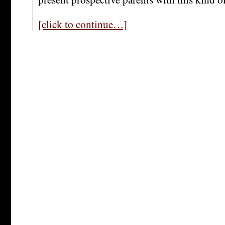
[click to continue…]