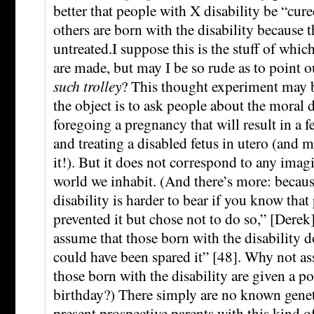
better that people with X disability be “cur
others are born with the disability because 
untreated.I suppose this is the stuff of whic
are made, but may I be so rude as to point o
such trolley
? This thought experiment may b
the object is to ask people about the moral 
foregoing a pregnancy that will result in a fe
and treating a disabled fetus in utero (and 
it!). But it does not correspond to any imag
world we inhabit. (And there’s more: becaus
disability is harder to bear if you know tha
prevented it but chose not to do so,” [Derek]
assume that those born with the disability 
could have been spared it” [48]. Why not as
those born with the disability are given a po
birthday?) There simply are no known genet
present prospective parents with this kind 