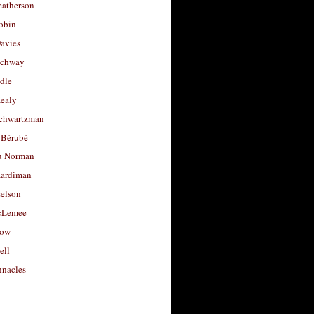
eatherson
obin
avies
uchway
dle
Healy
chwartzman
 Bérubé
u Norman
ardiman
selson
cLemee
low
ell
nacles