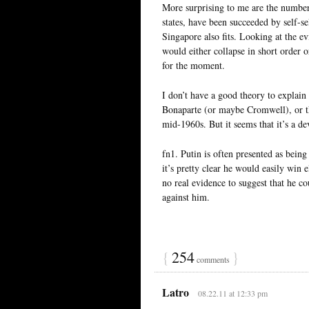
More surprising to me are the number 
states, have been succeeded by self-se
Singapore also fits. Looking at the ev
would either collapse in short order o
for the moment.
I don’t have a good theory to explain
Bonaparte (or maybe Cromwell), or t
mid-1960s. But it seems that it’s a d
fn1. Putin is often presented as being
it’s pretty clear he would easily win 
no real evidence to suggest that he c
against him.
{
254
}
comments
Latro
08.22.11 at 12:33 pm