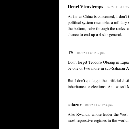
Henri Vieuxtemps
08.22.11 at 1:3
As far as China is concerned, I don’t 
political system resembles a military 
the bottom, raise through the ranks, 
chance to end up a 4 star general.
TS
08.22.11 at 1:37 pm
Don’t forget Teodoro Obiang in Equat
be one or two more in sub-Saharan A
But I don’t quite get the artificial di
inheritance or elections. And wasn’t 
salazar
08.22.11 at 1:54 pm
Also Rwanda, whose leader the West p
most repressive regimes in the world.