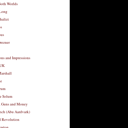
Both Worlds
Long
halizi
os
ous
rezner
ons and Impressions
 UK
arshall
le
rum
e Solum
, Guns and Money
nch (Abu Aardvark)
l Revolution
ewton