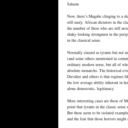
Salazar.
Now, there’s Mugabe clinging to a sh
still nasty, African dictators in the c
the number of these who are still aro
shaky-looking strongmen in the periph
in the classical sense.
Normally classed as tyrants but not me
(and some others mentioned in comment
ordinary modern sense, but all of who
absolute monarchs. The historical ev
Duvalier and others is that regimes l
the low average ability inherent in he
alone democratic, legitimacy.
More interesting cases are those of 
point that tyrants in the classic sense 
But these seem to be isolated example
and the fear that those horrors might 