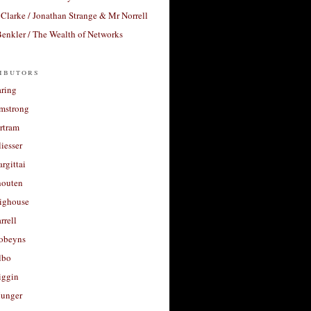
Clarke / Jonathan Strange & Mr Norrell
enkler / The Wealth of Networks
ibutors
aring
rmstrong
rtram
liesser
argittai
houten
righouse
rrell
Robeyns
lbo
iggin
unger