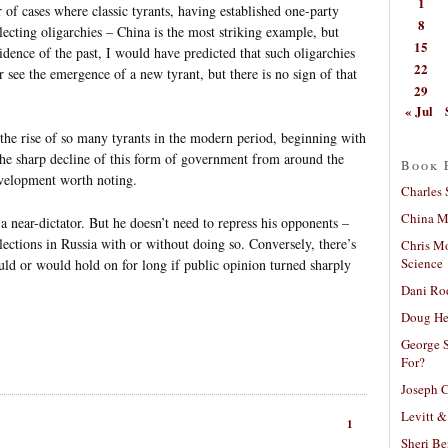
1
of cases where classic tyrants, having established one-party
8
lecting oligarchies – China is the most striking example, but
15
idence of the past, I would have predicted that such oligarchies
22
r see the emergence of a new tyrant, but there is no sign of that
29
« Jul
 the rise of so many tyrants in the modern period, beginning with
he sharp decline of this form of government from around the
Book 
evelopment worth noting.
Charles 
China Mi
 a near-dictator. But he doesn’t need to repress his opponents –
elections in Russia with or without doing so. Conversely, there’s
Chris M
Science
ould or would hold on for long if public opinion turned sharply
Dani Ro
Doug He
George S
For?
Joseph C
Levitt &
1
Sheri Be