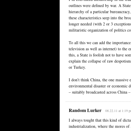
outlines were defined by war. A State 
hierarchy of a particular bureaucracy, 
these characteristics seep into the br
longer needed (with 2 or 3 exceptions) 
militaristic organization of politics co
To all this we can add the importance
television as well as internet) to th
this, a State is foolish not to have s
explain the collapse of raw despotism
or Turkey.
I don’t think China, the one massive e
environmental disaster or economic d
– suitably broadcasted across China – 
Random Lurker
08.22.11 at 1:19 
I always tought that this kind of dicta
industrialization, where the mores of