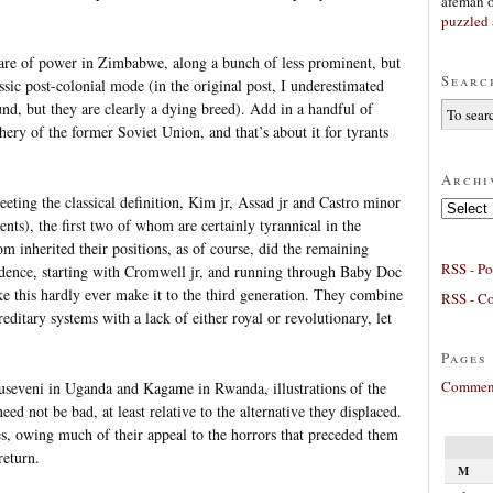
afeman
puzzled 
are of power in Zimbabwe, along a bunch of less prominent, but
Searc
lassic post-colonial mode (in the original post, I underestimated
und, but they are clearly a dying breed). Add in a handful of
ery of the former Soviet Union, and that’s about it for tyrants
Archi
eting the classical definition, Kim jr, Assad jr and Castro minor
Archives
s), the first two of whom are certainly tyrannical in the
m inherited their positions, as of course, did the remaining
RSS - Po
idence, starting with Cromwell jr, and running through Baby Doc
ike this hardly ever make it to the third generation. They combine
RSS - C
reditary systems with a lack of either royal or revolutionary, let
Pages
Comment
Museveni in Uganda and Kagame in Rwanda, illustrations of the
need not be bad, at least relative to the alternative they displaced.
s, owing much of their appeal to the horrors that preceded them
return.
M