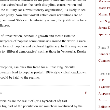
Macaren
that exists based on the harsh discipline, centralization and
Maria Fa
the military (or a revolutionary organization), is likely to see
Miriam 
oader polity. Now that violent anticolonial revolutions are no
and most States are territorially secure, the justification for a
Paul Seg
llapses.
Serene 
Sperant
 of urbanization, economic growth and media (satelite
e emergence of popular consciousnesses around the world. Given
ome form of popular and electoral legitimacy. In this way we can
Fine P
s to “illiberal democracies” such as those in Venezuela, Russia
Banner 
Comment
xception, can buck this trend for all that long. Should
ownturn lead to popular protest, 1989-style violent crackdown
Lumbe
could be fatal to the regime.
11D
3 Quarks
5
pm
Ampers
Atrios
torships are the result of (or a byproduct of) fast
 a big part of the population are somehow overturned by the
Balkiniz