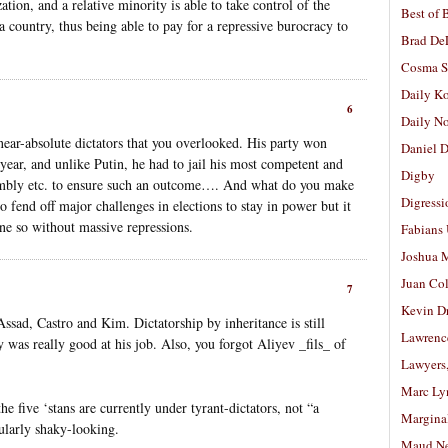
ation, and a relative minority is able to take control of the
Best of 
 country, thus being able to pay for a repressive burocracy to
Brad De
Cosma S
Daily K
6
Daily N
near-absolute dictators that you overlooked. His party won
Daniel D
 year, and unlike Putin, he had to jail his most competent and
Digby
embly etc. to ensure such an outcome…. And what do you make
Digressi
end off major challenges in elections to stay in power but it
ne so without massive repressions.
Fabians
Joshua M
Juan Co
7
Kevin D
ssad, Castro and Kim. Dictatorship by inheritance is still
Lawrenc
uy was really good at his job. Also, you forgot Aliyev _fils_ of
Lawyers
Marc Ly
he five ‘stans are currently under tyrant-dictators, not “a
Margina
ularly shaky-looking.
Maud N