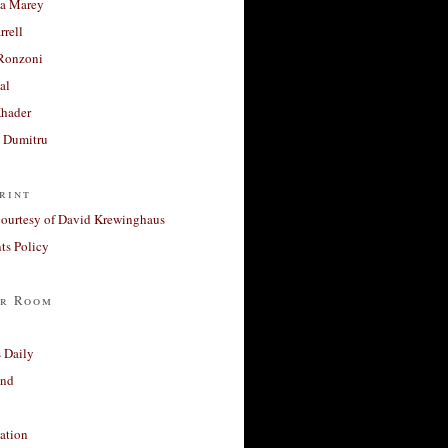
a Marey
rrell
Ronzoni
al
Khader
a Dumitru
rint
courtesy of David Krewinghaus
s Policy
r Room
 Daily
and
ation