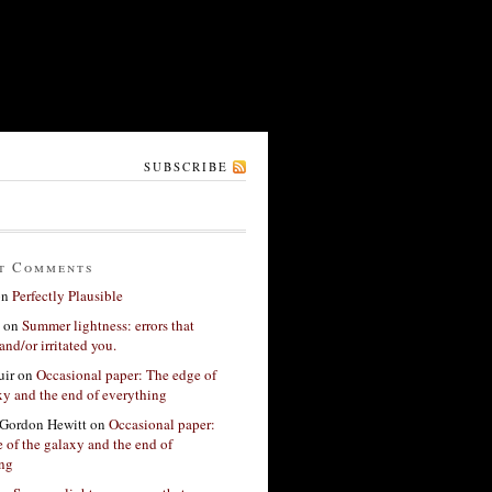
SUBSCRIBE
t Comments
on
Perfectly Plausible
on
Summer lightness: errors that
and/or irritated you.
ir
on
Occasional paper: The edge of
xy and the end of everything
Gordon Hewitt
on
Occasional paper:
 of the galaxy and the end of
ing