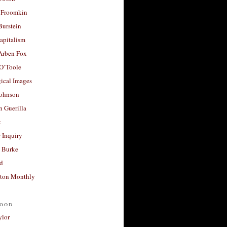
 Froomkin
Burstein
apitalism
 Arben Fox
 O’Toole
ical Images
Johnson
 Guerilla
t
 Inquiry
 Burke
d
ton Monthly
ood
ylor