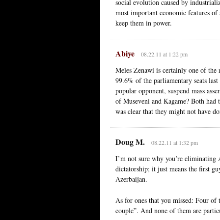
social evolution caused by industrializ
most important economic features of a
keep them in power.
Abiye
08.22.11 at 1:22 pm
Meles Zenawi is certainly one of the 
99.6% of the parliamentary seats last
popular opponent, suspend mass ass
of Museveni and Kagame? Both had to f
was clear that they might not have do
Doug M.
08.22.11 at 1:32 pm
I’m not sure why you’re eliminating A
dictatorship; it just means the first g
Azerbaijan.
As for ones that you missed: Four of t
couple”. And none of them are partic