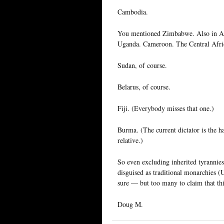
Cambodia.
You mentioned Zimbabwe. Also in Afr
Uganda. Cameroon. The Central Afri
Sudan, of course.
Belarus, of course.
Fiji. (Everybody misses that one.)
Burma. (The current dictator is the ha
relative.)
So even excluding inherited tyrannies
disguised as traditional monarchies (
sure — but too many to claim that th
Doug M.