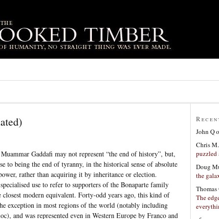
ated)
Recen
John Q
Chris M.
puzzled 
Muammar Gaddafi may not represent “the end of history”, but,
ose to being the end of tyranny, in the historical sense of absolute
Doug Mu
ower, rather than acquiring it by inheritance or election.
the gala
specialised use to refer to supporters of the Bonaparte family
Thomas 
e closest modern equivalent. Forty-odd years ago, this kind of
The edge
he exception in most regions of the world (notably including
everyth
c), and was represented even in Western Europe by Franco and