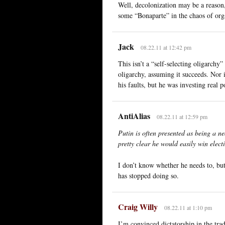
Well, decolonization may be a reason, 
some “Bonaparte” in the chaos of org
Jack
08.22.11 at 12:42 pm
This isn’t a “self-selecting oligarchy”
oligarchy, assuming it succeeds. Nor i
his faults, but he was investing real p
AntiAlias
08.22.11 at 12:59 pm
Putin is often presented as being a ne
pretty clear he would easily win elect
I don’t know whether he needs to, but
has stopped doing so.
Craig Willy
08.22.11 at 1:10 pm
I’m convinced dictatorship in the tradit