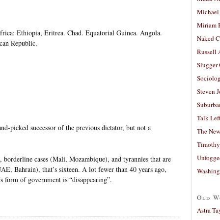
Michael
Miriam 
ica: Ethiopia, Eritrea. Chad. Equatorial Guinea. Angola.
Naked C
can Republic.
Russell
Slugger
Sociolog
Steven 
Suburban
Talk Lef
nd-picked successor of the previous dictator, but not a
The New
Timothy
Unfogge
, borderline cases (Mali, Mozambique), and tyrannies that are
UAE, Bahrain), that’s sixteen. A lot fewer than 40 years ago,
Washing
is form of government is “disappearing”.
Old W
Astra Ta