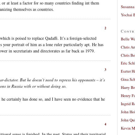
or at least a factor for so many countries finding int them
Susanna 
anizing themselves as countries.
Yochai B
2
Contr
 which is poised to replace Qadaffi. It’s a foreign-selected
Belle W
s your portrait of him as a lone ruler particularly apt. He has
Chris A
ower in secretariats and directorates as far back as 1979.
Chris Be
Eric Sch
3
Eszter H
Gina Sc
ar-dictator. But he doesn’t need to repress his opponents – it’s
ions in Russia with or without doing so.
Harry B
Henry Fa
 he certainly has done so, and I have seen no evidence that he
Ingrid 
John Ho
John Qu
4
Kevin M
ional sense is finished. In the past, States and their territorial