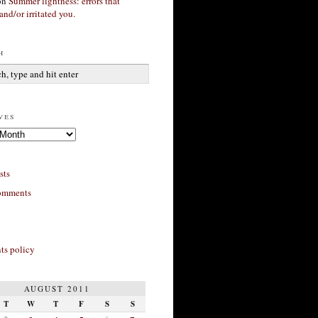
on
Summer lightness: errors that
and/or irritated you.
h
ves
sts
omments
s policy
AUGUST 2011
T
W
T
F
S
S