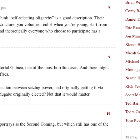
Brian W
8
5 pm
Corey R
think “self-selecting oligarchy” is a good description. Their
Daniel D
structure: you volunteer, enlist when you’re young, start from
Eric Ra
and theoretically everyone who choose to participate has a
Jon Man
Kieran 
Micah S
9
Michael
orial Guinea, one of the most horrific cases. And there might
Montag
frica.
Niamh H
Rich Ye
stinction between seizing power, and originally getting it via
Mugabe originally elected? Not that it would matter.
Scott M
Ted Bar
Tedra Os
10
Tom Run
ortrays as the Second Coming, but which still has one of the
Meta