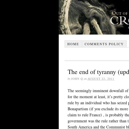
HOME
COMMENTS POLICY
The end of tyranny (upd
by
JOHN Q
on
AUGUST 22, 2011
The seemingly imminent downfall of 
for the moment at least, it’s pretty cl
rule by an individual who has seized p
Bonapartism (if you exclude its more 
claim to rule France) , is probably th
government was the rule rather than t
South America and the Communist blo