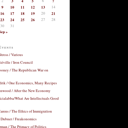
2
3
4
5
6
7
9
10
11
12
13
14
16
17
18
19
20
21
23
24
25
26
27
28
30
31
Sep »
Events
Stross / Various
éville / Iron Council
ooney / The Republican War on
drik / One Economics, Many Recipes
nwood / After the New Economy
cialabba/What Are Intellectuals Good
arens / The Ethics of Immigration
 Dubner / Freakonomics
rman / The Primacy of Politics