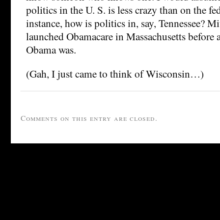
politics in the U. S. is less crazy than on the fe
instance, how is politics in, say, Tennessee? 
launched Obamacare in Massachusetts before
Obama was.
(Gah, I just came to think of Wisconsin…)
Comments on this entry are closed.