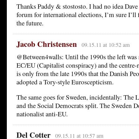
Thanks Paddy & stostosto. I had no idea Dave 
forum for international elections, I’m sure I’ll 
the future.
Jacob Christensen
09.15.11 at 10:52 am
@Between4walls: Until the 1990s the left was 
EC/EU (Capitalist conspiracy) and the centre-
is only from the late 1990s that the Danish Peo
adopted a Tory-style Euroscepticism.
The same goes for Sweden, incidentally: The L
and the Social Democrats split. The Sweden D
nationalist anti-EU.
Del Cotter
09.15.11 at 10:57 am