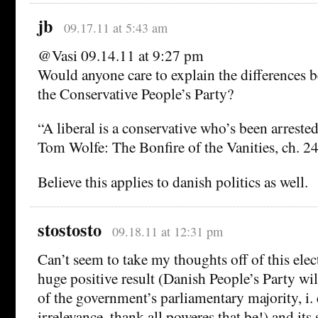
jb
09.17.11 at 5:43 am
@Vasi 09.14.11 at 9:27 pm
Would anyone care to explain the differences 
the Conservative People’s Party?
“A liberal is a conservative who’s been arreste
Tom Wolfe: The Bonfire of the Vanities, ch. 24
Believe this applies to danish politics as well.
stostosto
09.18.11 at 12:31 pm
Can’t seem to take my thoughts off of this elec
huge positive result (Danish People’s Party wil
of the government’s parliamentary majority, i. 
irrelevance, thank all poweres that be!) and its 