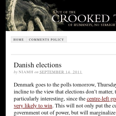
HOME
COMMENTS POLICY
Danish elections
by
NIAMH
on
SEPTEMBER 14, 2011
Denmark goes to the polls tomorrow, Thursda
incline to the view that elections don’t matter,
particularly interesting, since the
centre-left g
very likely to win
. This will not only put the 
government out of power, but will marginalize 