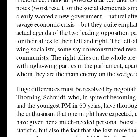
notes (worst result for the social democrats si
clearly wanted a new government – natural afte
savage economic crisis – but they quite emphati
actual agenda of the two leading opposition par
for their allies to their left and right. The left-al
wing socialists, some say unreconstructed revo
communists. The right-allies on the whole ar
with right-wing parties in the parliament, apa
whom they are the main enemy on the wedge is
Huge differences must be resolved by negotiati
Thorning-Schmidt, who, in spite of becoming 
and the youngest PM in 60 years, have thorough
the enthusiasm that one might have expected,
have given her a much-needed personal boost –
statistic, but also the fact that she lost more th