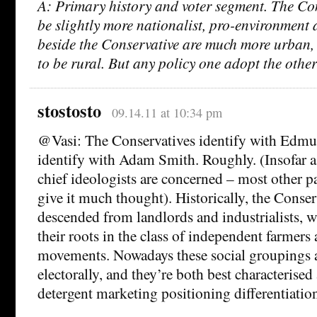
A: Primary history and voter segment. The Con
be slightly more nationalist, pro-environment 
beside the Conservative are much more urban, 
to be rural. But any policy one adopt the othe
stostosto
09.14.11 at 10:34 pm
@Vasi: The Conservatives identify with Edmu
identify with Adam Smith. Roughly. (Insofar a
chief ideologists are concerned – most other pa
give it much thought). Historically, the Conser
descended from landlords and industrialists, 
their roots in the class of independent farmers
movements. Nowadays these social groupings ar
electorally, and they’re both best characterised
detergent marketing positioning differentiatio