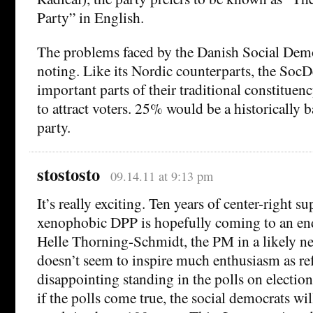
Party” in English.
The problems faced by the Danish Social Demo
noting. Like its Nordic counterparts, the Soc
important parts of their traditional constituenc
to attract voters. 25% would be a historically 
party.
stostosto
09.14.11 at 9:13 pm
It’s really exciting. Ten years of center-right s
xenophobic DPP is hopefully coming to an end. 
Helle Thorning-Schmidt, the PM in a likely 
doesn’t seem to inspire much enthusiasm as ref
disappointing standing in the polls on election
if the polls come true, the social democrats wil