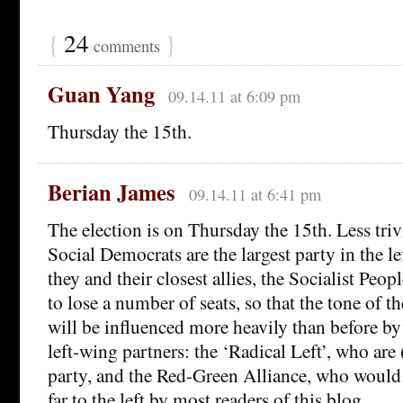
{
24
}
comments
Guan Yang
09.14.11 at 6:09 pm
Thursday the 15th.
Berian James
09.14.11 at 6:41 pm
The election is on Thursday the 15th. Less trivi
Social Democrats are the largest party in the l
they and their closest allies, the Socialist Peopl
to lose a number of seats, so that the tone of th
will be influenced more heavily than before by
left-wing partners: the ‘Radical Left’, who are 
party, and the Red-Green Alliance, who would
far to the left by most readers of this blog.