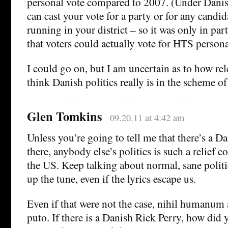
personal vote compared to 2007. (Under Danish
can cast your vote for a party or for any candida
running in your district – so it was only in pa
that voters could actually vote for HTS persona
I could go on, but I am uncertain as to how re
think Danish politics really is in the scheme of
Glen Tomkins
09.20.11 at 4:42 am
Unless you’re going to tell me that there’s a D
there, anybody else’s politics is such a relief 
the US. Keep talking about normal, sane polit
up the tune, even if the lyrics escape us.
Even if that were not the case, nihil humanum
puto. If there is a Danish Rick Perry, how did 