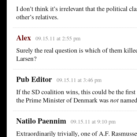
I don’t think it’s irrelevant that the political cla
other’s relatives.
Alex
09.15.11 at 2:55 pm
Surely the real question is which of them kill
Larsen?
Pub Editor
09.15.11 at 3:46 pm
If the SD coalition wins, this could be the firs
the Prime Minister of Denmark was
not
named
Natilo Paennim
09.15.11 at 9:10 pm
Extraordinarily trivially, one of A.F. Rasmuss