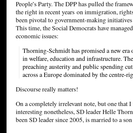
People’s Party. The DPP has pulled the framew
the right in recent years on immigration, rights
been pivotal to government-making initiatives 
This time, the Social Democrats have managed
economic issues:
Thorning-Schmidt has promised a new era o
in welfare, education and infrastructure. Th
preaching austerity and public spending cuts
across a Europe dominated by the centre-rig
Discourse really matters!
On a completely irrelevant note, but one that I
interesting nonetheless, SD leader Helle Tho
been SD leader since 2005, is married to a son