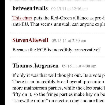
between4walls
09.15.11 at 12:16 am
This chart
puts the Red-Green alliance as pro-
anti-EU. That seems unusual; can anyone expla
StevenAttewell
09.15.11 at 2:30 am
Because the ECB is incredibly conservative?
Thomas Jørgensen
09.15.11 at 4:08 am
If only it was that well thought out. Its a vote
There is an incredibly broad overall pro-uniou
more mainstream parties, while the electorate is
fifty on it, so the fringe parties make hay on be
“screw the union” on election day and are the