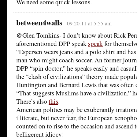
We need some quick lessons.
between4walls
09.20.11 at 5:55 am
@Glen Tomkins- I don’t know about Rick Perry,
aforementioned DPP speak
speak
for themsel
“Espersen wears jeans and a polo shirt and has
man who might coach soccer. An former journ
DPP “spin doctor,” he speaks easily and casual
the “clash of civilizations” theory made popu
Huntington and Bernard Lewis that was often c
“That suggests Muslims have a civilization,” he
There’s also
this
.
American politics may be exuberantly irration
illiterate, but never fear, the European xenopho
counted on to rise to the occasion and ascend 
belligerent idiocy!