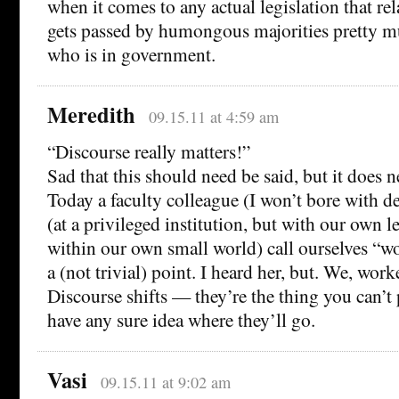
when it comes to any actual legislation that rela
gets passed by humongous majorities pretty m
who is in government.
Meredith
09.15.11 at 4:59 am
“Discourse really matters!”
Sad that this should need be said, but it does n
Today a faculty colleague (I won’t bore with d
(at a privileged institution, but with our own l
within our own small world) call ourselves “wo
a (not trivial) point. I heard her, but. We, wor
Discourse shifts — they’re the thing you can’t 
have any sure idea where they’ll go.
Vasi
09.15.11 at 9:02 am