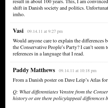
result in about 100 years. This, I am convinced
shift in Danish society and politics. Unfortunat
imho.
Vasi
09.14.11 at 9:27 pm
Would anyone care to explain the differences 
the Conservative People’s Party? I can’t seem 
references in a language that I read.
Paddy Matthews
09.14.11 at 10:18 pm
From a Danish poster on Dave Leip’s Atlas fo
Q: What differentiates Venstre from the Conserv
history or are there policy/appeal differences