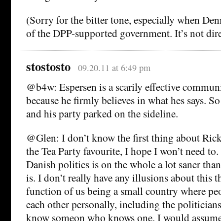
(Sorry for the bitter tone, especially when Den
of the DPP-supported government. It’s not dire
stostosto
09.20.11 at 6:49 pm
@b4w: Espersen is a scarily effective communi
because he firmly believes in what hes says. S
and his party parked on the sideline.
@Glen: I don’t know the first thing about Rick
the Tea Party favourite, I hope I won’t need to.
Danish politics is on the whole a lot saner tha
is. I don’t really have any illusions about this 
function of us being a small country where pe
each other personally, including the politicians,
know someon who knows one. I would assume t