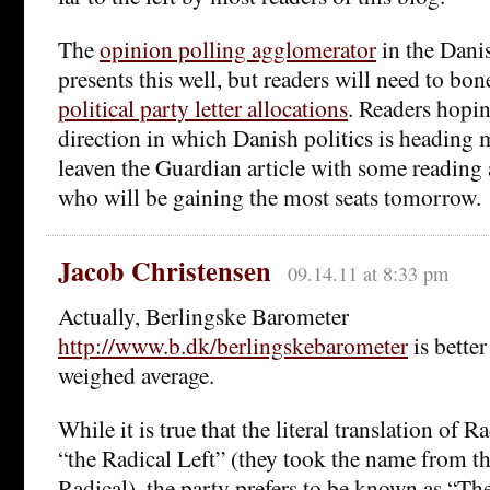
The
opinion polling agglomerator
in the Danis
presents this well, but readers will need to bo
political party letter allocations
. Readers hopin
direction in which Danish politics is heading 
leaven the Guardian article with some reading 
who will be gaining the most seats tomorrow.
Jacob Christensen
09.14.11 at 8:33 pm
Actually, Berlingske Barometer
http://www.b.dk/berlingskebarometer
is better
weighed average.
While it is true that the literal translation of R
“the Radical Left” (they took the name from th
Radical), the party prefers to be known as “Th