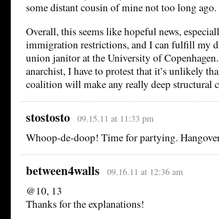
some distant cousin of mine not too long ago.
Overall, this seems like hopeful news, especiall
immigration restrictions, and I can fulfill my
union janitor at the University of Copenhagen. 
anarchist, I have to protest that it’s unlikely t
coalition will make any really deep structural 
stostosto
09.15.11 at 11:33 pm
Whoop-de-doop! Time for partying. Hangovers
between4walls
09.16.11 at 12:36 am
@10, 13
Thanks for the explanations!