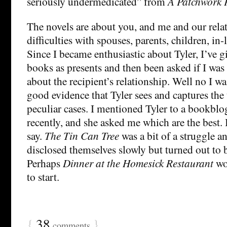
seriously undermedicated” from
A Patchwork 
The novels are about you, and me and our rela
difficulties with spouses, parents, children, in
Since I became enthusiastic about Tyler, I’ve 
books as presents and then been asked if I wa
about the recipient’s relationship. Well no I was
good evidence that Tyler sees and captures the u
peculiar cases. I mentioned Tyler to a bookblo
recently, and she asked me which are the best.
say.
The Tin Can Tree
was a bit of a struggle a
disclosed themselves slowly but turned out to 
Perhaps
Dinner at the Homesick Restaurant
wo
to start.
{
38
}
comments