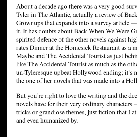
About a decade ago there was a very good surv
Tyler in The Atlantic, actually a review of B
Grownups that expands into a survey article 
it. It has doubts about Back When We Were G
spirited defence of the other novels against high
rates Dinner at the Homesick Restaurant as a m
Maybe and The Accidental Tourist as just behin
like The Accidental Tourist as much as the othe
un-Tyleresque upbeat Hollywood ending; it’s no
the one of her novels that was made into a Ho
But you’re right to love the writing and the d
novels have for their very ordinary characters 
tricks or grandiose themes, just fiction that I a
and even humanized by.