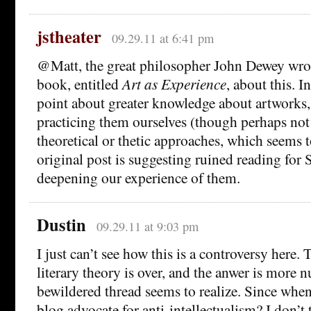
jstheater
09.29.11 at 6:41 pm
@Matt, the great philosopher John Dewey wro
book, entitled
Art as Experience
, about this. I
point about greater knowledge about artworks
practicing them ourselves (though perhaps not
theoretical or thetic approaches, which seems 
original post is suggesting ruined reading fo
deepening our experience of them.
Dustin
09.29.11 at 9:03 pm
I just can’t see how this is a controversy here.
literary theory is over, and the anwer is more 
bewildered thread seems to realize. Since whe
blog advocate for anti-intellectualism? I don’t