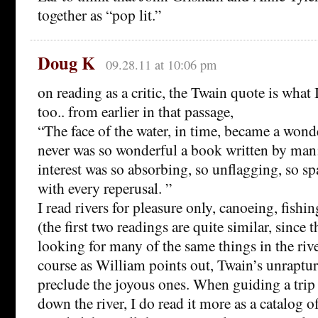
together as “pop lit.”
Doug K
09.28.11 at 10:06 pm
on reading as a critic, the Twain quote is what I
too.. from earlier in that passage,
“The face of the water, in time, became a wond
never was so wonderful a book written by man
interest was so absorbing, so unflagging, so s
with every reperusal. ”
I read rivers for pleasure only, canoeing, fis
(the first two readings are quite similar, since t
looking for many of the same things in the river
course as William points out, Twain’s unraptu
preclude the joyous ones. When guiding a trip 
down the river, I do read it more as a catalog o