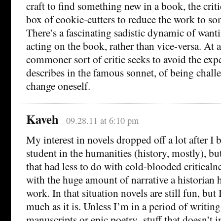
craft to find something new in a book, the criti
box of cookie-cutters to reduce the work to so
There’s a fascinating sadistic dynamic of want
acting on the book, rather than vice-versa. At al
commoner sort of critic seeks to avoid the exp
describes in the famous sonnet, of being chall
change oneself.
Kaveh
09.28.11 at 6:10 pm
My interest in novels dropped off a lot after I
student in the humanities (history, mostly), bu
that had less to do with cold-blooded critical
with the huge amount of narrative a historian ha
work. In that situation novels are still fun, but
much as it is. Unless I’m in a period of writin
manuscripts or epic poetry–stuff that doesn’t i