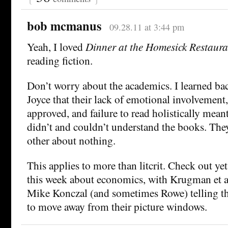
bob mcmanus
09.28.11 at 3:44 pm
Yeah, I loved
Dinner at the Homesick Restaura
reading fiction.
Don’t worry about the academics. I learned b
Joyce that their lack of emotional involvement,
approved, and failure to read holistically mean
didn’t and couldn’t understand the books. They
other about nothing.
This applies to more than litcrit. Check out ye
this week about economics, with Krugman et a
Mike Konczal (and sometimes Rowe) telling t
to move away from their picture windows.