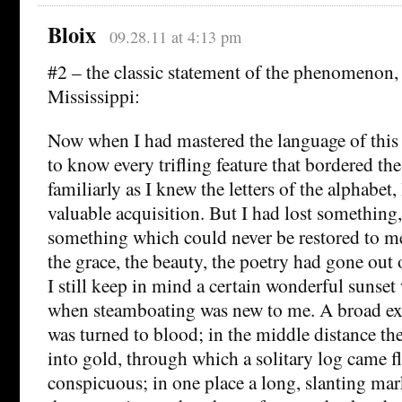
Bloix
09.28.11 at 4:13 pm
#2 – the classic statement of the phenomenon,
Mississippi:
Now when I had mastered the language of this
to know every trifling feature that bordered the 
familiarly as I knew the letters of the alphabet
valuable acquisition. But I had lost something, 
something which could never be restored to me 
the grace, the beauty, the poetry had gone out o
I still keep in mind a certain wonderful sunset
when steamboating was new to me. A broad exp
was turned to blood; in the middle distance th
into gold, through which a solitary log came f
conspicuous; in one place a long, slanting ma