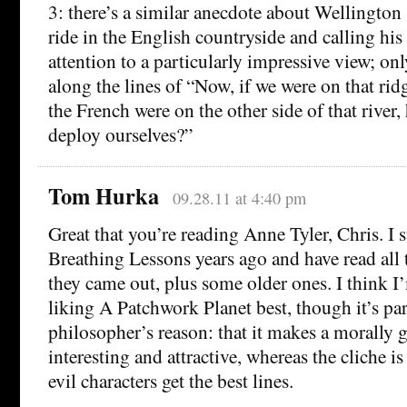
3: there’s a similar anecdote about Wellington 
ride in the English countryside and calling hi
attention to a particularly impressive view; o
along the lines of “Now, if we were on that ri
the French were on the other side of that rive
deploy ourselves?”
Tom Hurka
09.28.11 at 4:40 pm
Great that you’re reading Anne Tyler, Chris. I 
Breathing Lessons years ago and have read all 
they came out, plus some older ones. I think I
liking A Patchwork Planet best, though it’s par
philosopher’s reason: that it makes a morally
interesting and attractive, whereas the cliche is 
evil characters get the best lines.