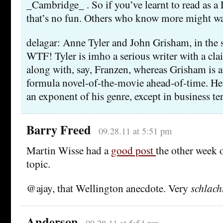
_Cambridge_ . So if you’ve learnt to read as a
that’s no fun. Others who know more might w
delagar: Anne Tyler and John Grisham, in the
WTF! Tyler is imho a serious writer with a cla
along with, say, Franzen, whereas Grisham is 
formula novel-of-the-movie ahead-of-time. He 
an exponent of his genre, except in business te
Barry Freed
09.28.11 at 5:51 pm
Martin Wisse had a
good post
the other week 
topic.
@ajay, that Wellington anecdote. Very
schlac
Anderson
09.28.11 at 5:54 pm