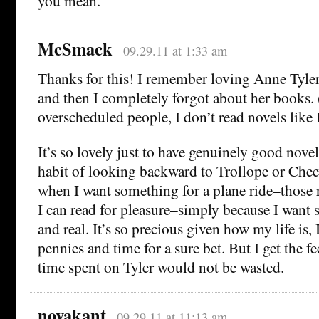
you mean.
McSmack
09.29.11 at 1:33 am
Thanks for this! I remember loving Anne Tyle
and then I completely forgot about her books. (
overscheduled people, I don’t read novels like I
It’s so lovely just to have genuinely good novels
habit of looking backward to Trollope or Chee
when I want something for a plane ride–thos
I can read for pleasure–simply because I wan
and real. It’s so precious given how my life is,
pennies and time for a sure bet. But I get the 
time spent on Tyler would not be wasted.
novakant
09.29.11 at 11:13 am