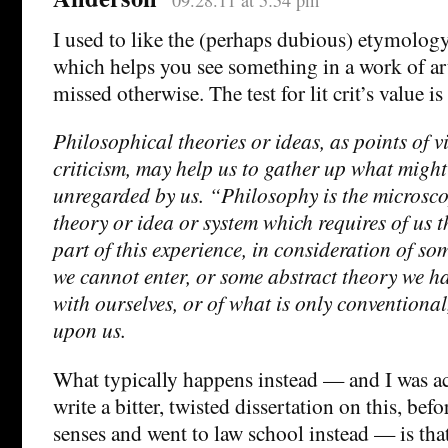
I used to like the (perhaps dubious) etymolog
which helps you see something in a work of ar
missed otherwise. The test for lit crit’s value is
Philosophical theories or ideas, as points of v
criticism, may help us to gather up what migh
unregarded by us. “Philosophy is the microsc
theory or idea or system which requires of us t
part of this experience, in consideration of so
we cannot enter, or some abstract theory we ha
with ourselves, or of what is only conventional
upon us.
What typically happens instead — and I was ac
write a bitter, twisted dissertation on this, bef
senses and went to law school instead — is that