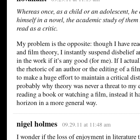
Whereas once, as a child or an adolescent, he
himself in a novel, the academic study of them
read as a critic.
My problem is the opposite: though I have read
and film theory, I instantly suspend disbelief
in the work if it’s any good (for me). If I actua
the rhetoric of an author or the editing of a fil
to make a huge effort to maintain a critical dis
probably why theory was never a threat to my
reading a book or watching a film, instead it 
horizon in a more general way.
nigel holmes
09.29.11 at 11:48 am
I wonder if the loss of enjoyment in literature