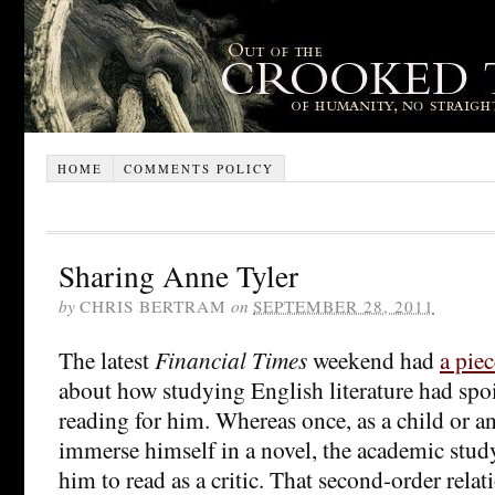
HOME
COMMENTS POLICY
Sharing Anne Tyler
by
CHRIS BERTRAM
on
SEPTEMBER 28, 2011
The latest
Financial Times
weekend had
a piec
about how studying English literature had spoi
reading for him. Whereas once, as a child or a
immerse himself in a novel, the academic stud
him to read as a critic. That second-order relati