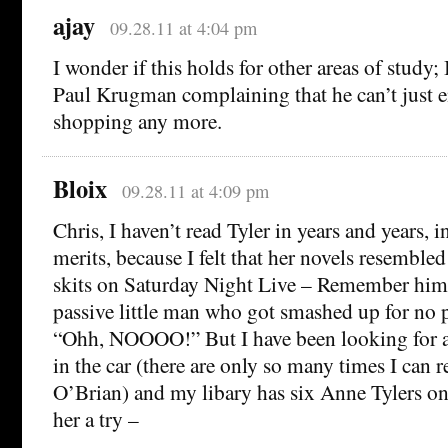
ajay
09.28.11 at 4:04 pm
I wonder if this holds for other areas of study; 
Paul Krugman complaining that he can’t just e
shopping any more.
Bloix
09.28.11 at 4:09 pm
Chris, I haven’t read Tyler in years and years, in
merits, because I felt that her novels resembled
skits on Saturday Night Live – Remember him?
passive little man who got smashed up for no p
“Ohh, NOOOO!” But I have been looking for a n
in the car (there are only so many times I can re
O’Brian) and my libary has six Anne Tylers on 
her a try –