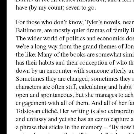
have (by my count) seven to go.
For those who don’t know, Tyler’s novels, nearl
Baltimore, are mostly quiet dramas of family li
The wider world of politics and economics doe
we’re a long way from the grand themes of Jo
the like. Many of the books are somewhat simil
has their habits and their conception of who t
down by an encounter with someone utterly un
Sometimes they are changed; sometimes they r
characters are often stiff, calculating and ha
open and spontaneous, but she manages to ach
engagement with all of them. And all of her fa
Tolstoyan cliché. Her writing is also extraord
and unfussy and yet she has an ear to capture 
a phrase that sticks in the memory – “By now