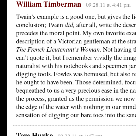
William Timberman
09.28.11 at 4:41 pm
Twain’s example is a good one, but gives the li
conclusion; Twain
did,
after all, write the des
precedes the moral point. My own favorite exa
description of a Victorian gentleman at the st
The French Lieutenant’s Woman.
Not having t
can’t quote it, but I remember vividly the ima
naturalist with his notebooks and specimen jars
digging tools. Fowles was bemused, but also res
he ought to have been. Those determined, foc
bequeathed to us a very precious ease in the na
the process, granted us the permission we now
the edge of the water with nothing in our mind
sensation of digging our bare toes into the san
Tom Hurka
09.28.11 at 4:47 pm