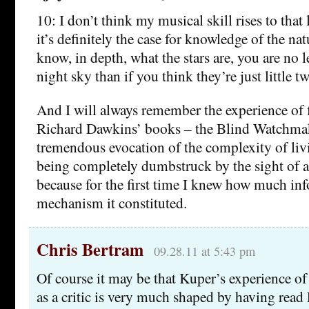
10: I don’t think my musical skill rises to that 
it’s definitely the case for knowledge of the nat
know, in depth, what the stars are, you are no 
night sky than if you think they’re just little t
And I will always remember the experience of 
Richard Dawkins’ books – the Blind Watchmake
tremendous evocation of the complexity of li
being completely dumbstruck by the sight of
because for the first time I knew how much in
mechanism it constituted.
Chris Bertram
09.28.11 at 5:43 pm
Of course it may be that Kuper’s experience of 
as a critic is very much shaped by having read 