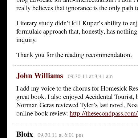
really believes that ignorance is the only path t
Literary study didn’t kill Kuper’s ability to en
formulaic approach that, honestly, has nothing
inquiry.
Thank you for the reading recommendation.
John Williams
09.30.11 at 3:41 am
I add my voice to the chorus for Homesick Rest
great book. I also enjoyed Accidental Tourist, 
Norman Geras reviewed Tyler’s last novel, No
online book review:
http://thesecondpass.co
Bloix
09.30.11 at 6:01 pm