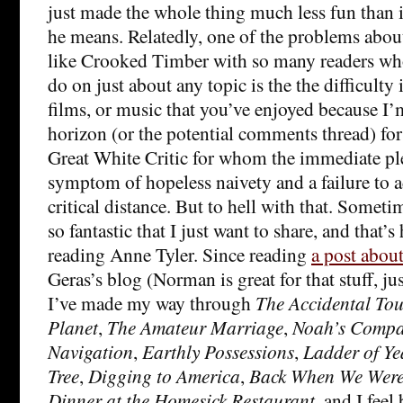
just made the whole thing much less fun than i
he means. Relatedly, one of the problems about
like Crooked Timber with so many readers wh
do on just about any topic is the the difficulty
films, or music that you’ve enjoyed because I’
horizon (or the potential comments thread) for 
Great White Critic for whom the immediate ple
symptom of hopeless naivety and a failure to 
critical distance. But to hell with that. Somet
so fantastic that I just want to share, and that’s
reading Anne Tyler. Since reading
a post about
Geras’s blog (Norman is great for that stuff, jus
I’ve made my way through
The Accidental Tou
Planet
,
The Amateur Marriage
,
Noah’s Compa
Navigation
,
Earthly Possessions
,
Ladder of Ye
Tree
,
Digging to America
,
Back When We Wer
Dinner at the Homesick Restaurant
, and I feel 