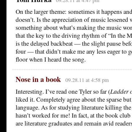
On the larger theme: sometimes it happens an
doesn’t. Is the appreciation of music lessene
something about what’s making the music wor
that the key to the driving rhythm of “In the
is the delayed backbeat — the slight pause bef
four — that didn’t make me any less eager to g
floor when I heard the song.
Nose in a book
09.28.11 at 4:58 pm
Interesting. I’ve read one Tyler so far (
Ladder o
liked it. Completely agree about the sparse b
language. As for studying literature killing the
hasn’t worked for me! In fact, at the book club 
are literature graduates and remain avid readers