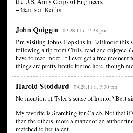
the U.S. Army Corps of Engineers.
– Garrison Keillor
John Quiggin
09.28.11 at 7:28 pm
I’m visiting Johns Hopkins in Baltimore this 
following a tip from Chris, read and enjoyed
L
have to read more, if I ever get a free moment 
things are pretty hectic for me here, though mo
Harold Stoddard
09.28.11 at 7:30 pm
No mention of Tyler’s sense of humor? Best si
My favorite is Searching for Caleb. Not that i
than the others, more a matter of an author find
matched to her talent.