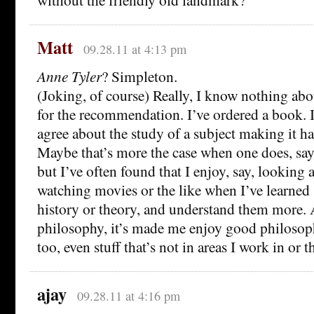
Matt
09.28.11 at 4:13 pm
Anne Tyler
? Simpleton.
(Joking, of course) Really, I know nothing ab
for the recommendation. I’ve ordered a book. I
agree about the study of a subject making it ha
Maybe that’s more the case when one does, say
but I’ve often found that I enjoy, say, looking 
watching movies or the like when I’ve learned
history or theory, and understand them more. 
philosophy, it’s made me enjoy good philoso
too, even stuff that’s not in areas I work in or t
ajay
09.28.11 at 4:16 pm