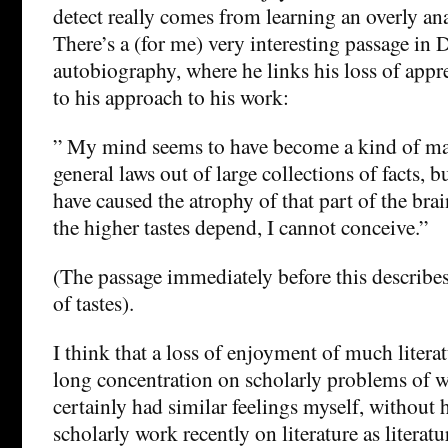
detect really comes from learning an overly an
There’s a (for me) very interesting passage in 
autobiography, where he links his loss of appr
to his approach to his work:
” My mind seems to have become a kind of ma
general laws out of large collections of facts, 
have caused the atrophy of that part of the bra
the higher tastes depend, I cannot conceive.”
(The passage immediately before this describes
of tastes).
I think that a loss of enjoyment of much liter
long concentration on scholarly problems of w
certainly had similar feelings myself, withou
scholarly work recently on literature as literatu