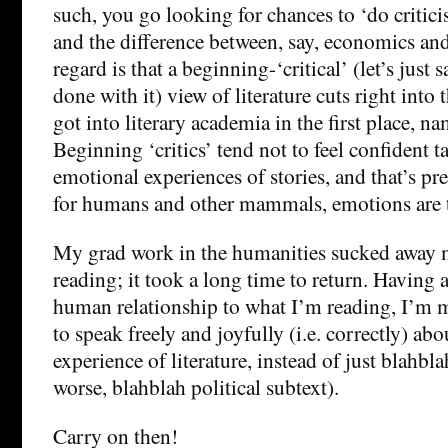
such, you go looking for chances to ‘do criticis
and the difference between, say, economics and l
regard is that a beginning-‘critical’ (let’s just 
done with it) view of literature cuts right into
got into literary academia in the first place, na
Beginning ‘critics’ tend not to feel confident t
emotional experiences of stories, and that’s pr
for humans and other mammals, emotions are t
My grad work in the humanities sucked away 
reading; it took a long time to return. Having
human relationship to what I’m reading, I’m m
to speak freely and joyfully (i.e. correctly) abo
experience of literature, instead of just blahbla
worse, blahblah political subtext).
Carry on then!