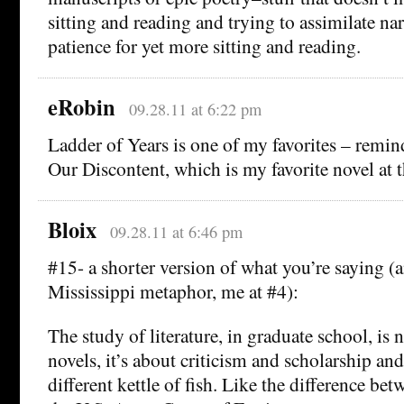
sitting and reading and trying to assimilate nar
patience for yet more sitting and reading.
eRobin
09.28.11 at 6:22 pm
Ladder of Years is one of my favorites – remi
Our Discontent, which is my favorite novel at
Bloix
09.28.11 at 6:46 pm
#15- a shorter version of what you’re saying (a
Mississippi metaphor, me at #4):
The study of literature, in graduate school, is 
novels, it’s about criticism and scholarship and
different kettle of fish. Like the difference b