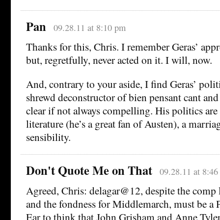
Pan
09.28.11 at 8:10 pm
Thanks for this, Chris. I remember Geras’ appr
but, regretfully, never acted on it. I will, now.
And, contrary to your aside, I find Geras’ polit
shrewd deconstructor of bien pensant cant and
clear if not always compelling. His politics are a
literature (he’s a great fan of Austen), a marria
sensibility.
Don't Quote Me on That
09.28.11 at 8:4
Agreed, Chris: delagar@12, despite the comp l
and the fondness for Middlemarch, must be a P
Ear to think that John Grisham and Anne Tyle