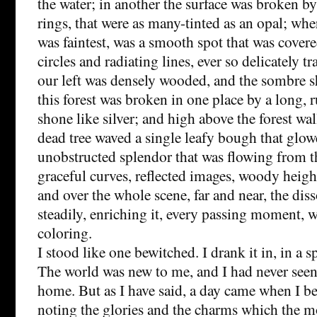
the water; in another the surface was broken b
rings, that were as many-tinted as an opal; whe
was faintest, was a smooth spot that was cover
circles and radiating lines, ever so delicately t
our left was densely wooded, and the sombre s
this forest was broken in one place by a long, ru
shone like silver; and high above the forest w
dead tree waved a single leafy bough that glowe
unobstructed splendor that was flowing from t
graceful curves, reflected images, woody height
and over the whole scene, far and near, the diss
steadily, enriching it, every passing moment, 
coloring.
I stood like one bewitched. I drank it in, in a s
The world was new to me, and I had never seen 
home. But as I have said, a day came when I b
noting the glories and the charms which the 