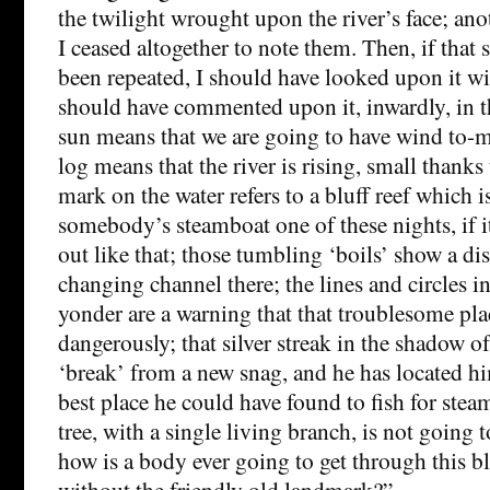
the twilight wrought upon the river’s face; a
I ceased altogether to note them. Then, if that
been repeated, I should have looked upon it wi
should have commented upon it, inwardly, in t
sun means that we are going to have wind to-m
log means that the river is rising, small thanks t
mark on the water refers to a bluff reef which i
somebody’s steamboat one of these nights, if i
out like that; those tumbling ‘boils’ show a di
changing channel there; the lines and circles in
yonder are a warning that that troublesome pla
dangerously; that silver streak in the shadow of 
‘break’ from a new snag, and he has located hi
best place he could have found to fish for steam
tree, with a single living branch, is not going t
how is a body ever going to get through this bl
without the friendly old landmark?”