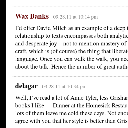
Wax Banks
09.28.11 at 10:14 pm
I’d offer David Milch as an example of a deep
relationship to texts encompasses both analyti
and desperate joy – not to mention mastery of t
craft, which is (of course) the thing that liberate
language. Once you can walk the walk, you nee
about the talk. Hence the number of great auth
delagar
09.28.11 at 10:34 pm
Well, I’ve read a lot of Anne Tyler, less Grish
books I like — Dinner at the Homesick Restaur
lots of them leave me cold these days. Not enou
agree with you that her style is better than Gris