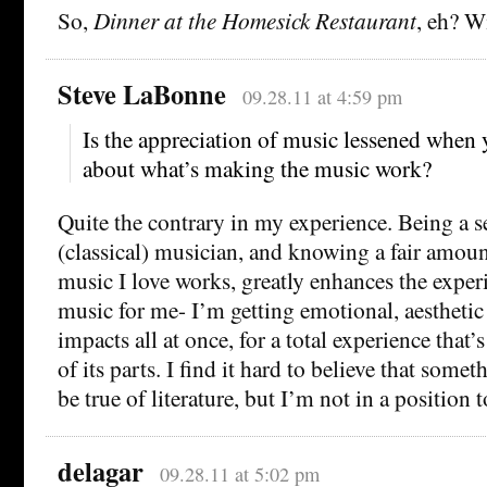
So,
Dinner at the Homesick Restaurant
, eh? Wi
Steve LaBonne
09.28.11 at 4:59 pm
Is the appreciation of music lessened whe
about what’s making the music work?
Quite the contrary in my experience. Being a 
(classical) musician, and knowing a fair amou
music I love works, greatly enhances the experi
music for me- I’m getting emotional, aesthetic 
impacts all at once, for a total experience that
of its parts. I find it hard to believe that some
be true of literature, but I’m not in a position 
delagar
09.28.11 at 5:02 pm