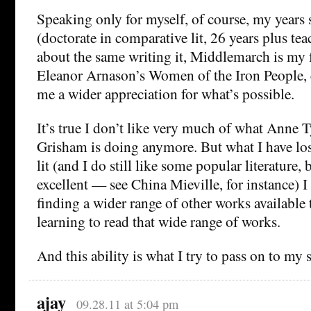
Speaking only for myself, of course, my years 
(doctorate in comparative lit, 26 years plus tea
about the same writing it, Middlemarch is my f
Eleanor Arnason’s Women of the Iron People, 
me a wider appreciation for what’s possible.
It’s true I don’t like very much of what Anne T
Grisham is doing anymore. But what I have lost
lit (and I do still like some popular literature,
excellent — see China Mieville, for instance) I
finding a wider range of other works available 
learning to read that wide range of works.
And this ability is what I try to pass on to my 
ajay
09.28.11 at 5:04 pm