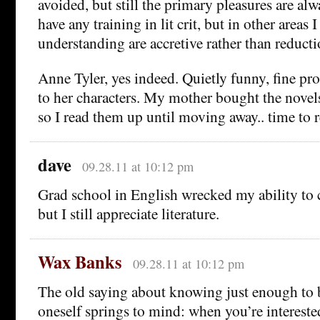
avoided, but still the primary pleasures are alwa
have any training in lit crit, but in other areas 
understanding are accretive rather than reducti
Anne Tyler, yes indeed. Quietly funny, fine pr
to her characters. My mother bought the novel
so I read them up until moving away.. time to r
dave
09.28.11 at 10:12 pm
Grad school in English wrecked my ability to 
but I still appreciate literature.
Wax Banks
09.28.11 at 10:12 pm
The old saying about knowing just enough to b
oneself springs to mind: when you’re interested