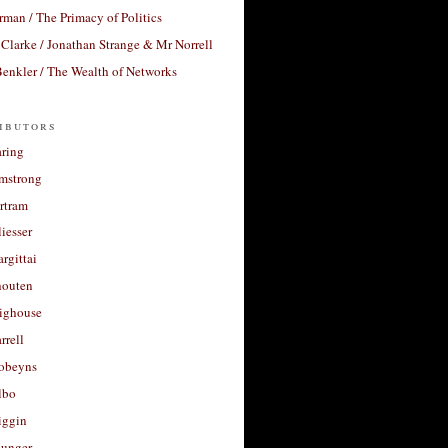
rman / The Primacy of Politics
Clarke / Jonathan Strange & Mr Norrell
enkler / The Wealth of Networks
ibutors
aring
rmstrong
rtram
liesser
argittai
houten
righouse
rrell
Robeyns
lbo
iggin
unger