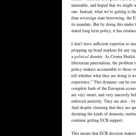
untenable, and hoped that we might s
one. Instead, what we’re getting is 
than sovereign state borrowing, the
its mandate. But by doing this under 
stated long term policy, it has retain
I don’t have sufficient expertise to m
propping up bond markets for any sign
a
political
disaster. As Cosma Shalizi
libertarian paternalism, the problem 
policy-makers accountable to those o
tell whether what they are doing is wor
experience.” This dynamic can be ex
complete hash of the European econom
are very smart, and very sincerely bel
enforced austerity. They are also – b
And despite claiming that they are apol
dictating the kinds of domestic instit
continue getting ECB support.
This means that ECB decision makers 