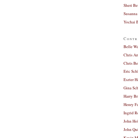
Sheri Be
Susanna 
Yochai B
Contr
Belle W
Chris A
Chris Be
Eric Sch
Eszter H
Gina Sc
Harry B
Henry Fa
Ingrid 
John Ho
John Qu
Kevin M