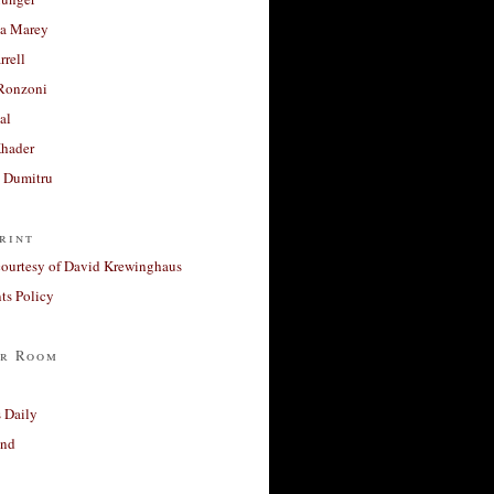
a Marey
rrell
Ronzoni
al
Khader
a Dumitru
rint
courtesy of David Krewinghaus
s Policy
r Room
 Daily
and