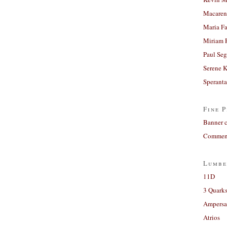
Macaren
Maria Fa
Miriam 
Paul Seg
Serene 
Sperant
Fine P
Banner 
Comment
Lumbe
11D
3 Quarks
Ampers
Atrios