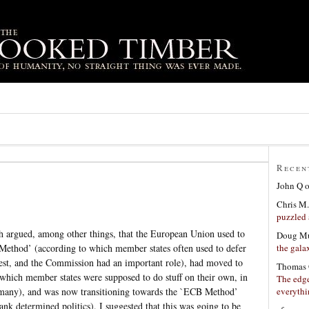
Recen
John Q
Chris M.
puzzled 
 argued, among other things, that the European Union used to
Doug Mu
the gala
Method’ (according to which member states often used to defer
erest, and the Commission had an important role), had moved to
Thomas 
which member states were supposed to do stuff on their own, in
The edge
everyth
rmany), and was now transitioning towards the `ECB Method’
k determined politics). I suggested that this was going to be