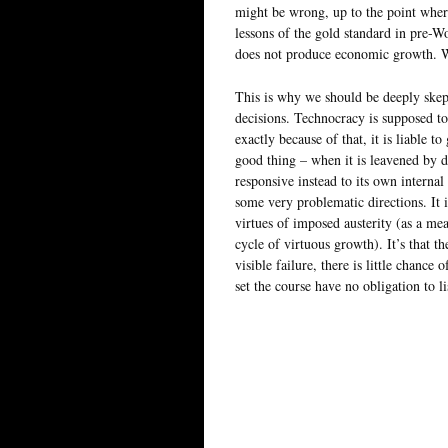
might be wrong, up to the point where 
lessons of the gold standard in pre-Wo
does not produce economic growth. Wha
This is why we should be deeply skept
decisions. Technocracy is supposed to 
exactly because of that, it is liable to
good thing – when it is leavened by de
responsive instead to its own internal
some very problematic directions. It i
virtues of imposed austerity (as a me
cycle of virtuous growth). It’s that th
visible failure, there is little chanc
set the course have no obligation to li