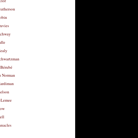
ylor
eatherson
obin
avies
uchway
dle
Healy
chwartzman
 Bérubé
u Norman
ardiman
selson
cLemee
low
ell
nacles