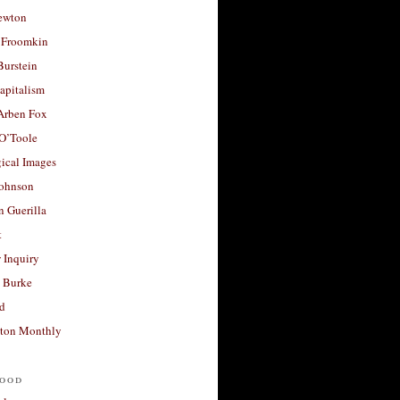
ewton
 Froomkin
Burstein
apitalism
 Arben Fox
 O’Toole
ical Images
Johnson
 Guerilla
t
 Inquiry
 Burke
d
ton Monthly
ood