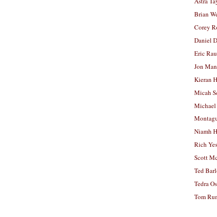
Astra Ta
Brian W
Corey R
Daniel D
Eric Ra
Jon Man
Kieran 
Micah S
Michael
Montag
Niamh H
Rich Ye
Scott M
Ted Bar
Tedra Os
Tom Run