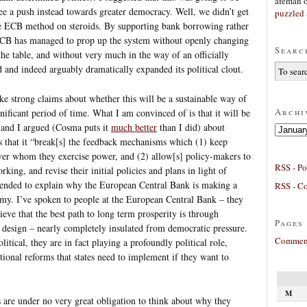
afeman
ee a push instead towards greater democracy. Well, we didn’t get
puzzled 
the ECB method on steroids. By supporting bank borrowing rather
 ECB has managed to prop up the system without openly changing
Searc
the table, and without very much in the way of an officially
ed and indeed arguably dramatically expanded its political clout.
ake strong claims about whether this will be a sustainable way of
Archi
ificant period of time. What I am convinced of is that it will be
 and I argued (Cosma puts it
much better
than I did) about
Archives
is that it “break[s] the feedback mechanisms which (1) keep
ver whom they exercise power, and (2) allow[s] policy-makers to
RSS - Po
king, and revise their initial policies and plans in light of
tended to explain why the European Central Bank is making a
RSS - C
y. I’ve spoken to people at the European Central Bank – they
ieve that the best path to long term prosperity is through
Pages
y design – nearly completely insulated from democratic pressure.
Comment
itical, they are in fact playing a profoundly political role,
utional reforms that states need to implement if they want to
M
are under no very great obligation to think about why they