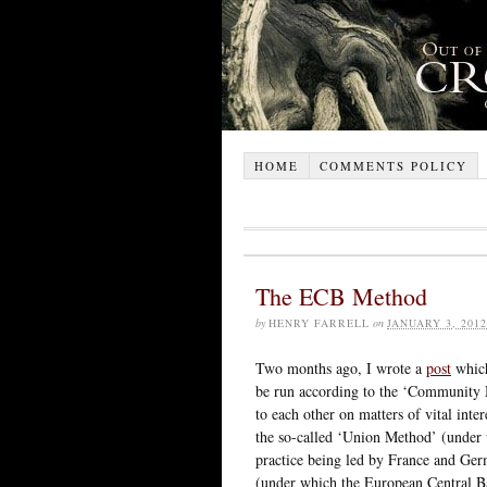
HOME
COMMENTS POLICY
The ECB Method
by
HENRY FARRELL
on
JANUARY 3, 2012
Two months ago, I wrote a
post
which
be run according to the ‘Community 
to each other on matters of vital int
the so-called ‘Union Method’ (under 
practice being led by France and Ge
(under which the European Central Ban