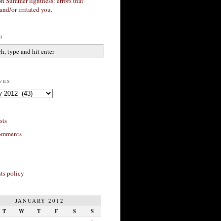
on
Summer lightness: errors that
and/or irritated you.
h
ves
sts
omments
s policy
JANUARY 2012
T
W
T
F
S
S