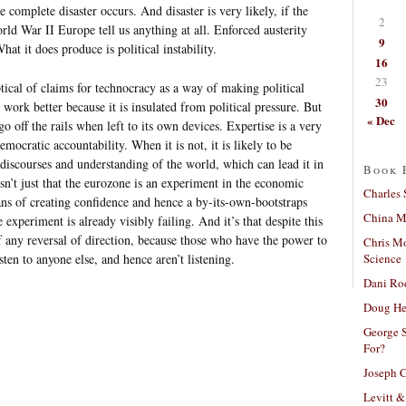
complete disaster occurs. And disaster is very likely, if the
2
rld War II Europe tell us anything at all. Enforced austerity
9
t it does produce is political instability.
16
23
ical of claims for technocracy as a way of making political
30
work better because it is insulated from political pressure. But
« Dec
 go off the rails when left to its own devices. Expertise is a very
mocratic accountability. When it is not, it is likely to be
 discourses and understanding of the world, which can lead it in
Book 
sn’t just that the eurozone is an experiment in the economic
Charles 
ans of creating confidence and hence a by-its-own-bootstraps
China Mi
e experiment is already visibly failing. And it’s that despite this
e of any reversal of direction, because those who have the power to
Chris M
Science
sten to anyone else, and hence aren’t listening.
Dani Ro
Doug He
George S
For?
Joseph C
Levitt &