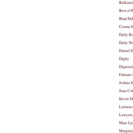
Balkiniz
Best of 
Brad De
Cosma S
Daily K
Daily N
Daniel D
Digby
Digressi
Fabians
Joshua M
Juan Co
Kevin D
Lawrenc
Lawyers
Marc Ly
Margina