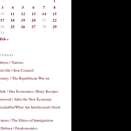
1
3
4
5
6
7
8
10
11
12
13
14
15
17
18
19
20
21
22
24
25
26
27
28
29
31
Feb »
Events
Stross / Various
éville / Iron Council
ooney / The Republican War on
drik / One Economics, Many Recipes
nwood / After the New Economy
cialabba/What Are Intellectuals Good
arens / The Ethics of Immigration
 Dubner / Freakonomics