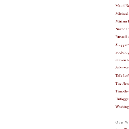
Maud N
Michael
Miriam 
Naked C
Russell
Slugger
Sociolog
Steven 
Suburban
Talk Lef
The New
Timothy
Unfogge
Washing
Old W