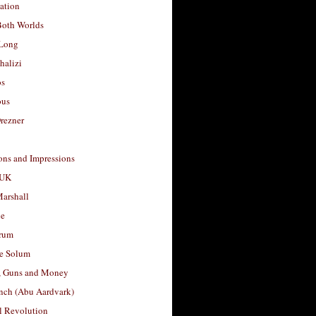
ation
Both Worlds
Long
halizi
os
ous
rezner
ons and Impressions
 UK
arshall
le
rum
e Solum
, Guns and Money
nch (Abu Aardvark)
l Revolution