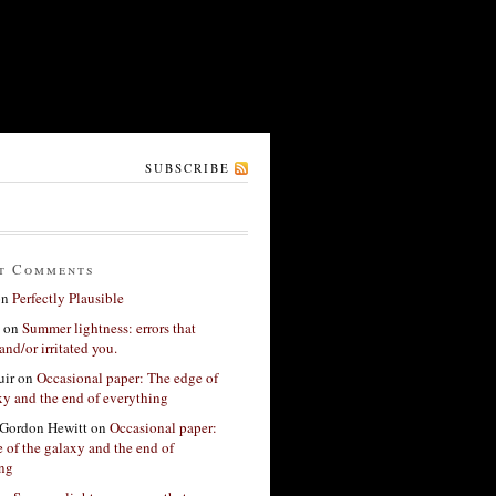
SUBSCRIBE
t Comments
on
Perfectly Plausible
on
Summer lightness: errors that
and/or irritated you.
ir
on
Occasional paper: The edge of
xy and the end of everything
Gordon Hewitt
on
Occasional paper:
 of the galaxy and the end of
ing