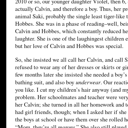
2010 or so, our younger daughter Violet, then 6,
actually Calvin, and therefore a boy. Thus, her pr
animal Saki, probably the single least tiger-like 
Hobbes. She was in a phase of reading–well, be
Calvin and Hobbes, which constantly reduced he
laughter. She is one of the laughingest children ev
but her love of Calvin and Hobbes was special.
So, she insisted we all call her Calvin, and call
refused to wear any of her dresses or skirts or gi
few months later she insisted she needed a boy’s
underwear
bathing suit, and also boy
. Our react
you like. I cut my children’s hair anyway (and m
problem. Her schoolmates and teacher were very 
her Calvin; she turned in all her homework and te
had girl friends, though; when I asked her if she
the boys at school or have them over she rolled h
morons
“Mom, they’re all
.” She also still played