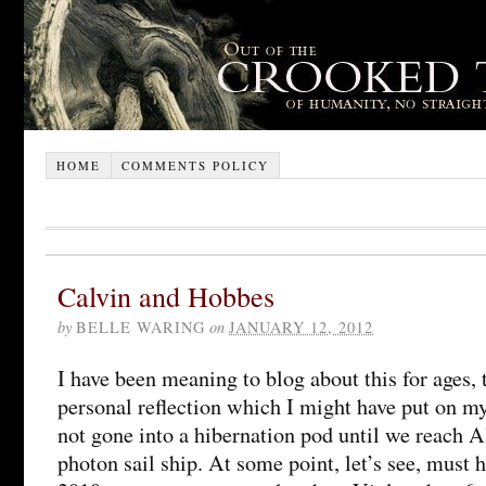
HOME
COMMENTS POLICY
Calvin and Hobbes
by
BELLE WARING
on
JANUARY 12, 2012
I have been meaning to blog about this for ages, t
personal reflection which I might have put on my
not gone into a hibernation pod until we reach 
photon sail ship. At some point, let’s see, mus