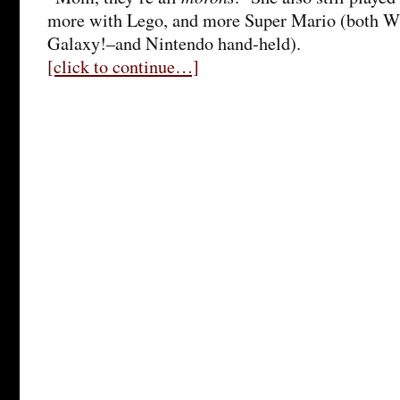
more with Lego, and more Super Mario (both W
Galaxy!–and Nintendo hand-held).
[click to continue…]