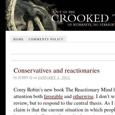
HOME
COMMENTS POLICY
Conservatives and reactionaries
by
JOHN Q
on
JANUARY 1, 2012
Corey Robin’s new book The Reactionary Mind ha
attention both
favorable
and
otherwise
. I don’t w
review, but to respond to the central thesis. As I
claim is that the current situation in which peo