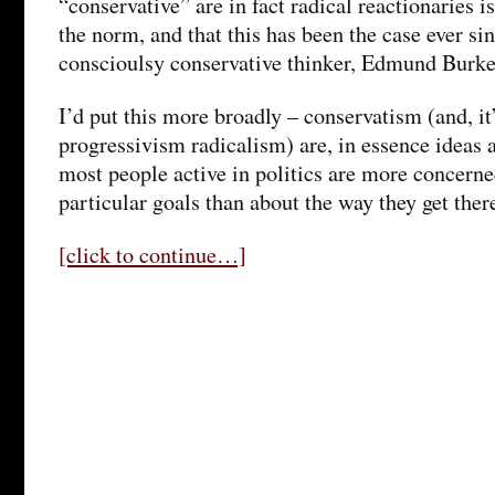
“conservative” are in fact radical reactionaries i
the norm, and that this has been the case ever sinc
conscioulsy conservative thinker, Edmund Burke
I’d put this more broadly – conservatism (and, it
progressivism radicalism) are, in essence ideas 
most people active in politics are more concern
particular goals than about the way they get ther
[click to continue…]