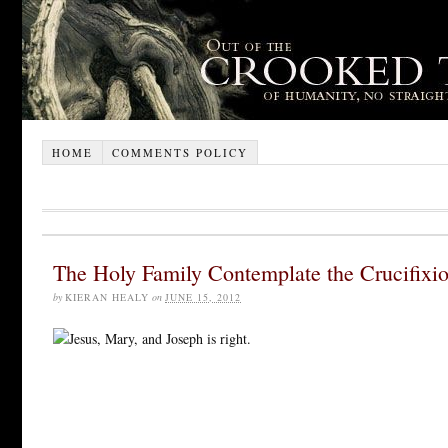
HOME
COMMENTS POLICY
The Holy Family Contemplate the Crucifixi
by
KIERAN HEALY
on
JUNE 15, 2012