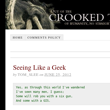
HOME
COMMENTS POLICY
Seeing Like a Geek
by
TOM_SLEE
on
JUNE 25, 2012
Yes, as through this world I've wandered

I've seen many men, I guess;

Some will rob you with a six gun,

And some with a GIS. 