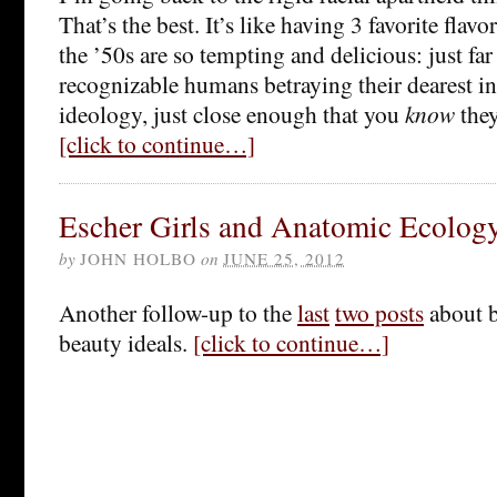
That’s the best. It’s like having 3 favorite flavo
the ’50s are so tempting and delicious: just fa
recognizable humans betraying their dearest in
ideology, just close enough that you
know
they
[click to continue…]
Escher Girls and Anatomic Ecolog
by
JOHN HOLBO
on
JUNE 25, 2012
Another follow-up to the
last
two posts
about 
beauty ideals.
[click to continue…]