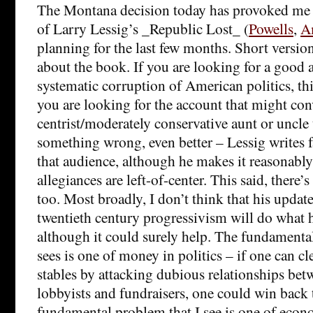
The Montana decision today has provoked me t
of Larry Lessig’s _Republic Lost_ (
Powells
,
A
planning for the last few months. Short version: 
about the book. If you are looking for a good 
systematic corruption of American politics, this
you are looking for the account that might co
centrist/moderately conservative aunt or uncle t
something wrong, even better – Lessig writes fa
that audience, although he makes it reasonably 
allegiances are left-of-center. This said, there’s
too. Most broadly, I don’t think that his update
twentieth century progressivism will do what h
although it could surely help. The fundamenta
sees is one of money in politics – if one can c
stables by attacking dubious relationships bet
lobbyists and fundraisers, one could win back
fundamental problem that I see is one of econ