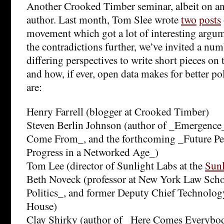
Another Crooked Timber seminar, albeit on an 
author. Last month, Tom Slee wrote
two
posts
movement which got a lot of interesting argu
the contradictions further, we’ve invited a nu
differing perspectives to write short pieces o
and how, if ever, open data makes for better po
are:
Henry Farrell (blogger at Crooked Timber)
Steven Berlin Johnson (author of _Emergenc
Come From_, and the forthcoming _Future Per
Progress in a Networked Age_)
Tom Lee (director of Sunlight Labs at the
Sunl
Beth Noveck (professor at New York Law Scho
Politics_, and former Deputy Chief Technology
House)
Clay Shirky (author of _Here Comes Everybo