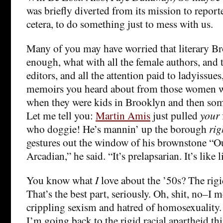
was briefly diverted from its mission to report
cetera, to do something just to mess with us.
Many of you may have worried that literary B
enough, what with all the female authors, and
editors, and all the attention paid to ladyissues
memoirs you heard about from those women 
when they were kids in Brooklyn and then so
Let me tell you:
Martin Amis
just pulled
your
who doggie! He’s mannin’ up the borough
rig
gestures out the window of his brownstone “Out
Arcadian,” he said. “It’s prelapsarian. It’s like 
You know what
I
love about the ’50s? The rigid
That’s the best part, seriously. Oh, shit, no–I
crippling sexism and hatred of homosexualit
I’m going back to the rigid racial apartheid thi