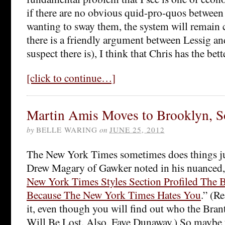
if there are no obvious quid-pro-quos between 
wanting to sway them, the system will remain c
there is a friendly argument between Lessig an
suspect there is), I think that Chris has the bette
[click to continue…]
Martin Amis Moves to Brooklyn, S
by
BELLE WARING
on
JUNE 25, 2012
The New York Times sometimes does things jus
Drew Magary of Gawker noted in his nuanced,
New York Times Styles Section Profiled The B
Because The New York Times Hates You
.” (R
it, even though you will find out who the Brant
Will Be Lost. Also, Faye Dunaway.) So maybe