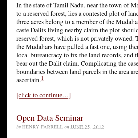
In the state of Tamil Nadu, near the town of M
to a reserved forest, lies a contested plot of la
three acres belong to a member of the Mudaliar
caste Dalits living nearby claim the plot should
reserved forest, which is not privately owned. 
the Mudaliars have pulled a fast one, using thei
local bureaucracy to fix the land records, and t
bear out the Dalit claim. Complicating the case,
boundaries between land parcels in the area are 
1
ascertain.
[click to continue…]
Open Data Seminar
by
HENRY FARRELL
on
JUNE 25, 2012