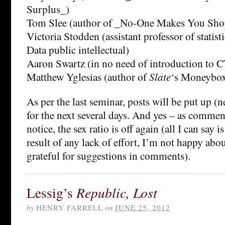
Surplus_)
Tom Slee (author of _No-One Makes You Sho
Victoria Stodden (assistant professor of statis
Data public intellectual)
Aaron Swartz (in no need of introduction to C
Matthew Yglesias (author of
Slate
‘s Moneybox
As per the last seminar, posts will be put up (
for the next several days. And yes – as comment
notice, the sex ratio is off again (all I can say is
result of any lack of effort, I’m not happy abou
grateful for suggestions in comments).
Lessig’s
Republic, Lost
by
HENRY FARRELL
on
JUNE 25, 2012