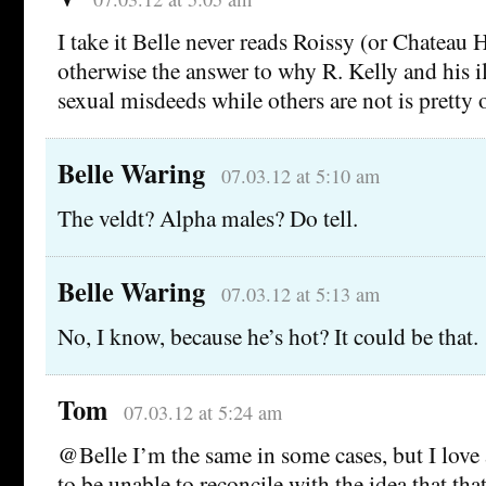
I take it Belle never reads Roissy (or Chateau H
otherwise the answer to why R. Kelly and his i
sexual misdeeds while others are not is pretty 
Belle Waring
07.03.12 at 5:10 am
The veldt? Alpha males? Do tell.
Belle Waring
07.03.12 at 5:13 am
No, I know, because he’s hot? It could be that.
Tom
07.03.12 at 5:24 am
@Belle I’m the same in some cases, but I love 
to be unable to reconcile with the idea that that