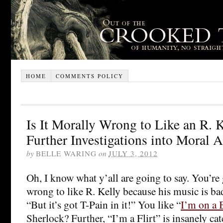
HOME
COMMENTS POLICY
Is It Morally Wrong to Like an R. 
Further Investigations into Moral A
by
BELLE WARING
on
JULY 3, 2012
Oh, I know what y’all are going to say. You’re 
wrong to like R. Kelly because his music is b
“But it’s got T-Pain in it!” You like “
I’m on a 
Sherlock? Further, “I’m a Flirt” is insanely ca