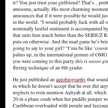
it? You just trust your girlfriend? That’s…pre
awesome, actually. His most charming moment
announces that if it were possible he would just
in the world: “I would probably fuck with all o
nominally lustful sentiment is accompanied b
that suits him much better than the SERIUZ
puts on otherwise. And the mad game he’s bri
going to say to your girl? “I’ma be like ‘
cousi
palms up, in the international gesture of OMG
you were coming to this party
this is soooo gr
flirting technique of an 8th grader.
He just published an
autobiography
that sounds
in which he doesn’t accept that he ever did an
neglects to even mention Aaliyah at all, which 
20 in a plane crash when her puddle jumper was
Caribbean overloaded with people and luggage