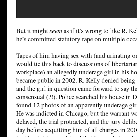
But it might
seem
as if it’s wrong to like R. K
he’s committed statutory rape on multiple occ
Tapes of him having sex with (and urinating o
would tie this back to discussions of libertaria
workplace) an allegedly underage girl in his h
became public in 2002. R. Kelly denied being 
and the girl in question came forward to say th
consensual (?!). Police searched his house in 
found 12 photos of an apparently underage girl
He was indicted in Chicago, but the warrant wa
delayed, the trial protracted, and the jury delib
day before acquitting him of all charges in 200