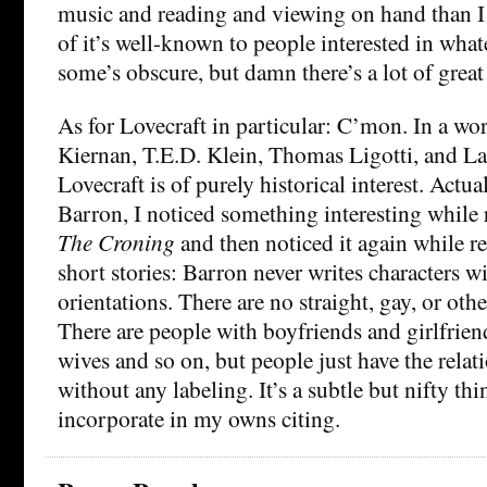
music and reading and viewing on hand than I
of it’s well-known to people interested in whate
some’s obscure, but damn there’s a lot of great 
As for Lovecraft in particular: C’mon. In a wor
Kiernan, T.E.D. Klein, Thomas Ligotti, and La
Lovecraft is of purely historical interest. Actua
Barron, I noticed something interesting while 
The Croning
and then noticed it again while re
short stories: Barron never writes characters w
orientations. There are no straight, gay, or oth
There are people with boyfriends and girlfrie
wives and so on, but people just have the relat
without any labeling. It’s a subtle but nifty thi
incorporate in my owns citing.