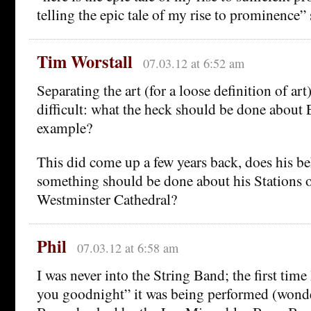
telling the epic tale of my rise to prominence” 
Tim Worstall
07.03.12 at 6:52 am
Separating the art (for a loose definition of art)
difficult: what the heck should be done about E
example?
This did come up a few years back, does his b
something should be done about his Stations o
Westminster Cathedral?
Phil
07.03.12 at 6:58 am
I was never into the String Band; the first time 
you goodnight” it was being performed (wonde