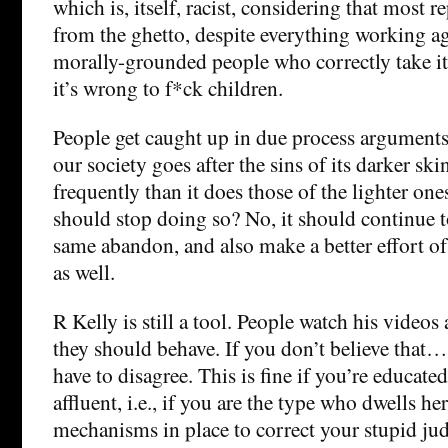
which is, itself, racist, considering that most 
from the ghetto, despite everything working ag
morally-grounded people who correctly take it 
it’s wrong to f*ck children.
People get caught up in due process arguments 
our society goes after the sins of its darker 
frequently than it does those of the lighter one
should stop doing so? No, it should continue t
same abandon, and also make a better effort of
as well.
R Kelly is still a tool. People watch his videos
they should behave. If you don’t believe that… 
have to disagree. This is fine if you’re educate
affluent, i.e., if you are the type who dwells h
mechanisms in place to correct your stupid ju