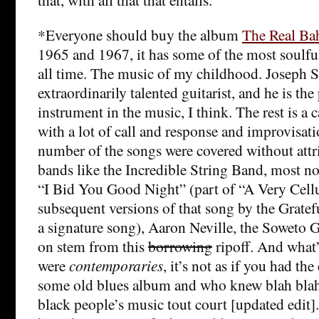
*Everyone should buy the album
The Real Ba
1965 and 1967, it has some of the most soulfu
all time. The music of my childhood. Joseph 
extraordinarily talented guitarist, and he is the
instrument in the music, I think. The rest is a c
with a lot of call and response and improvisati
number of the songs were covered without attr
bands like the Incredible String Band, most no
“I Bid You Good Night” (part of “A Very Cellu
subsequent versions of that song by the Grate
a signature song), Aaron Neville, the Soweto 
on stem from this
borrowing
ripoff. And what’
were
contemporaries
, it’s not as if you had the
some old blues album and who knew blah blah. 
black people’s music tout court [updated edit].