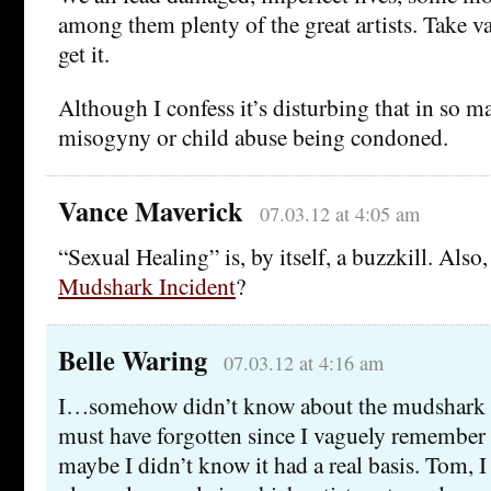
among them plenty of the great artists. Take 
get it.
Although I confess it’s disturbing that in so ma
misogyny or child abuse being condoned.
Vance Maverick
07.03.12 at 4:05 am
“Sexual Healing” is, by itself, a buzzkill. Also
Mudshark Incident
?
Belle Waring
07.03.12 at 4:16 am
I…somehow didn’t know about the mudshark inc
must have forgotten since I vaguely remember
maybe I didn’t know it had a real basis. Tom, I