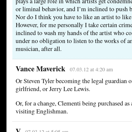
plays a large role in which artists get condemne
or liminal behavior, and I’m inclined to push b
Nor do I think you have to like an artist to like
However, for me personally I take certain cri
inclined to wash my hands of the artist who 
under no obligation to listen to the works of a
musician, after all.
Vance Maverick
07.03.12 at 4:20 am
Or Steven Tyler becoming the legal guardian o
girlfriend, or Jerry Lee Lewis.
Or, for a change, Clementi being purchased as 
visiting Englishman.
V
07.03.12 at 5:05 am