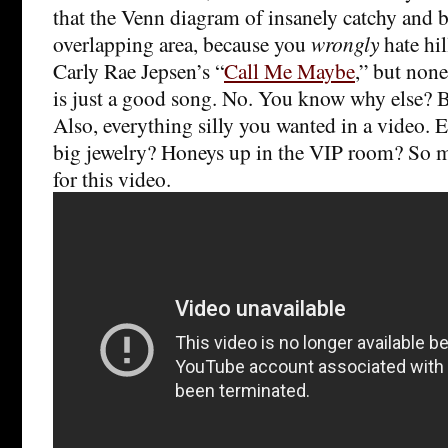
that the Venn diagram of insanely catchy and b
overlapping area, because you
wrongly
hate hil
Carly Rae Jepsen’s “
Call Me Maybe
,” but none
is just a good song. No. You know why else? B
Also, everything silly you wanted in a video. 
big jewelry? Honeys up in the VIP room? So 
for this video.