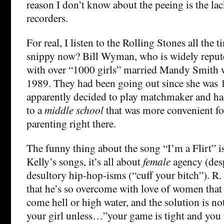
reason I don’t know about the peeing is the lac
recorders.
For real, I listen to the Rolling Stones all the 
snippy now? Bill Wyman, who is widely repute
with over “1000 girls” married Mandy Smith 
1989. They had been going out since she was
apparently decided to play matchmaker and h
to a
middle school
that was more convenient for
parenting right there.
The funny thing about the song “I’m a Flirt” is
Kelly’s songs, it’s all about
female
agency (desp
desultory hip-hop-isms (“cuff your bitch”). R.
that he’s so overcome with love of women that h
come hell or high water, and the solution is n
your girl unless…”your game is tight and you tr