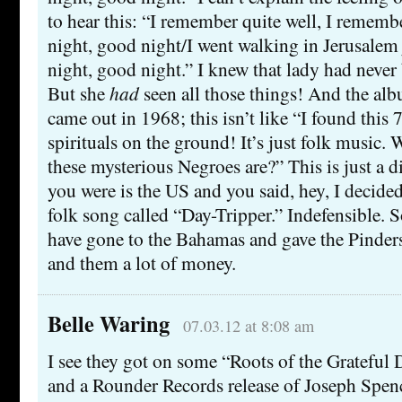
to hear this: “I remember quite well, I remem
night, good night/I went walking in Jerusalem
night, good night.” I knew that lady had never
But she
had
seen all those things! And the al
came out in 1968; this isn’t like “I found this
spirituals on the ground! It’s just folk musi
these mysterious Negroes are?” This is just a dir
you were is the US and you said, hey, I decided
folk song called “Day-Tripper.” Indefensible.
have gone to the Bahamas and gave the Pinder
and them a lot of money.
Belle Waring
07.03.12 at 8:08 am
I see they got on some “Roots of the Grateful
and a Rounder Records release of Joseph Spen