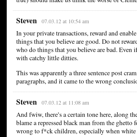
Steven
07.03.12 at 10:54 am
In your private transactions, reward and enab
things that you believe are good. Do not rewar
who do things that you believe are bad. Even i
with catchy little ditties.
This was apparently a three sentence post cram
paragraphs, and it came to the wrong conclusion
Steven
07.03.12 at 11:08 am
And fwiw, there’s a certain tone here, along th
blame a repressed black man from the ghetto for
wrong to f*ck children, especially when white 