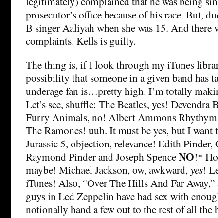
legitimately) complained that he was being sin
prosecutor’s office because of his race. But, d
B singer Aaliyah when she was 15. And there w
complaints. Kells is guilty.
The thing is, if I look through my iTunes libra
possibility that someone in a given band has t
underage fan is…pretty high. I’m totally maki
Let’s see, shuffle: The Beatles, yes! Devendra 
Furry Animals, no! Albert Ammons Rhythym
The Ramones! uuh. It must be yes, but I want t
Jurassic 5, objection, relevance! Edith Pinder,
NO
Raymond Pinder and Joseph Spence
!* Ho
maybe! Michael Jackson, ow, awkward,
yes
! L
iTunes! Also, “Over The Hills And Far Away,
guys in Led Zeppelin have had sex with enoug
notionally hand a few out to the rest of all the