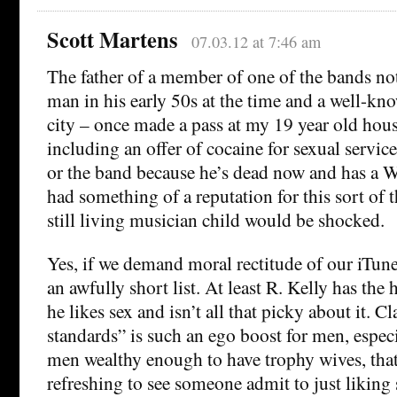
Scott Martens
07.03.12 at 7:46 am
The father of a member of one of the bands not 
man in his early 50s at the time and a well-kn
city – once made a pass at my 19 year old hous
including an offer of cocaine for sexual servic
or the band because he’s dead now and has a W
had something of a reputation for this sort of t
still living musician child would be shocked.
Yes, if we demand moral rectitude of our iTunes
an awfully short list. At least R. Kelly has the
he likes sex and isn’t all that picky about it. 
standards” is such an ego boost for men, especi
men wealthy enough to have trophy wives, that 
refreshing to see someone admit to just liking 