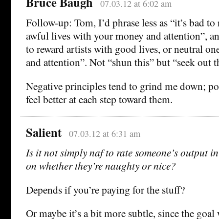
Bruce Baugh
07.03.12 at 6:02 am
Follow-up: Tom, I’d phrase less as “it’s bad to 
awful lives with your money and attention”, an
to reward artists with good lives, or neutral o
and attention”. Not “shun this” but “seek out t
Negative principles tend to grind me down; p
feel better at each step toward them.
Salient
07.03.12 at 6:31 am
Is it not simply naf to rate someone’s output in
on whether they’re naughty or nice?
Depends if you’re paying for the stuff?
Or maybe it’s a bit more subtle, since the goal