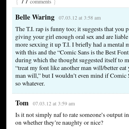
{
77
}
comments
Belle Waring
07.03.12 at 3:58 am
The T.I. rap is funny too; it suggests that you 
giving your girl enough oral sex and are liable 
more sexxing it up T.I. I briefly had a menta
with this and the “Comic Sans is the Best Font
during which the thought suggested itself to me
“treat my font like another man will/better eat
man will,” but I wouldn’t even mind if Comic Sa
so whatever.
Tom
07.03.12 at 3:59 am
Is it not simply naf to rate someone’s output in
on whether they’re naughty or nice?