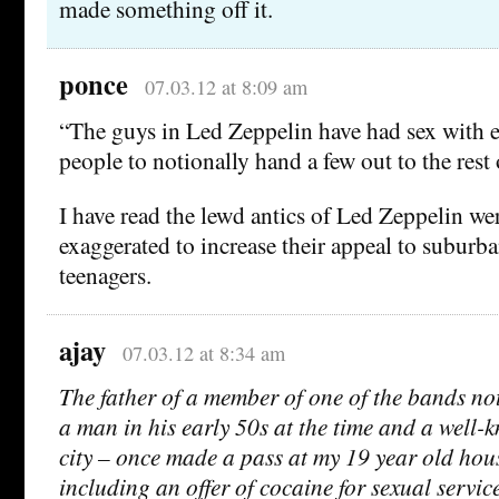
made something off it.
ponce
07.03.12 at 8:09 am
“The guys in Led Zeppelin have had sex with
people to notionally hand a few out to the rest 
I have read the lewd antics of Led Zeppelin wer
exaggerated to increase their appeal to suburb
teenagers.
ajay
07.03.12 at 8:34 am
The father of a member of one of the bands not
a man in his early 50s at the time and a well-
city – once made a pass at my 19 year old hou
including an offer of cocaine for sexual service