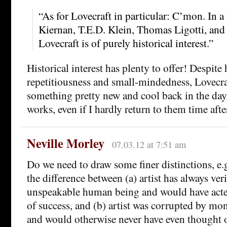
“As for Lovecraft in particular: C’mon. In a
Kiernan, T.E.D. Klein, Thomas Ligotti, and
Lovecraft is of purely historical interest.”
Historical interest has plenty to offer! Despite
repetitiousness and small-mindedness, Lovecra
something pretty new and cool back in the day.
works, even if I hardly return to them time afte
Neville Morley
07.03.12 at 7:51 am
Do we need to draw some finer distinctions, e.
the difference between (a) artist has always ver
unspeakable human being and would have acted
of success, and (b) artist was corrupted by mo
and would otherwise never have even thought 