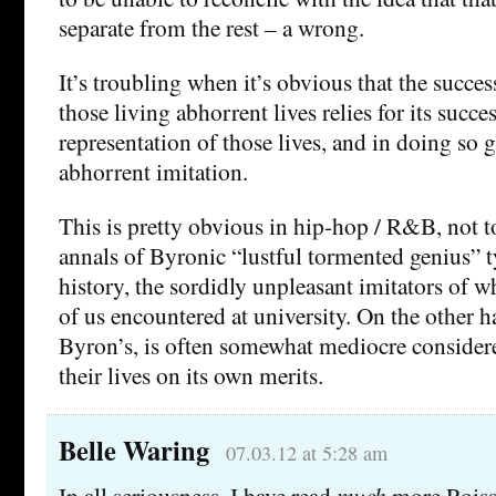
separate from the rest – a wrong.
It’s troubling when it’s obvious that the succe
those living abhorrent lives relies for its succes
representation of those lives, and in doing so g
abhorrent imitation.
This is pretty obvious in hip-hop / R&B, not t
annals of Byronic “lustful tormented genius” 
history, the sordidly unpleasant imitators of
of us encountered at university. On the other ha
Byron’s, is often somewhat mediocre consider
their lives on its own merits.
Belle Waring
07.03.12 at 5:28 am
In all seriousness, I have read
much
more Roissy