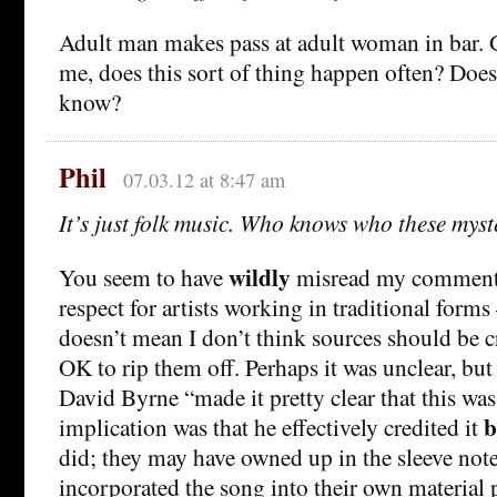
Adult man makes pass at adult woman in bar. 
me, does this sort of thing happen often? Does
know?
Phil
07.03.12 at 8:47 am
It’s just folk music. Who knows who these mys
wildly
You seem to have
misread my comment.
respect for artists working in traditional forms
doesn’t mean I don’t think sources should be cre
OK to rip them off. Perhaps it was unclear, but
David Byrne “made it pretty clear that this wa
b
implication was that he effectively credited it
did; they may have owned up in the sleeve note
incorporated the song into their own material p