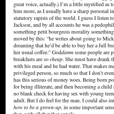
great voice, actually.) I’m a little mystified as 
him more, as I usually have a sharp personal in
statutory rapists of the world. I guess I listen 
Jackson, and by all accounts he was a pedophile
something petit bourgeois morality something
moved by this: “he writes about going to Mic
dreaming that he’d be able to buy her a full b
her usual coffee.” God
damn
some people are 
breakfasts are
so cheap
. She must have drank t
with his meal and he had water. That makes me 
privileged person, so much so that I don’t eve
has this serious of money woes. Being born p
for being illiterate, and then becoming a child 
no blank check for having sex with young tee
adult. But I do feel for the man. I could also 
how to be a grown-up
, in some important sens
that, with all that that entails.