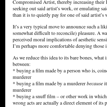
Compromised Artist, thereby increasing their 
seeking out said artist’s work, or emulating sai
than it is to quietly pay for one of said artist’s
It’s a very typical move to announce such a liki
somewhat difficult to reconcile) pleasure. A w
perceived moral implications of aesthetic sensi
I’m perhaps more comfortable denying those im
As we reduce this idea to its bare bones, what i
between:
* buying a film made by a person who is, coinc
murderer
* buying a film made by a murderer
because
i
murderer
* buying a snuff film – or other work in which
wrong acts are actually a direct element of its