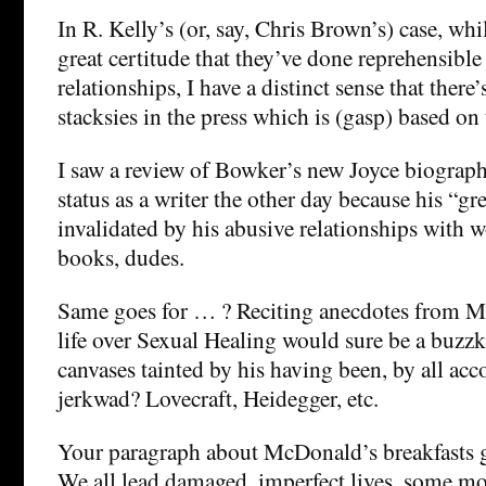
In R. Kelly’s (or, say, Chris Brown’s) case, w
great certitude that they’ve done reprehensible 
relationships, I have a distinct sense that there
stacksies in the press which is (gasp) based on 
I saw a review of Bowker’s new Joyce biograph
status as a writer the other day because his “
invalidated by his abusive relationships with 
books, dudes.
Same goes for … ? Reciting anecdotes from Ma
life over Sexual Healing would sure be a buzzk
canvases tainted by his having been, by all ac
jerkwad? Lovecraft, Heidegger, etc.
Your paragraph about McDonald’s breakfasts get
We all lead damaged, imperfect lives, some mo