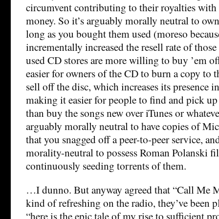
circumvent contributing to their royalties with
money. So it’s arguably morally neutral to ow
long as you bought them used (moreso becaus
incrementally increased the resell rate of tho
used CD stores are more willing to buy ’em of
easier for owners of the CD to burn a copy to 
sell off the disc, which increases its presence 
making it easier for people to find and pick up
than buy the songs new over iTunes or whatever
arguably morally neutral to have copies of Mi
that you snagged off a peer-to-peer service, an
morality-neutral to possess Roman Polanski fi
continuously seeding torrents of them.
…I dunno. But anyway agreed that “Call Me M
kind of refreshing on the radio, they’ve been 
“here is the epic tale of my rise to sufficient p