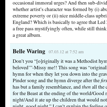
occasional immoral urges? And then sub-divide
whether artist’s character was formed by (i) ab
extreme poverty or (ii) nice middle-class upb
England? Which is basically to agree that Led 
a free pass mystifyingly often, while still thin
a great album.
Belle Waring
07.03.12 at 7:52 am
Don’t you “[o]riginally it was a Methodist hy
beloved’”-Missy me!! This song was “original
hymn for when they let you down into the gra
Pinder song and the hymn diverge after the
fir
has but a family resemblance, and
then
all the 
for the Beast at the ending of the world/Good 
night/And it ate up the children that would n
night, good night.” I can’t explain the feeling 