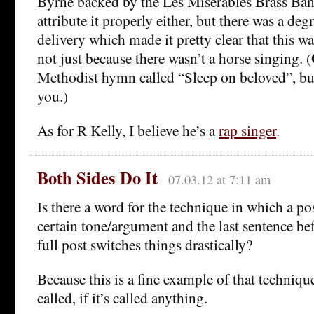
Byrne backed by the Les Miserables Brass Ban
attribute it properly either, but there was a degr
delivery which made it pretty clear that this w
not just because there wasn’t a horse singing. (
Methodist hymn called “Sleep on beloved”, but 
you.)
As for R Kelly, I believe he’s a
rap singer
.
Both Sides Do It
07.03.12 at 7:11 am
Is there a word for the technique in which a pos
certain tone/argument and the last sentence bef
full post switches things drastically?
Because this is a fine example of that technique
called, if it’s called anything.