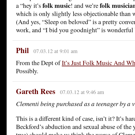
folk music
folk musicia
a “hey it’s
! and we’re
which is only slightly less objectionable than
(And yes, “Sleep on beloved” is a pretty conve
work, and “I bid you goodnight” is wonderful 
Phil
07.03.12 at 9:01 am
From the Dept of
It’s Just Folk Music And W
Possibly.
Gareth Rees
07.03.12 at 9:46 am
Clementi being purchased as a teenager by a v
This is a different kind of case, isn’t it? It’s ha
Beckford’s abduction and sexual abuse of the 
true) should make us think the worse of Cleme