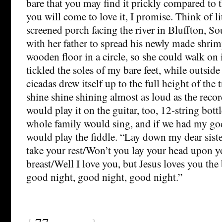
bare that you may find it prickly compared to t
you will come to love it, I promise. Think of li
screened porch facing the river in Bluffton, S
with her father to spread his newly made shrim
wooden floor in a circle, so she could walk on 
tickled the soles of my bare feet, while outside
cicadas drew itself up to the full height of the 
shine shine shining almost as loud as the recor
would play it on the guitar, too, 12-string bot
whole family would sing, and if we had my god
would play the fiddle. “Lay down my dear siste
take your rest/Won’t you lay your head upon y
breast/Well I love you, but Jesus loves you the
good night, good night, good night.”