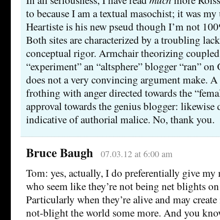
to because I am a textual masochist; it was my
Heartiste is his new pseud though I’m not 100
Both sites are characterized by a troubling lac
conceptual rigor. Armchair theorizing coupled 
“experiment” an “altsphere” blogger “ran” on
does not a very convincing argument make. A
frothing with anger directed towards the “fem
approval towards the genius blogger: likewise d
indicative of authorial malice. No, thank you.
Bruce Baugh
07.03.12 at 6:00 am
Tom: yes, actually, I do preferentially give m
who seem like they’re not being net blights on
Particularly when they’re alive and may creat
not-blight the world some more. And you know