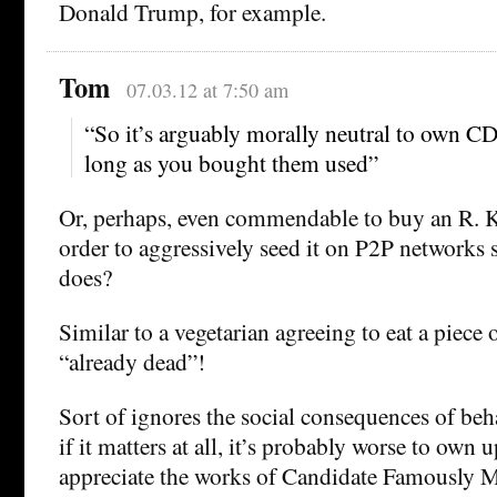
Donald Trump, for example.
Tom
07.03.12 at 7:50 am
“So it’s arguably morally neutral to own CD
long as you bought them used”
Or, perhaps, even commendable to buy an R. K
order to aggressively seed it on P2P networks s
does?
Similar to a vegetarian agreeing to eat a piece 
“already dead”!
Sort of ignores the social consequences of beh
if it matters at all, it’s probably worse to own 
appreciate the works of Candidate Famously M