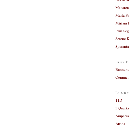
Macaren
Maria Fa
Miriam 
Paul Seg
Serene 
Sperant
Fine P
Banner 
Comment
Lumbe
11D
3 Quarks
Ampers
Atrios