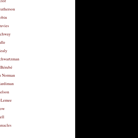
ylor
eatherson
obin
avies
uchway
dle
Healy
chwartzman
 Bérubé
u Norman
ardiman
selson
cLemee
low
ell
nacles