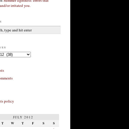
on
Summer lightness: errors that
and/or irritated you.
h
ves
sts
omments
s policy
JULY 2012
T
W
T
F
S
S