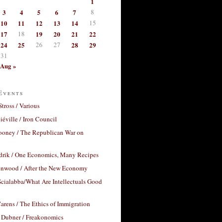
1
3
4
5
6
7
8
10
11
12
13
14
15
17
18
19
20
21
22
24
25
26
27
28
29
31
Aug »
Events
Stross / Various
éville / Iron Council
ooney / The Republican War on
drik / One Economics, Many Recipes
nwood / After the New Economy
cialabba/What Are Intellectuals Good
arens / The Ethics of Immigration
 Dubner / Freakonomics