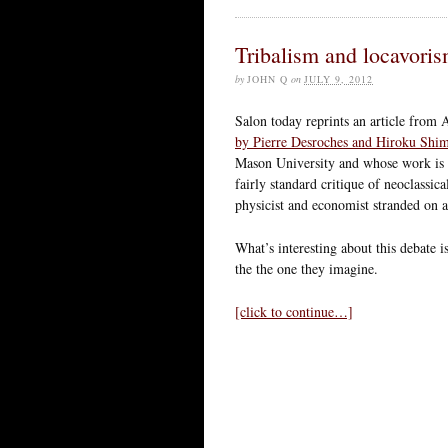
Tribalism and locavori
by
JOHN Q
on
JULY 9, 2012
Salon today reprints an article from 
by Pierre Desroches and Hiroku Shi
Mason University and whose work is b
fairly standard critique of neoclassic
physicist and economist stranded on a 
What’s interesting about this debate is
the the one they imagine.
[click to continue…]