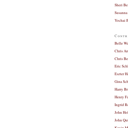
Sheri Be
Susanna 
Yochai B
Contr
Belle W
Chris A
Chris Be
Eric Sch
Eszter H
Gina Sc
Harry B
Henry Fa
Ingrid 
John Ho
John Qu
Kevin M