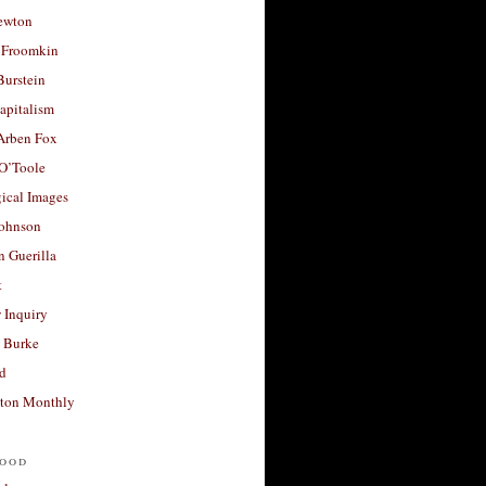
ewton
 Froomkin
Burstein
apitalism
 Arben Fox
 O’Toole
ical Images
Johnson
 Guerilla
t
 Inquiry
 Burke
d
ton Monthly
ood