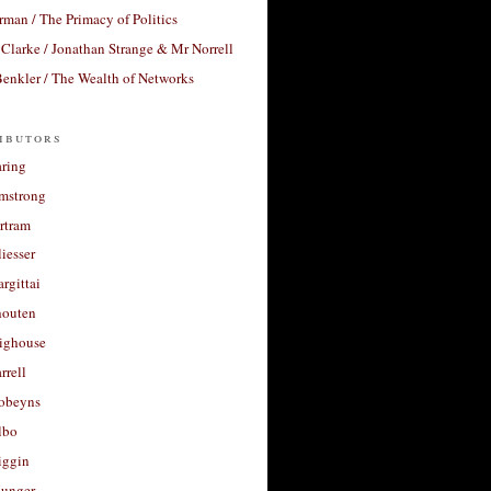
rman / The Primacy of Politics
Clarke / Jonathan Strange & Mr Norrell
enkler / The Wealth of Networks
ibutors
aring
rmstrong
rtram
liesser
argittai
houten
righouse
rrell
Robeyns
lbo
iggin
unger