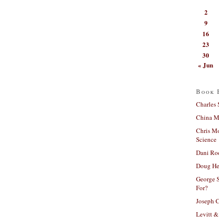
2
9
16
23
30
« Jun
Book 
Charles 
China Mi
Chris M
Science
Dani Ro
Doug He
George S
For?
Joseph C
Levitt &