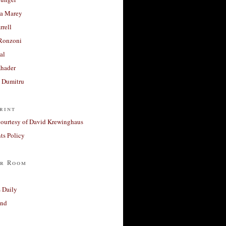
a Marey
rrell
Ronzoni
al
Khader
a Dumitru
rint
courtesy of David Krewinghaus
s Policy
r Room
 Daily
and