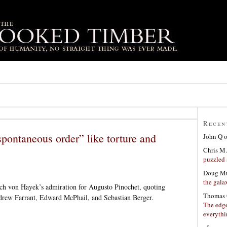
Recen
pontaneous order” like torture and
John Q
Chris M.
puzzled 
Doug Mu
the gala
ch von Hayek’s admiration for Augusto Pinochet, quoting
Thomas 
ndrew Farrant, Edward McPhail, and Sebastian Berger.
The edge
everyth