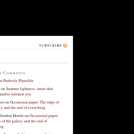
SUBSCRIBE
t Comments
on
Perfectly Plausible
on
Summer lightness: errors that
and/or irritated you.
ir
on
Occasional paper: The edge of
xy and the end of everything
Gordon Hewitt
on
Occasional paper:
 of the galaxy and the end of
ing