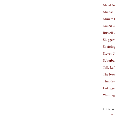
Maud N
Michael
Miriam 
Naked C
Russell
Slugger
Sociolog
Steven 
Suburban
Talk Lef
The New
Timothy
Unfogge
Washing
Old W