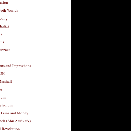
ation
Both Worlds
Long
halizi
os
ous
rezner
ons and Impressions
 UK
arshall
le
rum
e Solum
, Guns and Money
nch (Abu Aardvark)
l Revolution