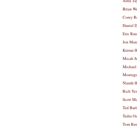
Astra Ta
Brian W
Corey R
Daniel D
Eric Ra
Jon Man
Kieran 
Micah S
Michael
Montag
Niamh H
Rich Ye
Scott M
Ted Bar
Tedra Os
Tom Run