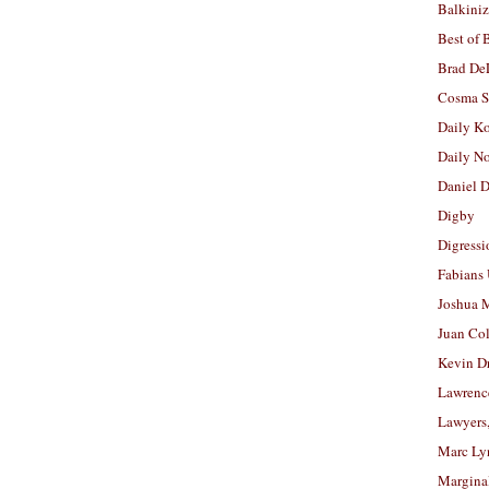
Balkiniz
Best of 
Brad De
Cosma S
Daily K
Daily N
Daniel D
Digby
Digressi
Fabians
Joshua M
Juan Co
Kevin D
Lawrenc
Lawyers
Marc Ly
Margina