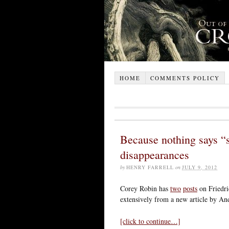
HOME
COMMENTS POLICY
Because nothing says “s
disappearances
by
HENRY FARRELL
on
JULY 9, 2012
Corey Robin has
two
posts
on Friedri
extensively from a new article by A
[click to continue…]