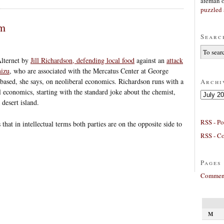
afeman
puzzled 
sm
Searc
Alternet by
Jill Richardson, defending local food
against an
attack
mizu
, who are associated with the Mercatus Center at George
ased, she says, on neoliberal economics. Richardson runs with a
Archi
al economics, starting with the standard joke about the chemist,
Archives
desert island.
RSS - Po
 that in intellectual terms both parties are on the opposite side to
RSS - C
Pages
Comment
M